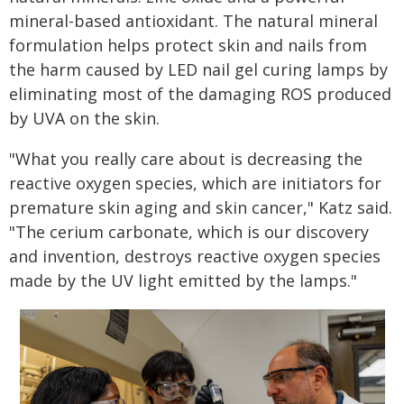
mineral-based antioxidant. The natural mineral
formulation helps protect skin and nails from
the harm caused by LED nail gel curing lamps by
eliminating most of the damaging ROS produced
by UVA on the skin.
"What you really care about is decreasing the
reactive oxygen species, which are initiators for
premature skin aging and skin cancer," Katz said.
"The cerium carbonate, which is our discovery
and invention, destroys reactive oxygen species
made by the UV light emitted by the lamps."