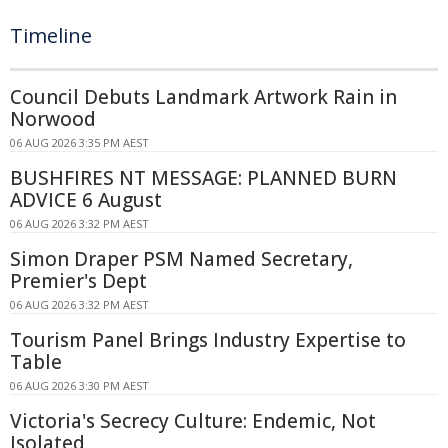
Timeline
Council Debuts Landmark Artwork Rain in
Norwood
06 AUG 2026 3:35 PM AEST
BUSHFIRES NT MESSAGE: PLANNED BURN
ADVICE 6 August
06 AUG 2026 3:32 PM AEST
Simon Draper PSM Named Secretary,
Premier's Dept
06 AUG 2026 3:32 PM AEST
Tourism Panel Brings Industry Expertise to
Table
06 AUG 2026 3:30 PM AEST
Victoria's Secrecy Culture: Endemic, Not
Isolated