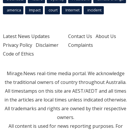
america
Impact
court
Internet
incident
Latest News Updates
Contact Us
About Us
Privacy Policy
Disclaimer
Complaints
Code of Ethics
Mirage.News real-time media portal. We acknowledge
the traditional owners of country throughout Australia.
All timestamps on this site are AEST/AEDT and all times
in the articles are local times unless indicated otherwise.
All trademarks and rights are owned by their respective
owners.
All content is used for news reporting purposes. For