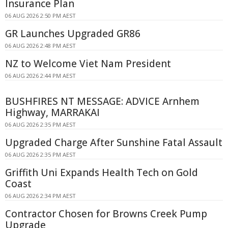
Insurance Plan
06 AUG 2026 2:50 PM AEST
GR Launches Upgraded GR86
06 AUG 2026 2:48 PM AEST
NZ to Welcome Viet Nam President
06 AUG 2026 2:44 PM AEST
BUSHFIRES NT MESSAGE: ADVICE Arnhem
Highway, MARRAKAI
06 AUG 2026 2:35 PM AEST
Upgraded Charge After Sunshine Fatal Assault
06 AUG 2026 2:35 PM AEST
Griffith Uni Expands Health Tech on Gold
Coast
06 AUG 2026 2:34 PM AEST
Contractor Chosen for Browns Creek Pump
Upgrade