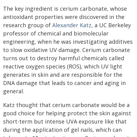
The key ingredient is cerium carbonate, whose
antioxidant properties were discovered in the
research group of
Alexander Katz
, a UC Berkeley
professor of chemical and biomolecular
engineering, when he was investigating additives
to slow oxidative UV damage. Cerium carbonate
turns out to destroy harmful chemicals called
reactive oxygen species (ROS), which UV light
generates in skin and are responsible for the
DNA damage that leads to cancer and aging in
general.
Katz thought that cerium carbonate would be a
good choice for helping protect the skin against
short-term but intense UVA exposure like that
during the application of gel nails, which can