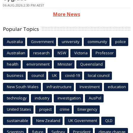
06 AUG 2026 2:30 PM AEST
More News
Popular Topics
Australia
Government
university
community
police
Australian
research
NSW
Victoria
Professor
health
environment
Minister
Queensland
business
council
UK
covid-19
local council
New South Wales
infrastructure
Investment
education
technology
industry
investigation
AusPol
United States
project
crime
Emergency
sustainable
New Zealand
UK Government
QLD
Scientists
future
Sydney
President
climate change