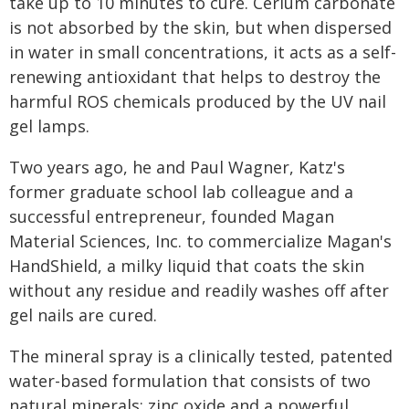
take up to 10 minutes to cure. Cerium carbonate
is not absorbed by the skin, but when dispersed
in water in small concentrations, it acts as a self-
renewing antioxidant that helps to destroy the
harmful ROS chemicals produced by the UV nail
gel lamps.
Two years ago, he and Paul Wagner, Katz's
former graduate school lab colleague and a
successful entrepreneur, founded Magan
Material Sciences, Inc. to commercialize Magan's
HandShield, a milky liquid that coats the skin
without any residue and readily washes off after
gel nails are cured.
The mineral spray is a clinically tested, patented
water-based formulation that consists of two
natural minerals: zinc oxide and a powerful