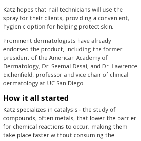
Katz hopes that nail technicians will use the
spray for their clients, providing a convenient,
hygienic option for helping protect skin.
Prominent dermatologists have already
endorsed the product, including the former
president of the American Academy of
Dermatology, Dr. Seemal Desai, and Dr. Lawrence
Eichenfield, professor and vice chair of clinical
dermatology at UC San Diego.
How it all started
Katz specializes in catalysis - the study of
compounds, often metals, that lower the barrier
for chemical reactions to occur, making them
take place faster without consuming the