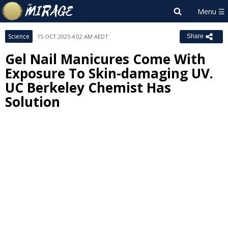
Science
15 OCT 2025 4:02 AM AEDT
Share
Gel Nail Manicures Come With
Exposure To Skin-damaging UV.
UC Berkeley Chemist Has
Solution