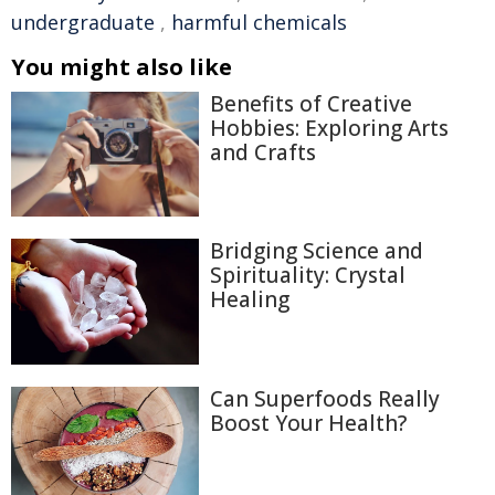
undergraduate
,
harmful chemicals
You might also like
Benefits of Creative
Hobbies: Exploring Arts
and Crafts
Bridging Science and
Spirituality: Crystal
Healing
Can Superfoods Really
Boost Your Health?