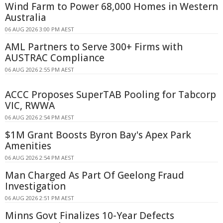
Wind Farm to Power 68,000 Homes in Western
Australia
06 AUG 2026 3:00 PM AEST
AML Partners to Serve 300+ Firms with
AUSTRAC Compliance
06 AUG 2026 2:55 PM AEST
ACCC Proposes SuperTAB Pooling for Tabcorp
VIC, RWWA
06 AUG 2026 2:54 PM AEST
$1M Grant Boosts Byron Bay's Apex Park
Amenities
06 AUG 2026 2:54 PM AEST
Man Charged As Part Of Geelong Fraud
Investigation
06 AUG 2026 2:51 PM AEST
Minns Govt Finalizes 10-Year Defects