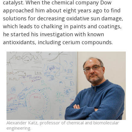
catalyst. When the chemical company Dow
approached him about eight years ago to find
solutions for decreasing oxidative sun damage,
which leads to chalking in paints and coatings,
he started his investigation with known
antioxidants, including cerium compounds.
Alexander Katz, professor of chemical and biomolecular
engineering.