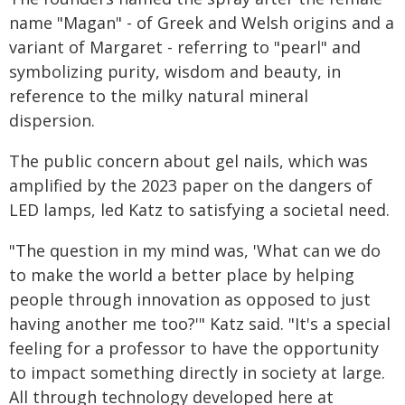
name "Magan" - of Greek and Welsh origins and a
variant of Margaret - referring to "pearl" and
symbolizing purity, wisdom and beauty, in
reference to the milky natural mineral
dispersion.
The public concern about gel nails, which was
amplified by the 2023 paper on the dangers of
LED lamps, led Katz to satisfying a societal need.
"The question in my mind was, 'What can we do
to make the world a better place by helping
people through innovation as opposed to just
having another me too?'" Katz said. "It's a special
feeling for a professor to have the opportunity
to impact something directly in society at large.
All through technology developed here at