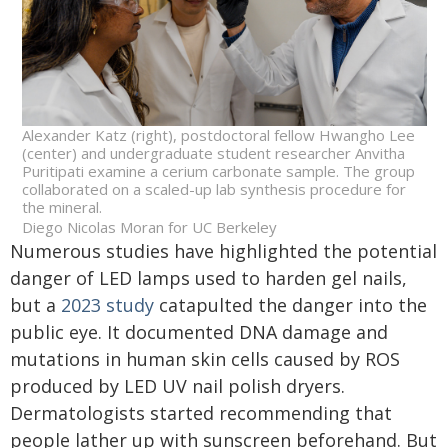
Alexander Katz (right), postdoctoral fellow Hwangho Lee
(center) and undergraduate student researcher Anvitha
Puritipati examine a cerium carbonate sample. The group
collaborated on a scaled-up lab synthesis procedure for
the mineral.
Diego Nicolas Moran for UC Berkeley
Numerous studies have highlighted the potential
danger of LED lamps used to harden gel nails,
but a
2023 study
catapulted the danger into the
public eye. It documented DNA damage and
mutations in human skin cells caused by ROS
produced by LED UV nail polish dryers.
Dermatologists started recommending that
people lather up with sunscreen beforehand. But