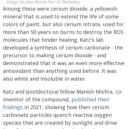
Diego Nicolas Moran for UC Berkeley
Among these were cerium dioxide, a yellowish
mineral that is used to extend the life of some
colors of paint, but also cerium nitrate, used for
more than 50 years on burns to destroy the ROS
molecules that hinder healing. Katz's lab
developed a synthesis of cerium carbonate - the
precursor to making cerium dioxide - and
demonstrated that it was an even more effective
antioxidant than anything used before. It was
also white and insoluble in water.
Katz and postdoctoral fellow Manish Mishra, co-
inventor of the compound,
published their
findings
in 2021, showing how their cerium
carbonate particles quench reactive oxygen
species that are created by sunlight and drive