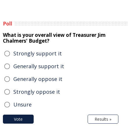
Poll
What is your overall view of Treasurer Jim
Chalmers' Budget?
Strongly support it
Generally support it
Generally oppose it
Strongly oppose it
Unsure
Vote
Results »