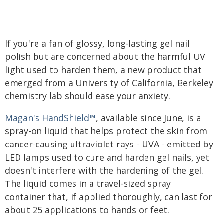
If you're a fan of glossy, long-lasting gel nail
polish but are concerned about the harmful UV
light used to harden them, a new product that
emerged from a University of California, Berkeley
chemistry lab should ease your anxiety.
Magan's HandShield™
, available since June, is a
spray-on liquid that helps protect the skin from
cancer-causing ultraviolet rays - UVA - emitted by
LED lamps used to cure and harden gel nails, yet
doesn't interfere with the hardening of the gel.
The liquid comes in a travel-sized spray
container that, if applied thoroughly, can last for
about 25 applications to hands or feet.