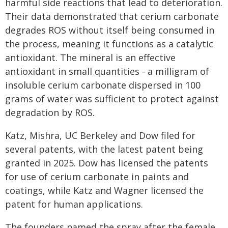
harmful side reactions that lead to deterioration.
Their data demonstrated that cerium carbonate
degrades ROS without itself being consumed in
the process, meaning it functions as a catalytic
antioxidant. The mineral is an effective
antioxidant in small quantities - a milligram of
insoluble cerium carbonate dispersed in 100
grams of water was sufficient to protect against
degradation by ROS.
Katz, Mishra, UC Berkeley and Dow filed for
several patents, with the latest patent being
granted in 2025. Dow has licensed the patents
for use of cerium carbonate in paints and
coatings, while Katz and Wagner licensed the
patent for human applications.
The founders named the spray after the female