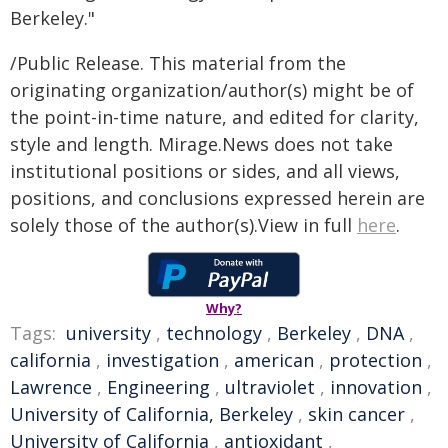
Berkeley."
/Public Release. This material from the
originating organization/author(s) might be of
the point-in-time nature, and edited for clarity,
style and length. Mirage.News does not take
institutional positions or sides, and all views,
positions, and conclusions expressed herein are
solely those of the author(s).View in full
here
.
Why?
Tags:
university
,
technology
,
Berkeley
,
DNA
,
california
,
investigation
,
american
,
protection
,
Lawrence
,
Engineering
,
ultraviolet
,
innovation
,
University of California, Berkeley
,
skin cancer
,
University of California
,
antioxidant
,