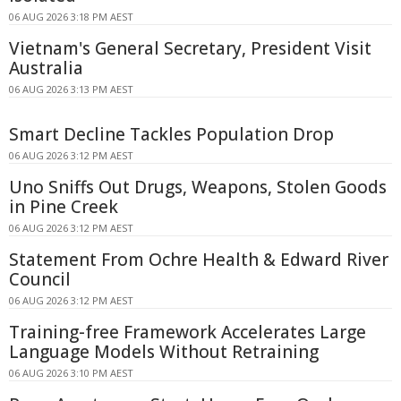
06 AUG 2026 3:18 PM AEST
Vietnam's General Secretary, President Visit
Australia
06 AUG 2026 3:13 PM AEST
Smart Decline Tackles Population Drop
06 AUG 2026 3:12 PM AEST
Uno Sniffs Out Drugs, Weapons, Stolen Goods
in Pine Creek
06 AUG 2026 3:12 PM AEST
Statement From Ochre Health & Edward River
Council
06 AUG 2026 3:12 PM AEST
Training-free Framework Accelerates Large
Language Models Without Retraining
06 AUG 2026 3:10 PM AEST