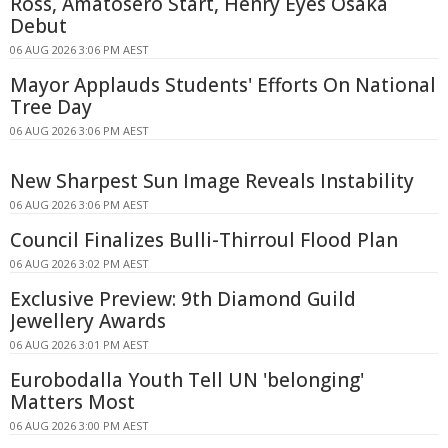
Ross, Amatosero Start, Henry Eyes Osaka
Debut
06 AUG 2026 3:06 PM AEST
Mayor Applauds Students' Efforts On National
Tree Day
06 AUG 2026 3:06 PM AEST
New Sharpest Sun Image Reveals Instability
06 AUG 2026 3:06 PM AEST
Council Finalizes Bulli-Thirroul Flood Plan
06 AUG 2026 3:02 PM AEST
Exclusive Preview: 9th Diamond Guild
Jewellery Awards
06 AUG 2026 3:01 PM AEST
Eurobodalla Youth Tell UN 'belonging'
Matters Most
06 AUG 2026 3:00 PM AEST