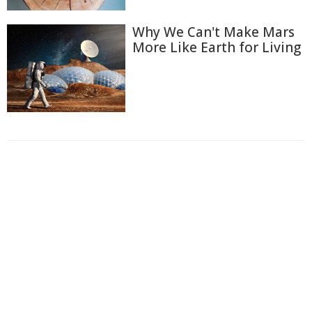
Why We Can't Make Mars
More Like Earth for Living