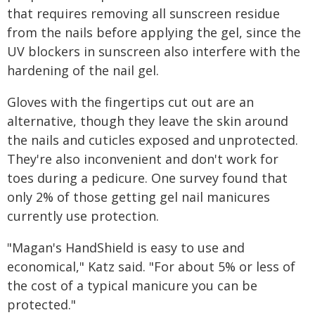
that requires removing all sunscreen residue
from the nails before applying the gel, since the
UV blockers in sunscreen also interfere with the
hardening of the nail gel.
Gloves with the fingertips cut out are an
alternative, though they leave the skin around
the nails and cuticles exposed and unprotected.
They're also inconvenient and don't work for
toes during a pedicure. One survey found that
only 2% of those getting gel nail manicures
currently use protection.
"Magan's HandShield is easy to use and
economical," Katz said. "For about 5% or less of
the cost of a typical manicure you can be
protected."