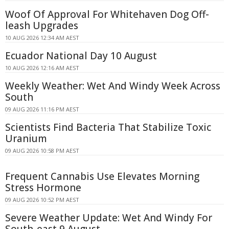
Woof Of Approval For Whitehaven Dog Off-
leash Upgrades
10 AUG 2026 12:34 AM AEST
Ecuador National Day 10 August
10 AUG 2026 12:16 AM AEST
Weekly Weather: Wet And Windy Week Across
South
09 AUG 2026 11:16 PM AEST
Scientists Find Bacteria That Stabilize Toxic
Uranium
09 AUG 2026 10:58 PM AEST
Frequent Cannabis Use Elevates Morning
Stress Hormone
09 AUG 2026 10:52 PM AEST
Severe Weather Update: Wet And Windy For