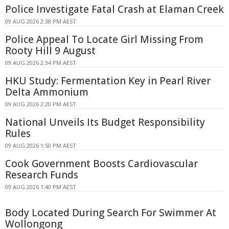
Police Investigate Fatal Crash at Elaman Creek
09 AUG 2026 2:38 PM AEST
Police Appeal To Locate Girl Missing From
Rooty Hill 9 August
09 AUG 2026 2:34 PM AEST
HKU Study: Fermentation Key in Pearl River
Delta Ammonium
09 AUG 2026 2:20 PM AEST
National Unveils Its Budget Responsibility
Rules
09 AUG 2026 1:50 PM AEST
Cook Government Boosts Cardiovascular
Research Funds
09 AUG 2026 1:40 PM AEST
Body Located During Search For Swimmer At
Wollongong