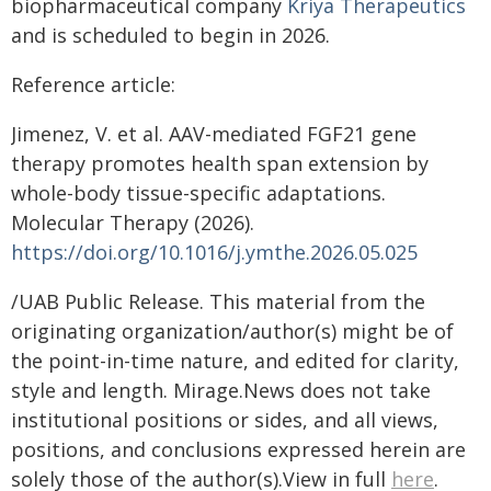
biopharmaceutical company
Kriya Therapeutics
and is scheduled to begin in 2026.
Reference article:
Jimenez, V. et al. AAV-mediated FGF21 gene
therapy promotes health span extension by
whole-body tissue-specific adaptations.
Molecular Therapy (2026).
https://doi.org/10.1016/j.ymthe.2026.05.025
/UAB Public Release. This material from the
originating organization/author(s) might be of
the point-in-time nature, and edited for clarity,
style and length. Mirage.News does not take
institutional positions or sides, and all views,
positions, and conclusions expressed herein are
solely those of the author(s).View in full
here
.