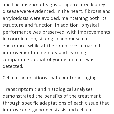
and the absence of signs of age-related kidney
disease were evidenced. In the heart, fibrosis and
amyloidosis were avoided, maintaining both its
structure and function. In addition, physical
performance was preserved, with improvements
in coordination, strength and muscular
endurance, while at the brain level a marked
improvement in memory and learning
comparable to that of young animals was
detected.
Cellular adaptations that counteract aging
Transcriptomic and histological analyses
demonstrated the benefits of the treatment
through specific adaptations of each tissue that
improve energy homeostasis and cellular