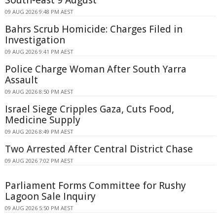
South-east 9 August
09 AUG 2026 9:48 PM AEST
Bahrs Scrub Homicide: Charges Filed in
Investigation
09 AUG 2026 9:41 PM AEST
Police Charge Woman After South Yarra
Assault
09 AUG 2026 8:50 PM AEST
Israel Siege Cripples Gaza, Cuts Food,
Medicine Supply
09 AUG 2026 8:49 PM AEST
Two Arrested After Central District Chase
09 AUG 2026 7:02 PM AEST
Parliament Forms Committee for Rushy
Lagoon Sale Inquiry
09 AUG 2026 5:50 PM AEST