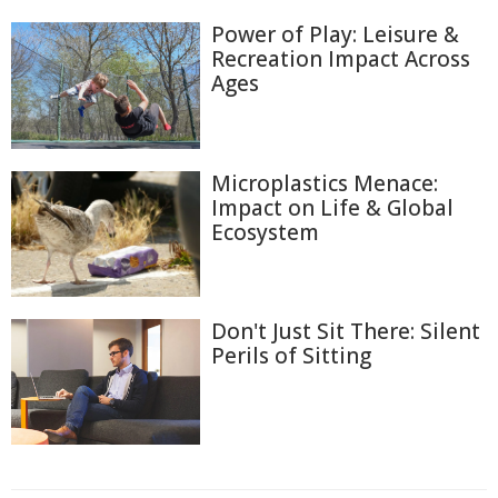
Power of Play: Leisure &
Recreation Impact Across
Ages
Microplastics Menace:
Impact on Life & Global
Ecosystem
Don't Just Sit There: Silent
Perils of Sitting