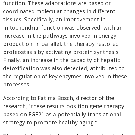
function. These adaptations are based on
coordinated molecular changes in different
tissues. Specifically, an improvement in
mitochondrial function was observed, with an
increase in the pathways involved in energy
production. In parallel, the therapy restored
proteostasis by activating protein synthesis.
Finally, an increase in the capacity of hepatic
detoxification was also detected, attributed to
the regulation of key enzymes involved in these
processes.
According to Fatima Bosch, director of the
research, "these results position gene therapy
based on FGF21 as a potentially translational
strategy to promote healthy aging."