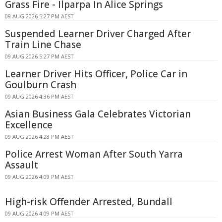
Grass Fire - Ilparpa In Alice Springs
09 AUG 2026 5:27 PM AEST
Suspended Learner Driver Charged After
Train Line Chase
09 AUG 2026 5:27 PM AEST
Learner Driver Hits Officer, Police Car in
Goulburn Crash
09 AUG 2026 4:36 PM AEST
Asian Business Gala Celebrates Victorian
Excellence
09 AUG 2026 4:28 PM AEST
Police Arrest Woman After South Yarra
Assault
09 AUG 2026 4:09 PM AEST
High-risk Offender Arrested, Bundall
09 AUG 2026 4:09 PM AEST