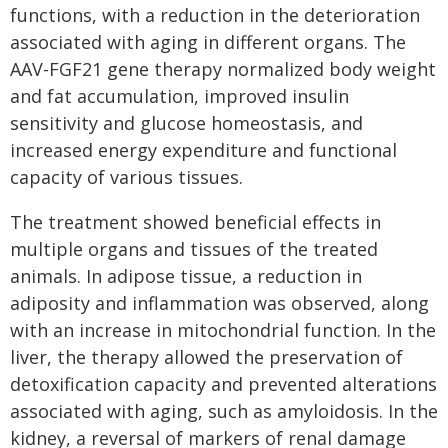
functions, with a reduction in the deterioration
associated with aging in different organs. The
AAV-FGF21 gene therapy normalized body weight
and fat accumulation, improved insulin
sensitivity and glucose homeostasis, and
increased energy expenditure and functional
capacity of various tissues.
The treatment showed beneficial effects in
multiple organs and tissues of the treated
animals. In adipose tissue, a reduction in
adiposity and inflammation was observed, along
with an increase in mitochondrial function. In the
liver, the therapy allowed the preservation of
detoxification capacity and prevented alterations
associated with aging, such as amyloidosis. In the
kidney, a reversal of markers of renal damage