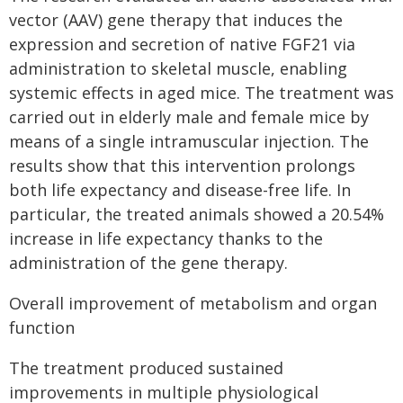
vector (AAV) gene therapy that induces the
expression and secretion of native FGF21 via
administration to skeletal muscle, enabling
systemic effects in aged mice. The treatment was
carried out in elderly male and female mice by
means of a single intramuscular injection. The
results show that this intervention prolongs
both life expectancy and disease-free life. In
particular, the treated animals showed a 20.54%
increase in life expectancy thanks to the
administration of the gene therapy.
Overall improvement of metabolism and organ
function
The treatment produced sustained
improvements in multiple physiological