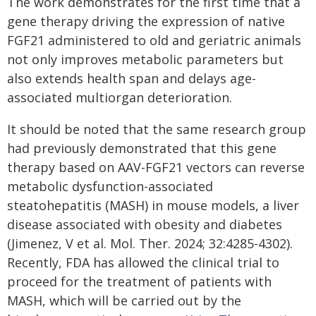
The work demonstrates for the first time that a
gene therapy driving the expression of native
FGF21 administered to old and geriatric animals
not only improves metabolic parameters but
also extends health span and delays age-
associated multiorgan deterioration.
It should be noted that the same research group
had previously demonstrated that this gene
therapy based on AAV-FGF21 vectors can reverse
metabolic dysfunction-associated
steatohepatitis (MASH) in mouse models, a liver
disease associated with obesity and diabetes
(Jimenez, V et al. Mol. Ther. 2024; 32:4285-4302).
Recently, FDA has allowed the clinical trial to
proceed for the treatment of patients with
MASH, which will be carried out by the