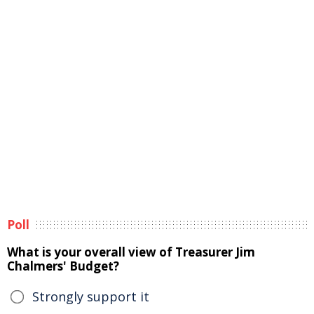
Poll
What is your overall view of Treasurer Jim
Chalmers' Budget?
Strongly support it