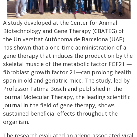
A study developed at the Center for Animal
Biotechnology and Gene Therapy (CBATEG) of
the Universitat Autònoma de Barcelona (UAB)
has shown that a one-time administration of a
gene therapy that induces the production by the
skeletal muscle of the metabolic factor FGF21 —
fibroblast growth factor 21—can prolong health
span in old and geriatric mice. The study, led by
Professor Fatima Bosch and published in the
journal Molecular Therapy, the leading scientific
journal in the field of gene therapy, shows
sustained beneficial effects throughout the
organism.
The research evaluated an adeno-associated viral