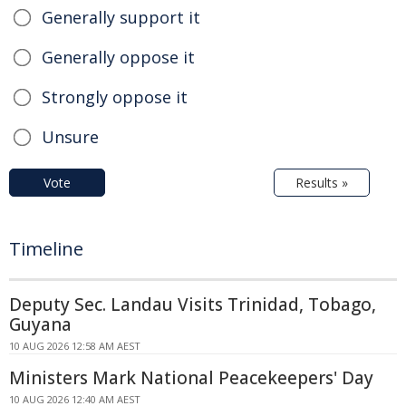
Generally support it
Generally oppose it
Strongly oppose it
Unsure
Vote
Results »
Timeline
Deputy Sec. Landau Visits Trinidad, Tobago,
Guyana
10 AUG 2026 12:58 AM AEST
Ministers Mark National Peacekeepers' Day
10 AUG 2026 12:40 AM AEST