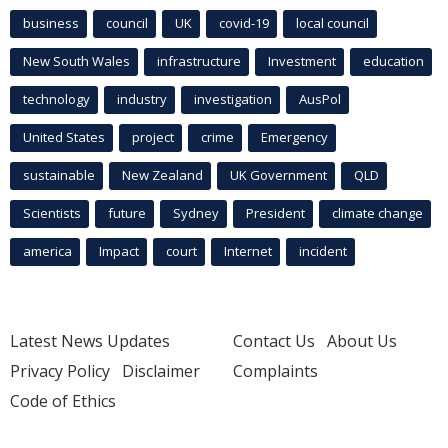
business
council
UK
covid-19
local council
New South Wales
infrastructure
Investment
education
technology
industry
investigation
AusPol
United States
project
crime
Emergency
sustainable
New Zealand
UK Government
QLD
Scientists
future
Sydney
President
climate change
america
Impact
court
Internet
incident
Latest News Updates
Contact Us
About Us
Privacy Policy
Disclaimer
Complaints
Code of Ethics