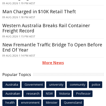
09 AUG 2026 1:19 PM AEST
Man Charged in $10K Retail Theft
09 AUG 2026 1:18 PM AEST
Western Australia Breaks Rail Container
Freight Record
09 AUG 2026 1:15 PM AEST
New Fremantle Traffic Bridge To Open Before
End Of Year
09 AUG 2026 1:14 PM AEST
More News
Popular Topics
Australia
Government
university
community
police
Australian
research
NSW
Victoria
Professor
health
environment
Minister
Queensland