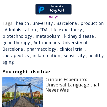
Why?
Tags:
health
,
university
,
Barcelona
,
production
,
Administration
,
FDA
,
life expectancy
,
biotechnology
,
metabolism
,
kidney disease
,
gene therapy
,
Autonomous University of
Barcelona
,
pharmacology
,
clinical trial
,
therapeutics
,
inflammation
,
sensitivity
,
healthy
aging
You might also like
Curious Esperanto:
Universal Language that
Never Was