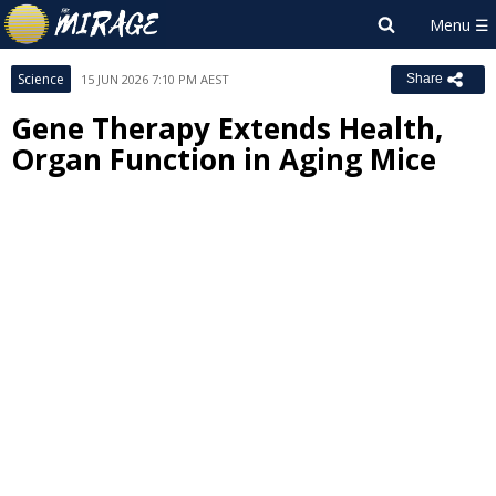
Science
15 JUN 2026 7:10 PM AEST
Share
Gene Therapy Extends Health,
Organ Function in Aging Mice