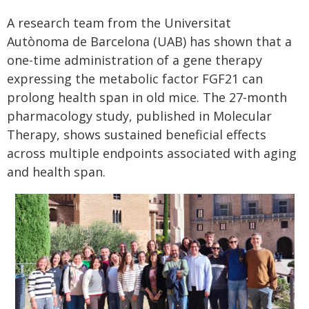
A research team from the Universitat
Autònoma de Barcelona (UAB) has shown that a
one-time administration of a gene therapy
expressing the metabolic factor FGF21 can
prolong health span in old mice. The 27-month
pharmacology study, published in Molecular
Therapy, shows sustained beneficial effects
across multiple endpoints associated with aging
and health span.