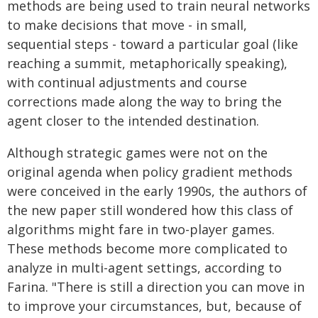
methods are being used to train neural networks
to make decisions that move - in small,
sequential steps - toward a particular goal (like
reaching a summit, metaphorically speaking),
with continual adjustments and course
corrections made along the way to bring the
agent closer to the intended destination.
Although strategic games were not on the
original agenda when policy gradient methods
were conceived in the early 1990s, the authors of
the new paper still wondered how this class of
algorithms might fare in two-player games.
These methods become more complicated to
analyze in multi-agent settings, according to
Farina. "There is still a direction you can move in
to improve your circumstances, but, because of