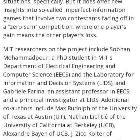
situations, specifically. But it does offer new
insights into so-called imperfect-information
games that involve two contestants facing off in
a "zero-sum" competition, where one player's
gain means the other player's loss.
MIT researchers on the project include Sobhan
Mohammadpour, a PhD student in MIT's
Department of Electrical Engineering and
Computer Science (EECS) and the Laboratory for
Information and Decision Systems (LIDS); and
Gabriele Farina, an assistant professor in EECS
and a principal investigator at LIDS. Additional
co-authors include Max Rudolph of the University
of Texas at Austin (UT), Nathan Lichtlé of the
University of California at Berkeley (UCB),
Alexandre Bayen of UCB, J. Zico Kolter of