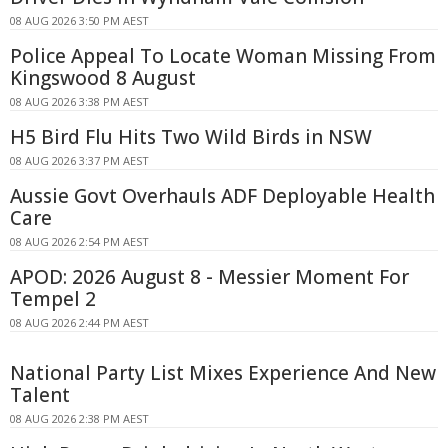
08 AUG 2026 3:50 PM AEST
Police Appeal To Locate Woman Missing From
Kingswood 8 August
08 AUG 2026 3:38 PM AEST
H5 Bird Flu Hits Two Wild Birds in NSW
08 AUG 2026 3:37 PM AEST
Aussie Govt Overhauls ADF Deployable Health
Care
08 AUG 2026 2:54 PM AEST
APOD: 2026 August 8 - Messier Moment For
Tempel 2
08 AUG 2026 2:44 PM AEST
National Party List Mixes Experience And New
Talent
08 AUG 2026 2:38 PM AEST