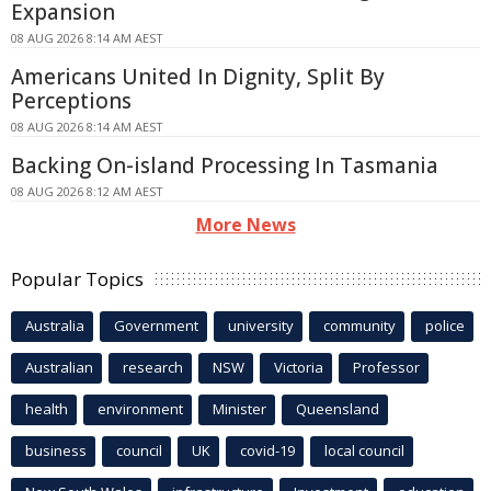
Expansion
08 AUG 2026 8:14 AM AEST
Americans United In Dignity, Split By
Perceptions
08 AUG 2026 8:14 AM AEST
Backing On-island Processing In Tasmania
08 AUG 2026 8:12 AM AEST
More News
Popular Topics
Australia
Government
university
community
police
Australian
research
NSW
Victoria
Professor
health
environment
Minister
Queensland
business
council
UK
covid-19
local council