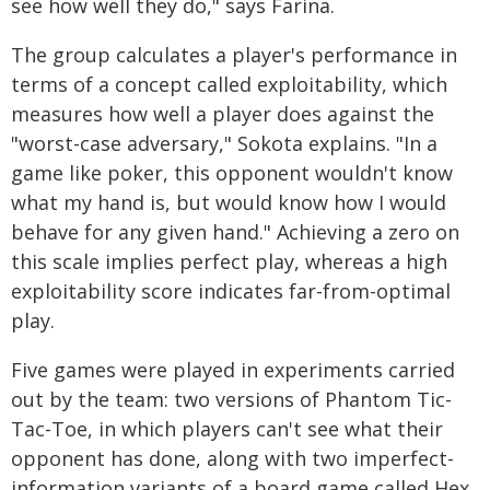
see how well they do," says Farina.
The group calculates a player's performance in
terms of a concept called exploitability, which
measures how well a player does against the
"worst-case adversary," Sokota explains. "In a
game like poker, this opponent wouldn't know
what my hand is, but would know how I would
behave for any given hand." Achieving a zero on
this scale implies perfect play, whereas a high
exploitability score indicates far-from-optimal
play.
Five games were played in experiments carried
out by the team: two versions of Phantom Tic-
Tac-Toe, in which players can't see what their
opponent has done, along with two imperfect-
information variants of a board game called Hex,