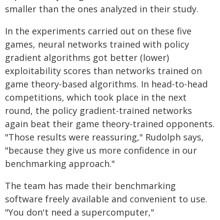
smaller than the ones analyzed in their study.
In the experiments carried out on these five
games, neural networks trained with policy
gradient algorithms got better (lower)
exploitability scores than networks trained on
game theory-based algorithms. In head-to-head
competitions, which took place in the next
round, the policy gradient-trained networks
again beat their game theory-trained opponents.
"Those results were reassuring," Rudolph says,
"because they give us more confidence in our
benchmarking approach."
The team has made their benchmarking
software freely available and convenient to use.
"You don't need a supercomputer,"