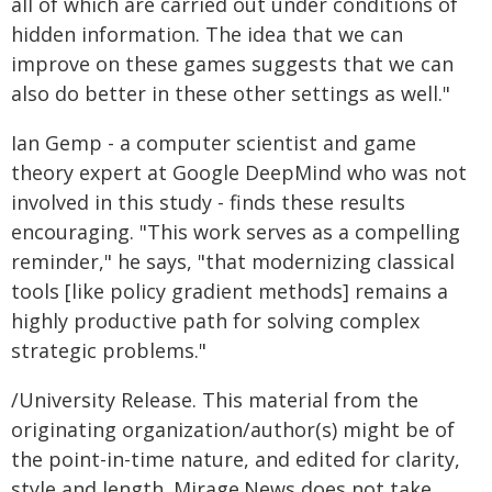
all of which are carried out under conditions of
hidden information. The idea that we can
improve on these games suggests that we can
also do better in these other settings as well."
Ian Gemp - a computer scientist and game
theory expert at Google DeepMind who was not
involved in this study - finds these results
encouraging. "This work serves as a compelling
reminder," he says, "that modernizing classical
tools [like policy gradient methods] remains a
highly productive path for solving complex
strategic problems."
/University Release. This material from the
originating organization/author(s) might be of
the point-in-time nature, and edited for clarity,
style and length. Mirage.News does not take