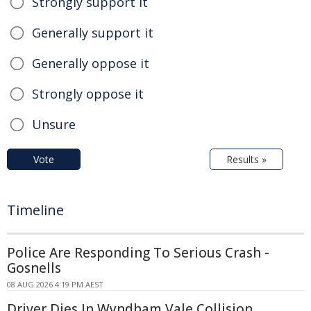
Strongly support it
Generally support it
Generally oppose it
Strongly oppose it
Unsure
Vote
Results »
Timeline
Police Are Responding To Serious Crash -
Gosnells
08 AUG 2026 4:19 PM AEST
Driver Dies In Wyndham Vale Collision