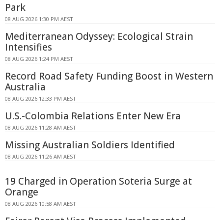
Park
08 AUG 2026 1:30 PM AEST
Mediterranean Odyssey: Ecological Strain
Intensifies
08 AUG 2026 1:24 PM AEST
Record Road Safety Funding Boost in Western
Australia
08 AUG 2026 12:33 PM AEST
U.S.-Colombia Relations Enter New Era
08 AUG 2026 11:28 AM AEST
Missing Australian Soldiers Identified
08 AUG 2026 11:26 AM AEST
19 Charged in Operation Soteria Surge at
Orange
08 AUG 2026 10:58 AM AEST