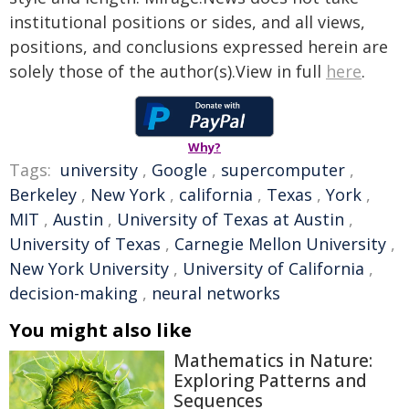
institutional positions or sides, and all views,
positions, and conclusions expressed herein are
solely those of the author(s).View in full
here
.
Why?
Tags:
university
,
Google
,
supercomputer
,
Berkeley
,
New York
,
california
,
Texas
,
York
,
MIT
,
Austin
,
University of Texas at Austin
,
University of Texas
,
Carnegie Mellon University
,
New York University
,
University of California
,
decision-making
,
neural networks
You might also like
Mathematics in Nature:
Exploring Patterns and
Sequences