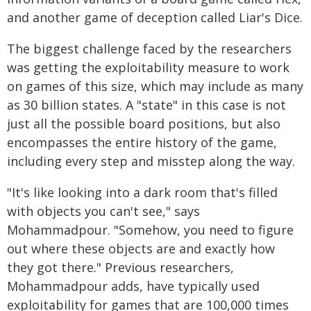
and another game of deception called Liar's Dice.
The biggest challenge faced by the researchers
was getting the exploitability measure to work
on games of this size, which may include as many
as 30 billion states. A "state" in this case is not
just all the possible board positions, but also
encompasses the entire history of the game,
including every step and misstep along the way.
"It's like looking into a dark room that's filled
with objects you can't see," says
Mohammadpour. "Somehow, you need to figure
out where these objects are and exactly how
they got there." Previous researchers,
Mohammadpour adds, have typically used
exploitability for games that are 100,000 times