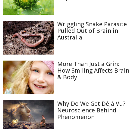
Wriggling Snake Parasite
Pulled Out of Brain in
Australia
More Than Just a Grin:
How Smiling Affects Brain
& Body
Why Do We Get Déjà Vu?
Neuroscience Behind
Phenomenon