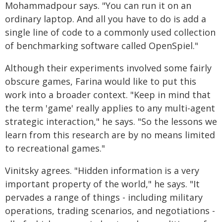
Mohammadpour says. "You can run it on an
ordinary laptop. And all you have to do is add a
single line of code to a commonly used collection
of benchmarking software called OpenSpiel."
Although their experiments involved some fairly
obscure games, Farina would like to put this
work into a broader context. "Keep in mind that
the term 'game' really applies to any multi-agent
strategic interaction," he says. "So the lessons we
learn from this research are by no means limited
to recreational games."
Vinitsky agrees. "Hidden information is a very
important property of the world," he says. "It
pervades a range of things - including military
operations, trading scenarios, and negotiations -