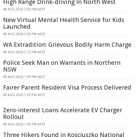
High Range Drink-driving In North West
08 AUG 2026 2:35 PM AEST
New Virtual Mental Health Service for Kids
Launched
08 AUG 2026 2:20 PM AEST
WA Extradition: Grievous Bodily Harm Charge
08 AUG 2026 2:12 PM AEST
Police Seek Man on Warrants in Northern
NSW
08 AUG 2026 1:59 PM AEST
Fairer Parent Resident Visa Process Delivered
08 AUG 2026 1:32 PM AEST
Zero-interest Loans Accelerate EV Charger
Rollout
08 AUG 2026 1:30 PM AEST
Three Hikers Found in Kosciuszko National