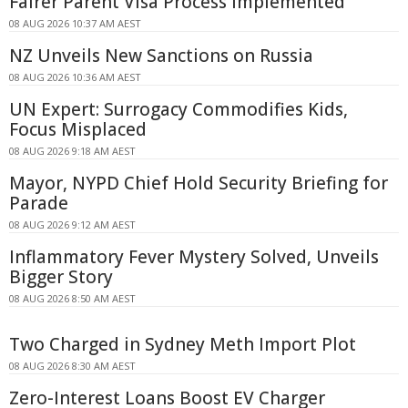
Fairer Parent Visa Process Implemented
08 AUG 2026 10:37 AM AEST
NZ Unveils New Sanctions on Russia
08 AUG 2026 10:36 AM AEST
UN Expert: Surrogacy Commodifies Kids,
Focus Misplaced
08 AUG 2026 9:18 AM AEST
Mayor, NYPD Chief Hold Security Briefing for
Parade
08 AUG 2026 9:12 AM AEST
Inflammatory Fever Mystery Solved, Unveils
Bigger Story
08 AUG 2026 8:50 AM AEST
Two Charged in Sydney Meth Import Plot
08 AUG 2026 8:30 AM AEST
Zero-Interest Loans Boost EV Charger