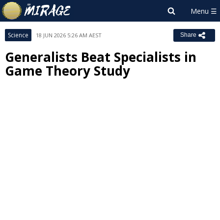
Science
18 JUN 2026 5:26 AM AEST
Share
Generalists Beat Specialists in
Game Theory Study