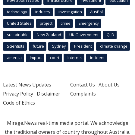
New South Wales
infrastructure
Investment
education
technology
industry
investigation
AusPol
United States
project
crime
Emergency
sustainable
New Zealand
UK Government
QLD
Scientists
future
Sydney
President
climate change
america
Impact
court
Internet
incident
Latest News Updates
Contact Us
About Us
Privacy Policy
Disclaimer
Complaints
Code of Ethics
Mirage.News real-time media portal. We acknowledge
the traditional owners of country throughout Australia.