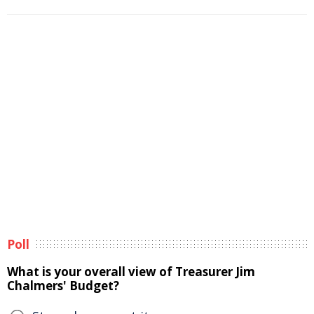
Poll
What is your overall view of Treasurer Jim
Chalmers' Budget?