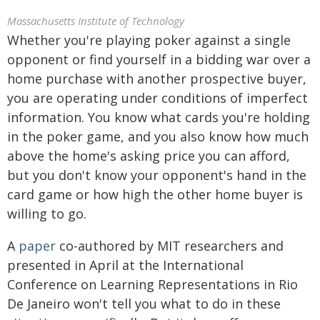
Massachusetts Institute of Technology
Whether you're playing poker against a single
opponent or find yourself in a bidding war over a
home purchase with another prospective buyer,
you are operating under conditions of imperfect
information. You know what cards you're holding
in the poker game, and you also know how much
above the home's asking price you can afford,
but you don't know your opponent's hand in the
card game or how high the other home buyer is
willing to go.
A
paper
co-authored by MIT researchers and
presented in April at the International
Conference on Learning Representations in Rio
De Janeiro won't tell you what to do in these