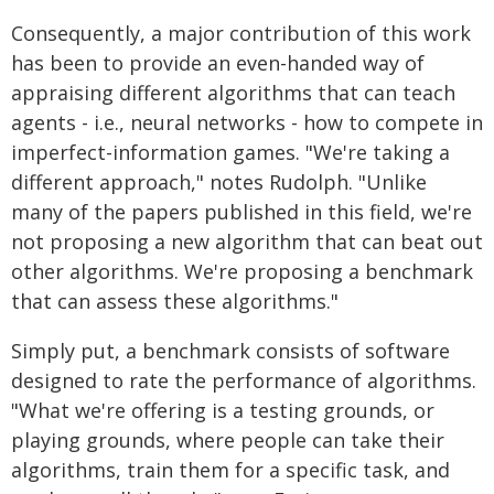
Consequently, a major contribution of this work
has been to provide an even-handed way of
appraising different algorithms that can teach
agents - i.e., neural networks - how to compete in
imperfect-information games. "We're taking a
different approach," notes Rudolph. "Unlike
many of the papers published in this field, we're
not proposing a new algorithm that can beat out
other algorithms. We're proposing a benchmark
that can assess these algorithms."
Simply put, a benchmark consists of software
designed to rate the performance of algorithms.
"What we're offering is a testing grounds, or
playing grounds, where people can take their
algorithms, train them for a specific task, and