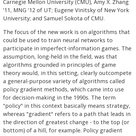
Carnegie Mellon University (CMU), Amy X. Zhang
'11, MNG '12 of UT; Eugene Vinitsky of New York
University; and Samuel Sokota of CMU.
The focus of the new work is on algorithms that
could be used to train neural networks to
participate in imperfect-information games. The
assumption, long-held in the field, was that
algorithms grounded in principles of game
theory would, in this setting, clearly outcompete
a general-purpose variety of algorithms called
policy gradient methods, which came into use
for decision-making in the 1990s. The term
"policy" in this context basically means strategy,
whereas "gradient" refers to a path that leads in
the direction of greatest change - to the top (or
bottom) of a hill, for example. Policy gradient