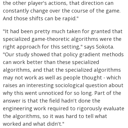
the other player's actions, that direction can
constantly change over the course of the game.
And those shifts can be rapid."
"It had been pretty much taken for granted that
specialized game-theoretic algorithms were the
right approach for this setting," says Sokota.
"Our study showed that policy gradient methods
can work better than these specialized
algorithms, and that the specialized algorithms
may not work as well as people thought - which
raises an interesting sociological question about
why this went unnoticed for so long. Part of the
answer is that the field hadn't done the
engineering work required to rigorously evaluate
the algorithms, so it was hard to tell what
worked and what didn't."