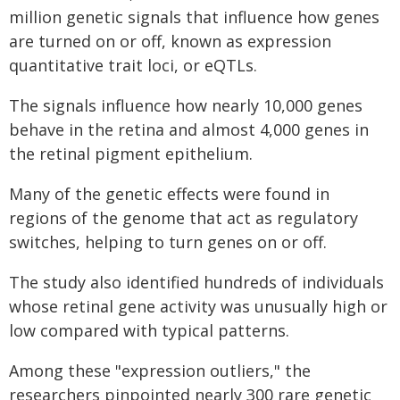
million genetic signals that influence how genes
are turned on or off, known as expression
quantitative trait loci, or eQTLs.
The signals influence how nearly 10,000 genes
behave in the retina and almost 4,000 genes in
the retinal pigment epithelium.
Many of the genetic effects were found in
regions of the genome that act as regulatory
switches, helping to turn genes on or off.
The study also identified hundreds of individuals
whose retinal gene activity was unusually high or
low compared with typical patterns.
Among these "expression outliers," the
researchers pinpointed nearly 300 rare genetic