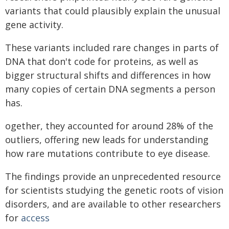
variants that could plausibly explain the unusual
gene activity.
These variants included rare changes in parts of
DNA that don't code for proteins, as well as
bigger structural shifts and differences in how
many copies of certain DNA segments a person
has.
ogether, they accounted for around 28% of the
outliers, offering new leads for understanding
how rare mutations contribute to eye disease.
The findings provide an unprecedented resource
for scientists studying the genetic roots of vision
disorders, and are available to other researchers
for
access