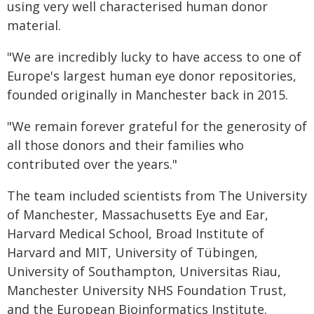
using very well characterised human donor
material.
"We are incredibly lucky to have access to one of
Europe's largest human eye donor repositories,
founded originally in Manchester back in 2015.
"We remain forever grateful for the generosity of
all those donors and their families who
contributed over the years."
The team included scientists from The University
of Manchester, Massachusetts Eye and Ear,
Harvard Medical School, Broad Institute of
Harvard and MIT, University of Tübingen,
University of Southampton, Universitas Riau,
Manchester University NHS Foundation Trust,
and the European Bioinformatics Institute.