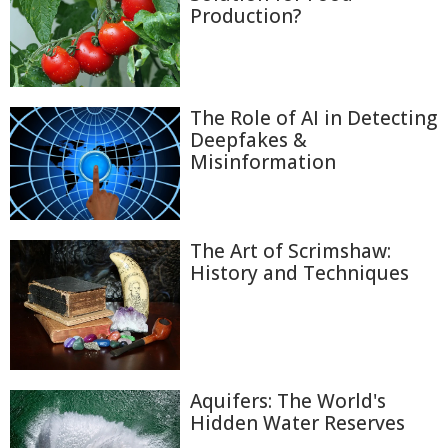
Production?
The Role of AI in Detecting
Deepfakes &
Misinformation
The Art of Scrimshaw:
History and Techniques
Aquifers: The World's
Hidden Water Reserves