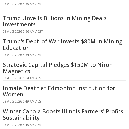
08 AUG 2026 5:58 AM AEST
Trump Unveils Billions in Mining Deals,
Investments
08 AUG 2026 5:56 AM AEST
Trump's Dept. of War Invests $80M in Mining
Education
08 AUG 2026 5:54 AM AEST
Strategic Capital Pledges $150M to Niron
Magnetics
08 AUG 2026 5:54 AM AEST
Inmate Death at Edmonton Institution for
Women
08 AUG 2026 5:49 AM AEST
Winter Canola Boosts Illinois Farmers' Profits,
Sustainability
08 AUG 2026 5:48 AM AEST