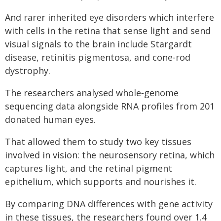
And rarer inherited eye disorders which interfere
with cells in the retina that sense light and send
visual signals to the brain include Stargardt
disease, retinitis pigmentosa, and cone‑rod
dystrophy.
The researchers analysed whole‑genome
sequencing data alongside RNA profiles from 201
donated human eyes.
That allowed them to study two key tissues
involved in vision: the neurosensory retina, which
captures light, and the retinal pigment
epithelium, which supports and nourishes it.
By comparing DNA differences with gene activity
in these tissues, the researchers found over 1.4