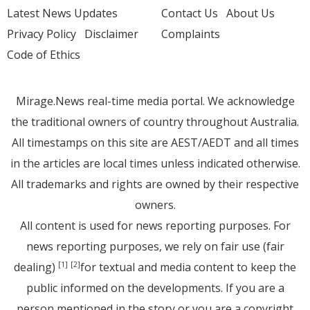
Latest News Updates
Contact Us
About Us
Privacy Policy
Disclaimer
Complaints
Code of Ethics
Mirage.News real-time media portal. We acknowledge
the traditional owners of country throughout Australia.
All timestamps on this site are AEST/AEDT and all times
in the articles are local times unless indicated otherwise.
All trademarks and rights are owned by their respective
owners.
All content is used for news reporting purposes. For
news reporting purposes, we rely on fair use (fair
dealing)
for textual and media content to keep the
[1]
[2]
public informed on the developments. If you are a
person mentioned in the story or you are a copyright