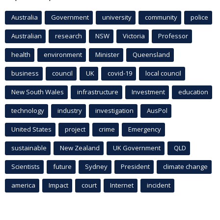
Australia
Government
university
community
police
Australian
research
NSW
Victoria
Professor
health
environment
Minister
Queensland
business
council
UK
covid-19
local council
New South Wales
infrastructure
Investment
education
technology
industry
investigation
AusPol
United States
project
crime
Emergency
sustainable
New Zealand
UK Government
QLD
Scientists
future
Sydney
President
climate change
america
Impact
court
Internet
incident