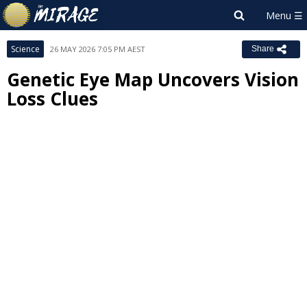
Science
26 MAY 2026 7:05 PM AEST
Share
Genetic Eye Map Uncovers Vision
Loss Clues