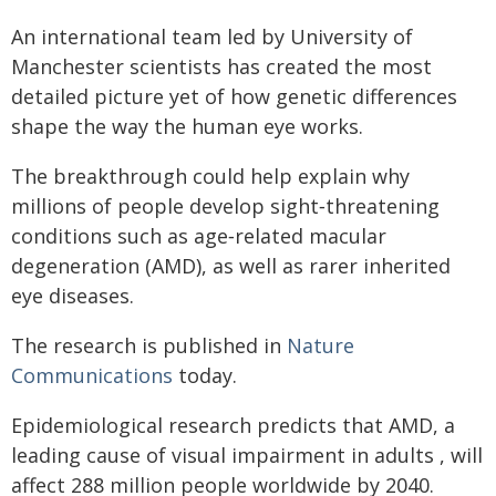
An international team led by University of
Manchester scientists has created the most
detailed picture yet of how genetic differences
shape the way the human eye works.
The breakthrough could help explain why
millions of people develop sight‑threatening
conditions such as age‑related macular
degeneration (AMD), as well as rarer inherited
eye diseases.
The research is published in
Nature
Communications
today.
Epidemiological research predicts that AMD, a
leading cause of visual impairment in adults , will
affect 288 million people worldwide by 2040.