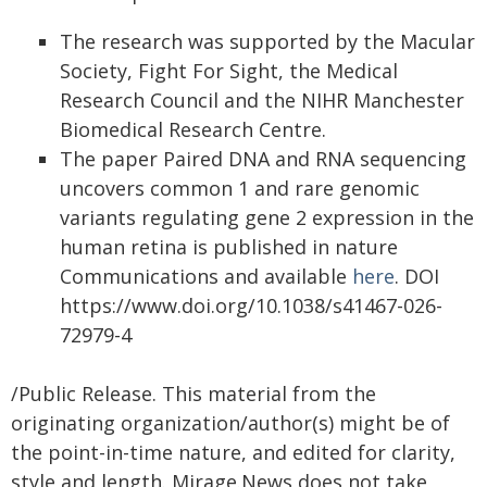
The research was supported by the Macular
Society, Fight For Sight, the Medical
Research Council and the NIHR Manchester
Biomedical Research Centre.
The paper Paired DNA and RNA sequencing
uncovers common 1 and rare genomic
variants regulating gene 2 expression in the
human retina is published in nature
Communications and available
here
. DOI
https://www.doi.org/10.1038/s41467-026-
72979-4
/Public Release. This material from the
originating organization/author(s) might be of
the point-in-time nature, and edited for clarity,
style and length. Mirage.News does not take