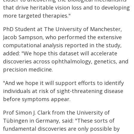
that drive heritable vision loss and to developing
more targeted therapies."
PhD Student at The University of Manchester,
Jacob Sampson, who performed the extensive
computational analysis reported in the study,
added: "We hope this dataset will accelerate
discoveries across ophthalmology, genetics, and
precision medicine.
"And we hope it will support efforts to identify
individuals at risk of sight‑threatening disease
before symptoms appear.
Prof Simon J. Clark from the University of
Tübingen in Germany, said: "These sorts of
fundamental discoveries are only possible by