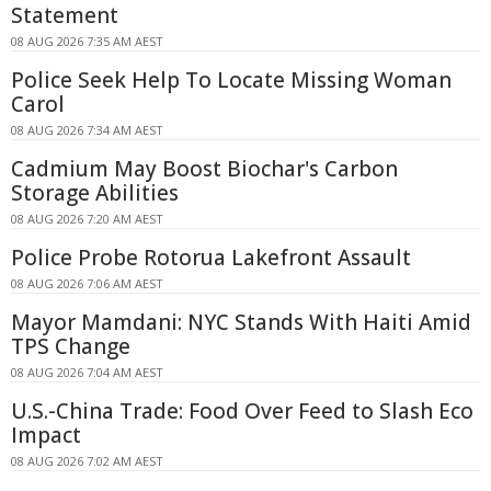
Statement
08 AUG 2026 7:35 AM AEST
Police Seek Help To Locate Missing Woman
Carol
08 AUG 2026 7:34 AM AEST
Cadmium May Boost Biochar's Carbon
Storage Abilities
08 AUG 2026 7:20 AM AEST
Police Probe Rotorua Lakefront Assault
08 AUG 2026 7:06 AM AEST
Mayor Mamdani: NYC Stands With Haiti Amid
TPS Change
08 AUG 2026 7:04 AM AEST
U.S.-China Trade: Food Over Feed to Slash Eco
Impact
08 AUG 2026 7:02 AM AEST