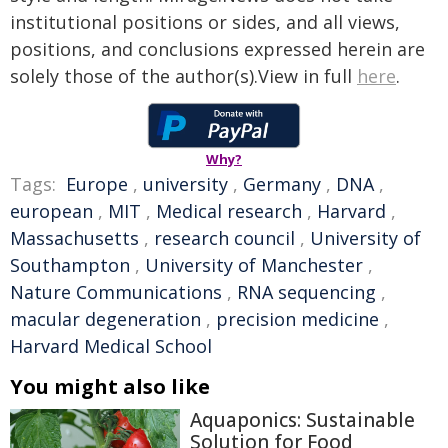
institutional positions or sides, and all views,
positions, and conclusions expressed herein are
solely those of the author(s).View in full
here
.
Why?
Tags:
Europe
,
university
,
Germany
,
DNA
,
european
,
MIT
,
Medical research
,
Harvard
,
Massachusetts
,
research council
,
University of
Southampton
,
University of Manchester
,
Nature Communications
,
RNA sequencing
,
macular degeneration
,
precision medicine
,
Harvard Medical School
You might also like
Aquaponics: Sustainable
Solution for Food