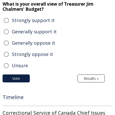
What is your overall view of Treasurer Jim
Chalmers' Budget?
Strongly support it
Generally support it
Generally oppose it
Strongly oppose it
Unsure
Vote
Results »
Timeline
Correctional Service of Canada Chief Issues