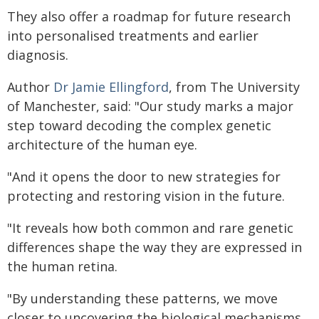
They also offer a roadmap for future research
into personalised treatments and earlier
diagnosis.
Author
Dr Jamie Ellingford
, from The University
of Manchester, said: "Our study marks a major
step toward decoding the complex genetic
architecture of the human eye.
"And it opens the door to new strategies for
protecting and restoring vision in the future.
"It reveals how both common and rare genetic
differences shape the way they are expressed in
the human retina.
"By understanding these patterns, we move
closer to uncovering the biological mechanisms