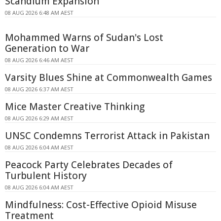
Scandium Expansion
08 AUG 2026 6:48 AM AEST
Mohammed Warns of Sudan's Lost
Generation to War
08 AUG 2026 6:46 AM AEST
Varsity Blues Shine at Commonwealth Games
08 AUG 2026 6:37 AM AEST
Mice Master Creative Thinking
08 AUG 2026 6:29 AM AEST
UNSC Condemns Terrorist Attack in Pakistan
08 AUG 2026 6:04 AM AEST
Peacock Party Celebrates Decades of
Turbulent History
08 AUG 2026 6:04 AM AEST
Mindfulness: Cost-Effective Opioid Misuse
Treatment