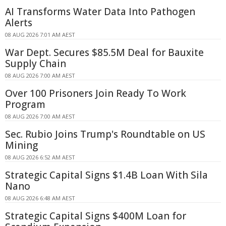
AI Transforms Water Data Into Pathogen
Alerts
08 AUG 2026 7:01 AM AEST
War Dept. Secures $85.5M Deal for Bauxite
Supply Chain
08 AUG 2026 7:00 AM AEST
Over 100 Prisoners Join Ready To Work
Program
08 AUG 2026 7:00 AM AEST
Sec. Rubio Joins Trump's Roundtable on US
Mining
08 AUG 2026 6:52 AM AEST
Strategic Capital Signs $1.4B Loan With Sila
Nano
08 AUG 2026 6:48 AM AEST
Strategic Capital Signs $400M Loan for