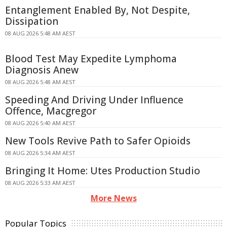
Entanglement Enabled By, Not Despite,
Dissipation
08 AUG 2026 5:48 AM AEST
Blood Test May Expedite Lymphoma
Diagnosis Anew
08 AUG 2026 5:48 AM AEST
Speeding And Driving Under Influence
Offence, Macgregor
08 AUG 2026 5:40 AM AEST
New Tools Revive Path to Safer Opioids
08 AUG 2026 5:34 AM AEST
Bringing It Home: Utes Production Studio
08 AUG 2026 5:33 AM AEST
More News
Popular Topics