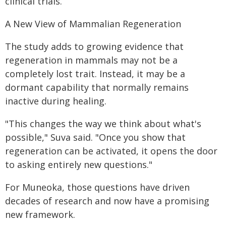
clinical trials.
A New View of Mammalian Regeneration
The study adds to growing evidence that
regeneration in mammals may not be a
completely lost trait. Instead, it may be a
dormant capability that normally remains
inactive during healing.
"This changes the way we think about what's
possible," Suva said. "Once you show that
regeneration can be activated, it opens the door
to asking entirely new questions."
For Muneoka, those questions have driven
decades of research and now have a promising
new framework.