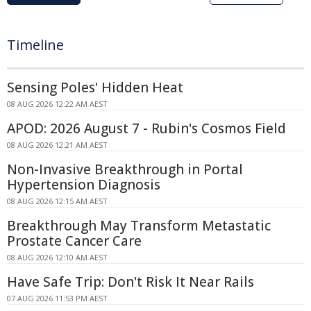
Timeline
Sensing Poles' Hidden Heat
08 AUG 2026 12:22 AM AEST
APOD: 2026 August 7 - Rubin's Cosmos Field
08 AUG 2026 12:21 AM AEST
Non-Invasive Breakthrough in Portal
Hypertension Diagnosis
08 AUG 2026 12:15 AM AEST
Breakthrough May Transform Metastatic
Prostate Cancer Care
08 AUG 2026 12:10 AM AEST
Have Safe Trip: Don't Risk It Near Rails
07 AUG 2026 11:53 PM AEST