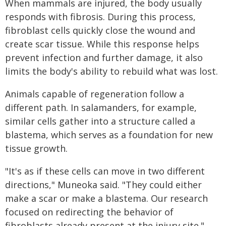
When mammals are injured, the body usually
responds with fibrosis. During this process,
fibroblast cells quickly close the wound and
create scar tissue. While this response helps
prevent infection and further damage, it also
limits the body's ability to rebuild what was lost.
Animals capable of regeneration follow a
different path. In salamanders, for example,
similar cells gather into a structure called a
blastema, which serves as a foundation for new
tissue growth.
"It's as if these cells can move in two different
directions," Muneoka said. "They could either
make a scar or make a blastema. Our research
focused on redirecting the behavior of
fibroblasts already present at the injury site."