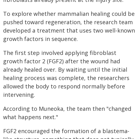
To explore whether mammalian healing could be
pushed toward regeneration, the research team
developed a treatment that uses two well-known
growth factors in sequence.
The first step involved applying fibroblast
growth factor 2 (FGF2) after the wound had
already healed over. By waiting until the initial
healing process was complete, the researchers
allowed the body to respond normally before
intervening.
According to Muneoka, the team then "changed
what happens next."
FGF2 encouraged the formation of a blastema-