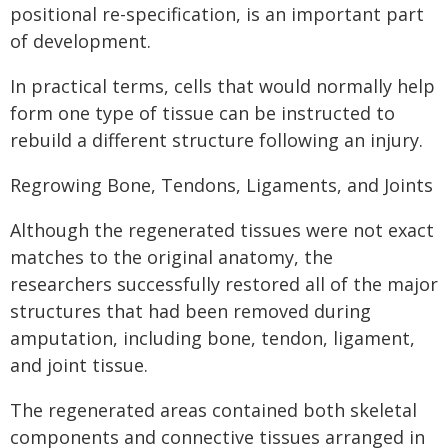
positional re-specification, is an important part
of development.
In practical terms, cells that would normally help
form one type of tissue can be instructed to
rebuild a different structure following an injury.
Regrowing Bone, Tendons, Ligaments, and Joints
Although the regenerated tissues were not exact
matches to the original anatomy, the
researchers successfully restored all of the major
structures that had been removed during
amputation, including bone, tendon, ligament,
and joint tissue.
The regenerated areas contained both skeletal
components and connective tissues arranged in