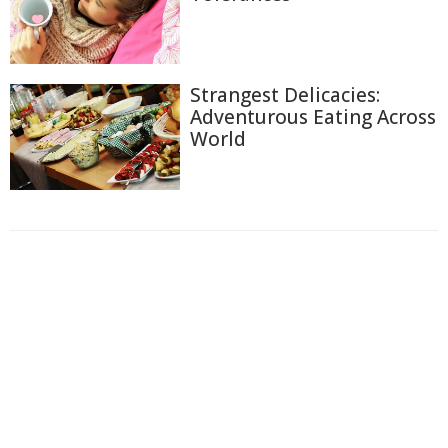
Strangest Delicacies:
Adventurous Eating Across
World