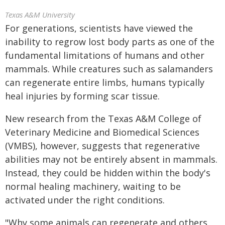
Texas A&M University
For generations, scientists have viewed the
inability to regrow lost body parts as one of the
fundamental limitations of humans and other
mammals. While creatures such as salamanders
can regenerate entire limbs, humans typically
heal injuries by forming scar tissue.
New research from the Texas A&M College of
Veterinary Medicine and Biomedical Sciences
(VMBS), however, suggests that regenerative
abilities may not be entirely absent in mammals.
Instead, they could be hidden within the body's
normal healing machinery, waiting to be
activated under the right conditions.
"Why some animals can regenerate and others,