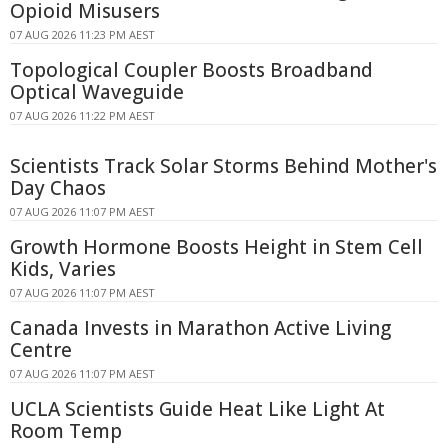
Opioid Misusers
07 AUG 2026 11:23 PM AEST
Topological Coupler Boosts Broadband
Optical Waveguide
07 AUG 2026 11:22 PM AEST
Scientists Track Solar Storms Behind Mother's
Day Chaos
07 AUG 2026 11:07 PM AEST
Growth Hormone Boosts Height in Stem Cell
Kids, Varies
07 AUG 2026 11:07 PM AEST
Canada Invests in Marathon Active Living
Centre
07 AUG 2026 11:07 PM AEST
UCLA Scientists Guide Heat Like Light At
Room Temp