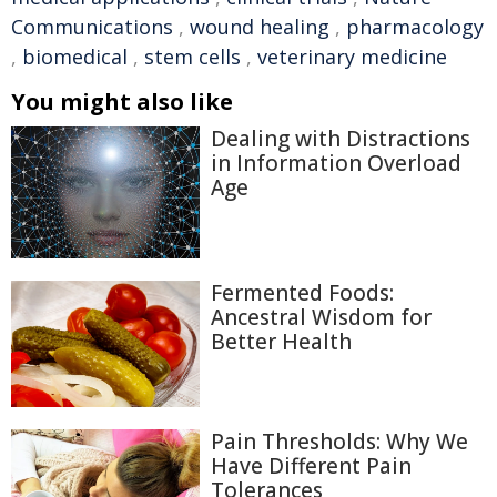
Communications
,
wound healing
,
pharmacology
,
biomedical
,
stem cells
,
veterinary medicine
You might also like
Dealing with Distractions
in Information Overload
Age
Fermented Foods:
Ancestral Wisdom for
Better Health
Pain Thresholds: Why We
Have Different Pain
Tolerances