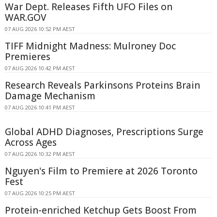
War Dept. Releases Fifth UFO Files on
WAR.GOV
07 AUG 2026 10:52 PM AEST
TIFF Midnight Madness: Mulroney Doc
Premieres
07 AUG 2026 10:42 PM AEST
Research Reveals Parkinsons Proteins Brain
Damage Mechanism
07 AUG 2026 10:41 PM AEST
Global ADHD Diagnoses, Prescriptions Surge
Across Ages
07 AUG 2026 10:32 PM AEST
Nguyen's Film to Premiere at 2026 Toronto
Fest
07 AUG 2026 10:25 PM AEST
Protein-enriched Ketchup Gets Boost From