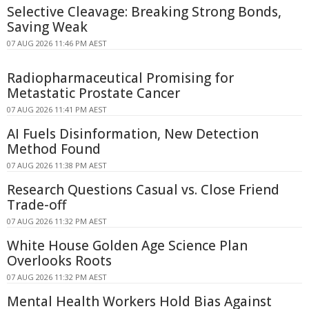
Selective Cleavage: Breaking Strong Bonds,
Saving Weak
07 AUG 2026 11:46 PM AEST
Radiopharmaceutical Promising for
Metastatic Prostate Cancer
07 AUG 2026 11:41 PM AEST
AI Fuels Disinformation, New Detection
Method Found
07 AUG 2026 11:38 PM AEST
Research Questions Casual vs. Close Friend
Trade-off
07 AUG 2026 11:32 PM AEST
White House Golden Age Science Plan
Overlooks Roots
07 AUG 2026 11:32 PM AEST
Mental Health Workers Hold Bias Against