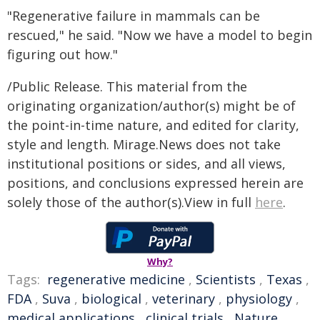
"Regenerative failure in mammals can be
rescued," he said. "Now we have a model to begin
figuring out how."
/Public Release. This material from the
originating organization/author(s) might be of
the point-in-time nature, and edited for clarity,
style and length. Mirage.News does not take
institutional positions or sides, and all views,
positions, and conclusions expressed herein are
solely those of the author(s).View in full
here
.
Why?
Tags:
regenerative medicine
,
Scientists
,
Texas
,
FDA
,
Suva
,
biological
,
veterinary
,
physiology
,
medical applications
,
clinical trials
,
Nature