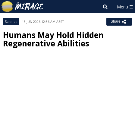
Science
18 JUN 2026 12:36 AM AEST
Share
Humans May Hold Hidden
Regenerative Abilities