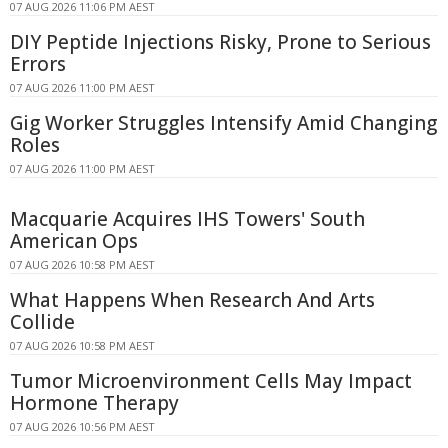
07 AUG 2026 11:06 PM AEST
DIY Peptide Injections Risky, Prone to Serious
Errors
07 AUG 2026 11:00 PM AEST
Gig Worker Struggles Intensify Amid Changing
Roles
07 AUG 2026 11:00 PM AEST
Macquarie Acquires IHS Towers' South
American Ops
07 AUG 2026 10:58 PM AEST
What Happens When Research And Arts
Collide
07 AUG 2026 10:58 PM AEST
Tumor Microenvironment Cells May Impact
Hormone Therapy
07 AUG 2026 10:56 PM AEST