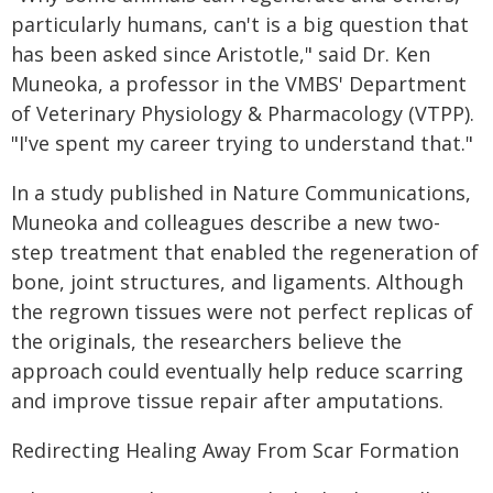
particularly humans, can't is a big question that
has been asked since Aristotle," said Dr. Ken
Muneoka, a professor in the VMBS' Department
of Veterinary Physiology & Pharmacology (VTPP).
"I've spent my career trying to understand that."
In a study published in Nature Communications,
Muneoka and colleagues describe a new two-
step treatment that enabled the regeneration of
bone, joint structures, and ligaments. Although
the regrown tissues were not perfect replicas of
the originals, the researchers believe the
approach could eventually help reduce scarring
and improve tissue repair after amputations.
Redirecting Healing Away From Scar Formation