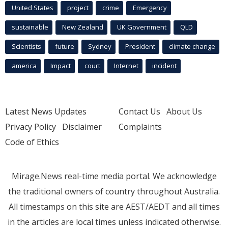
United States
project
crime
Emergency
sustainable
New Zealand
UK Government
QLD
Scientists
future
Sydney
President
climate change
america
Impact
court
Internet
incident
Latest News Updates
Contact Us
About Us
Privacy Policy
Disclaimer
Complaints
Code of Ethics
Mirage.News real-time media portal. We acknowledge
the traditional owners of country throughout Australia.
All timestamps on this site are AEST/AEDT and all times
in the articles are local times unless indicated otherwise.