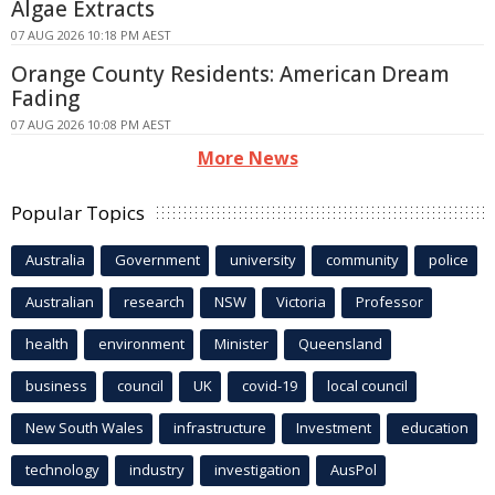
Algae Extracts
07 AUG 2026 10:18 PM AEST
Orange County Residents: American Dream
Fading
07 AUG 2026 10:08 PM AEST
More News
Popular Topics
Australia
Government
university
community
police
Australian
research
NSW
Victoria
Professor
health
environment
Minister
Queensland
business
council
UK
covid-19
local council
New South Wales
infrastructure
Investment
education
technology
industry
investigation
AusPol