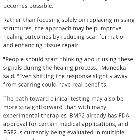
becomes possible.
Rather than focusing solely on replacing missing
structures, the approach may help improve
healing outcomes by reducing scar formation
and enhancing tissue repair.
"People should start thinking about using these
signals during the healing process," Muneoka
said. "Even shifting the response slightly away
from scarring could have real benefits."
The path toward clinical testing may also be
more straightforward than with many
experimental therapies. BMP2 already has FDA
approval for certain medical applications, and
FGF2 is currently being evaluated in multiple