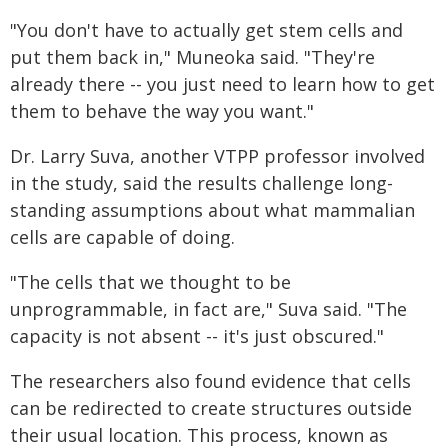
"You don't have to actually get stem cells and
put them back in," Muneoka said. "They're
already there -- you just need to learn how to get
them to behave the way you want."
Dr. Larry Suva, another VTPP professor involved
in the study, said the results challenge long-
standing assumptions about what mammalian
cells are capable of doing.
"The cells that we thought to be
unprogrammable, in fact are," Suva said. "The
capacity is not absent -- it's just obscured."
The researchers also found evidence that cells
can be redirected to create structures outside
their usual location. This process, known as