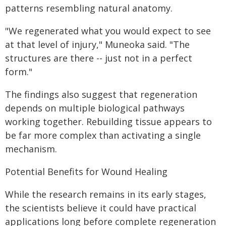
patterns resembling natural anatomy.
"We regenerated what you would expect to see
at that level of injury," Muneoka said. "The
structures are there -- just not in a perfect
form."
The findings also suggest that regeneration
depends on multiple biological pathways
working together. Rebuilding tissue appears to
be far more complex than activating a single
mechanism.
Potential Benefits for Wound Healing
While the research remains in its early stages,
the scientists believe it could have practical
applications long before complete regeneration