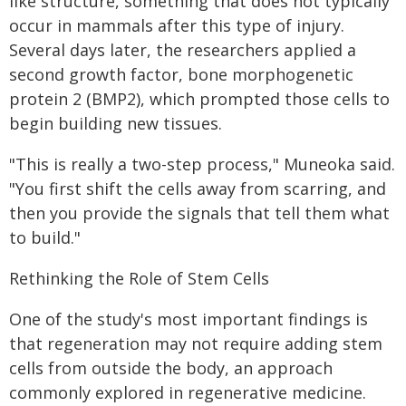
like structure, something that does not typically
occur in mammals after this type of injury.
Several days later, the researchers applied a
second growth factor, bone morphogenetic
protein 2 (BMP2), which prompted those cells to
begin building new tissues.
"This is really a two-step process," Muneoka said.
"You first shift the cells away from scarring, and
then you provide the signals that tell them what
to build."
Rethinking the Role of Stem Cells
One of the study's most important findings is
that regeneration may not require adding stem
cells from outside the body, an approach
commonly explored in regenerative medicine.