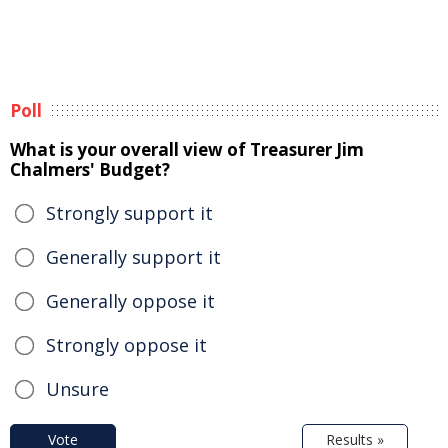
Poll
What is your overall view of Treasurer Jim
Chalmers' Budget?
Strongly support it
Generally support it
Generally oppose it
Strongly oppose it
Unsure
Vote
Results »