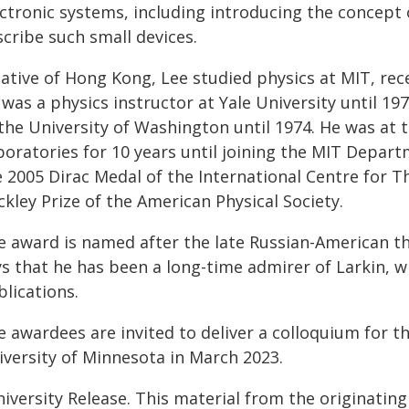
ectronic systems, including introducing the concept 
cribe such small devices.
ative of Hong Kong, Lee studied physics at MIT, rece
was a physics instructor at Yale University until 19
 the University of Washington until 1974. He was at 
boratories for 10 years until joining the MIT Depart
 2005 Dirac Medal of the International Centre for T
kley Prize of the American Physical Society.
e award is named after the late Russian-American the
ys that he has been a long-time admirer of Larkin, 
lications.
e awardees are invited to deliver a colloquium for t
iversity of Minnesota in March 2023.
iversity Release. This material from the originatin