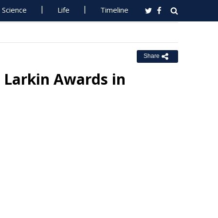
Science
Life
Timeline
Share
e Larkin Awards in