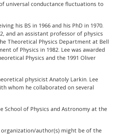
of universal conductance fluctuations to
iving his BS in 1966 and his PhD in 1970.
72, and an assistant professor of physics
the Theoretical Physics Department at Bell
ment of Physics in 1982. Lee was awarded
heoretical Physics and the 1991 Oliver
oretical physicist Anatoly Larkin. Lee
with whom he collaborated on several
he School of Physics and Astronomy at the
g organization/author(s) might be of the