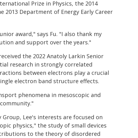
ernational Prize in Physics, the 2014
he 2013 Department of Energy Early Career
unior award," says Fu. "I also thank my
ution and support over the years."
received the 2022 Anatoly Larkin Senior
tial research in strongly correlated
ractions between electrons play a crucial
ngle electron band structure effects.
ansport phenomena in mesoscopic and
e community."
 Group, Lee's interests are focused on
ic physics," the study of small devices
ributions to the theory of disordered