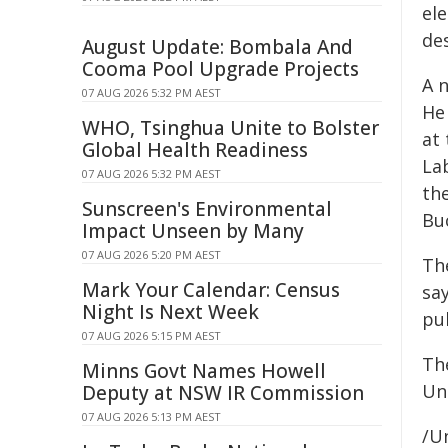
el
des
August Update: Bombala And
Cooma Pool Upgrade Projects
A n
07 AUG 2026 5:32 PM AEST
He 
WHO, Tsinghua Unite to Bolster
at
Global Health Readiness
La
07 AUG 2026 5:32 PM AEST
the
Sunscreen's Environmental
Buc
Impact Unseen by Many
07 AUG 2026 5:20 PM AEST
Th
Mark Your Calendar: Census
sa
Night Is Next Week
pub
07 AUG 2026 5:15 PM AEST
Th
Minns Govt Names Howell
Un
Deputy at NSW IR Commission
07 AUG 2026 5:13 PM AEST
/Un