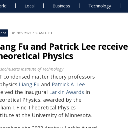
rld
Local
Business
Technology
ence
01 NOV 2022 7:56 AM AEDT
iang Fu and Patrick Lee receiv
heoretical Physics
sachusetts Institute of Technology
T condensed matter theory professors
 physics
Liang Fu
and
Patrick A. Lee
ceived the inaugural
Larkin Awards
in
eoretical Physics, awarded by the
liam I. Fine Theoretical Physics
titute at the University of Minnesota.