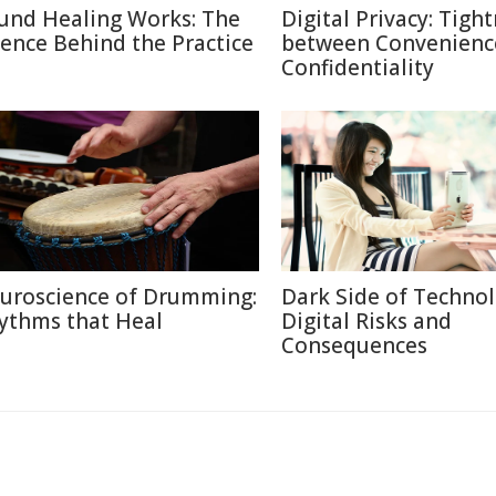
und Healing Works: The
Digital Privacy: Tigh
ience Behind the Practice
between Convenienc
Confidentiality
uroscience of Drumming:
Dark Side of Technol
ythms that Heal
Digital Risks and
Consequences