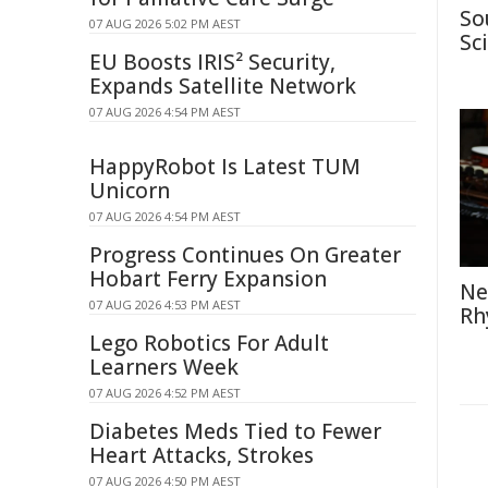
So
07 AUG 2026 5:02 PM AEST
Sc
EU Boosts IRIS² Security,
Expands Satellite Network
07 AUG 2026 4:54 PM AEST
HappyRobot Is Latest TUM
Unicorn
07 AUG 2026 4:54 PM AEST
Progress Continues On Greater
Hobart Ferry Expansion
Ne
07 AUG 2026 4:53 PM AEST
Rh
Lego Robotics For Adult
Learners Week
07 AUG 2026 4:52 PM AEST
Diabetes Meds Tied to Fewer
Heart Attacks, Strokes
07 AUG 2026 4:50 PM AEST