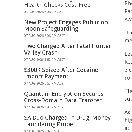
Phy
Health Checks Cost-Free
Pa
07 AUG 2026 6:06 PM AEST
Aw
New Project Engages Public on
Moon Safeguarding
"I 
07 AUG 2026 6:06 PM AEST
me
Two Charged After Fatal Hunter
Valley Crash
Le
07 AUG 2026 5:52 PM AEST
Res
$300K Seized After Cocaine
el
Import Payment
ro
07 AUG 2026 5:50 PM AEST
Th
Quantum Encryption Secures
su
Cross-Domain Data Transfer
07 AUG 2026 5:40 PM AEST
As
SA Duo Charged in Drug, Money
hi
Laundering Probe
at
07 AUG 2026 5:32 PM AEST