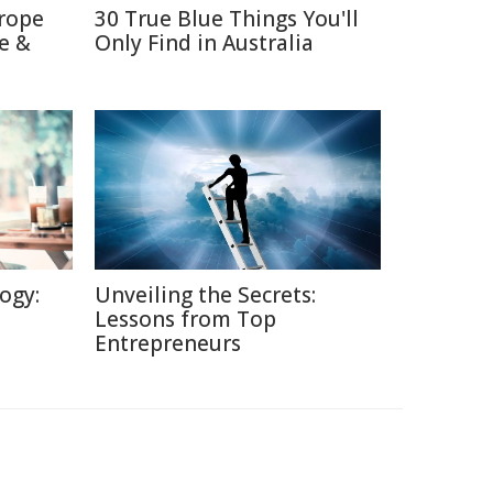
trope
30 True Blue Things You'll
e &
Only Find in Australia
ogy:
Unveiling the Secrets:
Lessons from Top
Entrepreneurs