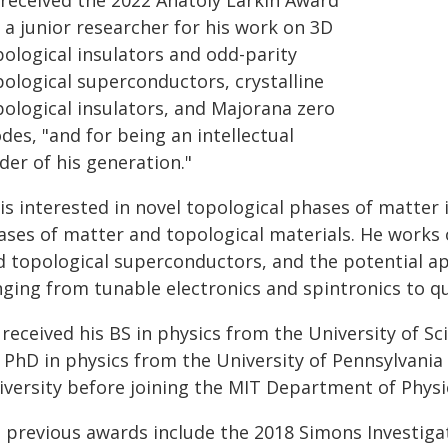
 received the 2022 Anatoly Larkin Award
 a junior researcher for his work on 3D
pological insulators and odd-parity
pological superconductors, crystalline
pological insulators, and Majorana zero
es, "and for being an intellectual
der of his generation."
is interested in novel topological phases of matter 
ases of matter and topological materials. He works o
d topological superconductors, and the potential app
nging from tunable electronics and spintronics to
 received his BS in physics from the University of S
 PhD in physics from the University of Pennsylvania 
iversity before joining the MIT Department of Physic
s previous awards include the 2018 Simons Investiga