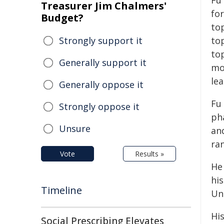
Fu
Treasurer Jim Chalmers'
for
Budget?
to
Strongly support it
to
to
Generally support it
mod
lea
Generally oppose it
Fu 
Strongly oppose it
ph
Unsure
an
ra
Vote
Results »
He
his
Timeline
Un
Hi
Social Prescribing Elevates