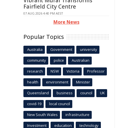
Vibrant Mural Transforms
Fairfield City Centre
07 AUG 2026 4:40 PM AEST
More News
Popular Topics
Australia
Government
university
community
police
Australian
research
NSW
Victoria
Professor
health
environment
Minister
Queensland
business
council
UK
covid-19
local council
New South Wales
infrastructure
Investment
education
technology