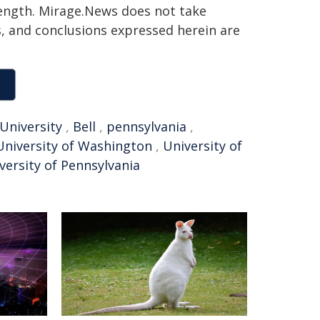
 length. Mirage.News does not take
ns, and conclusions expressed herein are
 University
,
Bell
,
pennsylvania
,
University of Washington
,
University of
versity of Pennsylvania