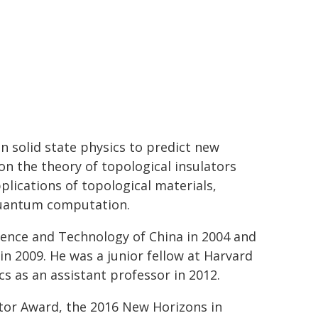
in solid state physics to predict new
n the theory of topological insulators
lications of topological materials,
 quantum computation.
cience and Technology of China in 2004 and
in 2009. He was a junior fellow at Harvard
s as an assistant professor in 2012.
tor Award, the 2016 New Horizons in