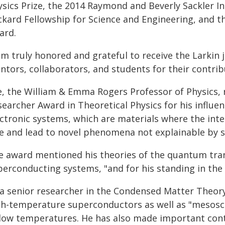
sics Prize, the 2014 Raymond and Beverly Sackler Int
ckard Fellowship for Science and Engineering, and t
ard.
am truly honored and grateful to receive the Larkin j
ntors, collaborators, and students for their contrib
e, the William & Emma Rogers Professor of Physics, 
earcher Award in Theoretical Physics for his influen
ectronic systems, which are materials where the inte
le and lead to novel phenomena not explainable by si
e award mentioned his theories of the quantum tr
perconducting systems, "and for his standing in th
 a senior researcher in the Condensed Matter Theory
gh-temperature superconductors as well as "mesoscop
 low temperatures. He has also made important cont