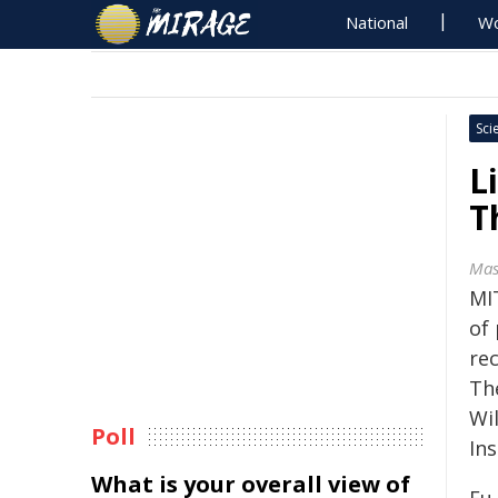
National
Wo
Sci
L
T
Mas
MI
of
re
Th
Wil
Poll
Ins
What is your overall view of