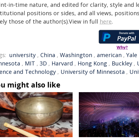
nt-in-time nature, and edited for clarity, style and
titutional positions or sides, and all views, positio
ely those of the author(s).View in full
here
.
Why?
gs:
university
,
China
,
Washington
,
american
,
Yale
nnesota
,
MIT
,
3D
,
Harvard
,
Hong Kong
,
Buckley
,
ience and Technology
,
University of Minnesota
,
Uni
u might also like