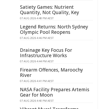
Satiety Games: Nutrient
Quantity, Not Quality, Key
07 AUG 2026 4:48 PM AEST
Legend Returns: North Sydney
Olympic Pool Reopens
07 AUG 2026 4:46 PM AEST
Drainage Key Focus For
Infrastructure Works
07 AUG 2026 4:44 PM AEST
Firearm Offences, Maroochy
River
07 AUG 2026 4:41 PM AEST
NASA Facility Prepares Artemis
Gear for Moon
07 AUG 2026 4:40 PM AEST