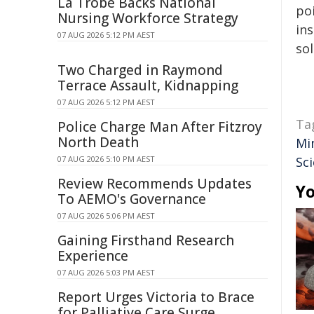
La Trobe Backs National
poi
Nursing Workforce Strategy
ins
07 AUG 2026 5:12 PM AEST
sol
Two Charged in Raymond
Terrace Assault, Kidnapping
07 AUG 2026 5:12 PM AEST
Ta
Police Charge Man After Fitzroy
North Death
Mi
07 AUG 2026 5:10 PM AEST
Sc
Review Recommends Updates
Yo
To AEMO's Governance
07 AUG 2026 5:06 PM AEST
Gaining Firsthand Research
Experience
07 AUG 2026 5:03 PM AEST
Report Urges Victoria to Brace
for Palliative Care Surge