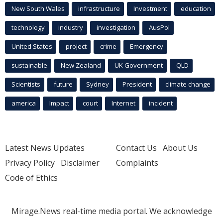
New South Wales
infrastructure
Investment
education
technology
industry
investigation
AusPol
United States
project
crime
Emergency
sustainable
New Zealand
UK Government
QLD
Scientists
future
Sydney
President
climate change
america
Impact
court
Internet
incident
Latest News Updates
Contact Us
About Us
Privacy Policy
Disclaimer
Complaints
Code of Ethics
Mirage.News real-time media portal. We acknowledge