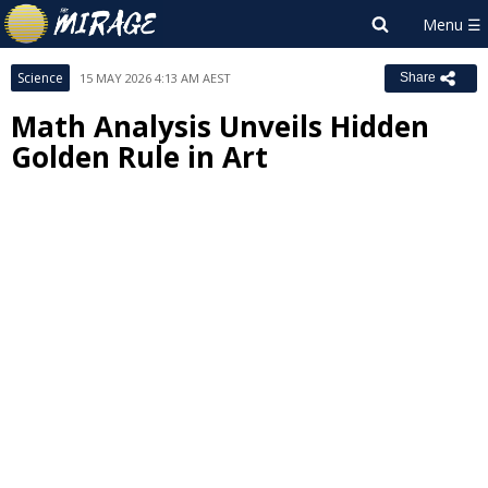
Science
15 MAY 2026 4:13 AM AEST
Share
Math Analysis Unveils Hidden
Golden Rule in Art