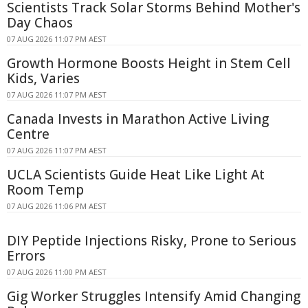
Scientists Track Solar Storms Behind Mother's
Day Chaos
07 AUG 2026 11:07 PM AEST
Growth Hormone Boosts Height in Stem Cell
Kids, Varies
07 AUG 2026 11:07 PM AEST
Canada Invests in Marathon Active Living
Centre
07 AUG 2026 11:07 PM AEST
UCLA Scientists Guide Heat Like Light At
Room Temp
07 AUG 2026 11:06 PM AEST
DIY Peptide Injections Risky, Prone to Serious
Errors
07 AUG 2026 11:00 PM AEST
Gig Worker Struggles Intensify Amid Changing