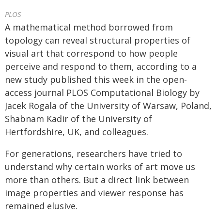
PLOS
A mathematical method borrowed from
topology can reveal structural properties of
visual art that correspond to how people
perceive and respond to them, according to a
new study published this week in the open-
access journal PLOS Computational Biology by
Jacek Rogala of the University of Warsaw, Poland,
Shabnam Kadir of the University of
Hertfordshire, UK, and colleagues.
For generations, researchers have tried to
understand why certain works of art move us
more than others. But a direct link between
image properties and viewer response has
remained elusive.