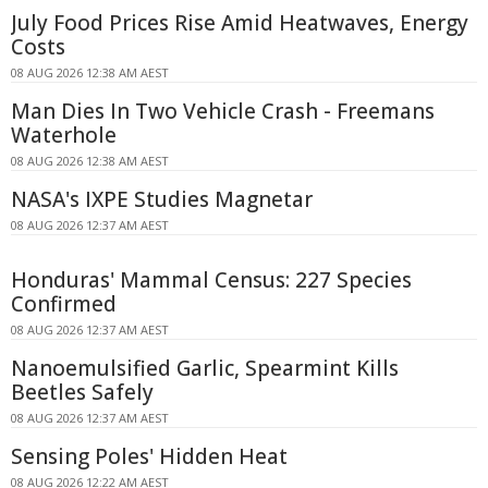
July Food Prices Rise Amid Heatwaves, Energy
Costs
08 AUG 2026 12:38 AM AEST
Man Dies In Two Vehicle Crash - Freemans
Waterhole
08 AUG 2026 12:38 AM AEST
NASA's IXPE Studies Magnetar
08 AUG 2026 12:37 AM AEST
Honduras' Mammal Census: 227 Species
Confirmed
08 AUG 2026 12:37 AM AEST
Nanoemulsified Garlic, Spearmint Kills
Beetles Safely
08 AUG 2026 12:37 AM AEST
Sensing Poles' Hidden Heat
08 AUG 2026 12:22 AM AEST