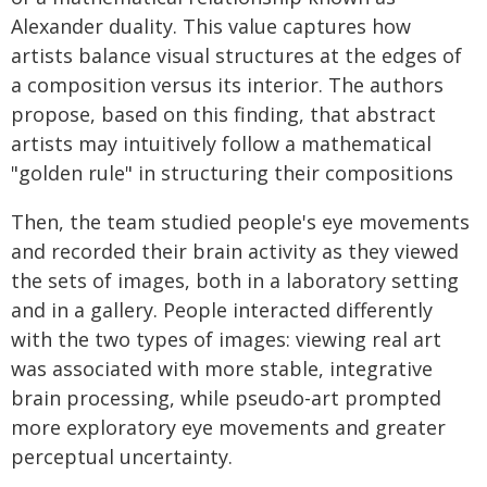
Alexander duality. This value captures how
artists balance visual structures at the edges of
a composition versus its interior. The authors
propose, based on this finding, that abstract
artists may intuitively follow a mathematical
"golden rule" in structuring their compositions
Then, the team studied people's eye movements
and recorded their brain activity as they viewed
the sets of images, both in a laboratory setting
and in a gallery. People interacted differently
with the two types of images: viewing real art
was associated with more stable, integrative
brain processing, while pseudo-art prompted
more exploratory eye movements and greater
perceptual uncertainty.