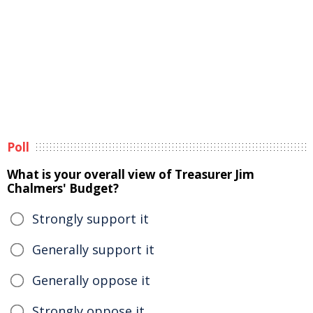
Poll
What is your overall view of Treasurer Jim
Chalmers' Budget?
Strongly support it
Generally support it
Generally oppose it
Strongly oppose it