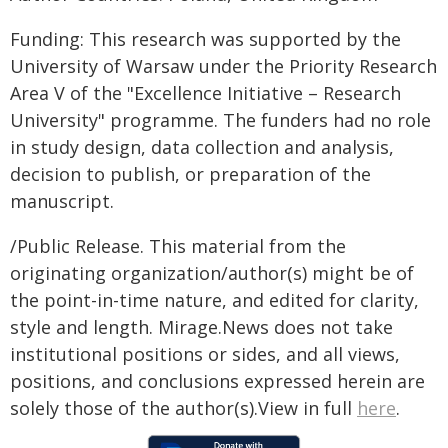
Funding: This research was supported by the
University of Warsaw under the Priority Research
Area V of the "Excellence Initiative – Research
University" programme. The funders had no role
in study design, data collection and analysis,
decision to publish, or preparation of the
manuscript.
/Public Release. This material from the
originating organization/author(s) might be of
the point-in-time nature, and edited for clarity,
style and length. Mirage.News does not take
institutional positions or sides, and all views,
positions, and conclusions expressed herein are
solely those of the author(s).View in full
here
.