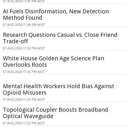
07 AUG 2026 11:41 PM AEST
AI Fuels Disinformation, New Detection
Method Found
07 AUG 2026 11:38 PM AEST
Research Questions Casual vs. Close Friend
Trade-off
07 AUG 2026 11:32 PM AEST
White House Golden Age Science Plan
Overlooks Roots
07 AUG 2026 11:32 PM AEST
Mental Health Workers Hold Bias Against
Opioid Misusers
07 AUG 2026 11:23 PM AEST
Topological Coupler Boosts Broadband
Optical Waveguide
07 AUG 2026 11:22 PM AEST