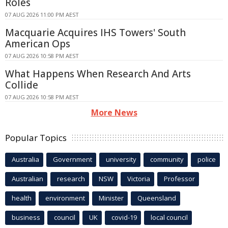
Roles
07 AUG 2026 11:00 PM AEST
Macquarie Acquires IHS Towers' South
American Ops
07 AUG 2026 10:58 PM AEST
What Happens When Research And Arts
Collide
07 AUG 2026 10:58 PM AEST
More News
Popular Topics
Australia
Government
university
community
police
Australian
research
NSW
Victoria
Professor
health
environment
Minister
Queensland
business
council
UK
covid-19
local council