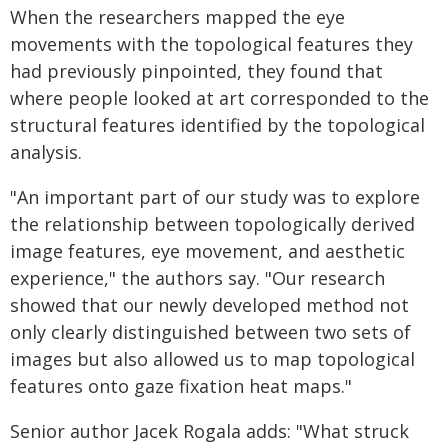
When the researchers mapped the eye
movements with the topological features they
had previously pinpointed, they found that
where people looked at art corresponded to the
structural features identified by the topological
analysis.
"An important part of our study was to explore
the relationship between topologically derived
image features, eye movement, and aesthetic
experience," the authors say. "Our research
showed that our newly developed method not
only clearly distinguished between two sets of
images but also allowed us to map topological
features onto gaze fixation heat maps."
Senior author Jacek Rogala adds: "What struck