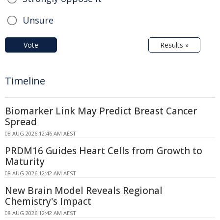
Unsure
Vote
Results »
Timeline
Biomarker Link May Predict Breast Cancer
Spread
08 AUG 2026 12:46 AM AEST
PRDM16 Guides Heart Cells from Growth to
Maturity
08 AUG 2026 12:42 AM AEST
New Brain Model Reveals Regional
Chemistry's Impact
08 AUG 2026 12:42 AM AEST