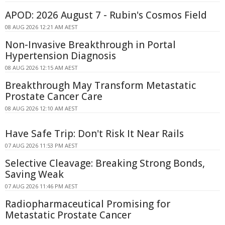
APOD: 2026 August 7 - Rubin's Cosmos Field
08 AUG 2026 12:21 AM AEST
Non-Invasive Breakthrough in Portal
Hypertension Diagnosis
08 AUG 2026 12:15 AM AEST
Breakthrough May Transform Metastatic
Prostate Cancer Care
08 AUG 2026 12:10 AM AEST
Have Safe Trip: Don't Risk It Near Rails
07 AUG 2026 11:53 PM AEST
Selective Cleavage: Breaking Strong Bonds,
Saving Weak
07 AUG 2026 11:46 PM AEST
Radiopharmaceutical Promising for
Metastatic Prostate Cancer