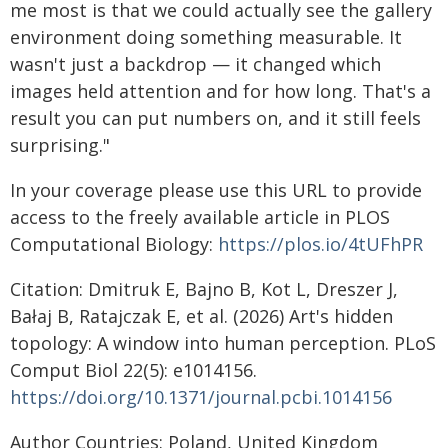
me most is that we could actually see the gallery
environment doing something measurable. It
wasn't just a backdrop — it changed which
images held attention and for how long. That's a
result you can put numbers on, and it still feels
surprising."
In your coverage please use this URL to provide
access to the freely available article in PLOS
Computational Biology:
https://plos.io/4tUFhPR
Citation: Dmitruk E, Bajno B, Kot L, Dreszer J,
Bałaj B, Ratajczak E, et al. (2026) Art's hidden
topology: A window into human perception. PLoS
Comput Biol 22(5): e1014156.
https://doi.org/10.1371/journal.pcbi.1014156
Author Countries: Poland, United Kingdom