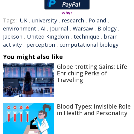
Why?
Tags:
UK
,
university
,
research
,
Poland
,
environment
,
AI
,
Journal
,
Warsaw
,
Biology
,
Jackson
,
United Kingdom
,
technique
,
brain
activity
,
perception
,
computational biology
You might also like
Globe-trotting Gains: Life-
Enriching Perks of
Traveling
Blood Types: Invisible Role
in Health and Personality