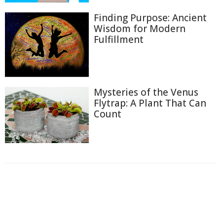
Finding Purpose: Ancient
Wisdom for Modern
Fulfillment
Mysteries of the Venus
Flytrap: A Plant That Can
Count