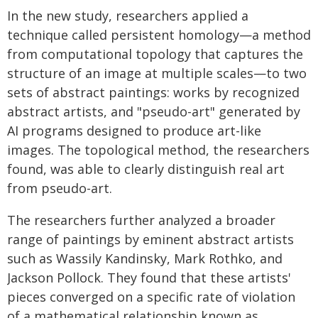
In the new study, researchers applied a
technique called persistent homology—a method
from computational topology that captures the
structure of an image at multiple scales—to two
sets of abstract paintings: works by recognized
abstract artists, and "pseudo-art" generated by
AI programs designed to produce art-like
images. The topological method, the researchers
found, was able to clearly distinguish real art
from pseudo-art.
The researchers further analyzed a broader
range of paintings by eminent abstract artists
such as Wassily Kandinsky, Mark Rothko, and
Jackson Pollock. They found that these artists'
pieces converged on a specific rate of violation
of a mathematical relationship known as