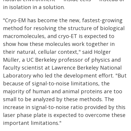
in isolation in a solution.
"Cryo-EM has become the new, fastest-growing
method for resolving the structure of biological
macromolecules, and cryo-ET is expected to
show how these molecules work together in
their natural, cellular context," said Holger
Müller, a UC Berkeley professor of physics and
faculty scientist at Lawrence Berkeley National
Laboratory who led the development effort. "But
because of signal-to-noise limitations, the
majority of human and animal proteins are too
small to be analyzed by these methods. The
increase in signal-to-noise ratio provided by this
laser phase plate is expected to overcome these
important limitations."