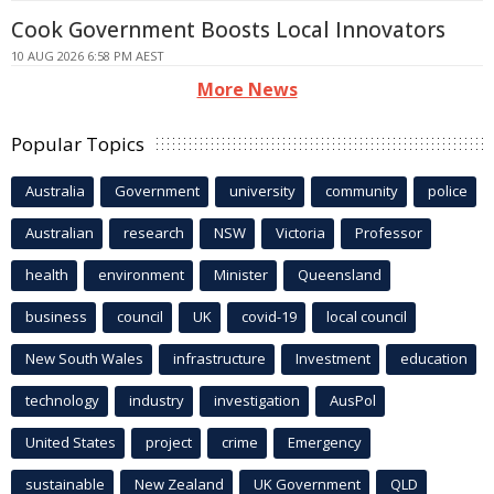
Cook Government Boosts Local Innovators
10 AUG 2026 6:58 PM AEST
More News
Popular Topics
Australia
Government
university
community
police
Australian
research
NSW
Victoria
Professor
health
environment
Minister
Queensland
business
council
UK
covid-19
local council
New South Wales
infrastructure
Investment
education
technology
industry
investigation
AusPol
United States
project
crime
Emergency
sustainable
New Zealand
UK Government
QLD