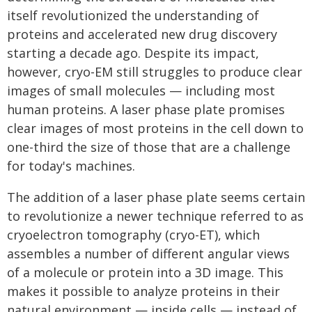
itself revolutionized the understanding of
proteins and accelerated new drug discovery
starting a decade ago. Despite its impact,
however, cryo-EM still struggles to produce clear
images of small molecules — including most
human proteins. A laser phase plate promises
clear images of most proteins in the cell down to
one-third the size of those that are a challenge
for today's machines.
The addition of a laser phase plate seems certain
to revolutionize a newer technique referred to as
cryoelectron tomography (cryo-ET), which
assembles a number of different angular views
of a molecule or protein into a 3D image. This
makes it possible to analyze proteins in their
natural environment — inside cells — instead of