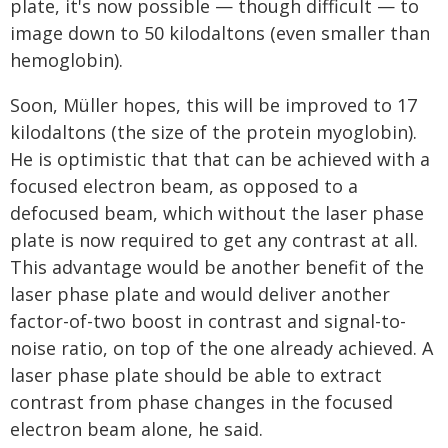
plate, it's now possible — though difficult — to
image down to 50 kilodaltons (even smaller than
hemoglobin).
Soon, Müller hopes, this will be improved to 17
kilodaltons (the size of the protein myoglobin).
He is optimistic that that can be achieved with a
focused electron beam, as opposed to a
defocused beam, which without the laser phase
plate is now required to get any contrast at all.
This advantage would be another benefit of the
laser phase plate and would deliver another
factor-of-two boost in contrast and signal-to-
noise ratio, on top of the one already achieved. A
laser phase plate should be able to extract
contrast from phase changes in the focused
electron beam alone, he said.