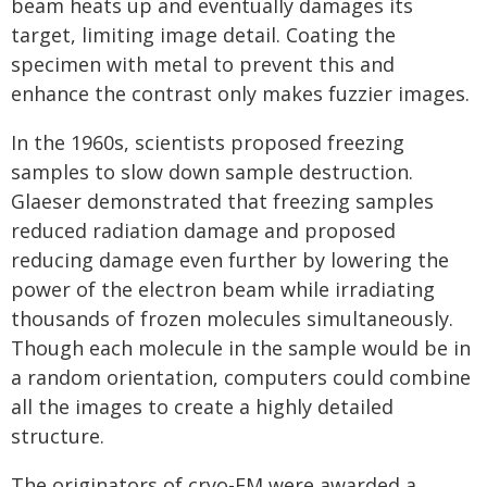
beam heats up and eventually damages its
target, limiting image detail. Coating the
specimen with metal to prevent this and
enhance the contrast only makes fuzzier images.
In the 1960s, scientists proposed freezing
samples to slow down sample destruction.
Glaeser demonstrated that freezing samples
reduced radiation damage and proposed
reducing damage even further by lowering the
power of the electron beam while irradiating
thousands of frozen molecules simultaneously.
Though each molecule in the sample would be in
a random orientation, computers could combine
all the images to create a highly detailed
structure.
The originators of cryo-EM were awarded a