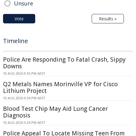
Unsure
Vote
Results »
Timeline
Police Are Responding To Fatal Crash, Sippy
Downs
10 AUG 2026 9:36 PM AEST
Q2 Metals Names Morinville VP for Cisco
Lithium Project
10 AUG 2026 9:34 PM AEST
Blood Test Chip May Aid Lung Cancer
Diagnosis
10 AUG 2026 9:24 PM AEST
Police Appeal To Locate Missing Teen From