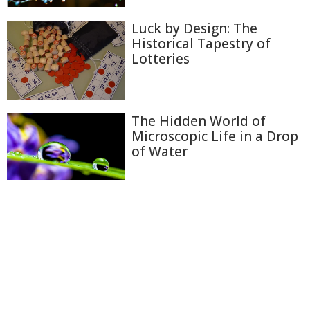
Luck by Design: The
Historical Tapestry of
Lotteries
The Hidden World of
Microscopic Life in a Drop
of Water