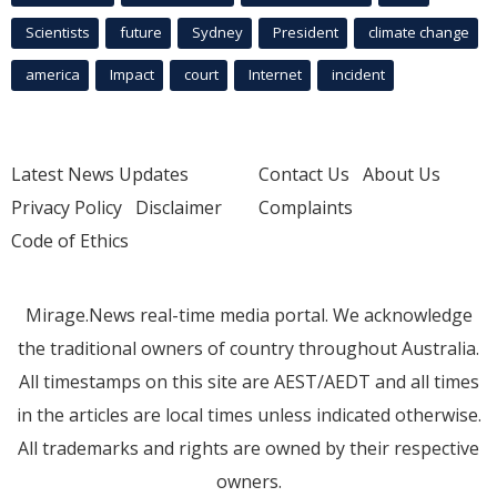
Scientists
future
Sydney
President
climate change
america
Impact
court
Internet
incident
Latest News Updates
Contact Us
About Us
Privacy Policy
Disclaimer
Complaints
Code of Ethics
Mirage.News real-time media portal. We acknowledge
the traditional owners of country throughout Australia.
All timestamps on this site are AEST/AEDT and all times
in the articles are local times unless indicated otherwise.
All trademarks and rights are owned by their respective
owners.