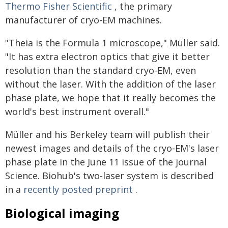
Thermo Fisher Scientific
, the primary
manufacturer of cryo-EM machines.
"Theia is the Formula 1 microscope," Müller said.
"It has extra electron optics that give it better
resolution than the standard cryo-EM, even
without the laser. With the addition of the laser
phase plate, we hope that it really becomes the
world's best instrument overall."
Müller and his Berkeley team will publish their
newest images and details of the cryo-EM's laser
phase plate in the June 11 issue of the journal
Science. Biohub's two-laser system is described
in a
recently posted preprint
.
Biological imaging