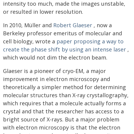
intensity too much, made the images unstable,
or resulted in lower resolution.
In 2010, Müller and
Robert Glaeser
, now a
Berkeley professor emeritus of molecular and
cell biology, wrote a
paper
proposing a way to
create the phase shift by using an intense laser
,
which would not dim the electron beam.
Glaeser is a pioneer of cryo-EM, a major
improvement in electron microscopy and
theoretically a simpler method for determining
molecular structures than X-ray crystallography,
which requires that a molecule actually forms a
crystal and that the researcher has access to a
bright source of X-rays. But a major problem
with electron microscopy is that the electron