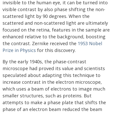
invisible to the human eye, it can be turned into
visible contrast by also phase shifting the non-
scattered light by 90 degrees. When the
scattered and non-scattered light are ultimately
focused on the retina, features in the sample are
enhanced relative to the background, boosting
the contrast. Zernike received the
1953 Nobel
Prize in Physics
for this discovery.
By the early 1940s, the phase-contrast
microscope had proved its value and scientists
speculated about adapting this technique to
increase contrast in the electron microscope,
which uses a beam of electrons to image much
smaller structures, such as proteins. But
attempts to make a phase plate that shifts the
phase of an electron beam reduced the beam