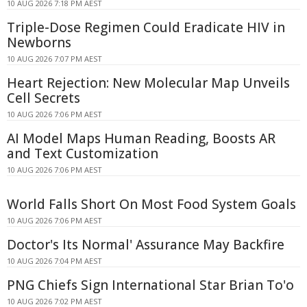
10 AUG 2026 7:18 PM AEST
Triple-Dose Regimen Could Eradicate HIV in
Newborns
10 AUG 2026 7:07 PM AEST
Heart Rejection: New Molecular Map Unveils
Cell Secrets
10 AUG 2026 7:06 PM AEST
AI Model Maps Human Reading, Boosts AR
and Text Customization
10 AUG 2026 7:06 PM AEST
World Falls Short On Most Food System Goals
10 AUG 2026 7:06 PM AEST
Doctor's Its Normal' Assurance May Backfire
10 AUG 2026 7:04 PM AEST
PNG Chiefs Sign International Star Brian To'o
10 AUG 2026 7:02 PM AEST