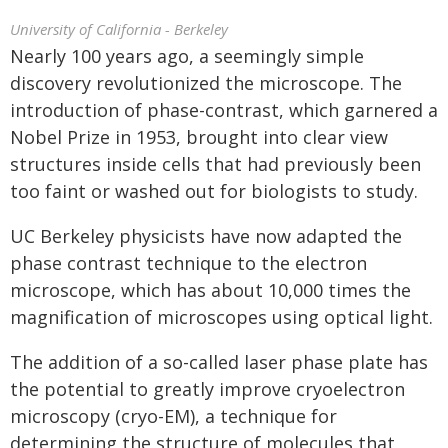
University of California - Berkeley
Nearly 100 years ago, a seemingly simple
discovery revolutionized the microscope. The
introduction of phase-contrast, which garnered a
Nobel Prize in 1953, brought into clear view
structures inside cells that had previously been
too faint or washed out for biologists to study.
UC Berkeley physicists have now adapted the
phase contrast technique to the electron
microscope, which has about 10,000 times the
magnification of microscopes using optical light.
The addition of a so-called laser phase plate has
the potential to greatly improve cryoelectron
microscopy (cryo-EM), a technique for
determining the structure of molecules that