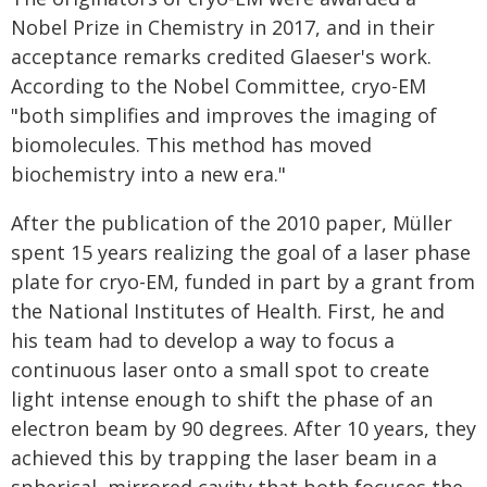
Nobel Prize in Chemistry in 2017, and in their
acceptance remarks credited Glaeser's work.
According to the Nobel Committee, cryo-EM
"both simplifies and improves the imaging of
biomolecules. This method has moved
biochemistry into a new era."
After the publication of the 2010 paper, Müller
spent 15 years realizing the goal of a laser phase
plate for cryo-EM, funded in part by a grant from
the National Institutes of Health. First, he and
his team had to develop a way to focus a
continuous laser onto a small spot to create
light intense enough to shift the phase of an
electron beam by 90 degrees. After 10 years, they
achieved this by trapping the laser beam in a