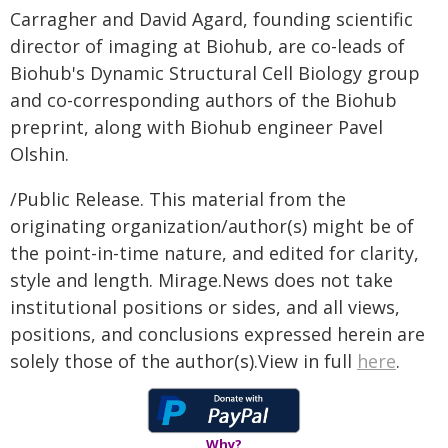
Carragher and David Agard, founding scientific
director of imaging at Biohub, are co-leads of
Biohub's Dynamic Structural Cell Biology group
and co-corresponding authors of the Biohub
preprint, along with Biohub engineer Pavel
Olshin.
/Public Release. This material from the
originating organization/author(s) might be of
the point-in-time nature, and edited for clarity,
style and length. Mirage.News does not take
institutional positions or sides, and all views,
positions, and conclusions expressed herein are
solely those of the author(s).View in full
here
.
Why?