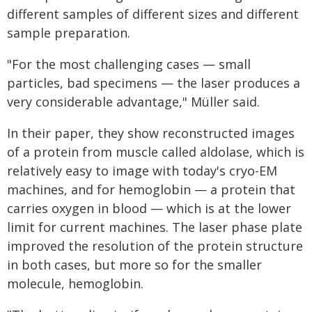
different samples of different sizes and different
sample preparation.
"For the most challenging cases — small
particles, bad specimens — the laser produces a
very considerable advantage," Müller said.
In their paper, they show reconstructed images
of a protein from muscle called aldolase, which is
relatively easy to image with today's cryo-EM
machines, and for hemoglobin — a protein that
carries oxygen in blood — which is at the lower
limit for current machines. The laser phase plate
improved the resolution of the protein structure
in both cases, but more so for the smaller
molecule, hemoglobin.