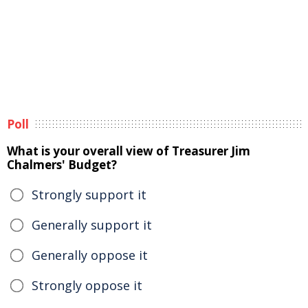
Poll
What is your overall view of Treasurer Jim
Chalmers' Budget?
Strongly support it
Generally support it
Generally oppose it
Strongly oppose it