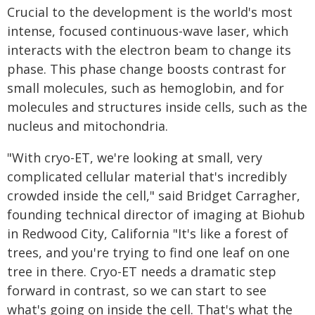
Crucial to the development is the world's most
intense, focused continuous-wave laser, which
interacts with the electron beam to change its
phase. This phase change boosts contrast for
small molecules, such as hemoglobin, and for
molecules and structures inside cells, such as the
nucleus and mitochondria.
"With cryo-ET, we're looking at small, very
complicated cellular material that's incredibly
crowded inside the cell," said Bridget Carragher,
founding technical director of imaging at Biohub
in Redwood City, California "It's like a forest of
trees, and you're trying to find one leaf on one
tree in there. Cryo-ET needs a dramatic step
forward in contrast, so we can start to see
what's going on inside the cell. That's what the