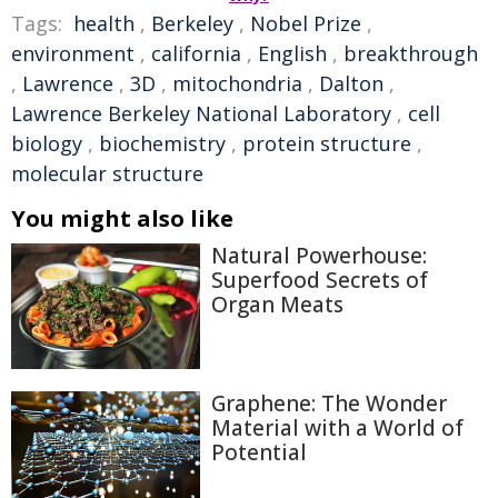
Tags:
health
,
Berkeley
,
Nobel Prize
,
environment
,
california
,
English
,
breakthrough
,
Lawrence
,
3D
,
mitochondria
,
Dalton
,
Lawrence Berkeley National Laboratory
,
cell
biology
,
biochemistry
,
protein structure
,
molecular structure
You might also like
Natural Powerhouse:
Superfood Secrets of
Organ Meats
Graphene: The Wonder
Material with a World of
Potential