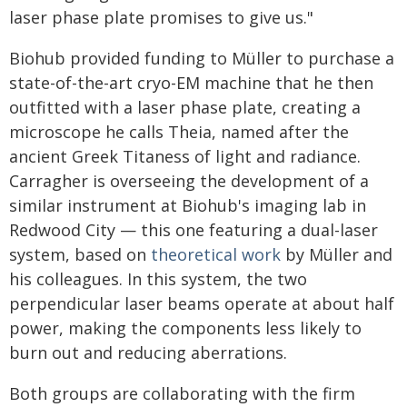
laser phase plate promises to give us."
Biohub provided funding to Müller to purchase a
state-of-the-art cryo-EM machine that he then
outfitted with a laser phase plate, creating a
microscope he calls Theia, named after the
ancient Greek Titaness of light and radiance.
Carragher is overseeing the development of a
similar instrument at Biohub's imaging lab in
Redwood City — this one featuring a dual-laser
system, based on
theoretical work
by Müller and
his colleagues. In this system, the two
perpendicular laser beams operate at about half
power, making the components less likely to
burn out and reducing aberrations.
Both groups are collaborating with the firm