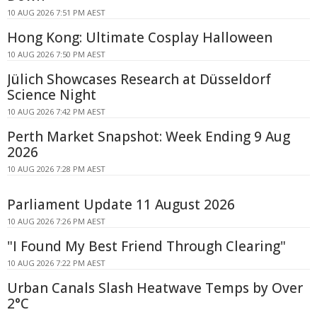
10 AUG 2026 7:51 PM AEST
Hong Kong: Ultimate Cosplay Halloween
10 AUG 2026 7:50 PM AEST
Jülich Showcases Research at Düsseldorf
Science Night
10 AUG 2026 7:42 PM AEST
Perth Market Snapshot: Week Ending 9 Aug
2026
10 AUG 2026 7:28 PM AEST
Parliament Update 11 August 2026
10 AUG 2026 7:26 PM AEST
"I Found My Best Friend Through Clearing"
10 AUG 2026 7:22 PM AEST
Urban Canals Slash Heatwave Temps by Over
2°C