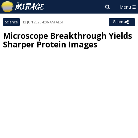
Science
12 JUN 2026 4:06 AM AEST
Share
Microscope Breakthrough Yields
Sharper Protein Images