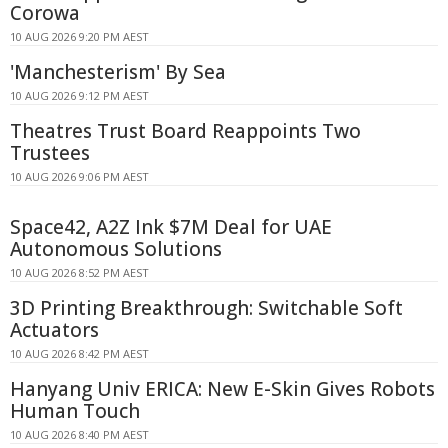
Corowa
10 AUG 2026 9:20 PM AEST
'Manchesterism' By Sea
10 AUG 2026 9:12 PM AEST
Theatres Trust Board Reappoints Two
Trustees
10 AUG 2026 9:06 PM AEST
Space42, A2Z Ink $7M Deal for UAE
Autonomous Solutions
10 AUG 2026 8:52 PM AEST
3D Printing Breakthrough: Switchable Soft
Actuators
10 AUG 2026 8:42 PM AEST
Hanyang Univ ERICA: New E-Skin Gives Robots
Human Touch
10 AUG 2026 8:40 PM AEST