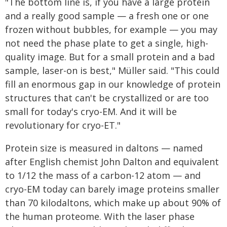
"The bottom line is, if you have a large protein
and a really good sample — a fresh one or one
frozen without bubbles, for example — you may
not need the phase plate to get a single, high-
quality image. But for a small protein and a bad
sample, laser-on is best," Müller said. "This could
fill an enormous gap in our knowledge of protein
structures that can't be crystallized or are too
small for today's cryo-EM. And it will be
revolutionary for cryo-ET."
Protein size is measured in daltons — named
after English chemist John Dalton and equivalent
to 1/12 the mass of a carbon-12 atom — and
cryo-EM today can barely image proteins smaller
than 70 kilodaltons, which make up about 90% of
the human proteome. With the laser phase