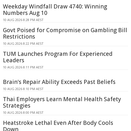
Weekday Windfall Draw 4740: Winning
Numbers Aug 10
10 AUG 2026 8:28 PM AEST
Govt Poised for Compromise on Gambling Bill
Restrictions
10 AUG 2026 8:22 PM AEST
TUM Launches Program For Experienced
Leaders
10 AUG 2026 8:11 PM AEST
Brain's Repair Ability Exceeds Past Beliefs
10 AUG 2026 8:10 PM AEST
Thai Employers Learn Mental Health Safety
Strategies
10 AUG 2026 8:00 PM AEST
Heatstroke Lethal Even After Body Cools
Down