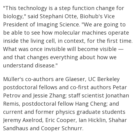
"This technology is a step function change for
biology," said Stephani Otte, Biohub's Vice
President of Imaging Science. "We are going to
be able to see how molecular machines operate
inside the living cell, in context, for the first time.
What was once invisible will become visible —
and that changes everything about how we
understand disease."
Müller's co-authors are Glaeser, UC Berkeley
postdoctoral fellows and co-first authors Petar
Petrov and Jessie Zhang; staff scientist Jonathan
Remis, postdoctoral fellow Hang Cheng; and
current and former physics graduate students
Jeremy Axelrod, Eric Cooper, Ian Hicklin, Shahar
Sandhaus and Cooper Schnurr.