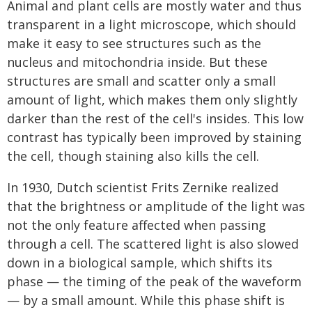
Animal and plant cells are mostly water and thus
transparent in a light microscope, which should
make it easy to see structures such as the
nucleus and mitochondria inside. But these
structures are small and scatter only a small
amount of light, which makes them only slightly
darker than the rest of the cell's insides. This low
contrast has typically been improved by staining
the cell, though staining also kills the cell.
In 1930, Dutch scientist Frits Zernike realized
that the brightness or amplitude of the light was
not the only feature affected when passing
through a cell. The scattered light is also slowed
down in a biological sample, which shifts its
phase — the timing of the peak of the waveform
— by a small amount. While this phase shift is