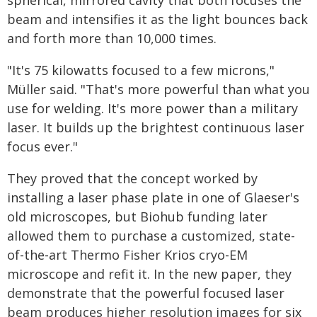
spherical, mirrored cavity that both focuses the
beam and intensifies it as the light bounces back
and forth more than 10,000 times.
"It's 75 kilowatts focused to a few microns,"
Müller said. "That's more powerful than what you
use for welding. It's more power than a military
laser. It builds up the brightest continuous laser
focus ever."
They proved that the concept worked by
installing a laser phase plate in one of Glaeser's
old microscopes, but Biohub funding later
allowed them to purchase a customized, state-
of-the-art Thermo Fisher Krios cryo-EM
microscope and refit it. In the new paper, they
demonstrate that the powerful focused laser
beam produces higher resolution images for six