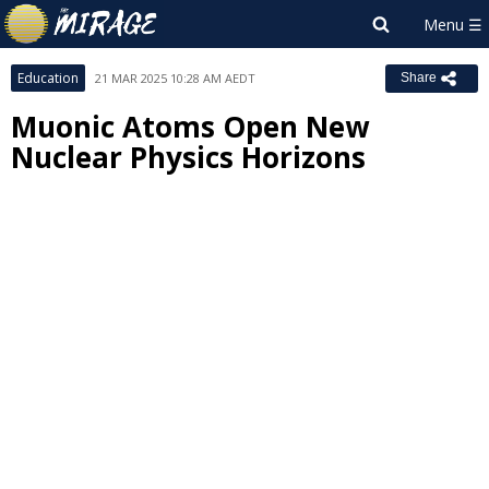
Education
21 MAR 2025 10:28 AM AEDT
Share
Muonic Atoms Open New
Nuclear Physics Horizons