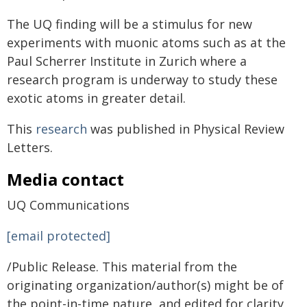
The UQ finding will be a stimulus for new
experiments with muonic atoms such as at the
Paul Scherrer Institute in Zurich where a
research program is underway to study these
exotic atoms in greater detail.
This
research
was published in Physical Review
Letters.
Media contact
UQ Communications
[email protected]
/Public Release. This material from the
originating organization/author(s) might be of
the point-in-time nature, and edited for clarity,