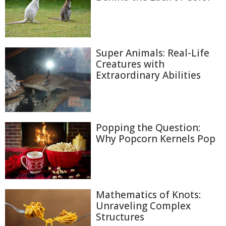
Super Animals: Real-Life
Creatures with
Extraordinary Abilities
Popping the Question:
Why Popcorn Kernels Pop
Mathematics of Knots:
Unraveling Complex
Structures