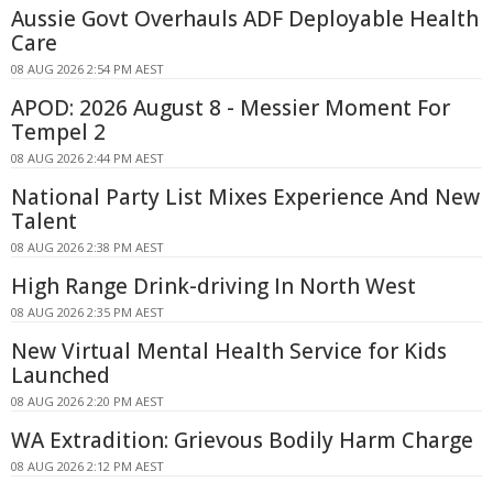
Aussie Govt Overhauls ADF Deployable Health
Care
08 AUG 2026 2:54 PM AEST
APOD: 2026 August 8 - Messier Moment For
Tempel 2
08 AUG 2026 2:44 PM AEST
National Party List Mixes Experience And New
Talent
08 AUG 2026 2:38 PM AEST
High Range Drink-driving In North West
08 AUG 2026 2:35 PM AEST
New Virtual Mental Health Service for Kids
Launched
08 AUG 2026 2:20 PM AEST
WA Extradition: Grievous Bodily Harm Charge
08 AUG 2026 2:12 PM AEST