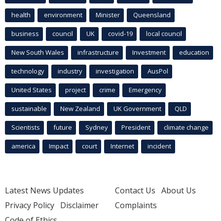
health
environment
Minister
Queensland
business
council
UK
covid-19
local council
New South Wales
infrastructure
Investment
education
technology
industry
investigation
AusPol
United States
project
crime
Emergency
sustainable
New Zealand
UK Government
QLD
Scientists
future
Sydney
President
climate change
america
Impact
court
Internet
incident
Latest News Updates
Contact Us
About Us
Privacy Policy
Disclaimer
Complaints
Code of Ethics