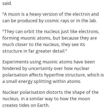
said.
"A muon is a heavy version of the electron and
can be produced by cosmic rays or in the lab.
"They can orbit the nucleus just like electrons,
forming muonic atoms, but because they are
much closer to the nucleus, they see its
structure in far greater detail."
Experiments using muonic atoms have been
hindered by uncertainty over how nuclear
polarisation affects hyperfine structure, which is
a small energy splitting within atoms.
Nuclear polarisation distorts the shape of the
nucleus, in a similar way to how the moon
creates tides on Earth.