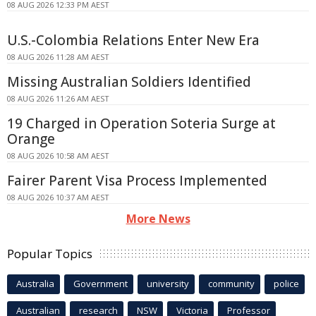
08 AUG 2026 12:33 PM AEST
U.S.-Colombia Relations Enter New Era
08 AUG 2026 11:28 AM AEST
Missing Australian Soldiers Identified
08 AUG 2026 11:26 AM AEST
19 Charged in Operation Soteria Surge at
Orange
08 AUG 2026 10:58 AM AEST
Fairer Parent Visa Process Implemented
08 AUG 2026 10:37 AM AEST
More News
Popular Topics
Australia
Government
university
community
police
Australian
research
NSW
Victoria
Professor