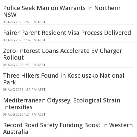
Police Seek Man on Warrants in Northern
NSW
08 AUG 2026 1:59 PM AEST
Fairer Parent Resident Visa Process Delivered
08 AUG 2026 1:32 PM AEST
Zero-interest Loans Accelerate EV Charger
Rollout
08 AUG 2026 1:30 PM AEST
Three Hikers Found in Kosciuszko National
Park
08 AUG 2026 1:30 PM AEST
Mediterranean Odyssey: Ecological Strain
Intensifies
08 AUG 2026 1:24 PM AEST
Record Road Safety Funding Boost in Western
Australia