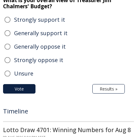
What is your overall view of Treasurer Jim
Chalmers' Budget?
Strongly support it
Generally support it
Generally oppose it
Strongly oppose it
Unsure
Vote
Results »
Timeline
Lotto Draw 4701: Winning Numbers for Aug 8