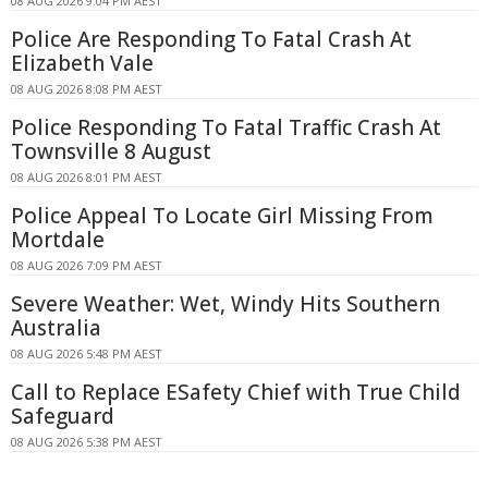
08 AUG 2026 9:04 PM AEST
Police Are Responding To Fatal Crash At
Elizabeth Vale
08 AUG 2026 8:08 PM AEST
Police Responding To Fatal Traffic Crash At
Townsville 8 August
08 AUG 2026 8:01 PM AEST
Police Appeal To Locate Girl Missing From
Mortdale
08 AUG 2026 7:09 PM AEST
Severe Weather: Wet, Windy Hits Southern
Australia
08 AUG 2026 5:48 PM AEST
Call to Replace ESafety Chief with True Child
Safeguard
08 AUG 2026 5:38 PM AEST