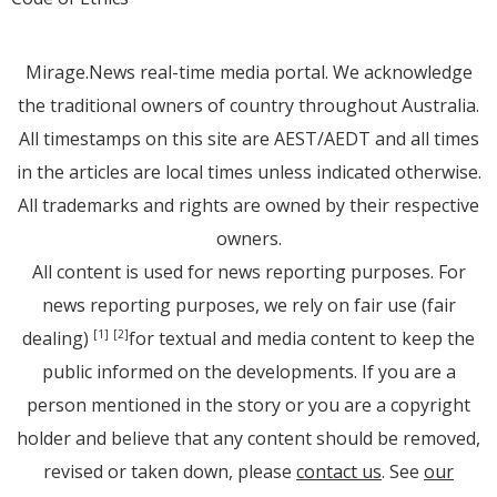
Mirage.News real-time media portal. We acknowledge
the traditional owners of country throughout Australia.
All timestamps on this site are AEST/AEDT and all times
in the articles are local times unless indicated otherwise.
All trademarks and rights are owned by their respective
owners.
All content is used for news reporting purposes. For
news reporting purposes, we rely on fair use (fair
dealing)
for textual and media content to keep the
[1]
[2]
public informed on the developments. If you are a
person mentioned in the story or you are a copyright
holder and believe that any content should be removed,
revised or taken down, please
contact us
. See
our