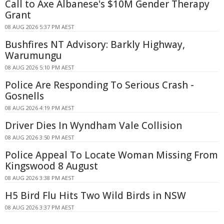
Call to Axe Albanese's $10M Gender Therapy
Grant
08 AUG 2026 5:37 PM AEST
Bushfires NT Advisory: Barkly Highway,
Warumungu
08 AUG 2026 5:10 PM AEST
Police Are Responding To Serious Crash -
Gosnells
08 AUG 2026 4:19 PM AEST
Driver Dies In Wyndham Vale Collision
08 AUG 2026 3:50 PM AEST
Police Appeal To Locate Woman Missing From
Kingswood 8 August
08 AUG 2026 3:38 PM AEST
H5 Bird Flu Hits Two Wild Birds in NSW
08 AUG 2026 3:37 PM AEST