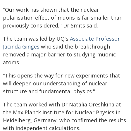
"Our work has shown that the nuclear
polarisation effect of muons is far smaller than
previously considered," Dr Smits said.
The team was led by UQ's
Associate Professor
Jacinda Ginges
who said the breakthrough
removed a major barrier to studying muonic
atoms.
"This opens the way for new experiments that
will deepen our understanding of nuclear
structure and fundamental physics."
The team worked with Dr Natalia Oreshkina at
the Max Planck Institute for Nuclear Physics in
Heidelberg, Germany, who confirmed the results
with independent calculations.