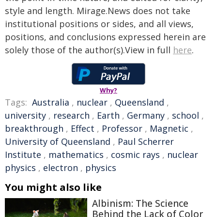
style and length. Mirage.News does not take
institutional positions or sides, and all views,
positions, and conclusions expressed herein are
solely those of the author(s).View in full
here
.
Why?
Tags:
Australia
,
nuclear
,
Queensland
,
university
,
research
,
Earth
,
Germany
,
school
,
breakthrough
,
Effect
,
Professor
,
Magnetic
,
University of Queensland
,
Paul Scherrer
Institute
,
mathematics
,
cosmic rays
,
nuclear
physics
,
electron
,
physics
You might also like
Albinism: The Science
Behind the Lack of Color