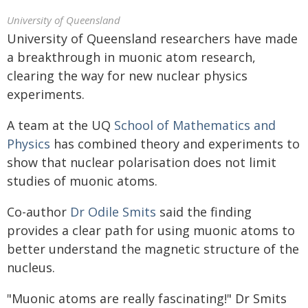
University of Queensland
University of Queensland researchers have made
a breakthrough in muonic atom research,
clearing the way for new nuclear physics
experiments.
A team at the UQ
School of Mathematics and
Physics
has combined theory and experiments to
show that nuclear polarisation does not limit
studies of muonic atoms.
Co-author
Dr Odile Smits
said the finding
provides a clear path for using muonic atoms to
better understand the magnetic structure of the
nucleus.
"Muonic atoms are really fascinating!" Dr Smits