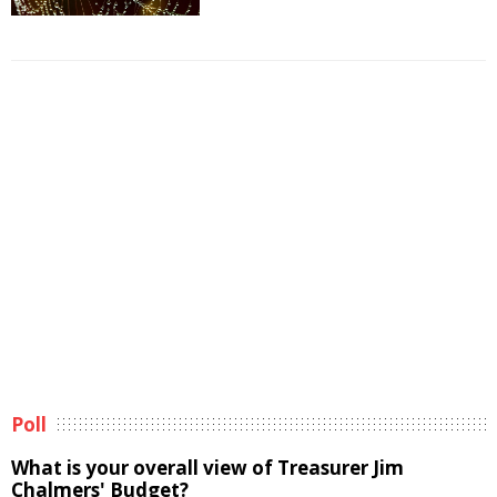
Poll
What is your overall view of Treasurer Jim
Chalmers' Budget?