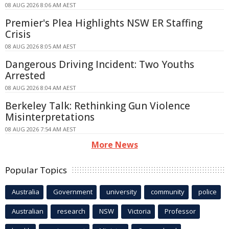
08 AUG 2026 8:06 AM AEST
Premier's Plea Highlights NSW ER Staffing
Crisis
08 AUG 2026 8:05 AM AEST
Dangerous Driving Incident: Two Youths
Arrested
08 AUG 2026 8:04 AM AEST
Berkeley Talk: Rethinking Gun Violence
Misinterpretations
08 AUG 2026 7:54 AM AEST
More News
Popular Topics
Australia
Government
university
community
police
Australian
research
NSW
Victoria
Professor