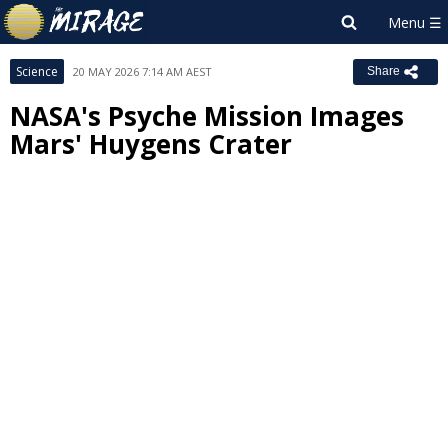
Science
20 MAY 2026 7:14 AM AEST
Share
NASA's Psyche Mission Images
Mars' Huygens Crater