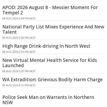
APOD: 2026 August 8 - Messier Moment For
Tempel 2
08 AUG 2026 2:44 PM AEST
National Party List Mixes Experience And New
Talent
08 AUG 2026 2:38 PM AEST
High Range Drink-driving In North West
08 AUG 2026 2:35 PM AEST
New Virtual Mental Health Service for Kids
Launched
08 AUG 2026 2:20 PM AEST
WA Extradition: Grievous Bodily Harm Charge
08 AUG 2026 2:12 PM AEST
Police Seek Man on Warrants in Northern
NSW