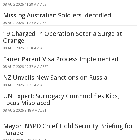
08 AUG 2026 11:28 AM AEST
Missing Australian Soldiers Identified
08 AUG 2026 11:26 AM AEST
19 Charged in Operation Soteria Surge at
Orange
08 AUG 2026 10:58 AM AEST
Fairer Parent Visa Process Implemented
08 AUG 2026 10:37 AM AEST
NZ Unveils New Sanctions on Russia
08 AUG 2026 10:36 AM AEST
UN Expert: Surrogacy Commodifies Kids,
Focus Misplaced
08 AUG 2026 9:18 AM AEST
Mayor, NYPD Chief Hold Security Briefing for
Parade