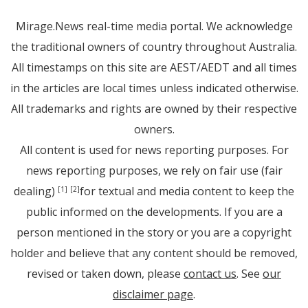
Mirage.News real-time media portal. We acknowledge
the traditional owners of country throughout Australia.
All timestamps on this site are AEST/AEDT and all times
in the articles are local times unless indicated otherwise.
All trademarks and rights are owned by their respective
owners.
All content is used for news reporting purposes. For
news reporting purposes, we rely on fair use (fair
dealing)
for textual and media content to keep the
[1]
[2]
public informed on the developments. If you are a
person mentioned in the story or you are a copyright
holder and believe that any content should be removed,
revised or taken down, please
contact us
. See
our
disclaimer page
.