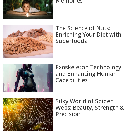
Memories
The Science of Nuts:
Enriching Your Diet with
Superfoods
Exoskeleton Technology
and Enhancing Human
Capabilities
Silky World of Spider
Webs: Beauty, Strength &
Precision