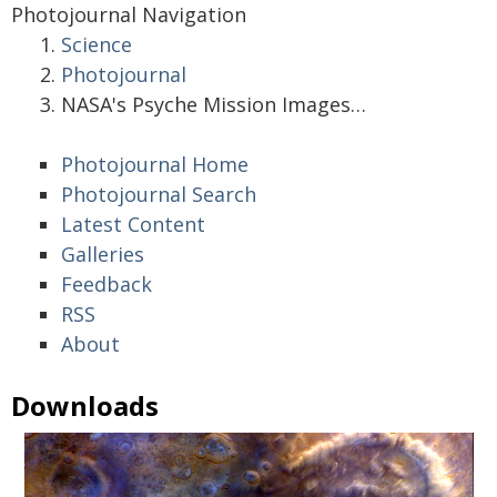
Photojournal Navigation
Science
Photojournal
NASA's Psyche Mission Images…
Photojournal Home
Photojournal Search
Latest Content
Galleries
Feedback
RSS
About
Downloads