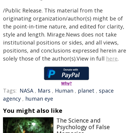
/Public Release. This material from the
originating organization/author(s) might be of
the point-in-time nature, and edited for clarity,
style and length. Mirage.News does not take
institutional positions or sides, and all views,
positions, and conclusions expressed herein are
solely those of the author(s).View in full
here
.
Why?
Tags:
NASA
,
Mars
,
Human
,
planet
,
space
agency
,
human eye
You might also like
The Science and
Psychology of False