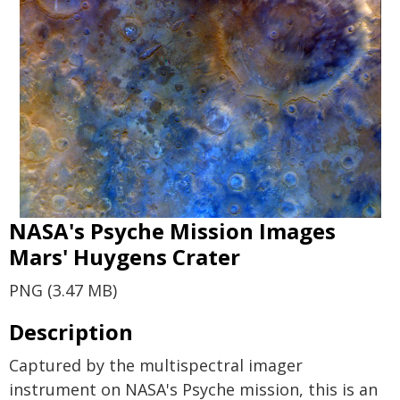
NASA's Psyche Mission Images
Mars' Huygens Crater
PNG (3.47 MB)
Description
Captured by the multispectral imager
instrument on NASA's Psyche mission, this is an