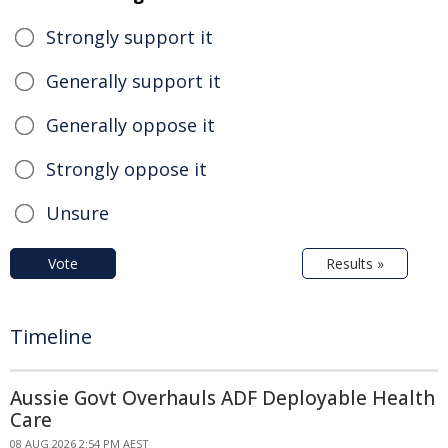
Strongly support it
Generally support it
Generally oppose it
Strongly oppose it
Unsure
Vote
Results »
Timeline
Aussie Govt Overhauls ADF Deployable Health
Care
08 AUG 2026 2:54 PM AEST