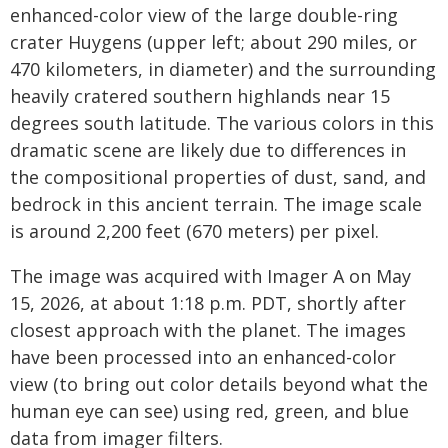
enhanced-color view of the large double-ring
crater Huygens (upper left; about 290 miles, or
470 kilometers, in diameter) and the surrounding
heavily cratered southern highlands near 15
degrees south latitude. The various colors in this
dramatic scene are likely due to differences in
the compositional properties of dust, sand, and
bedrock in this ancient terrain. The image scale
is around 2,200 feet (670 meters) per pixel.
The image was acquired with Imager A on May
15, 2026, at about 1:18 p.m. PDT, shortly after
closest approach with the planet. The images
have been processed into an enhanced-color
view (to bring out color details beyond what the
human eye can see) using red, green, and blue
data from imager filters.