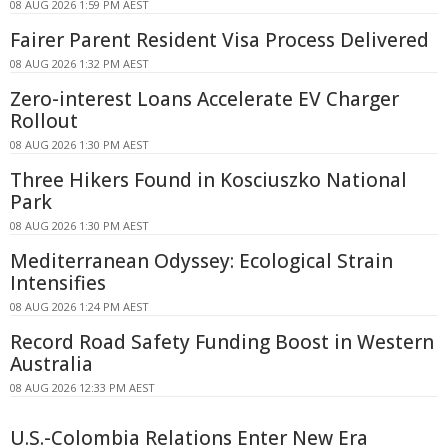
08 AUG 2026 1:59 PM AEST
Fairer Parent Resident Visa Process Delivered
08 AUG 2026 1:32 PM AEST
Zero-interest Loans Accelerate EV Charger
Rollout
08 AUG 2026 1:30 PM AEST
Three Hikers Found in Kosciuszko National
Park
08 AUG 2026 1:30 PM AEST
Mediterranean Odyssey: Ecological Strain
Intensifies
08 AUG 2026 1:24 PM AEST
Record Road Safety Funding Boost in Western
Australia
08 AUG 2026 12:33 PM AEST
U.S.-Colombia Relations Enter New Era