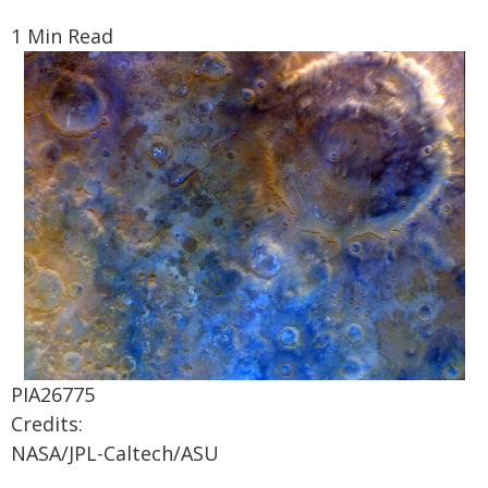
1 Min Read
PIA26775
Credits:
NASA/JPL-Caltech/ASU