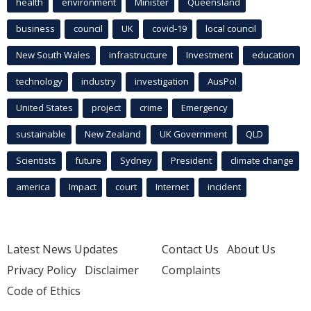
health
environment
Minister
Queensland
business
council
UK
covid-19
local council
New South Wales
infrastructure
Investment
education
technology
industry
investigation
AusPol
United States
project
crime
Emergency
sustainable
New Zealand
UK Government
QLD
Scientists
future
Sydney
President
climate change
america
Impact
court
Internet
incident
Latest News Updates
Contact Us
About Us
Privacy Policy
Disclaimer
Complaints
Code of Ethics