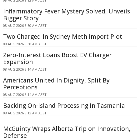
08 AUG 2026 9:12 AM AEST
Inflammatory Fever Mystery Solved, Unveils
Bigger Story
08 AUG 2026 8:50 AM AEST
Two Charged in Sydney Meth Import Plot
08 AUG 2026 8:30 AM AEST
Zero-Interest Loans Boost EV Charger
Expansion
08 AUG 2026 8:14 AM AEST
Americans United In Dignity, Split By
Perceptions
08 AUG 2026 8:14 AM AEST
Backing On-island Processing In Tasmania
08 AUG 2026 8:12 AM AEST
McGuinty Wraps Alberta Trip on Innovation,
Defense