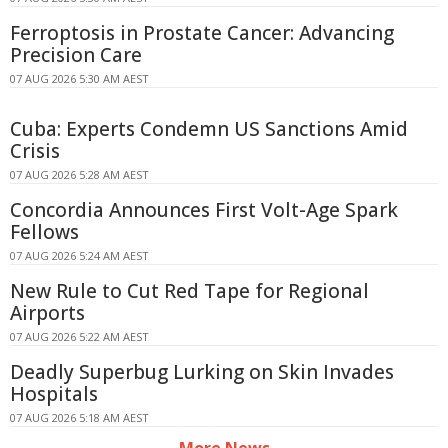
Ferroptosis in Prostate Cancer: Advancing
Precision Care
07 AUG 2026 5:30 AM AEST
Cuba: Experts Condemn US Sanctions Amid
Crisis
07 AUG 2026 5:28 AM AEST
Concordia Announces First Volt-Age Spark
Fellows
07 AUG 2026 5:24 AM AEST
New Rule to Cut Red Tape for Regional
Airports
07 AUG 2026 5:22 AM AEST
Deadly Superbug Lurking on Skin Invades
Hospitals
07 AUG 2026 5:18 AM AEST