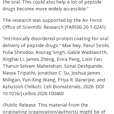
the oral. This could also help a lot of peptide
drugs become more widely accessible."
The research was supported by the Air Force
Office of Scientific Research (FA9550-20-1-0241).
"Intrinsically disordered protein coating for oral
delivery of peptide drugs." Max Ney, Parul Sirohi,
Yulia Shmidov, Anurag Singh, Gable Wadsworth,
Xinghai Li, James Zheng, Erica Peng, Lixin Fan,
Tharun Selvam Mahendran, Sonal Deshpande,
Navya Tripathi, Jonathan C. Su, Joshua James
Milligan, Yun-Xing Wang, Priya R. Banerjee, and
Ashutosh Chilkoti. Cell Biomaterials, 2026. DOI:
10.1016/j.celbio.2026.100460
/Public Release. This material from the
originating organization/author(s) might be of