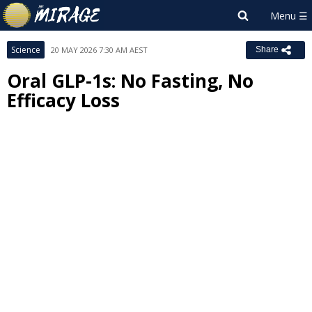
Science
20 MAY 2026 7:30 AM AEST
Share
Oral GLP-1s: No Fasting, No
Efficacy Loss