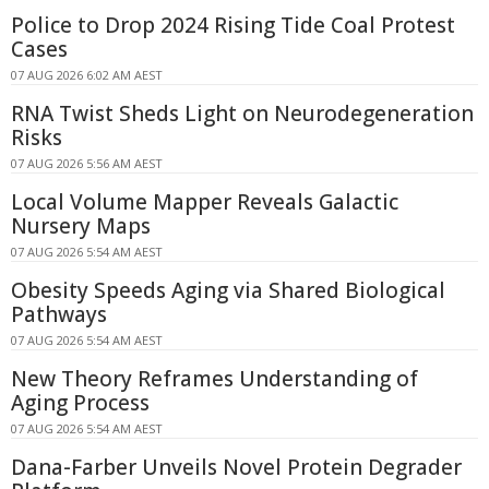
Police to Drop 2024 Rising Tide Coal Protest
Cases
07 AUG 2026 6:02 AM AEST
RNA Twist Sheds Light on Neurodegeneration
Risks
07 AUG 2026 5:56 AM AEST
Local Volume Mapper Reveals Galactic
Nursery Maps
07 AUG 2026 5:54 AM AEST
Obesity Speeds Aging via Shared Biological
Pathways
07 AUG 2026 5:54 AM AEST
New Theory Reframes Understanding of
Aging Process
07 AUG 2026 5:54 AM AEST
Dana-Farber Unveils Novel Protein Degrader