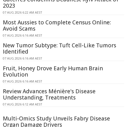
2023
07 AUG 2026 6:22 AM AEST
Most Aussies to Complete Census Online:
Avoid Scams
07 AUG 2026 6:16 AM AEST
New Tumor Subtype: Tuft Cell-Like Tumors
Identified
07 AUG 2026 6:16 AM AEST
Fruit, Honey Drove Early Human Brain
Evolution
07 AUG 2026 6:16 AM AEST
Review Advances Ménière's Disease
Understanding, Treatments
07 AUG 2026 6:12 AM AEST
Multi-Omics Study Unveils Fabry Disease
Organ Damage Drivers