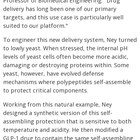
Professor of Biomedical Engineering. "Drug
delivery has long been one of our primary
targets, and this use case is particularly well
suited to our platform."
To engineer this new delivery system, Ney turned
to lowly yeast. When stressed, the internal pH
levels of yeast cells often become more acidic,
damaging or destroying proteins within. Some
yeast, however, have evolved defense
mechanisms where polypeptides self-assemble
to protect critical components.
Working from this natural example, Ney
designed a synthetic version of this self-
assembling protection that is sensitive to both
temperature and acidity. He then modified a
GLP-1 drug to contain the same self-assembling