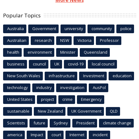
More News
Popular Topics
Australia
Government
university
community
police
Australian
research
NSW
Victoria
Professor
health
environment
Minister
Queensland
business
council
UK
covid-19
local council
New South Wales
infrastructure
Investment
education
technology
industry
investigation
AusPol
United States
project
crime
Emergency
sustainable
New Zealand
UK Government
QLD
Scientists
future
Sydney
President
climate change
america
Impact
court
Internet
incident