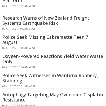
Platform
07 AUG 2026 5:52 AM AEST
Research Warns of New Zealand Freight
System's Earthquake Risk
07 AUG 2026 5:46 AM AEST
Police Seek Missing Cabramatta Teen 7
August
07 AUG 2026 5:40 AM AEST
Oxygen-Powered Reactions Yield Water Waste
Only
07 AUG 2026 5:34 AM AEST
Police Seek Witnesses in Wantirna Robbery,
Stabbing
07 AUG 2026 5:31 AM AEST
Autophagy Targeting May Overcome Cisplatin
Resistance
07 AUG 2026 5:30 AM AEST