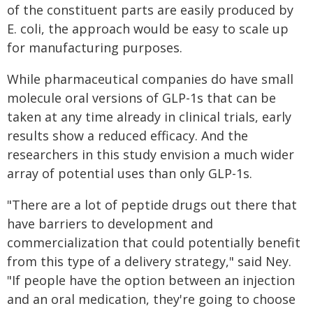
of the constituent parts are easily produced by
E. coli, the approach would be easy to scale up
for manufacturing purposes.
While pharmaceutical companies do have small
molecule oral versions of GLP-1s that can be
taken at any time already in clinical trials, early
results show a reduced efficacy. And the
researchers in this study envision a much wider
array of potential uses than only GLP-1s.
"There are a lot of peptide drugs out there that
have barriers to development and
commercialization that could potentially benefit
from this type of a delivery strategy," said Ney.
"If people have the option between an injection
and an oral medication, they're going to choose