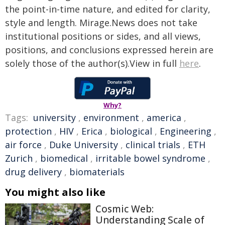
the point-in-time nature, and edited for clarity,
style and length. Mirage.News does not take
institutional positions or sides, and all views,
positions, and conclusions expressed herein are
solely those of the author(s).View in full
here
.
Why?
Tags:
university
,
environment
,
america
,
protection
,
HIV
,
Erica
,
biological
,
Engineering
,
air force
,
Duke University
,
clinical trials
,
ETH
Zurich
,
biomedical
,
irritable bowel syndrome
,
drug delivery
,
biomaterials
You might also like
Cosmic Web:
Understanding Scale of