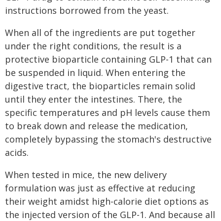
instructions borrowed from the yeast.
When all of the ingredients are put together
under the right conditions, the result is a
protective bioparticle containing GLP-1 that can
be suspended in liquid. When entering the
digestive tract, the bioparticles remain solid
until they enter the intestines. There, the
specific temperatures and pH levels cause them
to break down and release the medication,
completely bypassing the stomach's destructive
acids.
When tested in mice, the new delivery
formulation was just as effective at reducing
their weight amidst high-calorie diet options as
the injected version of the GLP-1. And because all