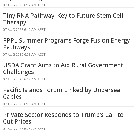
07 AUG 2026 6:12 AM AEST
Tiny RNA Pathway: Key to Future Stem Cell
Therapy
07 AUG 2026 6:12 AM AEST
PPPL Summer Programs Forge Fusion Energy
Pathways
07 AUG 2026 6:09 AM AEST
USDA Grant Aims to Aid Rural Government
Challenges
07 AUG 2026 6:08 AM AEST
Pacific Islands Forum Linked by Undersea
Cables
07 AUG 2026 6:08 AM AEST
Private Sector Responds to Trump's Call to
Cut Prices
07 AUG 2026 6:03 AM AEST