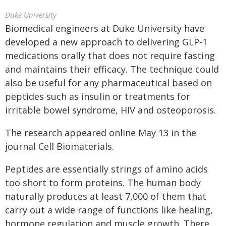
Duke University
Biomedical engineers at Duke University have
developed a new approach to delivering GLP-1
medications orally that does not require fasting
and maintains their efficacy. The technique could
also be useful for any pharmaceutical based on
peptides such as insulin or treatments for
irritable bowel syndrome, HIV and osteoporosis.
The research appeared online May 13 in the
journal Cell Biomaterials.
Peptides are essentially strings of amino acids
too short to form proteins. The human body
naturally produces at least 7,000 of them that
carry out a wide range of functions like healing,
hormone regulation and muscle growth. There