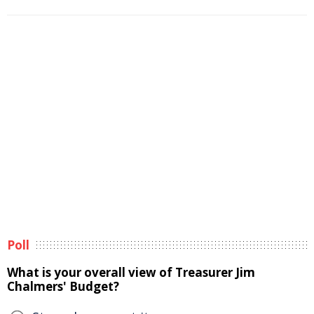
Poll
What is your overall view of Treasurer Jim
Chalmers' Budget?