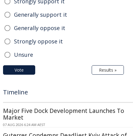
Strongly support it
Generally support it
Generally oppose it
Strongly oppose it
Unsure
Vote
Results »
Timeline
Major Five Dock Development Launches To
Market
07 AUG 2026 6:24 AM AEST
Guterres Condemns Deadliest Kyiv Attack of