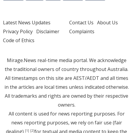
Latest News Updates
Contact Us
About Us
Privacy Policy
Disclaimer
Complaints
Code of Ethics
Mirage.News real-time media portal. We acknowledge
the traditional owners of country throughout Australia.
All timestamps on this site are AEST/AEDT and all times
in the articles are local times unless indicated otherwise.
All trademarks and rights are owned by their respective
owners.
All content is used for news reporting purposes. For
news reporting purposes, we rely on fair use (fair
dealing)
for textual and media content to keep the
[1]
[2]