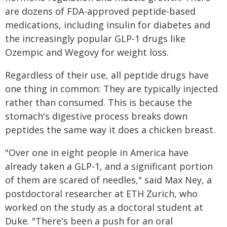
are dozens of FDA-approved peptide-based
medications, including insulin for diabetes and
the increasingly popular GLP-1 drugs like
Ozempic and Wegovy for weight loss.
Regardless of their use, all peptide drugs have
one thing in common: They are typically injected
rather than consumed. This is because the
stomach's digestive process breaks down
peptides the same way it does a chicken breast.
"Over one in eight people in America have
already taken a GLP-1, and a significant portion
of them are scared of needles," said Max Ney, a
postdoctoral researcher at ETH Zurich, who
worked on the study as a doctoral student at
Duke. "There's been a push for an oral