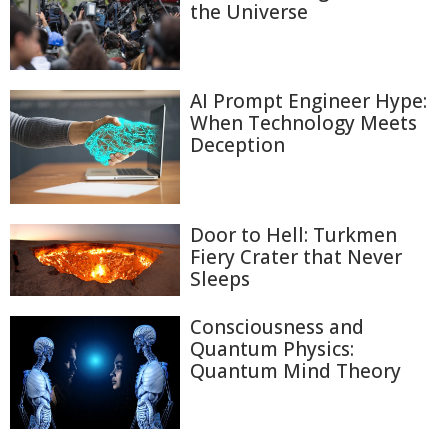
the Universe
AI Prompt Engineer Hype:
When Technology Meets
Deception
Door to Hell: Turkmen
Fiery Crater that Never
Sleeps
Consciousness and
Quantum Physics:
Quantum Mind Theory