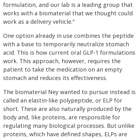
formulation, and our lab is a leading group that
works with a biomaterial that we thought could
work as a delivery vehicle."
One option already in use combines the peptide
with a base to temporarily neutralize stomach
acid. This is how current oral GLP-1 formulations
work. This approach, however, requires the
patient to take the medication on an empty
stomach and reduces its effectiveness.
The biomaterial Ney wanted to pursue instead is
called an elastin-like polypeptide, or ELP for
short. These are also naturally produced by the
body and, like proteins, are responsible for
regulating many biological processes. But unlike
proteins, which have defined shapes, ELPs are