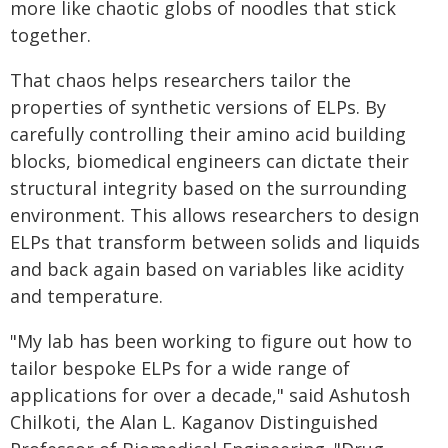
more like chaotic globs of noodles that stick
together.
That chaos helps researchers tailor the
properties of synthetic versions of ELPs. By
carefully controlling their amino acid building
blocks, biomedical engineers can dictate their
structural integrity based on the surrounding
environment. This allows researchers to design
ELPs that transform between solids and liquids
and back again based on variables like acidity
and temperature.
"My lab has been working to figure out how to
tailor bespoke ELPs for a wide range of
applications for over a decade," said Ashutosh
Chilkoti, the Alan L. Kaganov Distinguished