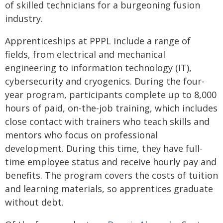
of skilled technicians for a burgeoning fusion
industry.
Apprenticeships at PPPL include a range of
fields, from electrical and mechanical
engineering to information technology (IT),
cybersecurity and cryogenics. During the four-
year program, participants complete up to 8,000
hours of paid, on-the-job training, which includes
close contact with trainers who teach skills and
mentors who focus on professional
development. During this time, they have full-
time employee status and receive hourly pay and
benefits. The program covers the costs of tuition
and learning materials, so apprentices graduate
without debt.