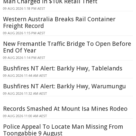
Man Charged in $10K Retail Theft
09 AUG 2026 1:18 PM AEST
Western Australia Breaks Rail Container
Freight Record
09 AUG 2026 1:15 PM AEST
New Fremantle Traffic Bridge To Open Before
End Of Year
09 AUG 2026 1:14 PM AEST
Bushfires NT Alert: Barkly Hwy, Tablelands
09 AUG 2026 11:44 AM AEST
Bushfires NT Alert: Barkly Hwy, Warumungu
09 AUG 2026 11:32 AM AEST
Records Smashed At Mount Isa Mines Rodeo
09 AUG 2026 11:00 AM AEST
Police Appeal To Locate Man Missing From
Toongabbie 9 August