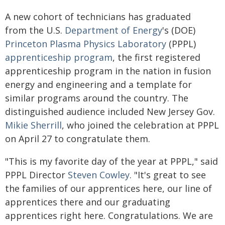
A new cohort of technicians has graduated
from the U.S.
Department of Energy
's (DOE)
Princeton Plasma Physics Laboratory
(PPPL)
apprenticeship program
, the first registered
apprenticeship program in the nation in fusion
energy and engineering and a template for
similar programs around the country. The
distinguished audience included New Jersey Gov.
Mikie Sherrill
, who joined the celebration at PPPL
on April 27 to congratulate them.
"This is my favorite day of the year at PPPL," said
PPPL Director
Steven Cowley
. "It's great to see
the families of our apprentices here, our line of
apprentices there and our graduating
apprentices right here. Congratulations. We are