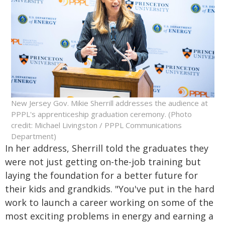
New Jersey Gov. Mikie Sherrill addresses the audience at
PPPL's apprenticeship graduation ceremony. (Photo
credit: Michael Livingston / PPPL Communications
Department)
In her address, Sherrill told the graduates they
were not just getting on-the-job training but
laying the foundation for a better future for
their kids and grandkids. "You've put in the hard
work to launch a career working on some of the
most exciting problems in energy and earning a