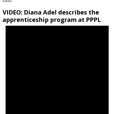
said.
VIDEO: Diana Adel describes the
apprenticeship program at PPPL