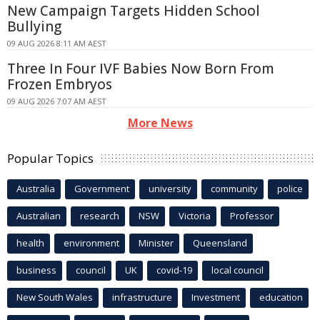
New Campaign Targets Hidden School
Bullying
09 AUG 2026 8:11 AM AEST
Three In Four IVF Babies Now Born From
Frozen Embryos
09 AUG 2026 7:07 AM AEST
More News
Popular Topics
Australia
Government
university
community
police
Australian
research
NSW
Victoria
Professor
health
environment
Minister
Queensland
business
council
UK
covid-19
local council
New South Wales
infrastructure
Investment
education