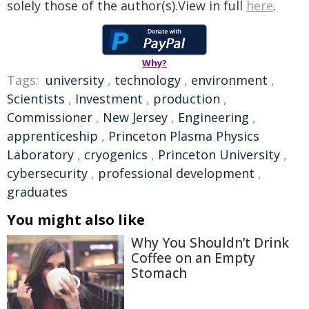
solely those of the author(s).View in full
here
.
Why?
Tags:
university
,
technology
,
environment
,
Scientists
,
Investment
,
production
,
Commissioner
,
New Jersey
,
Engineering
,
apprenticeship
,
Princeton Plasma Physics
Laboratory
,
cryogenics
,
Princeton University
,
cybersecurity
,
professional development
,
graduates
You might also like
Why You Shouldn’t Drink
Coffee on an Empty
Stomach