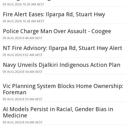
09 AUG 2026 10:29 AM AEST
Fire Alert Eases: Ilparpa Rd, Stuart Hwy
09 AUG 2026 10:28 AM AEST
Police Charge Man Over Assault - Coogee
09 AUG 2026 9:44 AM AEST
NT Fire Advisory: Ilparpa Rd, Stuart Hwy Alert
09 AUG 2026 9:02 AM AEST
Navy Unveils Djalkiri Indigenous Action Plan
09 AUG 2026 8:54 AM AEST
Vic Planning System Blocks Home Ownership:
Foreman
09 AUG 2026 8:35 AM AEST
AI Models Persist in Racial, Gender Bias in
Medicine
09 AUG 2026 8:34 AM AEST