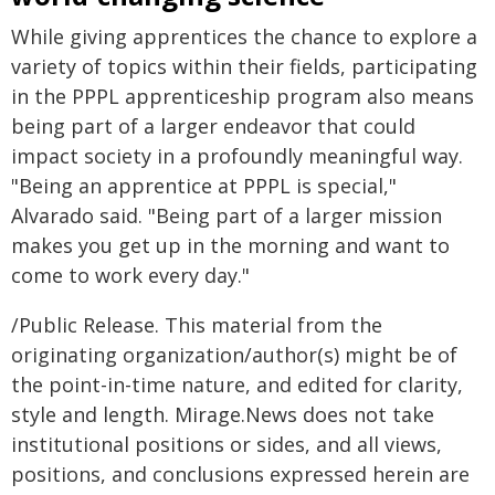
While giving apprentices the chance to explore a
variety of topics within their fields, participating
in the PPPL apprenticeship program also means
being part of a larger endeavor that could
impact society in a profoundly meaningful way.
"Being an apprentice at PPPL is special,"
Alvarado said. "Being part of a larger mission
makes you get up in the morning and want to
come to work every day."
/Public Release. This material from the
originating organization/author(s) might be of
the point-in-time nature, and edited for clarity,
style and length. Mirage.News does not take
institutional positions or sides, and all views,
positions, and conclusions expressed herein are