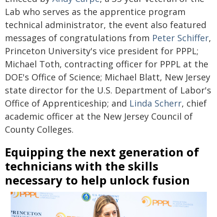
Lab who serves as the apprentice program
technical administrator, the event also featured
messages of congratulations from
Peter Schiffer
,
Princeton University's vice president for PPPL;
Michael Toth, contracting officer for PPPL at the
DOE's Office of Science; Michael Blatt, New Jersey
state director for the U.S. Department of Labor's
Office of Apprenticeship; and
Linda Scherr
, chief
academic officer at the New Jersey Council of
County Colleges.
Equipping the next generation of
technicians with the skills
necessary to help unlock fusion