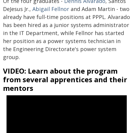
Of the four graduates -
Dennis Alvarado
, Santos
DeJesus Jr.,
Abigail Fellnor
and Adam Martin - two
already have full-time positions at PPPL. Alvarado
has been hired as a junior systems administrator
in the IT Department, while Fellnor has started
her position as a power systems technician in
the Engineering Directorate's power system
group.
VIDEO: Learn about the program
from several apprentices and their
mentors