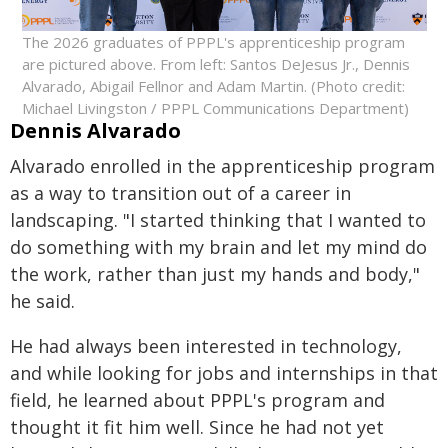
The 2026 graduates of PPPL's apprenticeship program
are pictured above. From left: Santos DeJesus Jr., Dennis
Alvarado, Abigail Fellnor and Adam Martin. (Photo credit:
Michael Livingston / PPPL Communications Department)
Dennis Alvarado
Alvarado enrolled in the apprenticeship program
as a way to transition out of a career in
landscaping. "I started thinking that I wanted to
do something with my brain and let my mind do
the work, rather than just my hands and body,"
he said.
He had always been interested in technology,
and while looking for jobs and internships in that
field, he learned about PPPL's program and
thought it fit him well. Since he had not yet