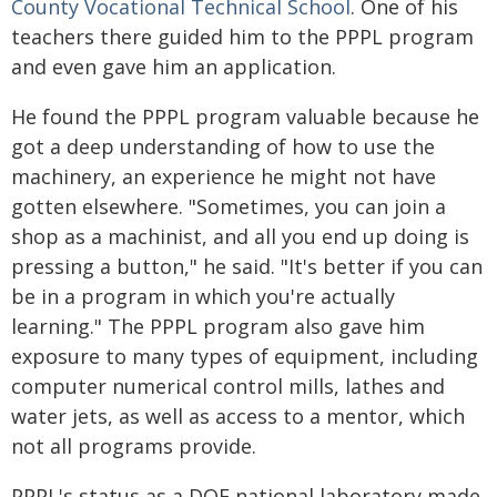
County Vocational Technical School
. One of his
teachers there guided him to the PPPL program
and even gave him an application.
He found the PPPL program valuable because he
got a deep understanding of how to use the
machinery, an experience he might not have
gotten elsewhere. "Sometimes, you can join a
shop as a machinist, and all you end up doing is
pressing a button," he said. "It's better if you can
be in a program in which you're actually
learning." The PPPL program also gave him
exposure to many types of equipment, including
computer numerical control mills, lathes and
water jets, as well as access to a mentor, which
not all programs provide.
PPPL's status as a DOE national laboratory made