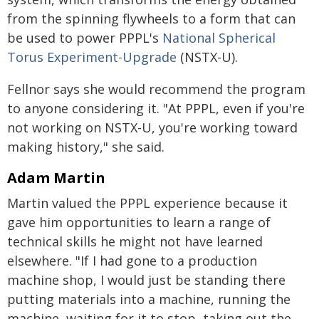
from the spinning flywheels to a form that can
be used to power PPPL's
National Spherical
Torus Experiment-Upgrade
(NSTX-U).
Fellnor says she would recommend the program
to anyone considering it. "At PPPL, even if you're
not working on NSTX-U, you're working toward
making history," she said.
Adam Martin
Martin valued the PPPL experience because it
gave him opportunities to learn a range of
technical skills he might not have learned
elsewhere. "If I had gone to a production
machine shop, I would just be standing there
putting materials into a machine, running the
machine, waiting for it to stop, taking out the