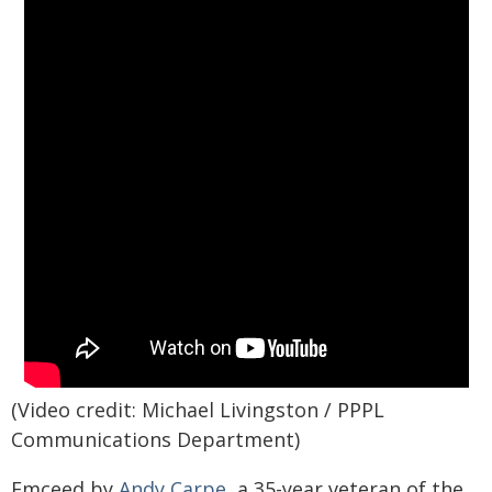
(Video credit: Michael Livingston / PPPL
Communications Department)
Emceed by
Andy Carpe
, a 35-year veteran of the