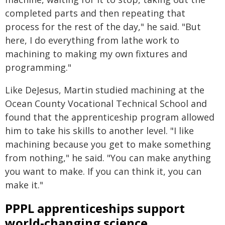
completed parts and then repeating that
process for the rest of the day," he said. "But
here, I do everything from lathe work to
machining to making my own fixtures and
programming."
Like DeJesus, Martin studied machining at the
Ocean County Vocational Technical School and
found that the apprenticeship program allowed
him to take his skills to another level. "I like
machining because you get to make something
from nothing," he said. "You can make anything
you want to make. If you can think it, you can
make it."
PPPL apprenticeships support
world-changing science