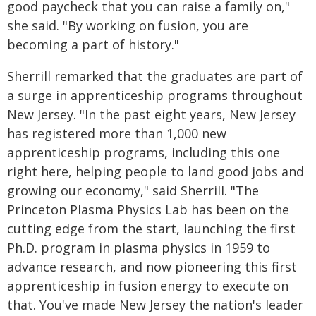
good paycheck that you can raise a family on,"
she said. "By working on fusion, you are
becoming a part of history."
Sherrill remarked that the graduates are part of
a surge in apprenticeship programs throughout
New Jersey. "In the past eight years, New Jersey
has registered more than 1,000 new
apprenticeship programs, including this one
right here, helping people to land good jobs and
growing our economy," said Sherrill. "The
Princeton Plasma Physics Lab has been on the
cutting edge from the start, launching the first
Ph.D. program in plasma physics in 1959 to
advance research, and now pioneering this first
apprenticeship in fusion energy to execute on
that. You've made New Jersey the nation's leader