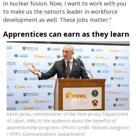
in nuclear fusion. Now, I want to work with you
to make us the nation's leader in workforce
development as well. These jobs matter."
Apprentices can earn as they learn
Kevin Jarvis, commissioner of the New Jersey Department
of Labor, talks to the audience about the benefits of
apprenticeship programs. (Photo credit: Michael Livingston
/ PPPL Communications Department)