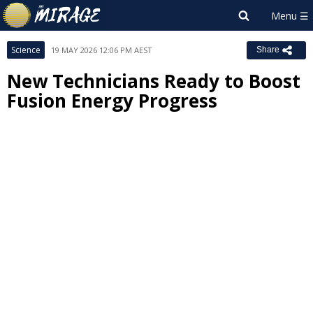
Science
19 MAY 2026 12:06 PM AEST
Share
New Technicians Ready to Boost
Fusion Energy Progress