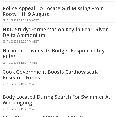
Police Appeal To Locate Girl Missing From
Rooty Hill 9 August
09 AUG 2026 2:34 PM AEST
HKU Study: Fermentation Key in Pearl River
Delta Ammonium
09 AUG 2026 2:20 PM AEST
National Unveils Its Budget Responsibility
Rules
09 AUG 2026 1:50 PM AEST
Cook Government Boosts Cardiovascular
Research Funds
09 AUG 2026 1:40 PM AEST
Body Located During Search For Swimmer At
Wollongong
09 AUG 2026 1:19 PM AEST