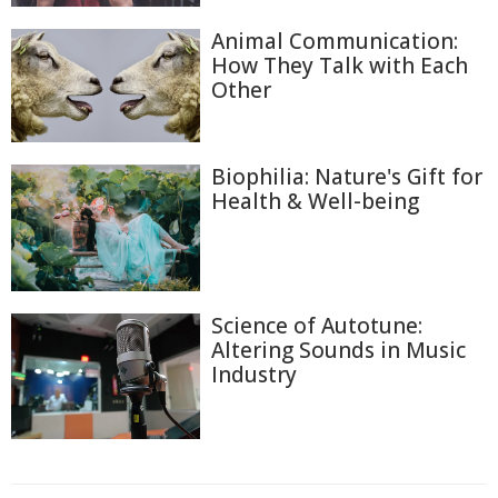
Animal Communication:
How They Talk with Each
Other
Biophilia: Nature's Gift for
Health & Well-being
Science of Autotune:
Altering Sounds in Music
Industry