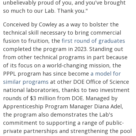
unbelievably proud of you, and you've brought
so much to our Lab. Thank you."
Conceived by Cowley as a way to bolster the
technical skill necessary to bring commercial
fusion to fruition, the
first round of graduates
completed the program in 2023. Standing out
from other technical programs in part because
of its focus on a world-changing mission, the
PPPL program has since become
a model for
similar programs
at other DOE Office of Science
national laboratories, thanks to two investment
rounds of $3 million from DOE. Managed by
Apprenticeship Program Manager Diana Adel,
the program also demonstrates the Lab's
commitment to supporting a range of public-
private partnerships and strengthening the pool