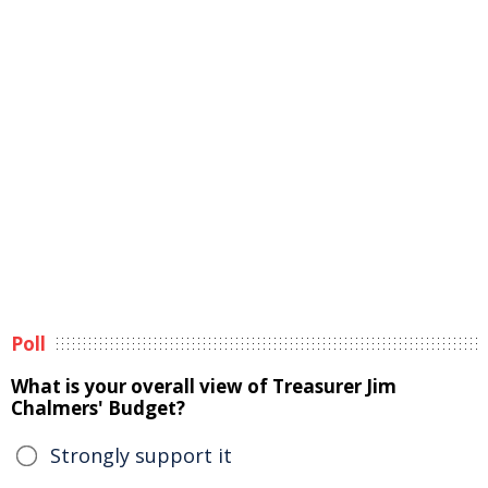
Poll
What is your overall view of Treasurer Jim
Chalmers' Budget?
Strongly support it