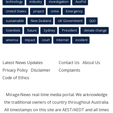
technology
industry
investigation
AusPol
United States
project
crime
Emergency
sustainable
New Zealand
UK Government
QLD
Scientists
future
Sydney
President
climate change
america
Impact
court
Internet
incident
Latest News Updates
Contact Us
About Us
Privacy Policy
Disclaimer
Complaints
Code of Ethics
Mirage.News real-time media portal. We acknowledge
the traditional owners of country throughout Australia.
All timestamps on this site are AEST/AEDT and all times