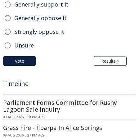
Generally support it
Generally oppose it
Strongly oppose it
Unsure
Vote
Results »
Timeline
Parliament Forms Committee for Rushy
Lagoon Sale Inquiry
09 AUG 2026 5:50 PM AEST
Grass Fire - Ilparpa In Alice Springs
09 AUG 2026 5:27 PM AEST