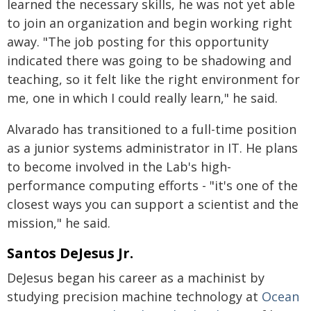
learned the necessary skills, he was not yet able
to join an organization and begin working right
away. "The job posting for this opportunity
indicated there was going to be shadowing and
teaching, so it felt like the right environment for
me, one in which I could really learn," he said.
Alvarado has transitioned to a full-time position
as a junior systems administrator in IT. He plans
to become involved in the Lab's high-
performance computing efforts - "it's one of the
closest ways you can support a scientist and the
mission," he said.
Santos DeJesus Jr.
DeJesus began his career as a machinist by
studying precision machine technology at
Ocean