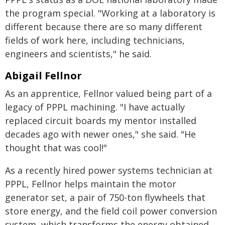
the program special. "Working at a laboratory is
different because there are so many different
fields of work here, including technicians,
engineers and scientists," he said.
Abigail Fellnor
As an apprentice, Fellnor valued being part of a
legacy of PPPL machining. "I have actually
replaced circuit boards my mentor installed
decades ago with newer ones," she said. "He
thought that was cool!"
As a recently hired power systems technician at
PPPL, Fellnor helps maintain the motor
generator set, a pair of 750-ton flywheels that
store energy, and the field coil power conversion
system, which transforms the energy obtained