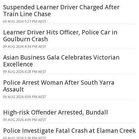
Suspended Learner Driver Charged After
Train Line Chase
09 AUG 2026 5:27 PM AEST
Learner Driver Hits Officer, Police Car in
Goulburn Crash
09 AUG 2026 4:36 PM AEST
Asian Business Gala Celebrates Victorian
Excellence
09 AUG 2026 4:28 PM AEST
Police Arrest Woman After South Yarra
Assault
09 AUG 2026 4:09 PM AEST
High-risk Offender Arrested, Bundall
09 AUG 2026 4:09 PM AEST
Police Investigate Fatal Crash at Elaman Creek
09 AUG 2026 2:38 PM AEST