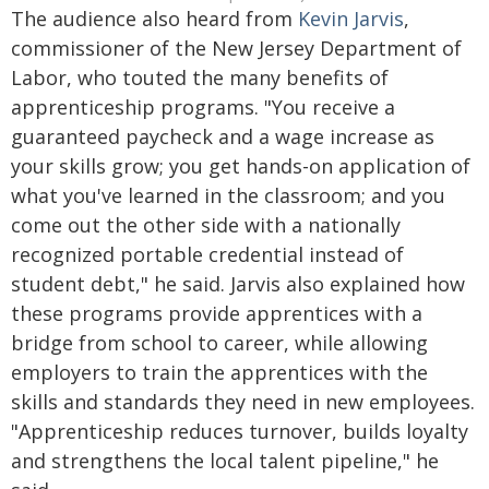
The audience also heard from
Kevin Jarvis
,
commissioner of the New Jersey Department of
Labor, who touted the many benefits of
apprenticeship programs. "You receive a
guaranteed paycheck and a wage increase as
your skills grow; you get hands-on application of
what you've learned in the classroom; and you
come out the other side with a nationally
recognized portable credential instead of
student debt," he said. Jarvis also explained how
these programs provide apprentices with a
bridge from school to career, while allowing
employers to train the apprentices with the
skills and standards they need in new employees.
"Apprenticeship reduces turnover, builds loyalty
and strengthens the local talent pipeline," he