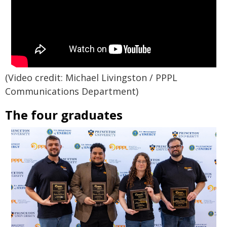
(Video credit: Michael Livingston / PPPL
Communications Department)
The four graduates