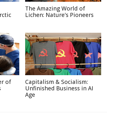
The Amazing World of
rctic
Lichen: Nature's Pioneers
r of
Capitalism & Socialism:
s
Unfinished Business in AI
Age