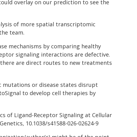
ould overlay on our prediction to see the
ysis of more spatial transcriptomic
the team.
sease mechanisms by comparing healthy
ptor signaling interactions are defective.
 there are direct routes to new treatments
 mutations or disease states disrupt
toSignal to develop cell therapies by
s of Ligand-Receptor Signaling at Cellular
 Genetics, 10.1038/s41588-026-02624-9