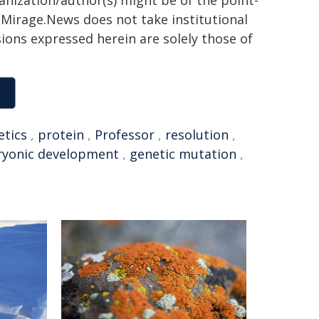
ganization/author(s) might be of the point-
h. Mirage.News does not take institutional
sions expressed herein are solely those of
etics
,
protein
,
Professor
,
resolution
,
yonic development
,
genetic mutation
,