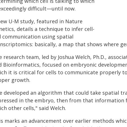
ermining which cell is talking to which
exceedingly difficult—until now.
new U-M study, featured in Nature
etics, details a technique to infer cell-
ll communication using spatial
anscriptomics: basically, a map that shows where gen
e research team, led by Joshua Welch, Ph.D., associ
d Bioinformatics, focused on embryonic development
ch it is critical for cells to communicate properly t
oper growth.
e developed an algorithm that could take spatial tr
pressed in the embryo, then from that information fi
ch other cells," said Welch.
is marks an advancement over earlier methods which