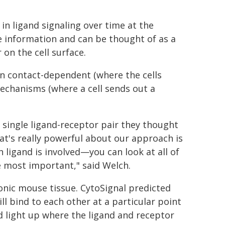
n ligand signaling over time at the
ive information and can be thought of as a
 on the cell surface.
en contact-dependent (where the cells
echanisms (where a cell sends out a
 single ligand-receptor pair they thought
hat's really powerful about our approach is
ligand is involved—you can look at all of
 most important," said Welch.
nic mouse tissue. CytoSignal predicted
ll bind to each other at a particular point
d light up where the ligand and receptor