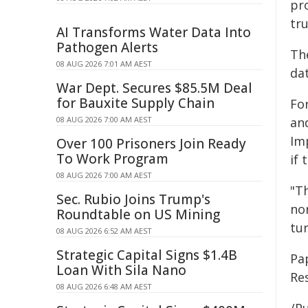
pr
tru
AI Transforms Water Data Into
Pathogen Alerts
Th
08 AUG 2026 7:01 AM AEST
da
War Dept. Secures $85.5M Deal
for Bauxite Supply Chain
Fo
08 AUG 2026 7:00 AM AEST
and
Im
Over 100 Prisoners Join Ready
To Work Program
if 
08 AUG 2026 7:00 AM AEST
"T
Sec. Rubio Joins Trump's
nor
Roundtable on US Mining
tur
08 AUG 2026 6:52 AM AEST
Strategic Capital Signs $1.4B
Pa
Loan With Sila Nano
Re
08 AUG 2026 6:48 AM AEST