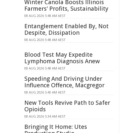
Winter Canola Boosts Illinois
Farmers' Profits, Sustainability
08 AUG 2026 5:48 AM AEST
Entanglement Enabled By, Not
Despite, Dissipation
08 AUG 2026 5:48 AM AEST
Blood Test May Expedite
Lymphoma Diagnosis Anew
08 AUG 2026 5:48 AM AEST
Speeding And Driving Under
Influence Offence, Macgregor
08 AUG 2026 5:40 AM AEST
New Tools Revive Path to Safer
Opioids
08 AUG 2026 5:34 AM AEST
Bringing It Home: Utes