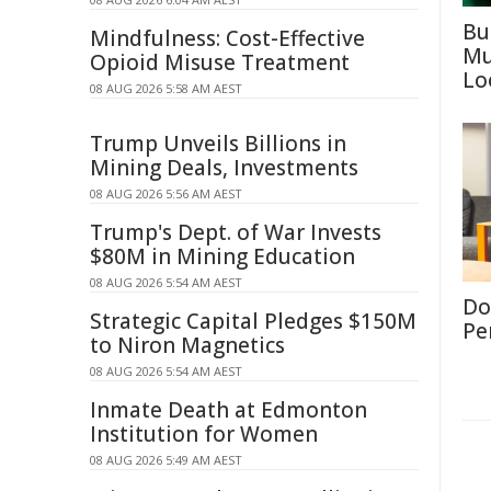
Bu
Mindfulness: Cost-Effective
Mu
Opioid Misuse Treatment
Lo
08 AUG 2026 5:58 AM AEST
Trump Unveils Billions in
Mining Deals, Investments
08 AUG 2026 5:56 AM AEST
Trump's Dept. of War Invests
$80M in Mining Education
08 AUG 2026 5:54 AM AEST
Don
Strategic Capital Pledges $150M
Per
to Niron Magnetics
08 AUG 2026 5:54 AM AEST
Inmate Death at Edmonton
Institution for Women
08 AUG 2026 5:49 AM AEST