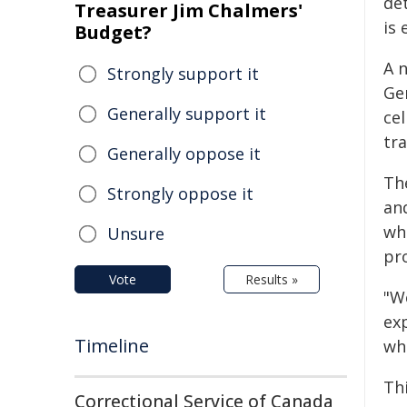
det
Treasurer Jim Chalmers'
is 
Budget?
A 
Strongly support it
Gen
Generally support it
ce
tr
Generally oppose it
Th
Strongly oppose it
an
whi
Unsure
pr
Vote
Results »
"W
ex
Timeline
whi
Th
Correctional Service of Canada