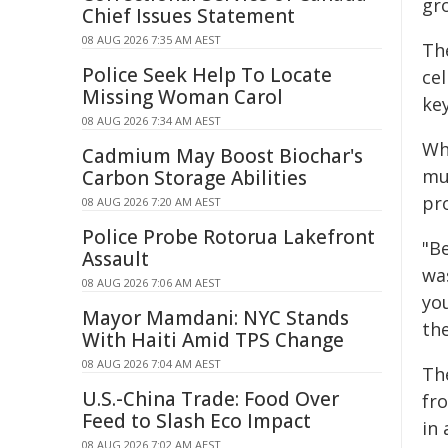
gro
Chief Issues Statement
08 AUG 2026 7:35 AM AEST
Th
Police Seek Help To Locate
cel
Missing Woman Carol
key
08 AUG 2026 7:34 AM AEST
Wh
Cadmium May Boost Biochar's
mu
Carbon Storage Abilities
pr
08 AUG 2026 7:20 AM AEST
Police Probe Rotorua Lakefront
"B
Assault
was
08 AUG 2026 7:06 AM AEST
yo
Mayor Mamdani: NYC Stands
th
With Haiti Amid TPS Change
08 AUG 2026 7:04 AM AEST
Th
U.S.-China Trade: Food Over
fro
Feed to Slash Eco Impact
in
08 AUG 2026 7:02 AM AEST