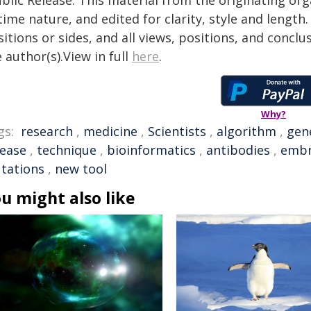
blic Release. This material from the originating or
time nature, and edited for clarity, style and lengt
itions or sides, and all views, positions, and conclu
 author(s).View in full
here
.
Why?
gs:
research
,
medicine
,
Scientists
,
algorithm
,
gen
sease
,
technique
,
bioinformatics
,
antibodies
,
embr
tations
,
new tool
u might also like