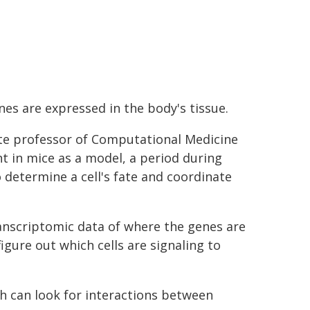
es are expressed in the body's tissue.
ate professor of Computational Medicine
 in mice as a model, a period during
o determine a cell's fate and coordinate
anscriptomic data of where the genes are
gure out which cells are signaling to
 can look for interactions between