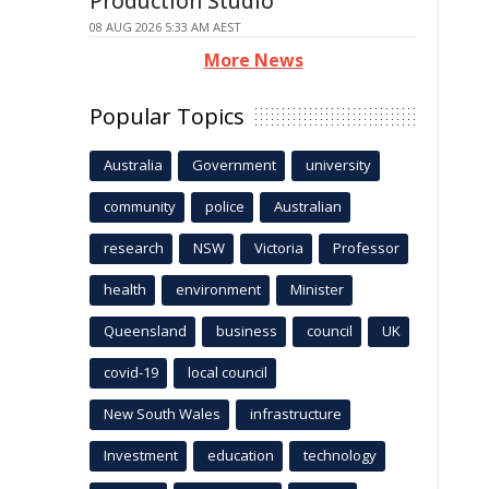
Production Studio
08 AUG 2026 5:33 AM AEST
More News
Popular Topics
Australia
Government
university
community
police
Australian
research
NSW
Victoria
Professor
health
environment
Minister
Queensland
business
council
UK
covid-19
local council
New South Wales
infrastructure
Investment
education
technology