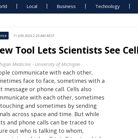
rld
Local
Business
Technology
ence
11 JUN 2026 2:26 AM AEST
ew Tool Lets Scientists See Cel
higan Medicine - University of Michigan
ople communicate with each other,
metimes face to face, sometimes with a
t message or phone call. Cells also
mmunicate with each other, sometimes
 touching and sometimes by sending
gnals across space and time. But while
xts and phone calls can be traced to
gure out who is talking to whom,