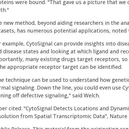
oteins were bound. "That gave us a picture that we c
th."
e new method, beyond aiding researchers in the anal
tasets, has numerous potential applications, noted 
r example, CytoSignal can provide insights into di
 disease states and looking at which ligand and rece
portantly, many existing drugs target receptors, so
the appropriate receptor target can be identified.
he technique can be used to understand how genetic
mal signaling. Down the line, you could even use Cy
ning off defective signaling," said Welch.
per cited: "CytoSignal Detects Locations and Dynamic
solution from Spatial Transcriptomic Data", Nature