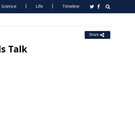
Science
Life
Timeline
Share
ls Talk