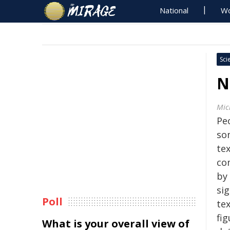
National
Wo
Sci
N
Mic
Pe
so
tex
co
by
si
Poll
te
fi
What is your overall view of