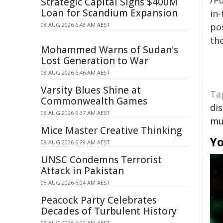
/Pu
Strategic Capital Signs $400M
Loan for Scandium Expansion
in-
08 AUG 2026 6:48 AM AEST
pos
the
Mohammed Warns of Sudan's
Lost Generation to War
08 AUG 2026 6:46 AM AEST
Varsity Blues Shine at
Ta
Commonwealth Games
di
08 AUG 2026 6:37 AM AEST
mu
Mice Master Creative Thinking
Yo
08 AUG 2026 6:29 AM AEST
UNSC Condemns Terrorist
Attack in Pakistan
08 AUG 2026 6:04 AM AEST
Peacock Party Celebrates
Decades of Turbulent History
08 AUG 2026 6:04 AM AEST