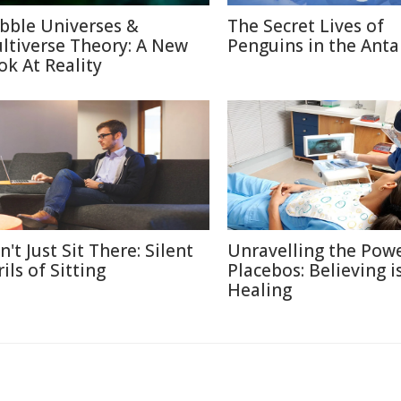
bble Universes &
The Secret Lives of
ltiverse Theory: A New
Penguins in the Anta
ok At Reality
't Just Sit There: Silent
Unravelling the Powe
ils of Sitting
Placebos: Believing i
Healing