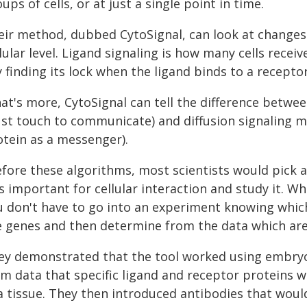
ups of cells, or at just a single point in time.
eir method, dubbed CytoSignal, can look at changes i
lular level. Ligand signaling is how many cells rece
 finding its lock when the ligand binds to a receptor
at's more, CytoSignal can tell the difference betwe
st touch to communicate) and diffusion signaling m
otein as a messenger).
efore these algorithms, most scientists would pick a
 important for cellular interaction and study it. W
u don't have to go into an experiment knowing which 
e genes and then determine from the data which are
ey demonstrated that the tool worked using embryo
m data that specific ligand and receptor proteins wi
 a tissue. They then introduced antibodies that woul