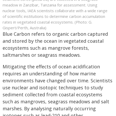
meadow in Zanzibar, Tanzania for assessment. Using
nuclear tools, IAEA scientists collaborate with a wide range
of scientific institutions to determine carbon accumulation
rates in vegetated coastal ecosystems. (Photo: G.
Gispert/Perth, Australia)
Blue Carbon refers to organic carbon captured
and stored by the ocean in vegetated coastal
ecosystems such as mangrove forests,
saltmarshes or seagrass meadows.
Mitigating the effects of ocean acidification
requires an understanding of how marine
environments have changed over time. Scientists
use nuclear and isotopic techniques to study
sediment collected from coastal ecosystems
such as mangroves, seagrass meadows and salt
marshes. By analysing naturally occurring
isotopes such as lead-210 and other