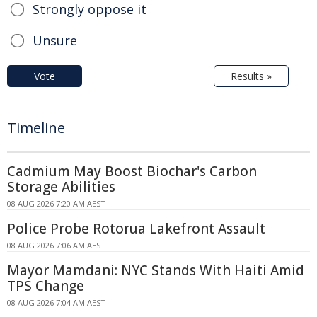
Strongly oppose it
Unsure
Vote
Results »
Timeline
Cadmium May Boost Biochar's Carbon
Storage Abilities
08 AUG 2026 7:20 AM AEST
Police Probe Rotorua Lakefront Assault
08 AUG 2026 7:06 AM AEST
Mayor Mamdani: NYC Stands With Haiti Amid
TPS Change
08 AUG 2026 7:04 AM AEST