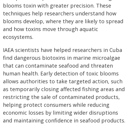
blooms toxin with greater precision. These
techniques help researchers understand how
blooms develop, where they are likely to spread
and how toxins move through aquatic
ecosystems.
IAEA scientists have helped researchers in Cuba
find dangerous biotoxins in marine microalgae
that can contaminate seafood and threaten
human health. Early detection of toxic blooms
allows authorities to take targeted action, such
as temporarily closing affected fishing areas and
restricting the sale of contaminated products,
helping protect consumers while reducing
economic losses by limiting wider disruptions
and maintaining confidence in seafood products.