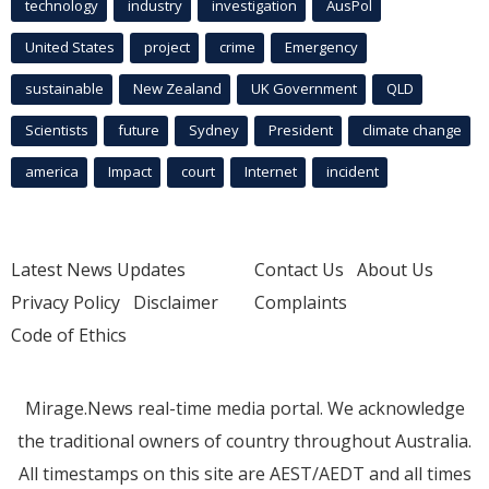
technology
industry
investigation
AusPol
United States
project
crime
Emergency
sustainable
New Zealand
UK Government
QLD
Scientists
future
Sydney
President
climate change
america
Impact
court
Internet
incident
Latest News Updates
Contact Us
About Us
Privacy Policy
Disclaimer
Complaints
Code of Ethics
Mirage.News real-time media portal. We acknowledge
the traditional owners of country throughout Australia.
All timestamps on this site are AEST/AEDT and all times