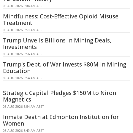
08 AUG 2026 6:04 AM AEST
Mindfulness: Cost-Effective Opioid Misuse
Treatment
08 AUG 2026 5:58 AM AEST
Trump Unveils Billions in Mining Deals,
Investments
08 AUG 2026 5:56 AM AEST
Trump's Dept. of War Invests $80M in Mining
Education
08 AUG 2026 5:54 AM AEST
Strategic Capital Pledges $150M to Niron
Magnetics
08 AUG 2026 5:54 AM AEST
Inmate Death at Edmonton Institution for
Women
08 AUG 2026 5:49 AM AEST