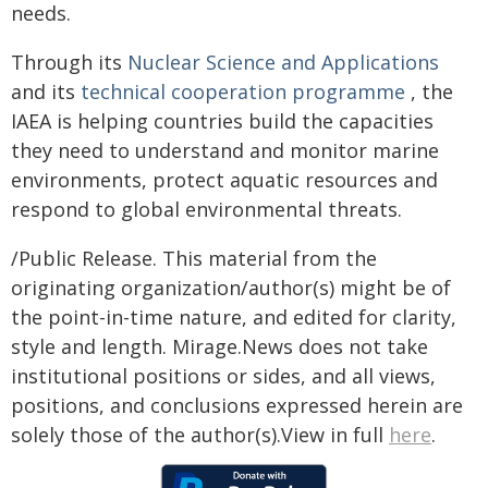
needs.
Through its
Nuclear Science and Applications
and its
technical cooperation programme
, the
IAEA is helping countries build the capacities
they need to understand and monitor marine
environments, protect aquatic resources and
respond to global environmental threats.
/Public Release. This material from the
originating organization/author(s) might be of
the point-in-time nature, and edited for clarity,
style and length. Mirage.News does not take
institutional positions or sides, and all views,
positions, and conclusions expressed herein are
solely those of the author(s).View in full
here
.