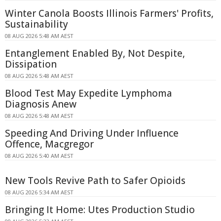
Winter Canola Boosts Illinois Farmers' Profits,
Sustainability
08 AUG 2026 5:48 AM AEST
Entanglement Enabled By, Not Despite,
Dissipation
08 AUG 2026 5:48 AM AEST
Blood Test May Expedite Lymphoma
Diagnosis Anew
08 AUG 2026 5:48 AM AEST
Speeding And Driving Under Influence
Offence, Macgregor
08 AUG 2026 5:40 AM AEST
New Tools Revive Path to Safer Opioids
08 AUG 2026 5:34 AM AEST
Bringing It Home: Utes Production Studio