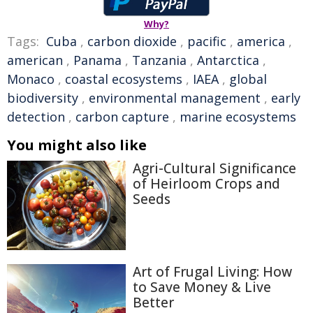
Why?
Tags:
Cuba
,
carbon dioxide
,
pacific
,
america
,
american
,
Panama
,
Tanzania
,
Antarctica
,
Monaco
,
coastal ecosystems
,
IAEA
,
global
biodiversity
,
environmental management
,
early
detection
,
carbon capture
,
marine ecosystems
You might also like
Agri-Cultural Significance
of Heirloom Crops and
Seeds
Art of Frugal Living: How
to Save Money & Live
Better