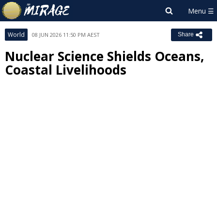
World
08 JUN 2026 11:50 PM AEST
Share
Nuclear Science Shields Oceans,
Coastal Livelihoods