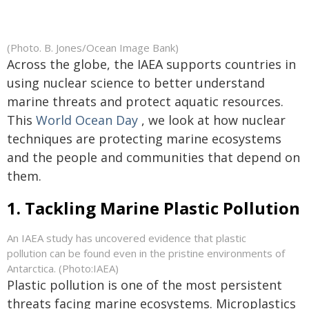
(Photo. B. Jones/Ocean Image Bank)
Across the globe, the IAEA supports countries in
using nuclear science to better understand
marine threats and protect aquatic resources.
This
World Ocean Day
, we look at how nuclear
techniques are protecting marine ecosystems
and the people and communities that depend on
them.
1. Tackling Marine Plastic Pollution
An IAEA study has uncovered evidence that plastic
pollution can be found even in the pristine environments of
Antarctica. (Photo:IAEA)
Plastic pollution is one of the most persistent
threats facing marine ecosystems. Microplastics