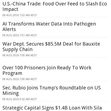
U.S.-China Trade: Food Over Feed to Slash Eco
Impact
08 AUG 2026 7:02 AM AEST
AI Transforms Water Data Into Pathogen
Alerts
08 AUG 2026 7:01 AM AEST
War Dept. Secures $85.5M Deal for Bauxite
Supply Chain
08 AUG 2026 7:00 AM AEST
Over 100 Prisoners Join Ready To Work
Program
08 AUG 2026 7:00 AM AEST
Sec. Rubio Joins Trump's Roundtable on US
Mining
08 AUG 2026 6:52 AM AEST
Strategic Capital Signs $1.4B Loan With Sila