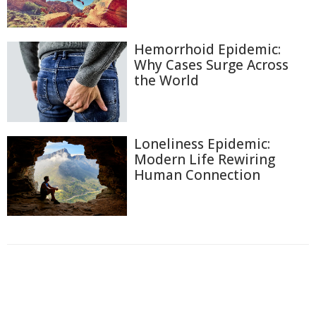
Hemorrhoid Epidemic:
Why Cases Surge Across
the World
Loneliness Epidemic:
Modern Life Rewiring
Human Connection