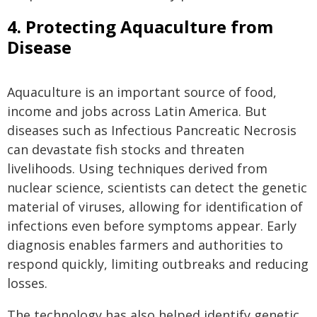
4. Protecting Aquaculture from
Disease
Aquaculture is an important source of food,
income and jobs across Latin America. But
diseases such as Infectious Pancreatic Necrosis
can devastate fish stocks and threaten
livelihoods. Using techniques derived from
nuclear science, scientists can detect the genetic
material of viruses, allowing for identification of
infections even before symptoms appear. Early
diagnosis enables farmers and authorities to
respond quickly, limiting outbreaks and reducing
losses.
The technology has also helped identify genetic