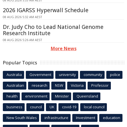
08 AUG 2026 5:33 AM AEST
2026 IGARSS Hyperwall Schedule
08 AUG 2026 5:32 AM AEST
Dr. Judy Cho to Lead National Genome
Research Institute
08 AUG 2026 5:26 AM AEST
More News
Popular Topics
Australia
Government
university
community
police
Australian
research
NSW
Victoria
Professor
health
environment
Minister
Queensland
business
council
UK
covid-19
local council
New South Wales
infrastructure
Investment
education