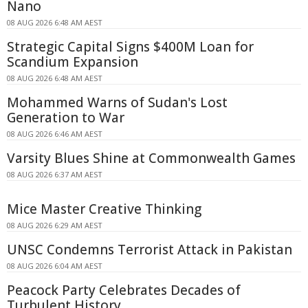
Nano
08 AUG 2026 6:48 AM AEST
Strategic Capital Signs $400M Loan for
Scandium Expansion
08 AUG 2026 6:48 AM AEST
Mohammed Warns of Sudan's Lost
Generation to War
08 AUG 2026 6:46 AM AEST
Varsity Blues Shine at Commonwealth Games
08 AUG 2026 6:37 AM AEST
Mice Master Creative Thinking
08 AUG 2026 6:29 AM AEST
UNSC Condemns Terrorist Attack in Pakistan
08 AUG 2026 6:04 AM AEST
Peacock Party Celebrates Decades of
Turbulent History