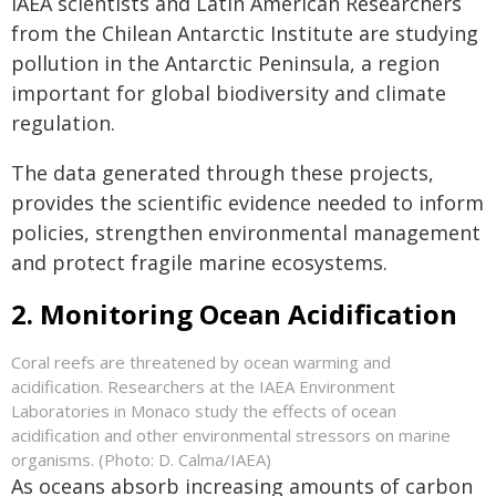
IAEA scientists and Latin American Researchers
from the Chilean Antarctic Institute are studying
pollution in the Antarctic Peninsula, a region
important for global biodiversity and climate
regulation.
The data generated through these projects,
provides the scientific evidence needed to inform
policies, strengthen environmental management
and protect fragile marine ecosystems.
2. Monitoring Ocean Acidification
Coral reefs are threatened by ocean warming and
acidification. Researchers at the IAEA Environment
Laboratories in Monaco study the effects of ocean
acidification and other environmental stressors on marine
organisms. (Photo: D. Calma/IAEA)
As oceans absorb increasing amounts of carbon