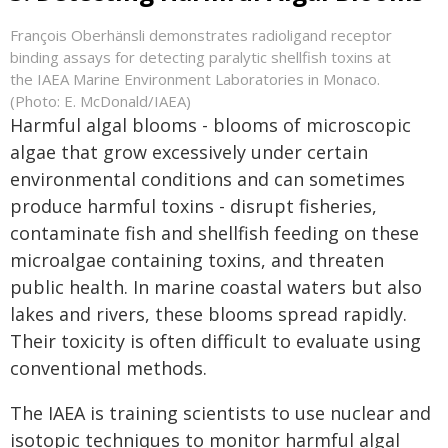
François Oberhänsli demonstrates radioligand receptor
binding assays for detecting paralytic shellfish toxins at
the IAEA Marine Environment Laboratories in Monaco.
(Photo: E. McDonald/IAEA)
Harmful algal blooms - blooms of microscopic
algae that grow excessively under certain
environmental conditions and can sometimes
produce harmful toxins - disrupt fisheries,
contaminate fish and shellfish feeding on these
microalgae containing toxins, and threaten
public health. In marine coastal waters but also
lakes and rivers, these blooms spread rapidly.
Their toxicity is often difficult to evaluate using
conventional methods.
The IAEA is training scientists to use nuclear and
isotopic techniques to monitor harmful algal