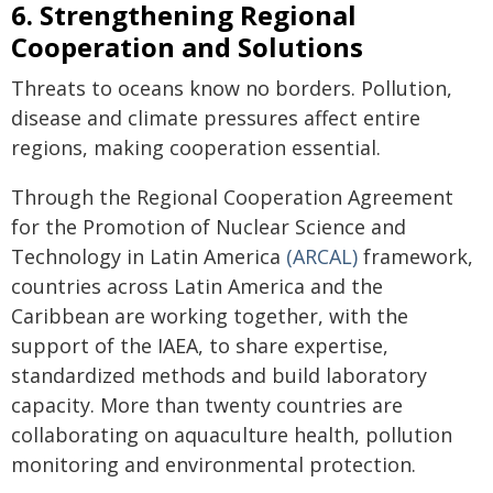
6. Strengthening Regional
Cooperation and Solutions
Threats to oceans know no borders. Pollution,
disease and climate pressures affect entire
regions, making cooperation essential.
Through the Regional Cooperation Agreement
for the Promotion of Nuclear Science and
Technology in Latin America
(ARCAL)
framework,
countries across Latin America and the
Caribbean are working together, with the
support of the IAEA, to share expertise,
standardized methods and build laboratory
capacity. More than twenty countries are
collaborating on aquaculture health, pollution
monitoring and environmental protection.