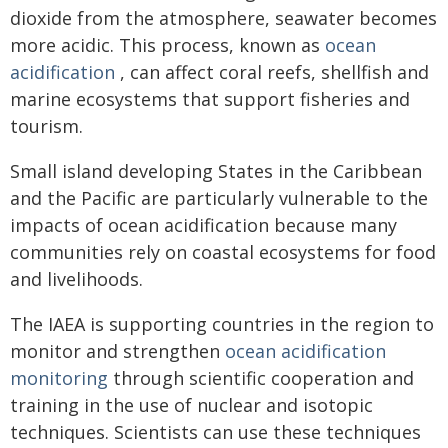
dioxide from the atmosphere, seawater becomes
more acidic. This process, known as
ocean
acidification
, can affect coral reefs, shellfish and
marine ecosystems that support fisheries and
tourism.
Small island developing States in the Caribbean
and the Pacific are particularly vulnerable to the
impacts of ocean acidification because many
communities rely on coastal ecosystems for food
and livelihoods.
The IAEA is supporting countries in the region to
monitor and strengthen
ocean acidification
monitoring
through scientific cooperation and
training in the use of nuclear and isotopic
techniques. Scientists can use these techniques