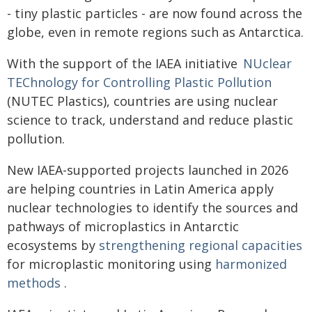
- tiny plastic particles - are now found across the
globe, even in remote regions such as Antarctica.
With the support of the IAEA initiative
NUclear
TEChnology for Controlling Plastic Pollution
(NUTEC Plastics), countries are using nuclear
science to track, understand and reduce plastic
pollution.
New IAEA-supported projects launched in 2026
are helping countries in Latin America apply
nuclear technologies to identify the sources and
pathways of microplastics in Antarctic
ecosystems by
strengthening regional capacities
for microplastic monitoring using
harmonized
methods
.