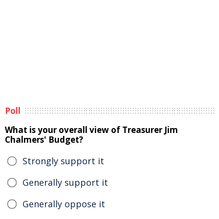
Poll
What is your overall view of Treasurer Jim
Chalmers' Budget?
Strongly support it
Generally support it
Generally oppose it