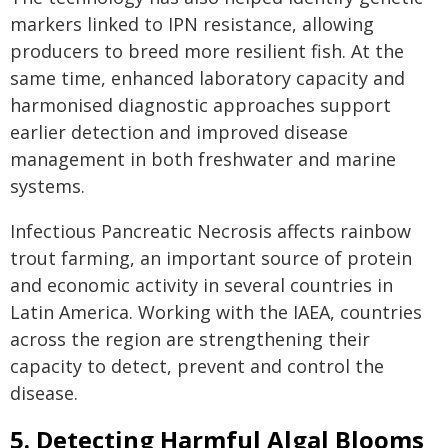
markers linked to IPN resistance, allowing
producers to breed more resilient fish. At the
same time, enhanced laboratory capacity and
harmonised diagnostic approaches support
earlier detection and improved disease
management in both freshwater and marine
systems.
Infectious Pancreatic Necrosis affects rainbow
trout farming, an important source of protein
and economic activity in several countries in
Latin America. Working with the IAEA, countries
across the region are strengthening their
capacity to detect, prevent and control the
disease.
5. Detecting Harmful Algal Blooms