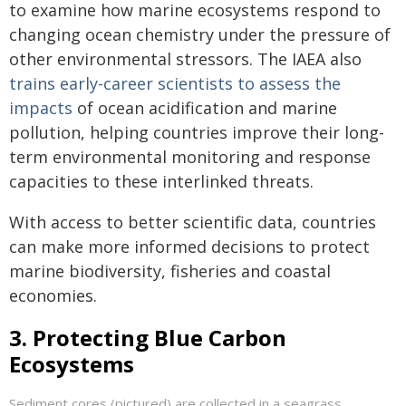
to examine how marine ecosystems respond to
changing ocean chemistry under the pressure of
other environmental stressors. The IAEA also
trains early-career scientists to assess the
impacts
of ocean acidification and marine
pollution, helping countries improve their long-
term environmental monitoring and response
capacities to these interlinked threats.
With access to better scientific data, countries
can make more informed decisions to protect
marine biodiversity, fisheries and coastal
economies.
3. Protecting Blue Carbon
Ecosystems
Sediment cores (pictured) are collected in a seagrass