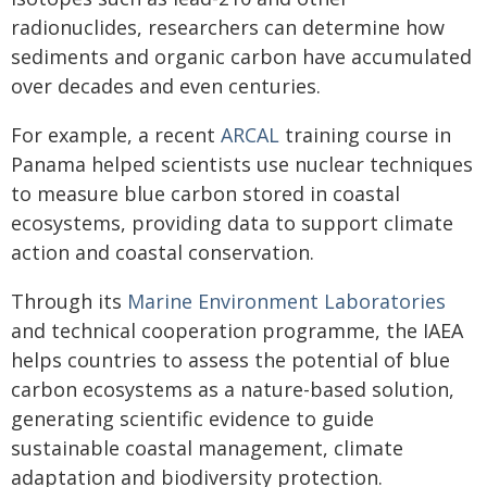
radionuclides, researchers can determine how
sediments and organic carbon have accumulated
over decades and even centuries.
For example, a recent
ARCAL
training course in
Panama helped scientists use nuclear techniques
to measure blue carbon stored in coastal
ecosystems, providing data to support climate
action and coastal conservation.
Through its
Marine Environment Laboratories
and technical cooperation programme, the IAEA
helps countries to assess the potential of blue
carbon ecosystems as a nature-based solution,
generating scientific evidence to guide
sustainable coastal management, climate
adaptation and biodiversity protection.