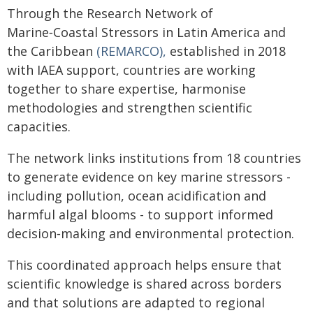
Through the Research Network of
Marine‑Coastal Stressors in Latin America and
the Caribbean
(REMARCO),
established in 2018
with IAEA support, countries are working
together to share expertise, harmonise
methodologies and strengthen scientific
capacities.
The network links institutions from 18 countries
to generate evidence on key marine stressors -
including pollution, ocean acidification and
harmful algal blooms - to support informed
decision‑making and environmental protection.
This coordinated approach helps ensure that
scientific knowledge is shared across borders
and that solutions are adapted to regional