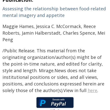
Assessing the relationship between food-related
mental imagery and appetite
Maggie Hames, Jessica C. McCormack, Reece
Roberts, Jamin Halberstadt, Charles Spence, Mei
Peng
/Public Release. This material from the
originating organization/author(s) might be of
the point-in-time nature, and edited for clarity,
style and length. Mirage.News does not take
institutional positions or sides, and all views,
positions, and conclusions expressed herein are
solely those of the author(s).View in full
here
.