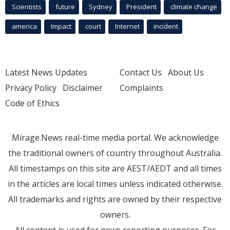
Scientists
future
Sydney
President
climate change
america
Impact
court
Internet
incident
Latest News Updates
Contact Us
About Us
Privacy Policy
Disclaimer
Complaints
Code of Ethics
Mirage.News real-time media portal. We acknowledge
the traditional owners of country throughout Australia.
All timestamps on this site are AEST/AEDT and all times
in the articles are local times unless indicated otherwise.
All trademarks and rights are owned by their respective
owners.
All content is used for news reporting purposes. For