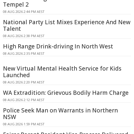
Tempel 2
08 AUG 2026 2:44 PM AEST
National Party List Mixes Experience And New
Talent
08 AUG 2026 2:38 PM AEST
High Range Drink-driving In North West
08 AUG 2026 2:35 PM AEST
New Virtual Mental Health Service for Kids
Launched
08 AUG 2026 2:20 PM AEST
WA Extradition: Grievous Bodily Harm Charge
08 AUG 2026 2:12 PM AEST
Police Seek Man on Warrants in Northern
NSW
08 AUG 2026 1:59 PM AEST