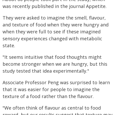
was recently published in the journal Appetite.
They were asked to imagine the smell, flavour,
and texture of food when they were hungry and
when they were full to see if these imagined
sensory experiences changed with metabolic
state.
"It seems intuitive that food thoughts might
become stronger when we are hungry, but this
study tested that idea experimentally."
Associate Professor Peng was surprised to learn
that it was easier for people to imagine the
texture of a food rather than the flavour.
"We often think of flavour as central to food
reward, but our results suggest that texture may