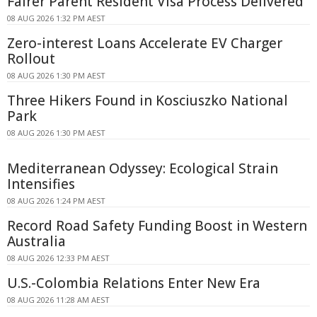
Fairer Parent Resident Visa Process Delivered
08 AUG 2026 1:32 PM AEST
Zero-interest Loans Accelerate EV Charger
Rollout
08 AUG 2026 1:30 PM AEST
Three Hikers Found in Kosciuszko National
Park
08 AUG 2026 1:30 PM AEST
Mediterranean Odyssey: Ecological Strain
Intensifies
08 AUG 2026 1:24 PM AEST
Record Road Safety Funding Boost in Western
Australia
08 AUG 2026 12:33 PM AEST
U.S.-Colombia Relations Enter New Era
08 AUG 2026 11:28 AM AEST