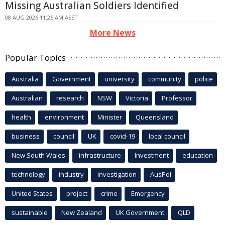
Missing Australian Soldiers Identified
08 AUG 2026 11:26 AM AEST
More News
Popular Topics
Australia
Government
university
community
police
Australian
research
NSW
Victoria
Professor
health
environment
Minister
Queensland
business
council
UK
covid-19
local council
New South Wales
infrastructure
Investment
education
technology
industry
investigation
AusPol
United States
project
crime
Emergency
sustainable
New Zealand
UK Government
QLD