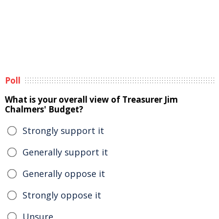
Poll
What is your overall view of Treasurer Jim
Chalmers' Budget?
Strongly support it
Generally support it
Generally oppose it
Strongly oppose it
Unsure