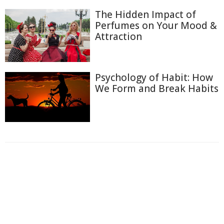
The Hidden Impact of
Perfumes on Your Mood &
Attraction
Psychology of Habit: How
We Form and Break Habits