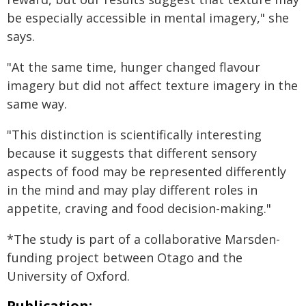
be especially accessible in mental imagery," she
says.
"At the same time, hunger changed flavour
imagery but did not affect texture imagery in the
same way.
"This distinction is scientifically interesting
because it suggests that different sensory
aspects of food may be represented differently
in the mind and may play different roles in
appetite, craving and food decision-making."
*The study is part of a collaborative Marsden-
funding project between Otago and the
University of Oxford.
Publication: