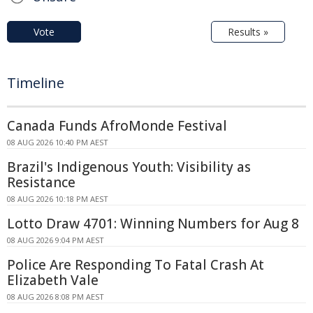
Vote
Results »
Timeline
Canada Funds AfroMonde Festival
08 AUG 2026 10:40 PM AEST
Brazil's Indigenous Youth: Visibility as
Resistance
08 AUG 2026 10:18 PM AEST
Lotto Draw 4701: Winning Numbers for Aug 8
08 AUG 2026 9:04 PM AEST
Police Are Responding To Fatal Crash At
Elizabeth Vale
08 AUG 2026 8:08 PM AEST