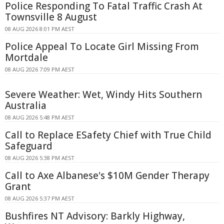
Police Responding To Fatal Traffic Crash At
Townsville 8 August
08 AUG 2026 8:01 PM AEST
Police Appeal To Locate Girl Missing From
Mortdale
08 AUG 2026 7:09 PM AEST
Severe Weather: Wet, Windy Hits Southern
Australia
08 AUG 2026 5:48 PM AEST
Call to Replace ESafety Chief with True Child
Safeguard
08 AUG 2026 5:38 PM AEST
Call to Axe Albanese's $10M Gender Therapy
Grant
08 AUG 2026 5:37 PM AEST
Bushfires NT Advisory: Barkly Highway,