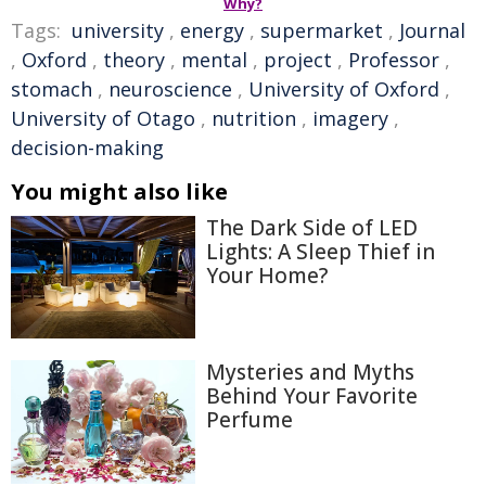
Why?
Tags:
university
,
energy
,
supermarket
,
Journal
,
Oxford
,
theory
,
mental
,
project
,
Professor
,
stomach
,
neuroscience
,
University of Oxford
,
University of Otago
,
nutrition
,
imagery
,
decision-making
You might also like
The Dark Side of LED
Lights: A Sleep Thief in
Your Home?
Mysteries and Myths
Behind Your Favorite
Perfume