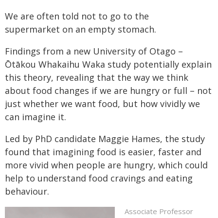
We are often told not to go to the
supermarket on an empty stomach.
Findings from a new University of Otago –
Ōtākou Whakaihu Waka study potentially explain
this theory, revealing that the way we think
about food changes if we are hungry or full – not
just whether we want food, but how vividly we
can imagine it.
Led by PhD candidate Maggie Hames, the study
found that imagining food is easier, faster and
more vivid when people are hungry, which could
help to understand food cravings and eating
behaviour.
Associate Professor