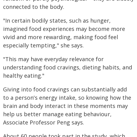
connected to the body.
"In certain bodily states, such as hunger,
imagined food experiences may become more
vivid and more rewarding, making food feel
especially tempting," she says.
"This may have everyday relevance for
understanding food cravings, dieting habits, and
healthy eating."
Giving into food cravings can substantially add
to a person's energy intake, so knowing how the
brain and body interact in these moments may
help us better manage eating behaviour,
Associate Professor Peng says.
About 60 people took part in the study, which