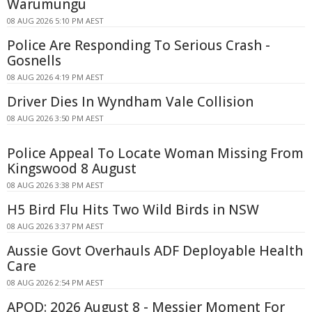
Warumungu
08 AUG 2026 5:10 PM AEST
Police Are Responding To Serious Crash -
Gosnells
08 AUG 2026 4:19 PM AEST
Driver Dies In Wyndham Vale Collision
08 AUG 2026 3:50 PM AEST
Police Appeal To Locate Woman Missing From
Kingswood 8 August
08 AUG 2026 3:38 PM AEST
H5 Bird Flu Hits Two Wild Birds in NSW
08 AUG 2026 3:37 PM AEST
Aussie Govt Overhauls ADF Deployable Health
Care
08 AUG 2026 2:54 PM AEST
APOD: 2026 August 8 - Messier Moment For