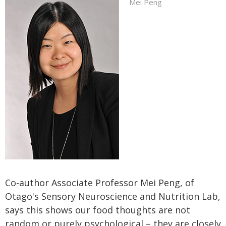
Mei Peng
Co-author Associate Professor Mei Peng, of
Otago's Sensory Neuroscience and Nutrition Lab,
says this shows our food thoughts are not
random or purely psychological – they are closely