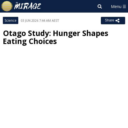
Science
03 JUN 2026 7:44 AM AEST
Share
Otago Study: Hunger Shapes
Eating Choices