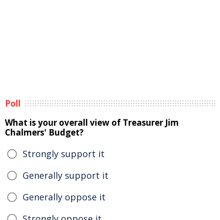
Poll
What is your overall view of Treasurer Jim
Chalmers' Budget?
Strongly support it
Generally support it
Generally oppose it
Strongly oppose it