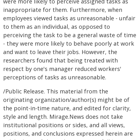
were more likely to perceive assigned tasks as
inappropriate for them. Furthermore, when
employees viewed tasks as unreasonable - unfair
to them as an individual, as opposed to
perceiving the task to be a general waste of time
- they were more likely to behave poorly at work
and want to leave their jobs. However, the
researchers found that being treated with
respect by one's manager reduced workers'
perceptions of tasks as unreasonable.
/Public Release. This material from the
originating organization/author(s) might be of
the point-in-time nature, and edited for clarity,
style and length. Mirage.News does not take
institutional positions or sides, and all views,
positions, and conclusions expressed herein are