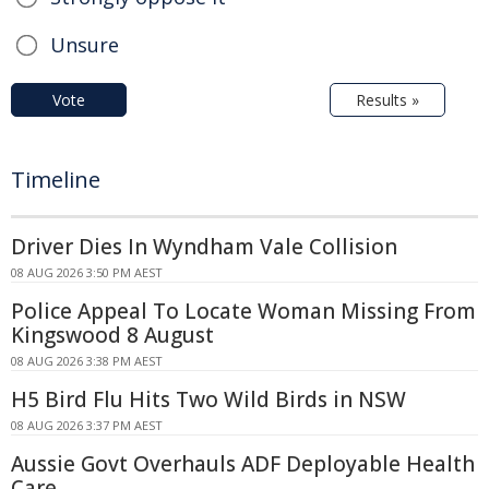
Unsure
Vote
Results »
Timeline
Driver Dies In Wyndham Vale Collision
08 AUG 2026 3:50 PM AEST
Police Appeal To Locate Woman Missing From
Kingswood 8 August
08 AUG 2026 3:38 PM AEST
H5 Bird Flu Hits Two Wild Birds in NSW
08 AUG 2026 3:37 PM AEST
Aussie Govt Overhauls ADF Deployable Health
Care