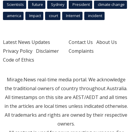
Scientists
future
Sydney
President
climate change
america
Impact
court
Internet
incident
Latest News Updates
Contact Us
About Us
Privacy Policy
Disclaimer
Complaints
Code of Ethics
Mirage.News real-time media portal. We acknowledge
the traditional owners of country throughout Australia.
All timestamps on this site are AEST/AEDT and all times
in the articles are local times unless indicated otherwise.
All trademarks and rights are owned by their respective
owners.