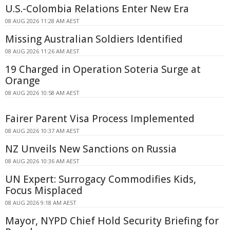
U.S.-Colombia Relations Enter New Era
08 AUG 2026 11:28 AM AEST
Missing Australian Soldiers Identified
08 AUG 2026 11:26 AM AEST
19 Charged in Operation Soteria Surge at
Orange
08 AUG 2026 10:58 AM AEST
Fairer Parent Visa Process Implemented
08 AUG 2026 10:37 AM AEST
NZ Unveils New Sanctions on Russia
08 AUG 2026 10:36 AM AEST
UN Expert: Surrogacy Commodifies Kids,
Focus Misplaced
08 AUG 2026 9:18 AM AEST
Mayor, NYPD Chief Hold Security Briefing for