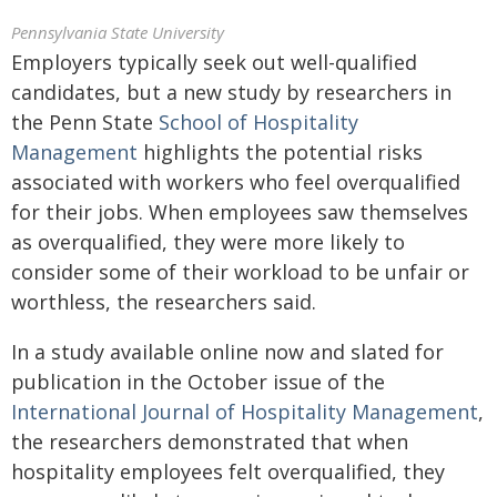
Pennsylvania State University
Employers typically seek out well-qualified
candidates, but a new study by researchers in
the Penn State
School of Hospitality
Management
highlights the potential risks
associated with workers who feel overqualified
for their jobs. When employees saw themselves
as overqualified, they were more likely to
consider some of their workload to be unfair or
worthless, the researchers said.
In a study available online now and slated for
publication in the October issue of the
International Journal of Hospitality Management
,
the researchers demonstrated that when
hospitality employees felt overqualified, they