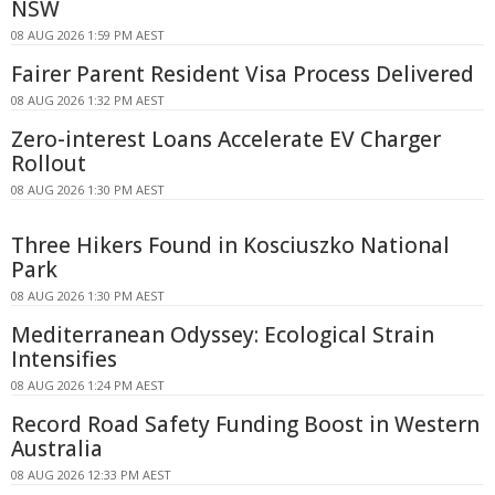
NSW
08 AUG 2026 1:59 PM AEST
Fairer Parent Resident Visa Process Delivered
08 AUG 2026 1:32 PM AEST
Zero-interest Loans Accelerate EV Charger
Rollout
08 AUG 2026 1:30 PM AEST
Three Hikers Found in Kosciuszko National
Park
08 AUG 2026 1:30 PM AEST
Mediterranean Odyssey: Ecological Strain
Intensifies
08 AUG 2026 1:24 PM AEST
Record Road Safety Funding Boost in Western
Australia
08 AUG 2026 12:33 PM AEST