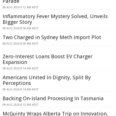
Parade
08 AUG 2026 9:12 AM AEST
Inflammatory Fever Mystery Solved, Unveils
Bigger Story
08 AUG 2026 8:50 AM AEST
Two Charged in Sydney Meth Import Plot
08 AUG 2026 8:30 AM AEST
Zero-Interest Loans Boost EV Charger
Expansion
08 AUG 2026 8:14 AM AEST
Americans United In Dignity, Split By
Perceptions
08 AUG 2026 8:14 AM AEST
Backing On-island Processing In Tasmania
08 AUG 2026 8:12 AM AEST
McGuinty Wraps Alberta Trip on Innovation,