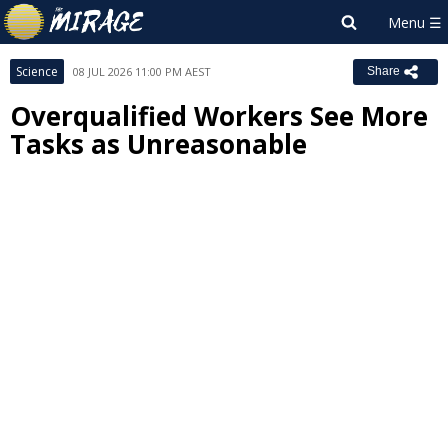
Science
08 JUL 2026 11:00 PM AEST
Share
Overqualified Workers See More
Tasks as Unreasonable