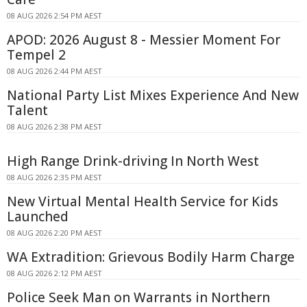
08 AUG 2026 2:54 PM AEST
APOD: 2026 August 8 - Messier Moment For
Tempel 2
08 AUG 2026 2:44 PM AEST
National Party List Mixes Experience And New
Talent
08 AUG 2026 2:38 PM AEST
High Range Drink-driving In North West
08 AUG 2026 2:35 PM AEST
New Virtual Mental Health Service for Kids
Launched
08 AUG 2026 2:20 PM AEST
WA Extradition: Grievous Bodily Harm Charge
08 AUG 2026 2:12 PM AEST
Police Seek Man on Warrants in Northern