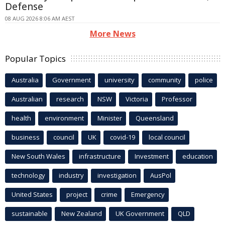
Defense
08 AUG 2026 8:06 AM AEST
More News
Popular Topics
Australia
Government
university
community
police
Australian
research
NSW
Victoria
Professor
health
environment
Minister
Queensland
business
council
UK
covid-19
local council
New South Wales
infrastructure
Investment
education
technology
industry
investigation
AusPol
United States
project
crime
Emergency
sustainable
New Zealand
UK Government
QLD