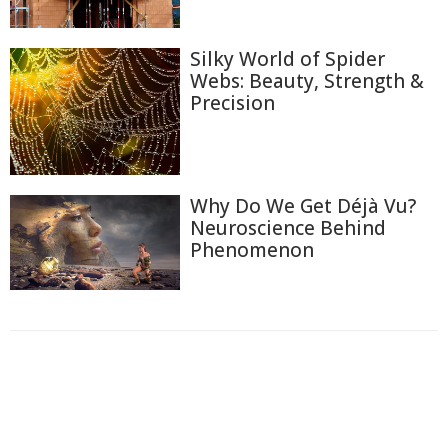
Silky World of Spider
Webs: Beauty, Strength &
Precision
Why Do We Get Déjà Vu?
Neuroscience Behind
Phenomenon