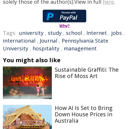
solely those of the author(s).View in full
here
.
Why?
Tags:
university
,
study
,
school
,
Internet
,
jobs
,
international
,
Journal
,
Pennsylvania State
University
,
hospitality
,
management
You might also like
Sustainable Graffiti: The
Rise of Moss Art
How AI Is Set to Bring
Down House Prices in
Australia