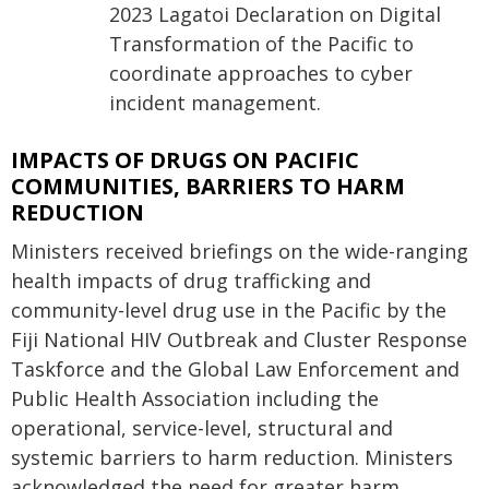
2023 Lagatoi Declaration on Digital
Transformation of the Pacific to
coordinate approaches to cyber
incident management.
IMPACTS OF DRUGS ON PACIFIC
COMMUNITIES, BARRIERS TO HARM
REDUCTION
Ministers received briefings on the wide-ranging
health impacts of drug trafficking and
community-level drug use in the Pacific by the
Fiji National HIV Outbreak and Cluster Response
Taskforce and the Global Law Enforcement and
Public Health Association including the
operational, service-level, structural and
systemic barriers to harm reduction. Ministers
acknowledged the need for greater harm