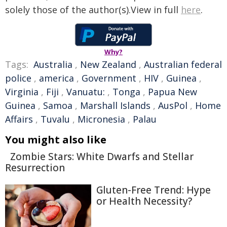
solely those of the author(s).View in full
here
.
Why?
Tags:
Australia
,
New Zealand
,
Australian federal
police
,
america
,
Government
,
HIV
,
Guinea
,
Virginia
,
Fiji
,
Vanuatu:
,
Tonga
,
Papua New
Guinea
,
Samoa
,
Marshall Islands
,
AusPol
,
Home
Affairs
,
Tuvalu
,
Micronesia
,
Palau
You might also like
Zombie Stars: White Dwarfs and Stellar
Resurrection
Gluten-Free Trend: Hype
or Health Necessity?