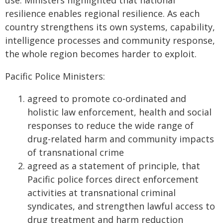
use. Ministers highlighted that national
resilience enables regional resilience. As each
country strengthens its own systems, capability,
intelligence processes and community response,
the whole region becomes harder to exploit.
Pacific Police Ministers:
agreed to promote co-ordinated and
holistic law enforcement, health and social
responses to reduce the wide range of
drug-related harm and community impacts
of transnational crime
agreed as a statement of principle, that
Pacific police forces direct enforcement
activities at transnational criminal
syndicates, and strengthen lawful access to
drug treatment and harm reduction