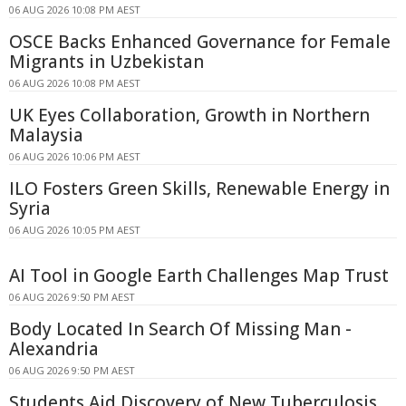
06 AUG 2026 10:08 PM AEST
OSCE Backs Enhanced Governance for Female
Migrants in Uzbekistan
06 AUG 2026 10:08 PM AEST
UK Eyes Collaboration, Growth in Northern
Malaysia
06 AUG 2026 10:06 PM AEST
ILO Fosters Green Skills, Renewable Energy in
Syria
06 AUG 2026 10:05 PM AEST
AI Tool in Google Earth Challenges Map Trust
06 AUG 2026 9:50 PM AEST
Body Located In Search Of Missing Man -
Alexandria
06 AUG 2026 9:50 PM AEST
Students Aid Discovery of New Tuberculosis