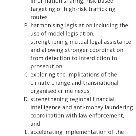
information sharing, risk-based
targeting of high-risk trafficking
routes
harmonising legislation including the
use of model legislation,
strengthening mutual legal assistance
and allowing stronger coordination
from detection to interdiction to
prosecution
exploring the implications of the
climate change and transnational
organised crime nexus
strengthening regional financial
intelligence and anti-money laundering
coordination with law enforcement,
and
accelerating implementation of the