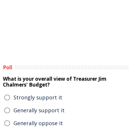
Poll
What is your overall view of Treasurer Jim
Chalmers' Budget?
Strongly support it
Generally support it
Generally oppose it