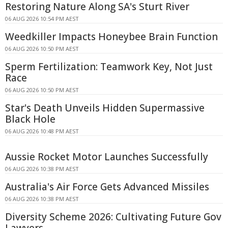
Restoring Nature Along SA's Sturt River
06 AUG 2026 10:54 PM AEST
Weedkiller Impacts Honeybee Brain Function
06 AUG 2026 10:50 PM AEST
Sperm Fertilization: Teamwork Key, Not Just
Race
06 AUG 2026 10:50 PM AEST
Star's Death Unveils Hidden Supermassive
Black Hole
06 AUG 2026 10:48 PM AEST
Aussie Rocket Motor Launches Successfully
06 AUG 2026 10:38 PM AEST
Australia's Air Force Gets Advanced Missiles
06 AUG 2026 10:38 PM AEST
Diversity Scheme 2026: Cultivating Future Gov
Lawyers