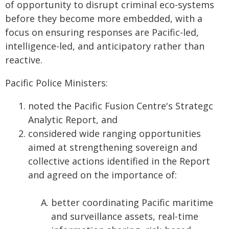
of opportunity to disrupt criminal eco-systems
before they become more embedded, with a
focus on ensuring responses are Pacific-led,
intelligence-led, and anticipatory rather than
reactive.
Pacific Police Ministers:
​​ noted the Pacific Fusion Centre's Strategc
Analytic Report, and
considered wide ranging opportunities
aimed at strengthening sovereign and
collective actions identified in the Report
and agreed on the importance of:
better coordinating Pacific maritime
and surveillance assets, real-time