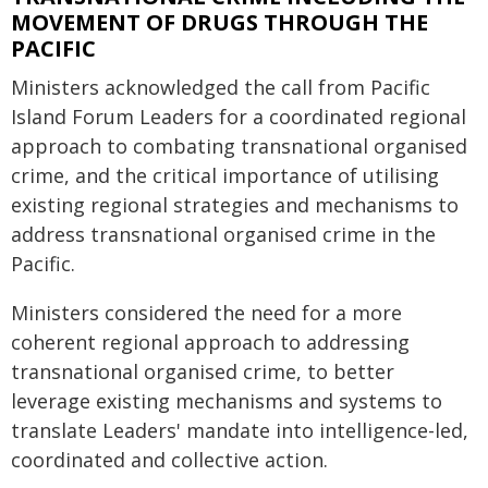
MOVEMENT OF DRUGS THROUGH THE
PACIFIC
Ministers acknowledged the call from Pacific
Island Forum Leaders for a coordinated regional
approach to combating transnational organised
crime, and the critical importance of utilising
existing regional strategies and mechanisms to
address transnational organised crime in the
Pacific.
Ministers considered the need for a more
coherent regional approach to addressing
transnational organised crime, to better
leverage existing mechanisms and systems to
translate Leaders' mandate into intelligence-led,
coordinated and collective action.