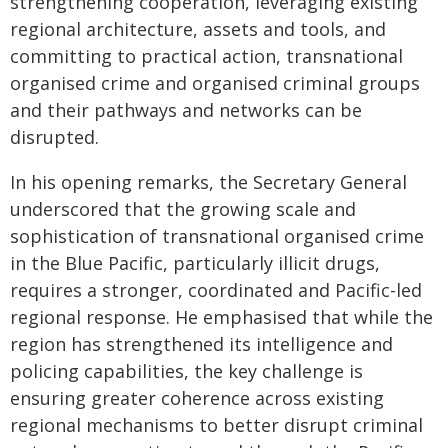
strengthening cooperation, leveraging existing
regional architecture, assets and tools, and
committing to practical action, transnational
organised crime and organised criminal groups
and their pathways and networks can be
disrupted.
In his opening remarks, the Secretary General
underscored that the growing scale and
sophistication of transnational organised crime
in the Blue Pacific, particularly illicit drugs,
requires a stronger, coordinated and Pacific-led
regional response. He emphasised that while the
region has strengthened its intelligence and
policing capabilities, the key challenge is
ensuring greater coherence across existing
regional mechanisms to better disrupt criminal