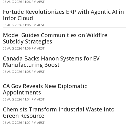
06 AUG 2026 11:06 PM AEST
Fortude Revolutionizes ERP with Agentic AI in
Infor Cloud
06 AUG 2026 11:06 PM AEST
Model Guides Communities on Wildfire
Subsidy Strategies
06 AUG 2026 11:06 PM AEST
Canada Backs Hanon Systems for EV
Manufacturing Boost
06 AUG 2026 11:05 PM AEST
CA Gov Reveals New Diplomatic
Appointments
06 AUG 2026 11:04 PM AEST
Chemists Transform Industrial Waste Into
Green Resource
06 AUG 2026 11:00 PM AEST