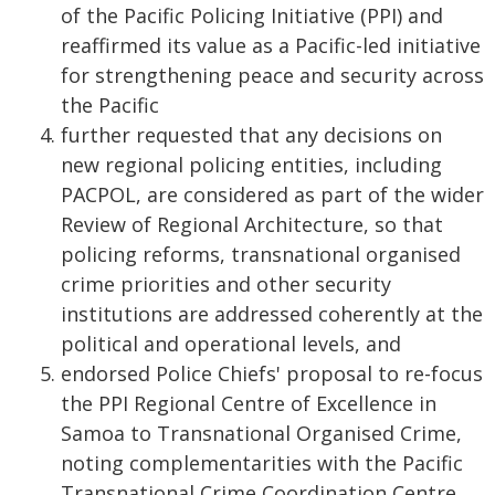
of the Pacific Policing Initiative (PPI) and
reaffirmed its value as a Pacific-led initiative
for strengthening peace and security across
the Pacific
further requested that any decisions on
new regional policing entities, including
PACPOL, are considered as part of the wider
Review of Regional Architecture, so that
policing reforms, transnational organised
crime priorities and other security
institutions are addressed coherently at the
political and operational levels, and
endorsed Police Chiefs' proposal to re-focus
the PPI Regional Centre of Excellence in
Samoa to Transnational Organised Crime,
noting complementarities with the Pacific
Transnational Crime Coordination Centre