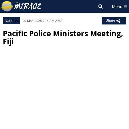
National
20 MAY 2026 7:18 AM AEST
Share
Pacific Police Ministers Meeting,
Fiji