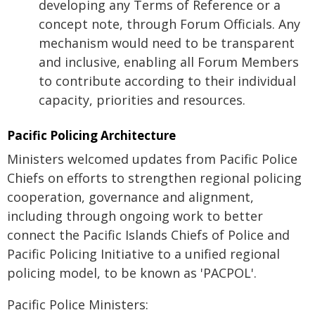
developing any Terms of Reference or a
concept note, through Forum Officials. Any
mechanism would need to be transparent
and inclusive, enabling all Forum Members
to contribute according to their individual
capacity, priorities and resources.
Pacific Policing Architecture
Ministers welcomed updates from Pacific Police
Chiefs on efforts to strengthen regional policing
cooperation, governance and alignment,
including through ongoing work to better
connect the Pacific Islands Chiefs of Police and
Pacific Policing Initiative to a unified regional
policing model, to be known as 'PACPOL'.
Pacific Police Ministers: