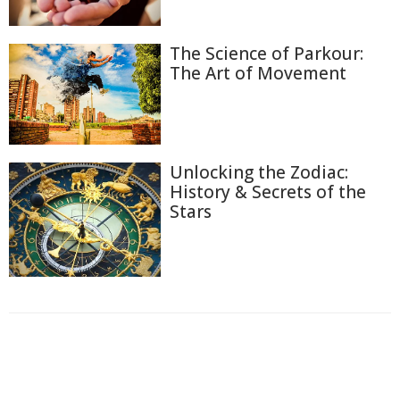
The Science of Parkour:
The Art of Movement
Unlocking the Zodiac:
History & Secrets of the
Stars