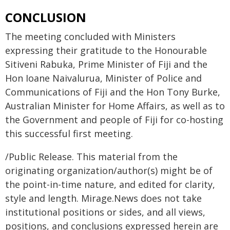
CONCLUSION
The meeting concluded with Ministers
expressing their gratitude to the Honourable
Sitiveni Rabuka, Prime Minister of Fiji and the
Hon Ioane Naivalurua, Minister of Police and
Communications of Fiji and the Hon Tony Burke,
Australian Minister for Home Affairs, as well as to
the Government and people of Fiji for co-hosting
this successful first meeting.
/Public Release. This material from the
originating organization/author(s) might be of
the point-in-time nature, and edited for clarity,
style and length. Mirage.News does not take
institutional positions or sides, and all views,
positions, and conclusions expressed herein are