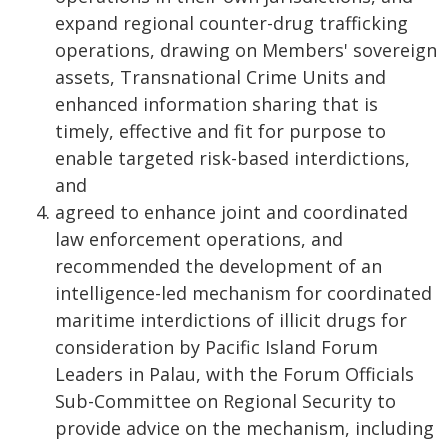
expand regional counter-drug trafficking
operations, drawing on Members' sovereign
assets, Transnational Crime Units and
enhanced information sharing that is
timely, effective and fit for purpose to
enable targeted risk-based interdictions,
and
agreed to enhance joint and coordinated
law enforcement operations, and
recommended the development of an
intelligence-led mechanism for coordinated
maritime interdictions of illicit drugs for
consideration by Pacific Island Forum
Leaders in Palau, with the Forum Officials
Sub-Committee on Regional Security to
provide advice on the mechanism, including