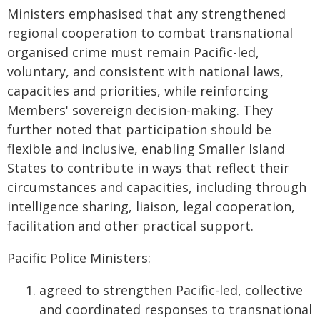
Ministers emphasised that any strengthened
regional cooperation to combat transnational
organised crime must remain Pacific-led,
voluntary, and consistent with national laws,
capacities and priorities, while reinforcing
Members' sovereign decision-making. They
further noted that participation should be
flexible and inclusive, enabling Smaller Island
States to contribute in ways that reflect their
circumstances and capacities, including through
intelligence sharing, liaison, legal cooperation,
facilitation and other practical support.
Pacific Police Ministers:
​ agreed to strengthen Pacific-led, collective
and coordinated responses to transnational