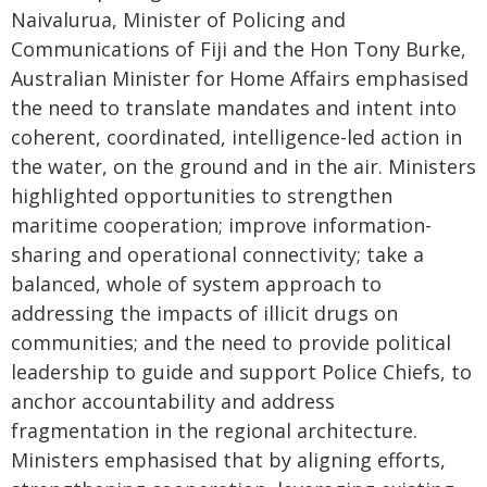
Naivalurua, Minister of Policing and
Communications of Fiji and the Hon Tony Burke,
Australian Minister for Home Affairs emphasised
the need to translate mandates and intent into
coherent, coordinated, intelligence-led action in
the water, on the ground and in the air. Ministers
highlighted opportunities to strengthen
maritime cooperation; improve information-
sharing and operational connectivity; take a
balanced, whole of system approach to
addressing the impacts of illicit drugs on
communities; and the need to provide political
leadership to guide and support Police Chiefs, to
anchor accountability and address
fragmentation in the regional architecture.
Ministers emphasised that by aligning efforts,