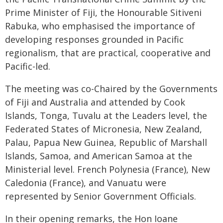
Prime Minister of Fiji, the Honourable Sitiveni
Rabuka, who emphasised the importance of
developing responses grounded in Pacific
regionalism, that are practical, cooperative and
Pacific-led.
The meeting was co-Chaired by the Governments
of Fiji and Australia and attended by Cook
Islands, Tonga, Tuvalu at the Leaders level, the
Federated States of Micronesia, New Zealand,
Palau, Papua New Guinea, Republic of Marshall
Islands, Samoa, and American Samoa at the
Ministerial level. French Polynesia (France), New
Caledonia (France), and Vanuatu were
represented by Senior Government Officials.
In their opening remarks, the Hon Ioane