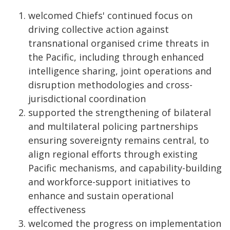
welcomed Chiefs' continued focus on
driving collective action against
transnational organised crime threats in
the Pacific, including through enhanced
intelligence sharing, joint operations and
disruption methodologies and cross-
jurisdictional coordination
supported the strengthening of bilateral
and multilateral policing partnerships
ensuring sovereignty remains central, to
align regional efforts through existing
Pacific mechanisms, and capability-building
and workforce-support initiatives to
enhance and sustain operational
effectiveness
welcomed the progress on implementation