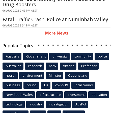
Drug Boosters
06 AUG 2026 9:42 PM AEST
Fatal Traffic Crash: Police at Numinbah Valley
06 AUG 2026 9:34 PM AEST
More News
Popular Topics
Australia
Government
university
community
police
Australian
research
NSW
Victoria
Professor
health
environment
Minister
Queensland
business
council
UK
covid-19
local council
New South Wales
infrastructure
Investment
education
technology
industry
investigation
AusPol