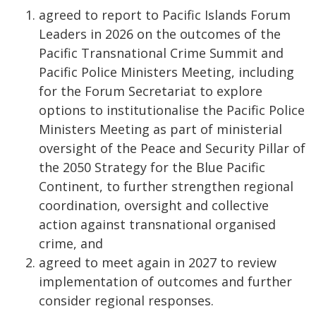
​ agreed to report to Pacific Islands Forum
Leaders in 2026 on the outcomes of the
Pacific Transnational Crime Summit and
Pacific Police Ministers Meeting, including
for the Forum Secretariat to explore
options to institutionalise the Pacific Police
Ministers Meeting as part of ministerial
oversight of the Peace and Security Pillar of
the 2050 Strategy for the Blue Pacific
Continent, to further strengthen regional
coordination, oversight and collective
action against transnational organised
crime, and
agreed to meet again in 2027 to review
implementation of outcomes and further
consider regional responses.