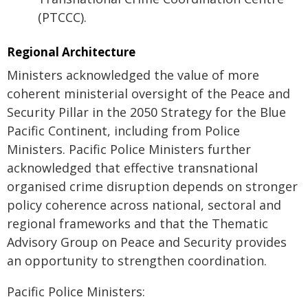
(PTCCC).
Regional Architecture
Ministers acknowledged the value of more
coherent ministerial oversight of the Peace and
Security Pillar in the 2050 Strategy for the Blue
Pacific Continent, including from Police
Ministers. Pacific Police Ministers further
acknowledged that effective transnational
organised crime disruption depends on stronger
policy coherence across national, sectoral and
regional frameworks and that the Thematic
Advisory Group on Peace and Security provides
an opportunity to strengthen coordination.
Pacific Police Ministers: