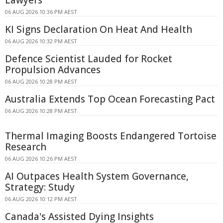
06 AUG 2026 10:36 PM AEST
KI Signs Declaration On Heat And Health
06 AUG 2026 10:32 PM AEST
Defence Scientist Lauded for Rocket
Propulsion Advances
06 AUG 2026 10:28 PM AEST
Australia Extends Top Ocean Forecasting Pact
06 AUG 2026 10:28 PM AEST
Thermal Imaging Boosts Endangered Tortoise
Research
06 AUG 2026 10:26 PM AEST
AI Outpaces Health System Governance,
Strategy: Study
06 AUG 2026 10:12 PM AEST
Canada's Assisted Dying Insights