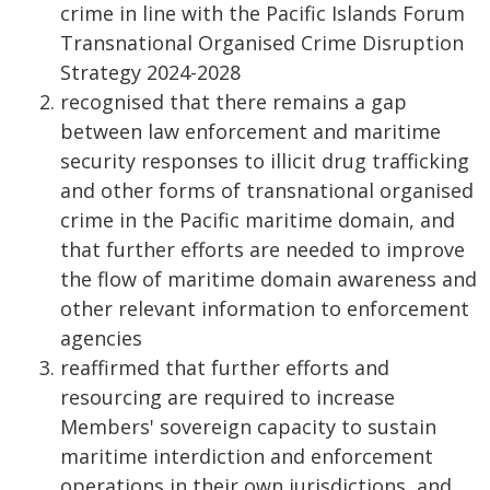
crime in line with the Pacific Islands Forum
Transnational Organised Crime Disruption
Strategy 2024-2028
recognised that there remains a gap
between law enforcement and maritime
security responses to illicit drug trafficking
and other forms of transnational organised
crime in the Pacific maritime domain, and
that further efforts are needed to improve
the flow of maritime domain awareness and
other relevant information to enforcement
agencies
reaffirmed that further efforts and
resourcing are required to increase
Members' sovereign capacity to sustain
maritime interdiction and enforcement
operations in their own jurisdictions, and