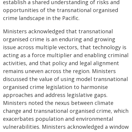
establish a shared understanding of risks and
opportunities of the transnational organised
crime landscape in the Pacific.
Ministers acknowledged that transnational
organised crime is an enduring and growing
issue across multiple vectors, that technology is
acting as a force multiplier and enabling criminal
activities, and that policy and legal alignment
remains uneven across the region. Ministers
discussed the value of using model transnational
organised crime legislation to harmonise
approaches and address legislative gaps.
Ministers noted the nexus between climate
change and transnational organised crime, which
exacerbates population and environmental
vulnerabilities. Ministers acknowledged a window