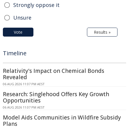
Strongly oppose it
Unsure
Vote
Results »
Timeline
Relativity's Impact on Chemical Bonds
Revealed
06 AUG 2026 11:07 PM AEST
Research: Singlehood Offers Key Growth
Opportunities
06 AUG 2026 11:07 PM AEST
Model Aids Communities in Wildfire Subsidy
Plans