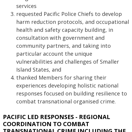
services
requested Pacific Police Chiefs to develop
harm reduction protocols, and occupational
health and safety capacity building, in
consultation with government and
community partners, and taking into
particular account the unique
vulnerabilities and challenges of Smaller
Island States, and
thanked Members for sharing their
experiences developing holistic national
responses focused on building resilience to
combat transnational organised crime.
PACIFIC LED RESPONSES - REGIONAL
COORDINATION TO COMBAT
TRANSNATIONAL CRIME INCLUDING THE