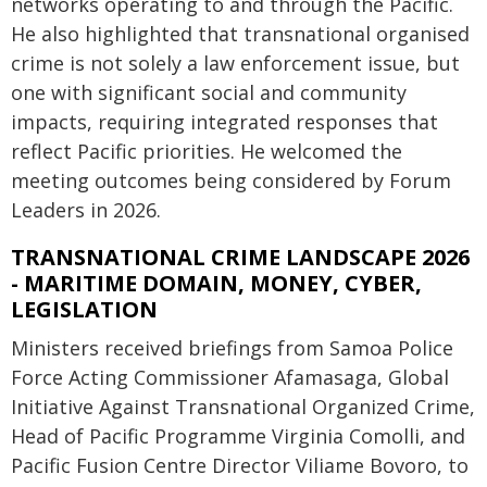
networks operating to and through the Pacific.
He also highlighted that transnational organised
crime is not solely a law enforcement issue, but
one with significant social and community
impacts, requiring integrated responses that
reflect Pacific priorities. He welcomed the
meeting outcomes being considered by Forum
Leaders in 2026.
TRANSNATIONAL CRIME LANDSCAPE 2026
- MARITIME DOMAIN, MONEY, CYBER,
LEGISLATION
Ministers received briefings from Samoa Police
Force Acting Commissioner Afamasaga, Global
Initiative Against Transnational Organized Crime,
Head of Pacific Programme Virginia Comolli, and
Pacific Fusion Centre Director Viliame Bovoro, to