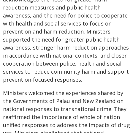
reduction measures and public health
awareness, and the need for police to cooperate
with health and social services to focus on
prevention and harm reduction. Ministers
supported the need for greater public health
awareness, stronger harm reduction approaches
in accordance with national contexts, and closer
cooperation between police, health and social
services to reduce community harm and support
prevention-focused responses.
Ministers welcomed the experiences shared by
the Governments of Palau and New Zealand on
national responses to transnational crime. They
reaffirmed the importance of whole of nation
unified responses to address the impacts of drug