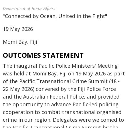
Department of Home Affairs
​​​​"Connected by Ocean, United in the Fight"
19 May 2026
Momi Bay, Fiji
OUTCOMES STATEMENT
The inaugural Pacific Police Ministers' Meeting
was held at Momi Bay, Fiji on 19 May 2026 as part
of the Pacific Transnational Crime Summit (18 -
22 May 2026) convened by the Fiji Police Force
and the Australian Federal Police, and provided
the opportunity to advance Pacific-led policing
cooperation to combat transnational organised
crime in our region. Delegates were welcomed to
the Pacific Transnational Crime Summit by the