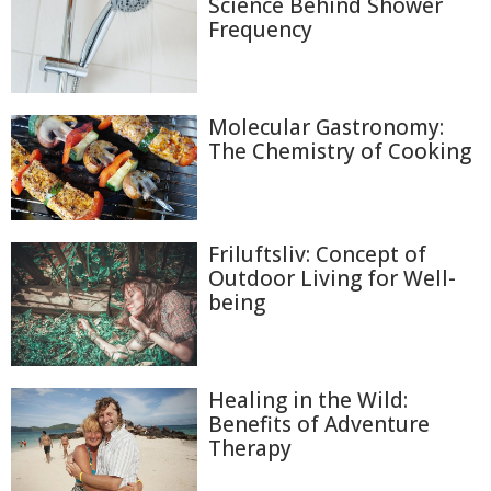
Science Behind Shower
Frequency
Molecular Gastronomy:
The Chemistry of Cooking
Friluftsliv: Concept of
Outdoor Living for Well-
being
Healing in the Wild:
Benefits of Adventure
Therapy