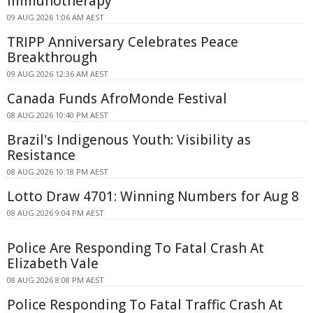
Immunotherapy
09 AUG 2026 1:06 AM AEST
TRIPP Anniversary Celebrates Peace
Breakthrough
09 AUG 2026 12:36 AM AEST
Canada Funds AfroMonde Festival
08 AUG 2026 10:40 PM AEST
Brazil's Indigenous Youth: Visibility as
Resistance
08 AUG 2026 10:18 PM AEST
Lotto Draw 4701: Winning Numbers for Aug 8
08 AUG 2026 9:04 PM AEST
Police Are Responding To Fatal Crash At
Elizabeth Vale
08 AUG 2026 8:08 PM AEST
Police Responding To Fatal Traffic Crash At