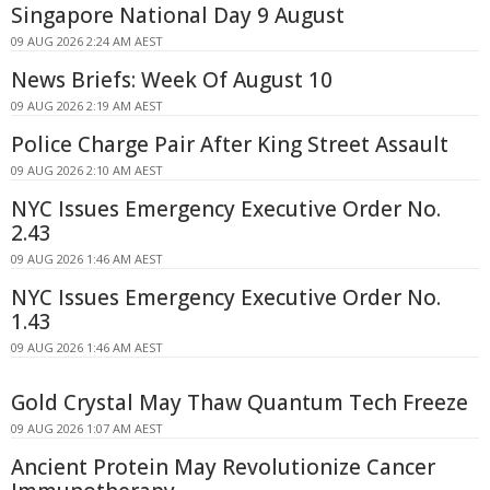
Singapore National Day 9 August
09 AUG 2026 2:24 AM AEST
News Briefs: Week Of August 10
09 AUG 2026 2:19 AM AEST
Police Charge Pair After King Street Assault
09 AUG 2026 2:10 AM AEST
NYC Issues Emergency Executive Order No.
2.43
09 AUG 2026 1:46 AM AEST
NYC Issues Emergency Executive Order No.
1.43
09 AUG 2026 1:46 AM AEST
Gold Crystal May Thaw Quantum Tech Freeze
09 AUG 2026 1:07 AM AEST
Ancient Protein May Revolutionize Cancer