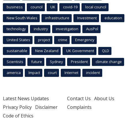
business
council
UK
covid-19
local council
New South Wales
infrastructure
Investment
education
technology
industry
investigation
AusPol
United States
project
crime
Emergency
sustainable
New Zealand
UK Government
QLD
Scientists
future
Sydney
President
climate change
america
Impact
court
Internet
incident
Latest News Updates
Contact Us
About Us
Privacy Policy
Disclaimer
Complaints
Code of Ethics