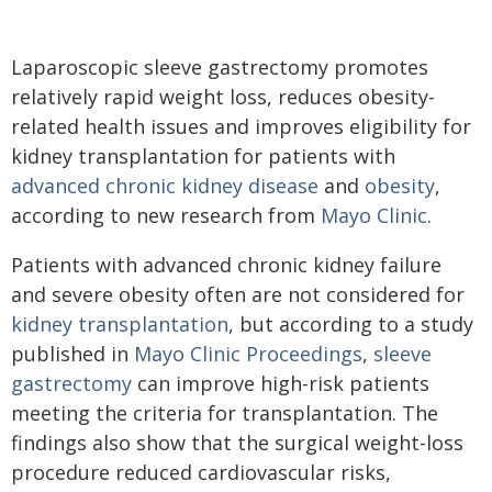
Laparoscopic sleeve gastrectomy promotes
relatively rapid weight loss, reduces obesity-
related health issues and improves eligibility for
kidney transplantation for patients with
advanced chronic kidney disease
and
obesity
,
according to new research from
Mayo Clinic
.
Patients with advanced chronic kidney failure
and severe obesity often are not considered for
kidney transplantation
, but according to a study
published in
Mayo Clinic Proceedings
,
sleeve
gastrectomy
can improve high-risk patients
meeting the criteria for transplantation. The
findings also show that the surgical weight-loss
procedure reduced cardiovascular risks,