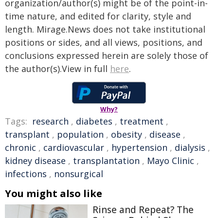
organization/author(s) might be of the point-in-
time nature, and edited for clarity, style and
length. Mirage.News does not take institutional
positions or sides, and all views, positions, and
conclusions expressed herein are solely those of
the author(s).View in full
here
.
Why?
Tags:
research
,
diabetes
,
treatment
,
transplant
,
population
,
obesity
,
disease
,
chronic
,
cardiovascular
,
hypertension
,
dialysis
,
kidney disease
,
transplantation
,
Mayo Clinic
,
infections
,
nonsurgical
You might also like
Rinse and Repeat? The