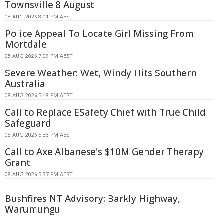
Townsville 8 August
08 AUG 2026 8:01 PM AEST
Police Appeal To Locate Girl Missing From
Mortdale
08 AUG 2026 7:09 PM AEST
Severe Weather: Wet, Windy Hits Southern
Australia
08 AUG 2026 5:48 PM AEST
Call to Replace ESafety Chief with True Child
Safeguard
08 AUG 2026 5:38 PM AEST
Call to Axe Albanese's $10M Gender Therapy
Grant
08 AUG 2026 5:37 PM AEST
Bushfires NT Advisory: Barkly Highway,
Warumungu