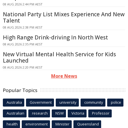
08 AUG 2026 2:44 PM AEST
National Party List Mixes Experience And New
Talent
08 AUG 2026 2:38 PM AEST
High Range Drink-driving In North West
08 AUG 2026 2:35 PM AEST
New Virtual Mental Health Service for Kids
Launched
08 AUG 2026 2:20 PM AEST
More News
Popular Topics
Australia
Government
university
community
police
Australian
research
NSW
Victoria
Professor
health
environment
Minister
Queensland