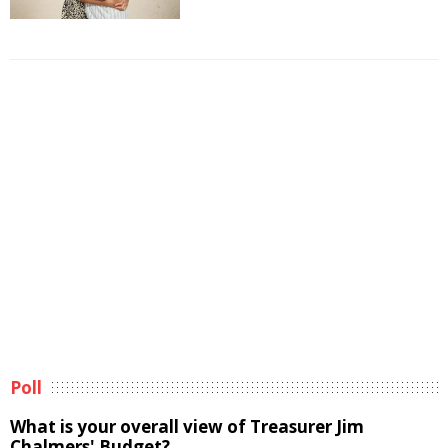
Poll
What is your overall view of Treasurer Jim
Chalmers' Budget?