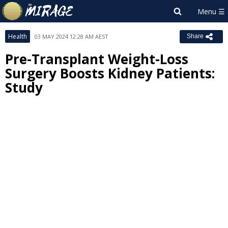
Health
03 MAY 2024 12:28 AM AEST
Share
Pre-Transplant Weight-Loss
Surgery Boosts Kidney Patients:
Study