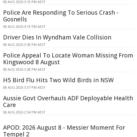
08 AUG 2026 5:10 PM AEST
Police Are Responding To Serious Crash -
Gosnells
08 AUG 2026 4:19 PM AEST
Driver Dies In Wyndham Vale Collision
08 AUG 2026 3:50 PM AEST
Police Appeal To Locate Woman Missing From
Kingswood 8 August
08 AUG 2026 3:38 PM AEST
H5 Bird Flu Hits Two Wild Birds in NSW
08 AUG 2026 3:37 PM AEST
Aussie Govt Overhauls ADF Deployable Health
Care
08 AUG 2026 2:54 PM AEST
APOD: 2026 August 8 - Messier Moment For
Tempel 2