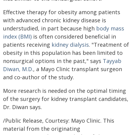
Effective therapy for obesity among patients
with advanced chronic kidney disease is
understudied, in part because high
body mass
index (BMI)
is often considered beneficial in
patients receiving
kidney dialysis
. "Treatment of
obesity in this population has been limited to
nonsurgical options in the past," says
Tayyab
Diwan, M.D.
, a Mayo Clinic transplant surgeon
and co-author of the study.
More research is needed on the optimal timing
of the surgery for kidney transplant candidates,
Dr. Diwan says.
/Public Release, Courtesy: Mayo Clinic. This
material from the originating