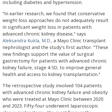
including diabetes and hypertension.
"In earlier research, we found that conservative
weight-loss approaches do not adequately result
in significant weight loss in patients with
advanced chronic kidney disease," says
Aleksandra Kukla, M.D.
, a Mayo Clinic transplant
nephrologist and the study's first author. "These
new findings support the value of surgical
gastrectomy for patients with advanced chronic
kidney failure, stage 4-5D, to improve general
health and access to kidney transplantation."
The retrospective study involved 104 patients
with advanced chronic kidney failure and obesity
who were treated at Mayo Clinic between 2020
and 2023. Fifty-four underwent laparoscopic