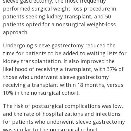
sleeve gastrectomy, the most frequently
performed surgical weight-loss procedure in
patients seeking kidney transplant, and 50
patients opted for a nonsurgical weight-loss
approach.
Undergoing sleeve gastrectomy reduced the
time for patients to be added to waiting lists for
kidney transplantation. It also improved the
likelihood of receiving a transplant, with 37% of
those who underwent sleeve gastrectomy
receiving a transplant within 18 months, versus
10% in the nonsurgical cohort.
The risk of postsurgical complications was low,
and the rate of hospitalizations and infections
for patients who underwent sleeve gastrectomy
was similar to the nonsurgical cohort.