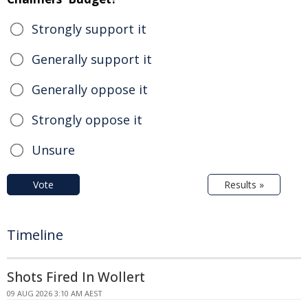
Strongly support it
Generally support it
Generally oppose it
Strongly oppose it
Unsure
Vote
Results »
Timeline
Shots Fired In Wollert
09 AUG 2026 3:10 AM AEST