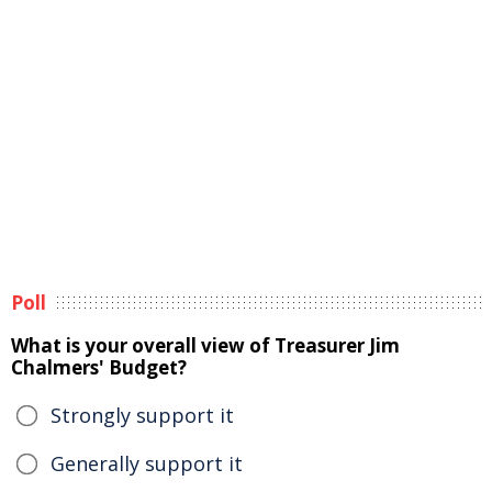
Poll
What is your overall view of Treasurer Jim
Chalmers' Budget?
Strongly support it
Generally support it