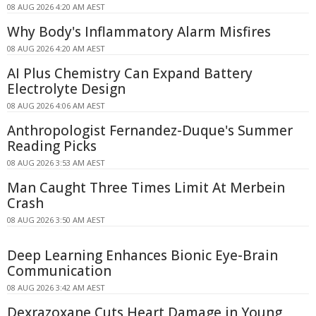
08 AUG 2026 4:20 AM AEST
Why Body's Inflammatory Alarm Misfires
08 AUG 2026 4:20 AM AEST
AI Plus Chemistry Can Expand Battery
Electrolyte Design
08 AUG 2026 4:06 AM AEST
Anthropologist Fernandez-Duque's Summer
Reading Picks
08 AUG 2026 3:53 AM AEST
Man Caught Three Times Limit At Merbein
Crash
08 AUG 2026 3:50 AM AEST
Deep Learning Enhances Bionic Eye-Brain
Communication
08 AUG 2026 3:42 AM AEST
Dexrazoxane Cuts Heart Damage in Young