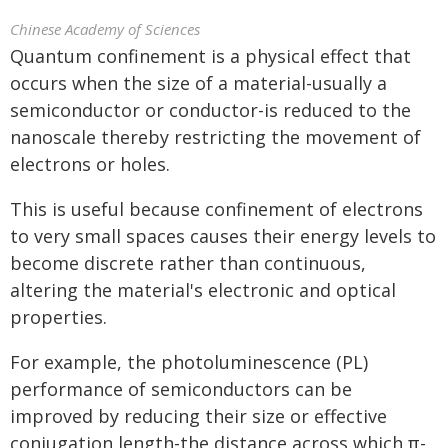
Chinese Academy of Sciences
Quantum confinement is a physical effect that
occurs when the size of a material-usually a
semiconductor or conductor-is reduced to the
nanoscale thereby restricting the movement of
electrons or holes.
This is useful because confinement of electrons
to very small spaces causes their energy levels to
become discrete rather than continuous,
altering the material's electronic and optical
properties.
For example, the photoluminescence (PL)
performance of semiconductors can be
improved by reducing their size or effective
conjugation length-the distance across which π-