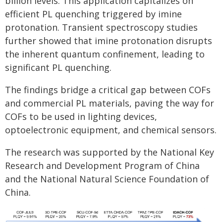
billion levels. This application capitalizes on
efficient PL quenching triggered by imine
protonation. Transient spectroscopy studies
further showed that imine protonation disrupts
the inherent quantum confinement, leading to
significant PL quenching.
The findings bridge a critical gap between COFs
and commercial PL materials, paving the way for
COFs to be used in lighting devices,
optoelectronic equipment, and chemical sensors.
The research was supported by the National Key
Research and Development Program of China
and the National Natural Science Foundation of
China.