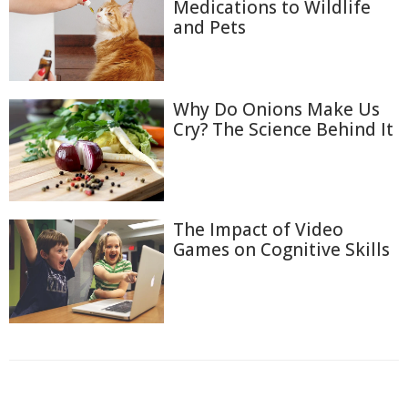
Medications to Wildlife
and Pets
Why Do Onions Make Us
Cry? The Science Behind It
The Impact of Video
Games on Cognitive Skills