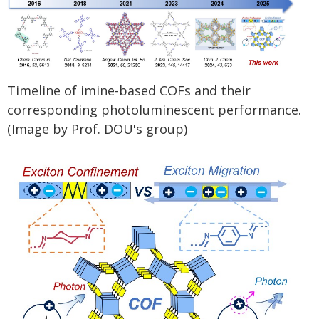
Timeline of imine-based COFs and their
corresponding photoluminescent performance.
(Image by Prof. DOU's group)