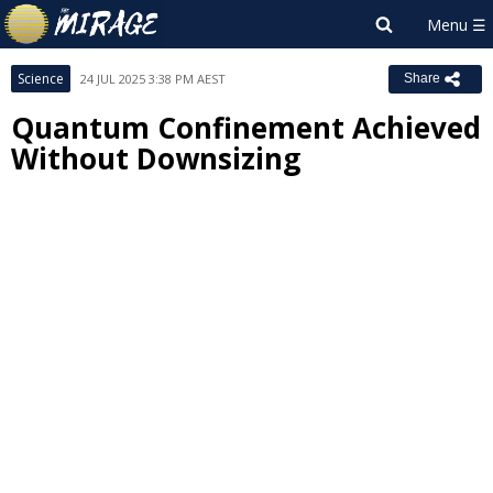
Science
24 JUL 2025 3:38 PM AEST
Share
Quantum Confinement Achieved
Without Downsizing