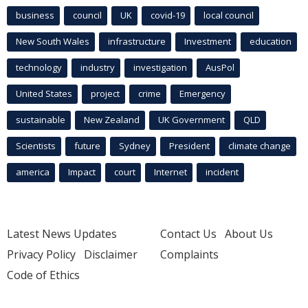
business
council
UK
covid-19
local council
New South Wales
infrastructure
Investment
education
technology
industry
investigation
AusPol
United States
project
crime
Emergency
sustainable
New Zealand
UK Government
QLD
Scientists
future
Sydney
President
climate change
america
Impact
court
Internet
incident
Latest News Updates
Contact Us
About Us
Privacy Policy
Disclaimer
Complaints
Code of Ethics