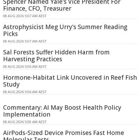
Spencer Named Yale's Vice President For
Finance, CFO, Treasurer
08 AUG 2026 5:07 AM AEST
Astrophysicist Meg Urry's Summer Reading
Picks
08 AUG 2026 5:07 AM AEST
Sal Forests Suffer Hidden Harm from
Harvesting Practices
08 AUG 2026 5:06 AM AEST
Hormone-Habitat Link Uncovered in Reef Fish
Study
08 AUG 2026 5:06 AM AEST
Commentary: AI May Boost Health Policy
Implementation
08 AUG 2026 5:00 AM AEST
AirPods-Sized Device Promises Fast Home
Molecular Tests