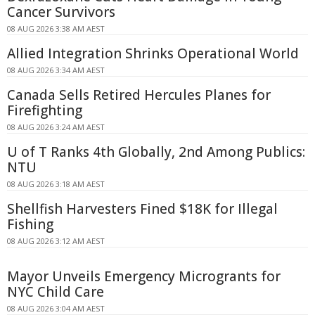
Cancer Survivors
08 AUG 2026 3:38 AM AEST
Allied Integration Shrinks Operational World
08 AUG 2026 3:34 AM AEST
Canada Sells Retired Hercules Planes for
Firefighting
08 AUG 2026 3:24 AM AEST
U of T Ranks 4th Globally, 2nd Among Publics:
NTU
08 AUG 2026 3:18 AM AEST
Shellfish Harvesters Fined $18K for Illegal
Fishing
08 AUG 2026 3:12 AM AEST
Mayor Unveils Emergency Microgrants for
NYC Child Care
08 AUG 2026 3:04 AM AEST