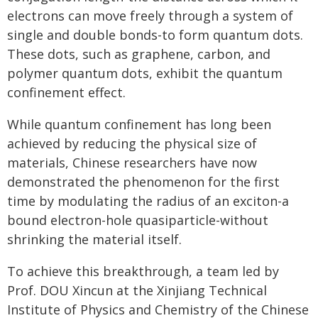
electrons can move freely through a system of
single and double bonds-to form quantum dots.
These dots, such as graphene, carbon, and
polymer quantum dots, exhibit the quantum
confinement effect.
While quantum confinement has long been
achieved by reducing the physical size of
materials, Chinese researchers have now
demonstrated the phenomenon for the first
time by modulating the radius of an exciton-a
bound electron-hole quasiparticle-without
shrinking the material itself.
To achieve this breakthrough, a team led by
Prof. DOU Xincun at the Xinjiang Technical
Institute of Physics and Chemistry of the Chinese