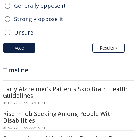
Generally oppose it
Strongly oppose it
Unsure
Vote
Results »
Timeline
Early Alzheimer's Patients Skip Brain Health
Guidelines
08 AUG 2026 5:08 AM AEST
Rise in Job Seeking Among People With
Disabilities
08 AUG 2026 5:07 AM AEST