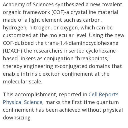
Academy of Sciences synthesized a new covalent
organic framework (COF)-a crystalline material
made of a light element such as carbon,
hydrogen, nitrogen, or oxygen, which can be
customized at the molecular level. Using the new
COF-dubbed the trans-1,4-diaminocyclohexane
(tDACH)-the researchers inserted cyclohexane-
based linkers as conjugation "breakpoints,"
thereby engineering π-conjugated domains that
enable intrinsic exciton confinement at the
molecular scale.
This accomplishment, reported in
Cell Reports
Physical Science
, marks the first time quantum
confinement has been achieved without physical
downsizing.