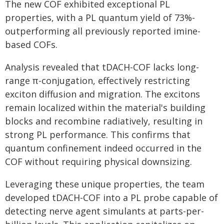
The new COF exhibited exceptional PL
properties, with a PL quantum yield of 73%-
outperforming all previously reported imine-
based COFs.
Analysis revealed that tDACH-COF lacks long-
range π-conjugation, effectively restricting
exciton diffusion and migration. The excitons
remain localized within the material's building
blocks and recombine radiatively, resulting in
strong PL performance. This confirms that
quantum confinement indeed occurred in the
COF without requiring physical downsizing.
Leveraging these unique properties, the team
developed tDACH-COF into a PL probe capable of
detecting nerve agent simulants at parts-per-