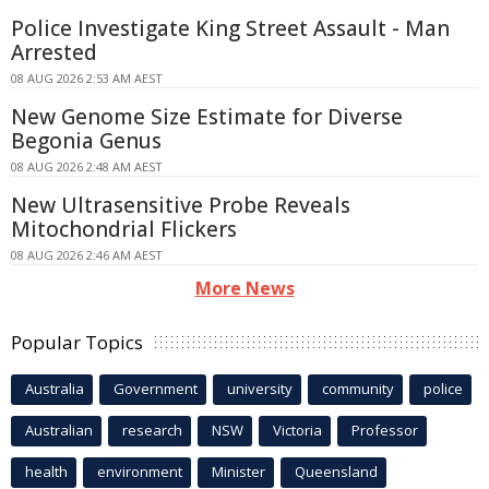
Police Investigate King Street Assault - Man
Arrested
08 AUG 2026 2:53 AM AEST
New Genome Size Estimate for Diverse
Begonia Genus
08 AUG 2026 2:48 AM AEST
New Ultrasensitive Probe Reveals
Mitochondrial Flickers
08 AUG 2026 2:46 AM AEST
More News
Popular Topics
Australia
Government
university
community
police
Australian
research
NSW
Victoria
Professor
health
environment
Minister
Queensland