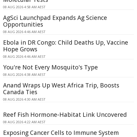
08 AUG 2026 4:58 AM AEST
AgSci Launchpad Expands Ag Science
Opportunities
08 AUG 2026 4:46 AM AEST
Ebola in DR Congo: Child Deaths Up, Vaccine
Hope Grows
08 AUG 2026 4:46 AM AEST
You're Not Every Mosquito's Type
08 AUG 2026 4:38 AM AEST
Anand Wraps Up West Africa Trip, Boosts
Canada Ties
08 AUG 2026 4:30 AM AEST
Reef Fish Hormone-Habitat Link Uncovered
08 AUG 2026 4:22 AM AEST
Exposing Cancer Cells to Immune System