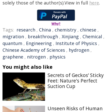
solely those of the author(s).View in full
here
.
Why?
Tags:
research
,
China
,
chemistry
,
chinese
,
migration
,
breakthrough
,
Xinjiang
,
Chemical
,
quantum
,
Engineering
,
Institute of Physics
,
Chinese Academy of Sciences
,
hydrogen
,
graphene
,
nitrogen
,
physics
You might also like
Secrets of Geckos’ Sticky
Feet: Nature's Perfect
Suction Cup
Unseen Risks of Human