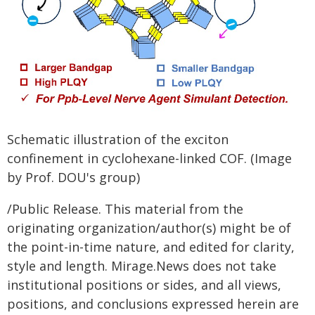
Schematic illustration of the exciton
confinement in cyclohexane-linked COF. (Image
by Prof. DOU's group)
/Public Release. This material from the
originating organization/author(s) might be of
the point-in-time nature, and edited for clarity,
style and length. Mirage.News does not take
institutional positions or sides, and all views,
positions, and conclusions expressed herein are