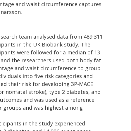
entage and waist circumference captures
nnarsson.
esearch team analysed data from 489,311
ipants in the UK Biobank study. The
ipants were followed for a median of 13
 and the researchers used both body fat
ntage and waist circumference to group
dividuals into five risk categories and
ed their risk for developing 3P-MACE
or nonfatal stroke), type 2 diabetes, and
 outcomes and was used as a reference
her groups and was highest among
rticipants in the study experienced