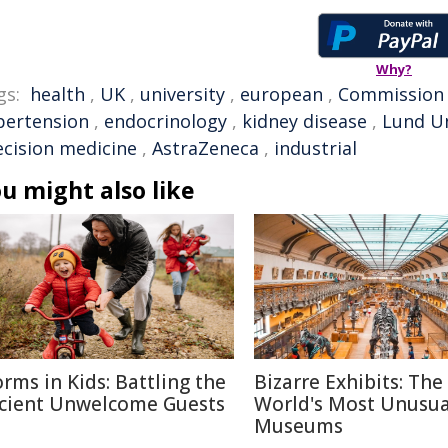
Why?
gs:
health
,
UK
,
university
,
european
,
Commission
pertension
,
endocrinology
,
kidney disease
,
Lund Un
ecision medicine
,
AstraZeneca
,
industrial
u might also like
rms in Kids: Battling the
Bizarre Exhibits: The
cient Unwelcome Guests
World's Most Unusua
Museums