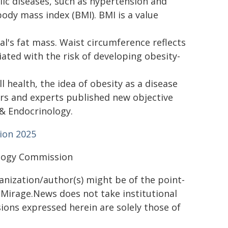
lic diseases, such as hypertension and
ody mass index (BMI). BMI is a value
l's fat mass. Waist circumference reflects
ciated with the risk of developing obesity-
 health, the idea of obesity as a disease
ers and experts published new objective
 & Endocrinology.
ion 2025
ology Commission
ganization/author(s) might be of the point-
h. Mirage.News does not take institutional
sions expressed herein are solely those of