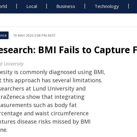
rld
Local
Business
Technology
ence
19 MAY 2026 3:08 PM AEST
esearch: BMI Fails to Capture F
d University
esity is commonly diagnosed using BMI,
 this approach has several limitations.
searchers at Lund University and
traZeneca show that integrating
asurements such as body fat
rcentage and waist circumference
ptures disease risks missed by BMI
ne.