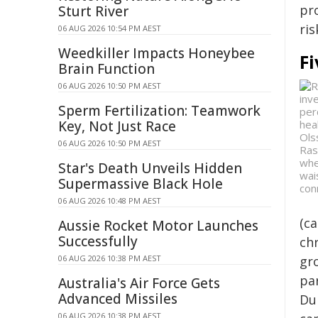
pr
Sturt River
ri
06 AUG 2026 10:54 PM AEST
Weedkiller Impacts Honeybee
Fi
Brain Function
06 AUG 2026 10:50 PM AEST
Sperm Fertilization: Teamwork
Key, Not Just Race
06 AUG 2026 10:50 PM AEST
Ras
whe
Star's Death Unveils Hidden
wai
Supermassive Black Hole
con
06 AUG 2026 10:48 PM AEST
(ca
Aussie Rocket Motor Launches
Successfully
ch
06 AUG 2026 10:38 PM AEST
gr
par
Australia's Air Force Gets
Advanced Missiles
Dur
06 AUG 2026 10:38 PM AEST