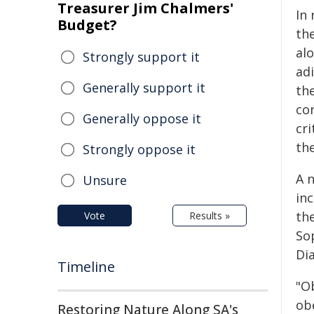
Treasurer Jim Chalmers'
In
Budget?
the
al
Strongly support it
adi
Generally support it
the
co
Generally oppose it
cri
th
Strongly oppose it
A 
Unsure
in
the
Vote
Results »
So
Di
Timeline
"O
ob
Restoring Nature Along SA's