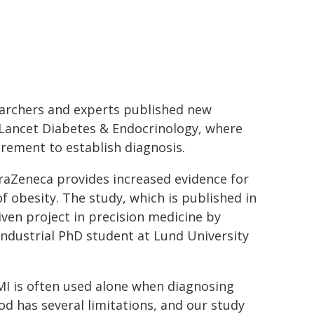
earchers and experts published new
he Lancet Diabetes & Endocrinology, where
urement to establish diagnosis.
raZeneca provides increased evidence for
 obesity. The study, which is published in
riven project in precision medicine by
dustrial PhD student at Lund University
BMI is often used alone when diagnosing
d has several limitations, and our study