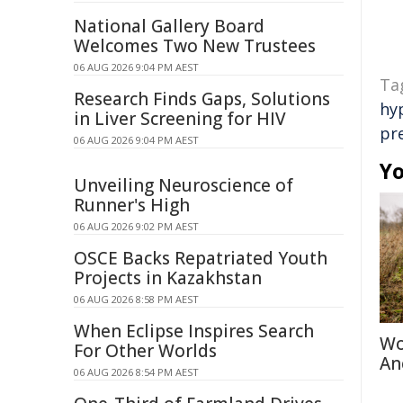
National Gallery Board
Welcomes Two New Trustees
06 AUG 2026 9:04 PM AEST
Ta
Research Finds Gaps, Solutions
hy
in Liver Screening for HIV
pr
06 AUG 2026 9:04 PM AEST
Yo
Unveiling Neuroscience of
Runner's High
06 AUG 2026 9:02 PM AEST
OSCE Backs Repatriated Youth
Projects in Kazakhstan
06 AUG 2026 8:58 PM AEST
When Eclipse Inspires Search
Wo
For Other Worlds
An
06 AUG 2026 8:54 PM AEST