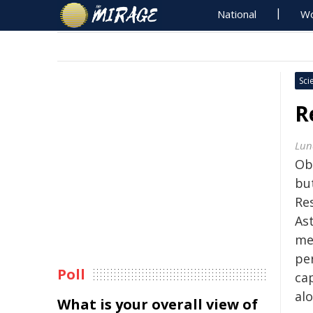
National
Wo
Sci
R
Lun
Ob
but
Re
As
me
pe
Poll
ca
alo
What is your overall view of