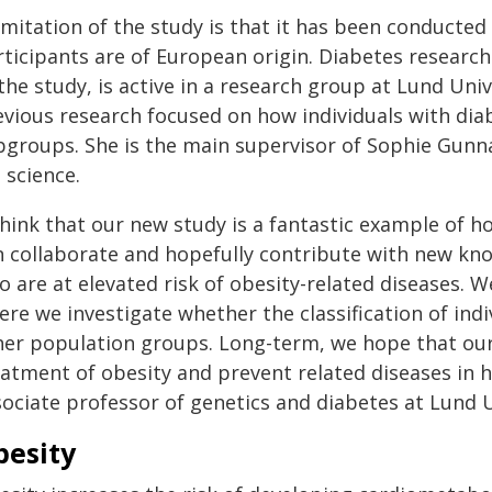
imitation of the study is that it has been conducte
rticipants are of European origin. Diabetes researc
 the study, is active in a research group at Lund Un
vious research focused on how individuals with diabe
bgroups. She is the main supervisor of Sophie Gunna
e science.
 think that our new study is a fantastic example of 
n collaborate and hopefully contribute with new kno
 are at elevated risk of obesity-related diseases. W
re we investigate whether the classification of ind
her population groups. Long-term, we hope that our r
atment of obesity and prevent related diseases in hi
sociate professor of genetics and diabetes at Lund U
besity