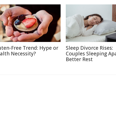
uten-Free Trend: Hype or
Sleep Divorce Rises:
alth Necessity?
Couples Sleeping Apa
Better Rest