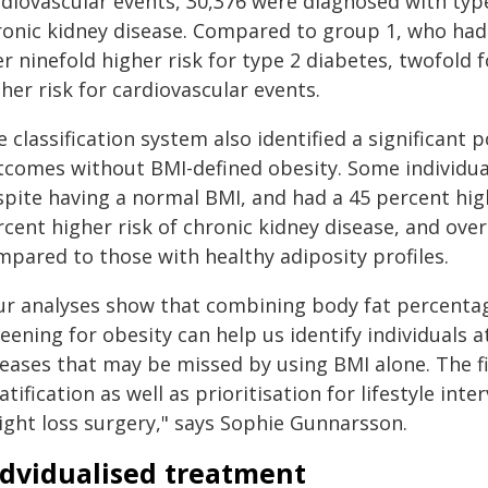
rdiovascular events, 30,376 were diagnosed with typ
ronic kidney disease. Compared to group 1, who had 
r ninefold higher risk for type 2 diabetes, twofold 
her risk for cardiovascular events.
 classification system also identified a significant p
tcomes without BMI-defined obesity. Some individual
spite having a normal BMI, and had a 45 percent high
cent higher risk of chronic kidney disease, and over
mpared to those with healthy adiposity profiles.
ur analyses show that combining body fat percenta
eening for obesity can help us identify individuals a
seases that may be missed by using BMI alone. The f
atification as well as prioritisation for lifestyle int
ight loss surgery," says Sophie Gunnarsson.
ndvidualised treatment