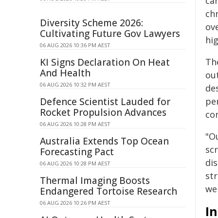
ca
ch
Diversity Scheme 2026:
ove
Cultivating Future Gov Lawyers
hig
06 AUG 2026 10:36 PM AEST
KI Signs Declaration On Heat
The
And Health
ou
06 AUG 2026 10:32 PM AEST
de
Defence Scientist Lauded for
per
Rocket Propulsion Advances
co
06 AUG 2026 10:28 PM AEST
"O
Australia Extends Top Ocean
scr
Forecasting Pact
di
06 AUG 2026 10:28 PM AEST
str
Thermal Imaging Boosts
we
Endangered Tortoise Research
06 AUG 2026 10:26 PM AEST
I