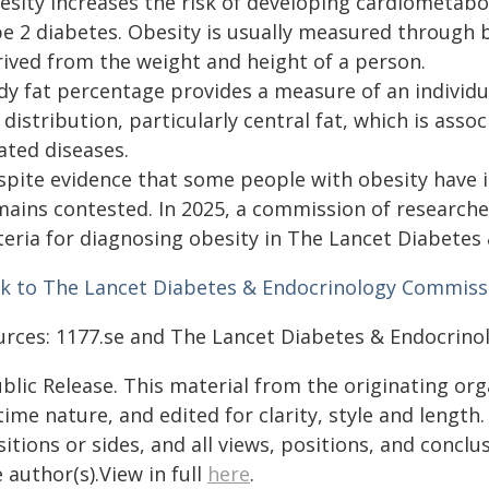
esity increases the risk of developing cardiometabo
pe 2 diabetes. Obesity is usually measured through b
rived from the weight and height of a person.
dy fat percentage provides a measure of an individua
 distribution, particularly central fat, which is asso
ated diseases.
pite evidence that some people with obesity have ill
mains contested. In 2025, a commission of research
iteria for diagnosing obesity in The Lancet Diabetes
nk to The Lancet Diabetes & Endocrinology Commiss
urces: 1177.se and The Lancet Diabetes & Endocrin
blic Release. This material from the originating or
time nature, and edited for clarity, style and lengt
itions or sides, and all views, positions, and conclu
 author(s).View in full
here
.