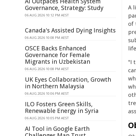
AI Outpaces Health System
A l
Governance, Strategy: Study
pa
06 AUG 2026 10:12 PM AEST
of
Canada's Assisted Dying Insights
pre
06 AUG 2026 10:08 PM AEST
su
OSCE Backs Enhanced
lif
Governance for Female
Migrants in Uzbekistan
"I
06 AUG 2026 10:08 PM AEST
ca
who
UK Eyes Collaboration, Growth
in Northern Malaysia
whe
06 AUG 2026 10:06 PM AEST
ot
tre
ILO Fosters Green Skills,
Renewable Energy in Syria
as
06 AUG 2026 10:05 PM AEST
O
AI Tool in Google Earth
Challenges Map Trust