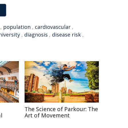
,
population
,
cardiovascular
,
iversity
,
diagnosis
,
disease risk
,
The Science of Parkour: The
l
Art of Movement