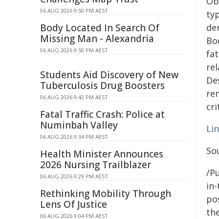
Ob
06 AUG 2026 9:50 PM AEST
ty
Body Located In Search Of
de
Missing Man - Alexandria
Bo
06 AUG 2026 9:50 PM AEST
fat
rel
Students Aid Discovery of New
Des
Tuberculosis Drug Boosters
re
06 AUG 2026 9:42 PM AEST
cr
Fatal Traffic Crash: Police at
Numinbah Valley
Li
06 AUG 2026 9:34 PM AEST
So
Health Minister Announces
2026 Nursing Trailblazer
/Pu
06 AUG 2026 9:29 PM AEST
in-
Rethinking Mobility Through
pos
Lens Of Justice
the
06 AUG 2026 9:04 PM AEST