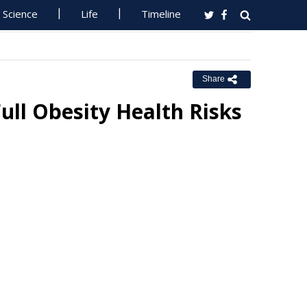
Science
Life
Timeline
Share
ull Obesity Health Risks