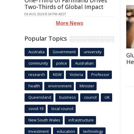
One-Third of Farmland Drives
Two-Thirds of Global Impact
06 AUG 2026 8:54 PM AEST
More News
Popular Topics
Australia
Government
university
Gl
He
community
police
Australian
research
NSW
Victoria
Professor
health
environment
Minister
Queensland
business
council
UK
covid-19
local council
New South Wales
infrastructure
Investment
education
technology