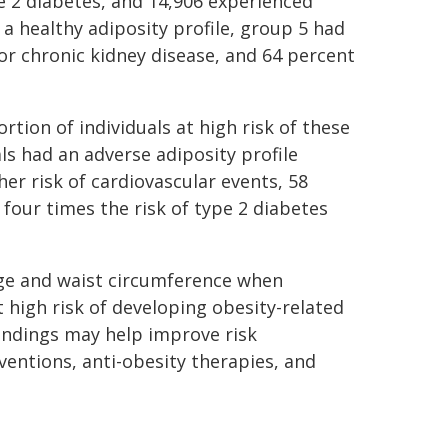
e 2 diabetes, and 14,906 experienced
a healthy adiposity profile, group 5 had
for chronic kidney disease, and 64 percent
ortion of individuals at high risk of these
s had an adverse adiposity profile
er risk of cardiovascular events, 58
 four times the risk of type 2 diabetes
ge and waist circumference when
t high risk of developing obesity-related
indings may help improve risk
erventions, anti-obesity therapies, and