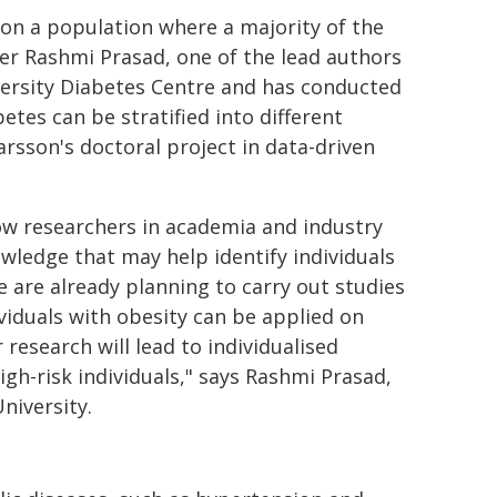
d on a population where a majority of the
her Rashmi Prasad, one of the lead authors
iversity Diabetes Centre and has conducted
tes can be stratified into different
rsson's doctoral project in data-driven
how researchers in academia and industry
wledge that may help identify individuals
e are already planning to carry out studies
ividuals with obesity can be applied on
esearch will lead to individualised
gh-risk individuals," says Rashmi Prasad,
niversity.