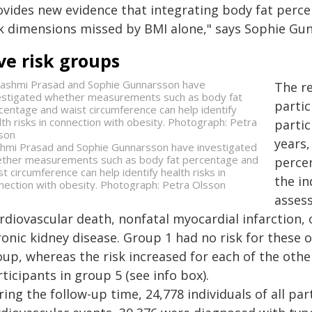
ovides new evidence that integrating body fat perc
sk dimensions missed by BMI alone," says Sophie Gu
ve risk groups
The r
partic
partic
years,
hmi Prasad and Sophie Gunnarsson have investigated
ther measurements such as body fat percentage and
perce
st circumference can help identify health risks in
the in
nection with obesity. Photograph: Petra Olsson
assess
rdiovascular death, nonfatal myocardial infarction, 
ronic kidney disease. Group 1 had no risk for these
oup, whereas the risk increased for each of the ot
ticipants in group 5 (see info box).
ing the follow-up time, 24,778 individuals of all pa