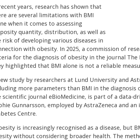
 recent years, research has shown that
re are several limitations with BMI
one when it comes to assessing
posity quantity, distribution, as well as
 risk of developing various diseases in
nnection with obesity. In 2025, a commission of res
teria for the diagnosis of obesity in the journal T
ey highlighted that BMI alone is not a reliable meas
new study by researchers at Lund University and Ast
cluding more parameters than BMI in the diagnosis of
 scientific journal eBioMedicine, is part of a data-d
phie Gunnarsson, employed by AstraZeneca and an in
abetes Centre.
besity is increasingly recognised as a disease, but 
esity without considering broader health. The metho