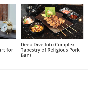
Deep Dive Into Complex
rt for
Tapestry of Religious Pork
Bans