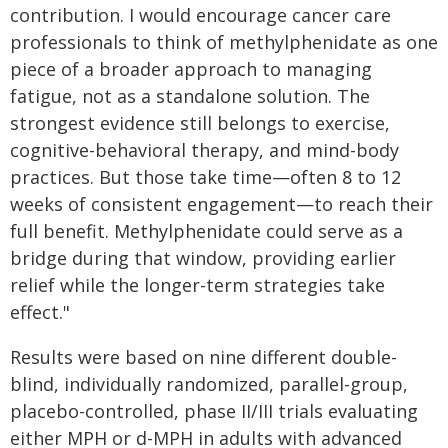
contribution. I would encourage cancer care
professionals to think of methylphenidate as one
piece of a broader approach to managing
fatigue, not as a standalone solution. The
strongest evidence still belongs to exercise,
cognitive-behavioral therapy, and mind-body
practices. But those take time—often 8 to 12
weeks of consistent engagement—to reach their
full benefit. Methylphenidate could serve as a
bridge during that window, providing earlier
relief while the longer-term strategies take
effect."
Results were based on nine different double-
blind, individually randomized, parallel-group,
placebo-controlled, phase II/III trials evaluating
either MPH or d-MPH in adults with advanced