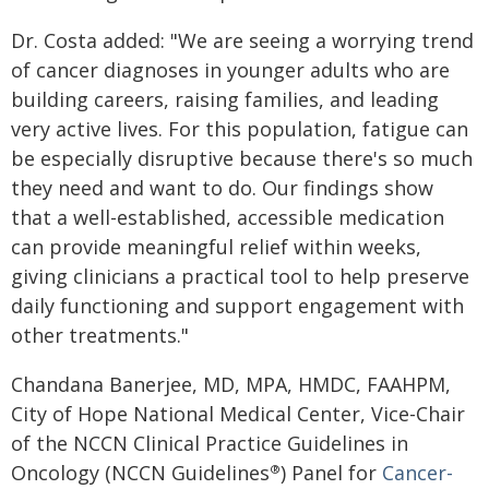
Dr. Costa added: "We are seeing a worrying trend
of cancer diagnoses in younger adults who are
building careers, raising families, and leading
very active lives. For this population, fatigue can
be especially disruptive because there's so much
they need and want to do. Our findings show
that a well-established, accessible medication
can provide meaningful relief within weeks,
giving clinicians a practical tool to help preserve
daily functioning and support engagement with
other treatments."
Chandana Banerjee, MD, MPA, HMDC, FAAHPM,
City of Hope National Medical Center, Vice-Chair
of the NCCN Clinical Practice Guidelines in
Oncology (NCCN Guidelines
) Panel for
Cancer-
®