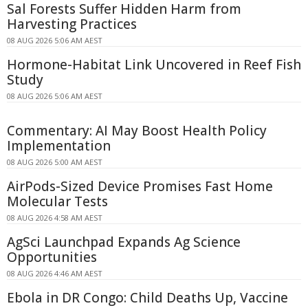
Sal Forests Suffer Hidden Harm from
Harvesting Practices
08 AUG 2026 5:06 AM AEST
Hormone-Habitat Link Uncovered in Reef Fish
Study
08 AUG 2026 5:06 AM AEST
Commentary: AI May Boost Health Policy
Implementation
08 AUG 2026 5:00 AM AEST
AirPods-Sized Device Promises Fast Home
Molecular Tests
08 AUG 2026 4:58 AM AEST
AgSci Launchpad Expands Ag Science
Opportunities
08 AUG 2026 4:46 AM AEST
Ebola in DR Congo: Child Deaths Up, Vaccine