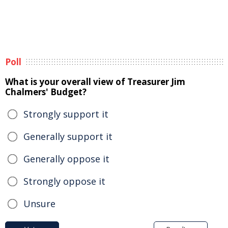
Poll
What is your overall view of Treasurer Jim
Chalmers' Budget?
Strongly support it
Generally support it
Generally oppose it
Strongly oppose it
Unsure