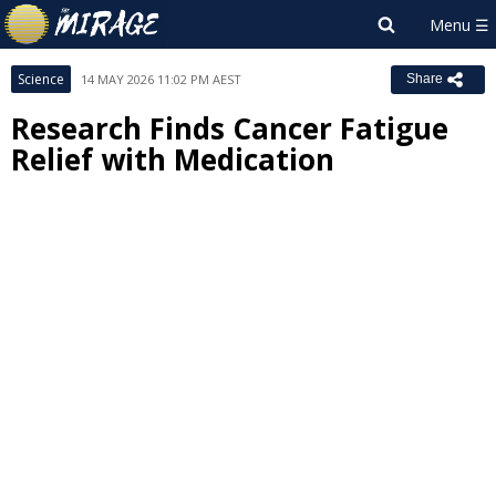
Science
14 MAY 2026 11:02 PM AEST
Share
Research Finds Cancer Fatigue
Relief with Medication