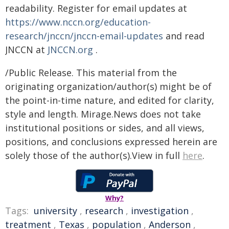
readability. Register for email updates at
https://www.nccn.org/education-
research/jnccn/jnccn-email-updates
and read
JNCCN at
JNCCN.org
.
/Public Release. This material from the
originating organization/author(s) might be of
the point-in-time nature, and edited for clarity,
style and length. Mirage.News does not take
institutional positions or sides, and all views,
positions, and conclusions expressed herein are
solely those of the author(s).View in full
here
.
Why?
Tags:
university
,
research
,
investigation
,
treatment
,
Texas
,
population
,
Anderson
,