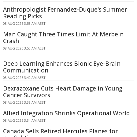
Anthropologist Fernandez-Duque's Summer
Reading Picks
08 AUG 2026 3:53 AM AEST
Man Caught Three Times Limit At Merbein
Crash
08 AUG 2026 3:50 AM AEST
Deep Learning Enhances Bionic Eye-Brain
Communication
08 AUG 2026 3:42 AM AEST
Dexrazoxane Cuts Heart Damage in Young
Cancer Survivors
08 AUG 2026 3:38 AM AEST
Allied Integration Shrinks Operational World
08 AUG 2026 3:34 AM AEST
Canada Sells Retired Hercules Planes for