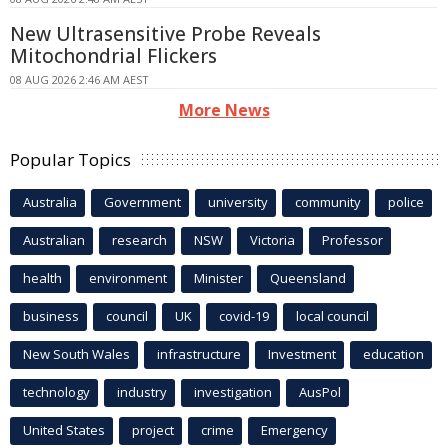
New Ultrasensitive Probe Reveals
Mitochondrial Flickers
08 AUG 2026 2:46 AM AEST
More News
Popular Topics
Australia
Government
university
community
police
Australian
research
NSW
Victoria
Professor
health
environment
Minister
Queensland
business
council
UK
covid-19
local council
New South Wales
infrastructure
Investment
education
technology
industry
investigation
AusPol
United States
project
crime
Emergency