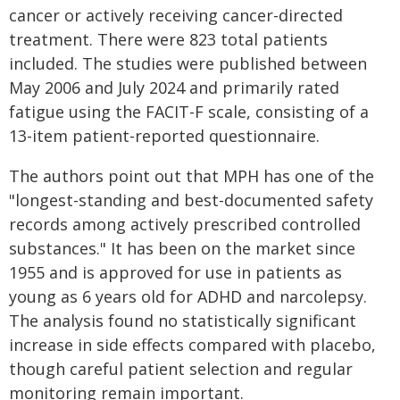
cancer or actively receiving cancer-directed
treatment. There were 823 total patients
included. The studies were published between
May 2006 and July 2024 and primarily rated
fatigue using the FACIT-F scale, consisting of a
13-item patient-reported questionnaire.
The authors point out that MPH has one of the
"longest-standing and best-documented safety
records among actively prescribed controlled
substances." It has been on the market since
1955 and is approved for use in patients as
young as 6 years old for ADHD and narcolepsy.
The analysis found no statistically significant
increase in side effects compared with placebo,
though careful patient selection and regular
monitoring remain important.