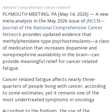
National Comprehensive Cancer Network
PLYMOUTH MEETING, PA [May 14, 2026] — A new
meta-analysis in the May 2026 issue of
JNCCN—
Journal of the National Comprehensive Cancer
Network
provides updated evidence that
methylphenidate-type psychostimulants—a class
of medication that increases dopamine and
norepinephrine availability in the brain—can
provide meaningful relief for cancer-related
fatigue.
Cancer-related fatigue affects nearly three-
quarters of people living with cancer, according
to some estimates, yet it remains one of the
most undertreated symptoms in oncology.
According to the findings, the use of the