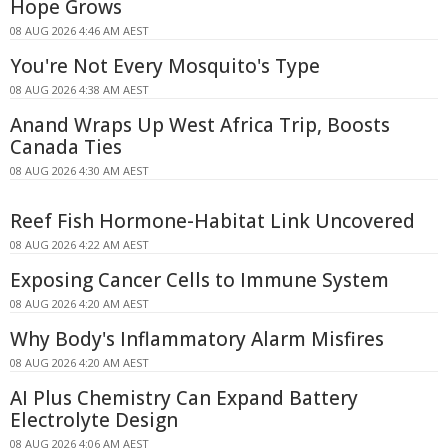
Hope Grows
08 AUG 2026 4:46 AM AEST
You're Not Every Mosquito's Type
08 AUG 2026 4:38 AM AEST
Anand Wraps Up West Africa Trip, Boosts
Canada Ties
08 AUG 2026 4:30 AM AEST
Reef Fish Hormone-Habitat Link Uncovered
08 AUG 2026 4:22 AM AEST
Exposing Cancer Cells to Immune System
08 AUG 2026 4:20 AM AEST
Why Body's Inflammatory Alarm Misfires
08 AUG 2026 4:20 AM AEST
AI Plus Chemistry Can Expand Battery
Electrolyte Design
08 AUG 2026 4:06 AM AEST