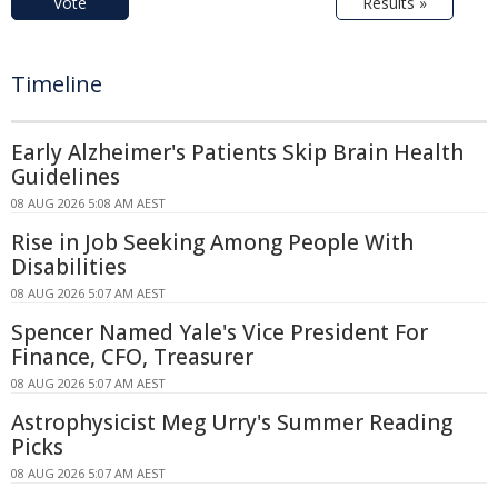
Vote
Results »
Timeline
Early Alzheimer's Patients Skip Brain Health
Guidelines
08 AUG 2026 5:08 AM AEST
Rise in Job Seeking Among People With
Disabilities
08 AUG 2026 5:07 AM AEST
Spencer Named Yale's Vice President For
Finance, CFO, Treasurer
08 AUG 2026 5:07 AM AEST
Astrophysicist Meg Urry's Summer Reading
Picks
08 AUG 2026 5:07 AM AEST