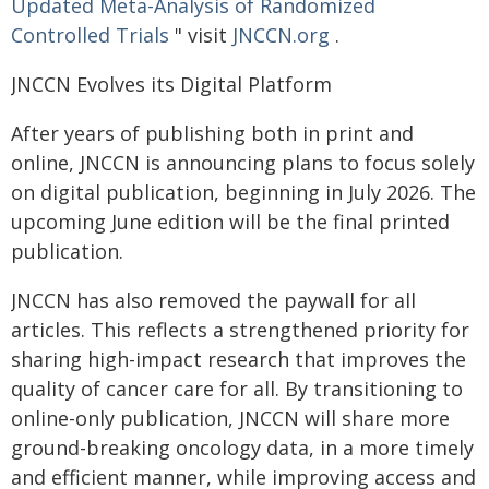
Updated Meta-Analysis of Randomized
Controlled Trials
" visit
JNCCN.org
.
JNCCN Evolves its Digital Platform
After years of publishing both in print and
online, JNCCN is announcing plans to focus solely
on digital publication, beginning in July 2026. The
upcoming June edition will be the final printed
publication.
JNCCN has also removed the paywall for all
articles. This reflects a strengthened priority for
sharing high-impact research that improves the
quality of cancer care for all. By transitioning to
online-only publication, JNCCN will share more
ground-breaking oncology data, in a more timely
and efficient manner, while improving access and