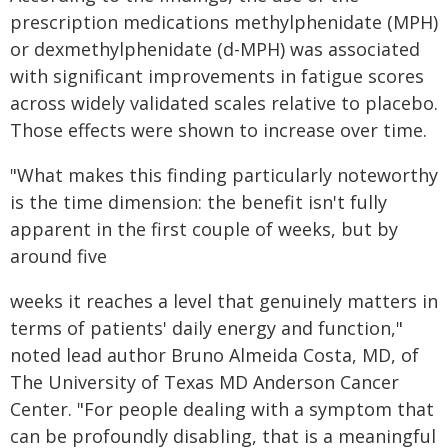
prescription medications methylphenidate (MPH)
or dexmethylphenidate (d-MPH) was associated
with significant improvements in fatigue scores
across widely validated scales relative to placebo.
Those effects were shown to increase over time.
"What makes this finding particularly noteworthy
is the time dimension: the benefit isn't fully
apparent in the first couple of weeks, but by
around five
weeks it reaches a level that genuinely matters in
terms of patients' daily energy and function,"
noted lead author Bruno Almeida Costa, MD, of
The University of Texas MD Anderson Cancer
Center. "For people dealing with a symptom that
can be profoundly disabling, that is a meaningful