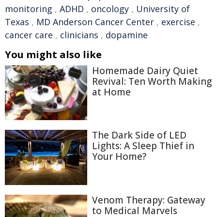
monitoring
,
ADHD
,
oncology
,
University of
Texas
,
MD Anderson Cancer Center
,
exercise
,
cancer care
,
clinicians
,
dopamine
You might also like
Homemade Dairy Quiet
Revival: Ten Worth Making
at Home
The Dark Side of LED
Lights: A Sleep Thief in
Your Home?
Venom Therapy: Gateway
to Medical Marvels