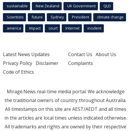
sustainable
New Zealand
UK Government
QLD
Scientists
future
Sydney
President
climate change
america
Impact
court
Internet
incident
Latest News Updates
Contact Us
About Us
Privacy Policy
Disclaimer
Complaints
Code of Ethics
Mirage.News real-time media portal. We acknowledge
the traditional owners of country throughout Australia.
All timestamps on this site are AEST/AEDT and all times
in the articles are local times unless indicated otherwise.
All trademarks and rights are owned by their respective