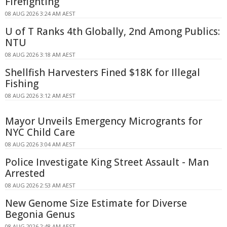
Firefighting
08 AUG 2026 3:24 AM AEST
U of T Ranks 4th Globally, 2nd Among Publics:
NTU
08 AUG 2026 3:18 AM AEST
Shellfish Harvesters Fined $18K for Illegal
Fishing
08 AUG 2026 3:12 AM AEST
Mayor Unveils Emergency Microgrants for
NYC Child Care
08 AUG 2026 3:04 AM AEST
Police Investigate King Street Assault - Man
Arrested
08 AUG 2026 2:53 AM AEST
New Genome Size Estimate for Diverse
Begonia Genus
08 AUG 2026 2:48 AM AEST