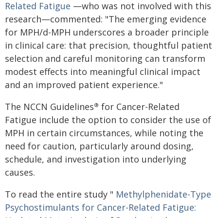
Related Fatigue
—who was not involved with this
research—commented: "The emerging evidence
for MPH/d-MPH underscores a broader principle
in clinical care: that precision, thoughtful patient
selection and careful monitoring can transform
modest effects into meaningful clinical impact
and an improved patient experience."
The NCCN Guidelines
for Cancer-Related
®
Fatigue include the option to consider the use of
MPH in certain circumstances, while noting the
need for caution, particularly around dosing,
schedule, and investigation into underlying
causes.
To read the entire study "
Methylphenidate-Type
Psychostimulants for Cancer-Related
Fatigue: