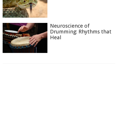
Neuroscience of
Drumming: Rhythms that
Heal