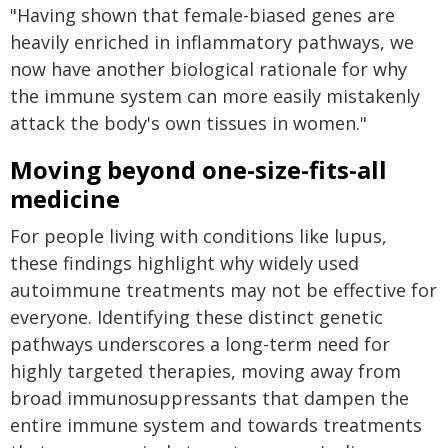
"Having shown that female-biased genes are
heavily enriched in inflammatory pathways, we
now have another biological rationale for why
the immune system can more easily mistakenly
attack the body's own tissues in women."
Moving beyond one-size-fits-all
medicine
For people living with conditions like lupus,
these findings highlight why widely used
autoimmune treatments may not be effective for
everyone. Identifying these distinct genetic
pathways underscores a long-term need for
highly targeted therapies, moving away from
broad immunosuppressants that dampen the
entire immune system and towards treatments