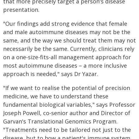
that more precisely target a person's disease
presentation.
"Our findings add strong evidence that female
and male autoimmune diseases may not be the
same, and the way we should treat them may not
necessarily be the same. Currently, clinicians rely
on a one-size-fits-all management approach for
most autoimmune diseases – a more inclusive
approach is needed," says Dr Yazar.
"If we want to realise the potential of precision
medicine, we have to understand these
fundamental biological variables," says Professor
Joseph Powell, co-senior author and Director of
Garvan's Translational Genomics Program.
"Treatments need to be tailored not just to the
disease, but to how a patient's immune system