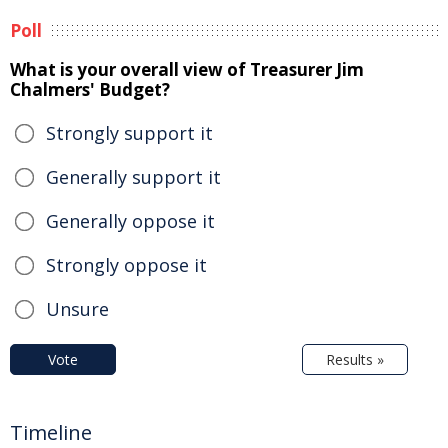
Poll
What is your overall view of Treasurer Jim
Chalmers' Budget?
Strongly support it
Generally support it
Generally oppose it
Strongly oppose it
Unsure
Vote
Results »
Timeline