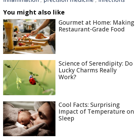
You might also like
Gourmet at Home: Making
Restaurant-Grade Food
Science of Serendipity: Do
Lucky Charms Really
Work?
Cool Facts: Surprising
Impact of Temperature on
Sleep