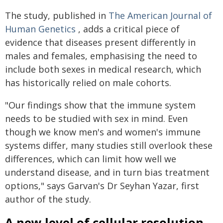
The study, published in
The American Journal of
Human Genetics
, adds a critical piece of
evidence that diseases present differently in
males and females, emphasising the need to
include both sexes in medical research, which
has historically relied on male cohorts.
"Our findings show that the immune system
needs to be studied with sex in mind. Even
though we know men's and women's immune
systems differ, many studies still overlook these
differences, which can limit how well we
understand disease, and in turn bias treatment
options," says Garvan's Dr Seyhan Yazar, first
author of the study.
A new level of cellular resolution