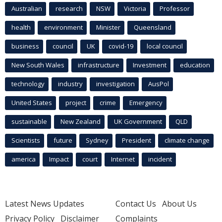
Australian
research
NSW
Victoria
Professor
health
environment
Minister
Queensland
business
council
UK
covid-19
local council
New South Wales
infrastructure
Investment
education
technology
industry
investigation
AusPol
United States
project
crime
Emergency
sustainable
New Zealand
UK Government
QLD
Scientists
future
Sydney
President
climate change
america
Impact
court
Internet
incident
Latest News Updates
Contact Us
About Us
Privacy Policy
Disclaimer
Complaints