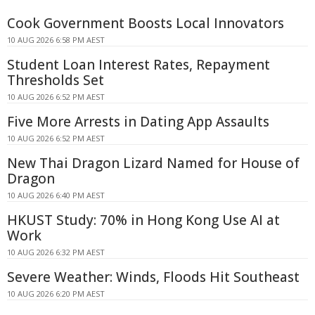
Cook Government Boosts Local Innovators
10 AUG 2026 6:58 PM AEST
Student Loan Interest Rates, Repayment
Thresholds Set
10 AUG 2026 6:52 PM AEST
Five More Arrests in Dating App Assaults
10 AUG 2026 6:52 PM AEST
New Thai Dragon Lizard Named for House of
Dragon
10 AUG 2026 6:40 PM AEST
HKUST Study: 70% in Hong Kong Use AI at
Work
10 AUG 2026 6:32 PM AEST
Severe Weather: Winds, Floods Hit Southeast
10 AUG 2026 6:20 PM AEST