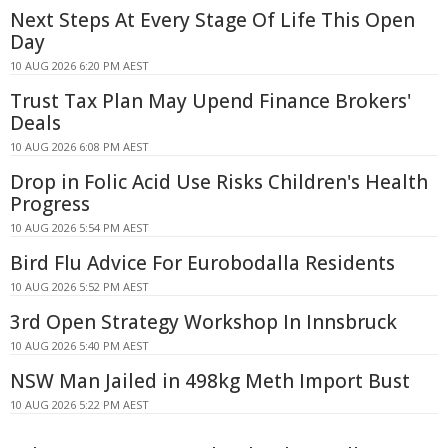
Next Steps At Every Stage Of Life This Open
Day
10 AUG 2026 6:20 PM AEST
Trust Tax Plan May Upend Finance Brokers'
Deals
10 AUG 2026 6:08 PM AEST
Drop in Folic Acid Use Risks Children's Health
Progress
10 AUG 2026 5:54 PM AEST
Bird Flu Advice For Eurobodalla Residents
10 AUG 2026 5:52 PM AEST
3rd Open Strategy Workshop In Innsbruck
10 AUG 2026 5:40 PM AEST
NSW Man Jailed in 498kg Meth Import Bust
10 AUG 2026 5:22 PM AEST