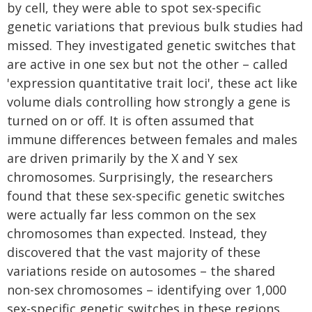
by cell, they were able to spot sex-specific
genetic variations that previous bulk studies had
missed. They investigated genetic switches that
are active in one sex but not the other – called
'expression quantitative trait loci', these act like
volume dials controlling how strongly a gene is
turned on or off. It is often assumed that
immune differences between females and males
are driven primarily by the X and Y sex
chromosomes. Surprisingly, the researchers
found that these sex-specific genetic switches
were actually far less common on the sex
chromosomes than expected. Instead, they
discovered that the vast majority of these
variations reside on autosomes – the shared
non-sex chromosomes – identifying over 1,000
sex-specific genetic switches in these regions.