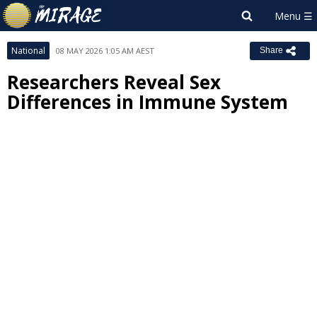
National
08 MAY 2026 1:05 AM AEST
Share
Researchers Reveal Sex
Differences in Immune System