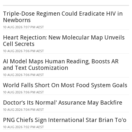
Triple-Dose Regimen Could Eradicate HIV in
Newborns
10 AUG 2026 7:07 PM AEST
Heart Rejection: New Molecular Map Unveils
Cell Secrets
10 AUG 2026 7:06 PM AEST
AI Model Maps Human Reading, Boosts AR
and Text Customization
10 AUG 2026 7:06 PM AEST
World Falls Short On Most Food System Goals
10 AUG 2026 7:06 PM AEST
Doctor's Its Normal' Assurance May Backfire
10 AUG 2026 7:04 PM AEST
PNG Chiefs Sign International Star Brian To'o
10 AUG 2026 7:02 PM AEST