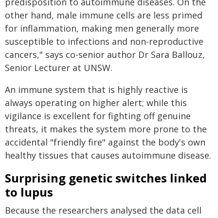
predisposition to autoimmune diseases. On the
other hand, male immune cells are less primed
for inflammation, making men generally more
susceptible to infections and non-reproductive
cancers," says co-senior author Dr Sara Ballouz,
Senior Lecturer at UNSW.
An immune system that is highly reactive is
always operating on higher alert; while this
vigilance is excellent for fighting off genuine
threats, it makes the system more prone to the
accidental "friendly fire" against the body's own
healthy tissues that causes autoimmune disease.
Surprising genetic switches linked
to lupus
Because the researchers analysed the data cell