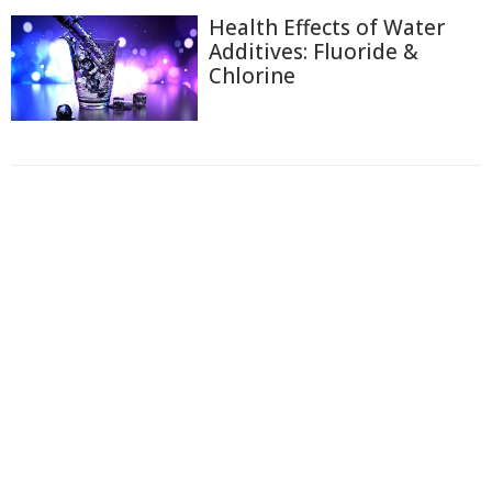
Health Effects of Water
Additives: Fluoride &
Chlorine