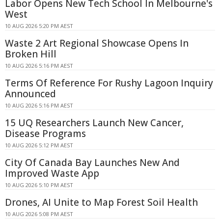
Labor Opens New Tech School In Melbourne's
West
10 AUG 2026 5:20 PM AEST
Waste 2 Art Regional Showcase Opens In
Broken Hill
10 AUG 2026 5:16 PM AEST
Terms Of Reference For Rushy Lagoon Inquiry
Announced
10 AUG 2026 5:16 PM AEST
15 UQ Researchers Launch New Cancer,
Disease Programs
10 AUG 2026 5:12 PM AEST
City Of Canada Bay Launches New And
Improved Waste App
10 AUG 2026 5:10 PM AEST
Drones, AI Unite to Map Forest Soil Health
10 AUG 2026 5:08 PM AEST