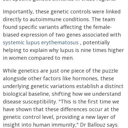
Importantly, these genetic controls were linked
directly to autoimmune conditions. The team
found specific variants affecting the female-
biased expression of two genes associated with
systemic lupus erythematosus
, potentially
helping to explain why lupus is nine times higher
in women compared to men.
While genetics are just one piece of the puzzle
alongside other factors like hormones, these
underlying genetic variations establish a distinct
biological baseline, shifting how we understand
disease susceptibility. "This is the first time we
have shown that these differences occur at the
genetic control level, providing a new layer of
insight into human immunity," Dr Ballouz says.