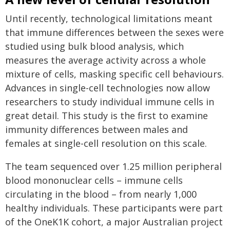
Until recently, technological limitations meant
that immune differences between the sexes were
studied using bulk blood analysis, which
measures the average activity across a whole
mixture of cells, masking specific cell behaviours.
Advances in single-cell technologies now allow
researchers to study individual immune cells in
great detail. This study is the first to examine
immunity differences between males and
females at single-cell resolution on this scale.
The team sequenced over 1.25 million peripheral
blood mononuclear cells – immune cells
circulating in the blood – from nearly 1,000
healthy individuals. These participants were part
of the OneK1K cohort, a major Australian project