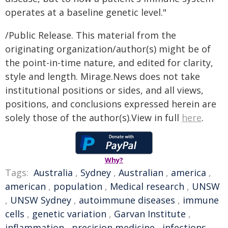
operates at a baseline genetic level."
/Public Release. This material from the
originating organization/author(s) might be of
the point-in-time nature, and edited for clarity,
style and length. Mirage.News does not take
institutional positions or sides, and all views,
positions, and conclusions expressed herein are
solely those of the author(s).View in full
here
.
Why?
Tags:
Australia
,
Sydney
,
Australian
,
america
,
american
,
population
,
Medical research
,
UNSW
,
UNSW Sydney
,
autoimmune diseases
,
immune
cells
,
genetic variation
,
Garvan Institute
,
inflammation
,
precision medicine
,
infections