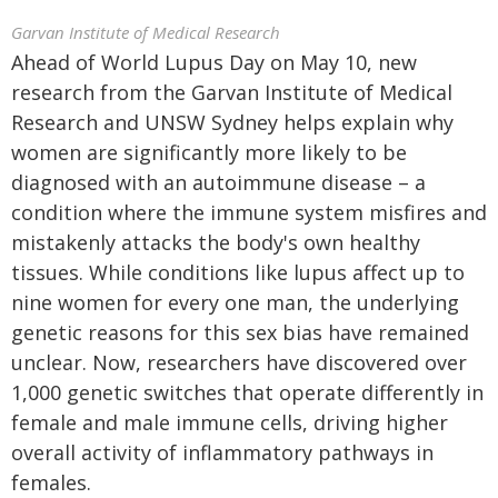
Garvan Institute of Medical Research
Ahead of World Lupus Day on May 10, new
research from the Garvan Institute of Medical
Research and UNSW Sydney helps explain why
women are significantly more likely to be
diagnosed with an autoimmune disease – a
condition where the immune system misfires and
mistakenly attacks the body's own healthy
tissues. While conditions like lupus affect up to
nine women for every one man, the underlying
genetic reasons for this sex bias have remained
unclear. Now, researchers have discovered over
1,000 genetic switches that operate differently in
female and male immune cells, driving higher
overall activity of inflammatory pathways in
females.