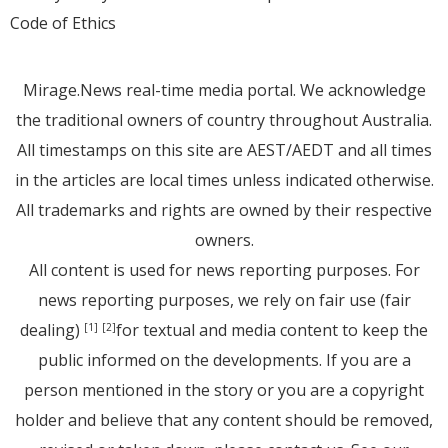
Code of Ethics
Mirage.News real-time media portal. We acknowledge
the traditional owners of country throughout Australia.
All timestamps on this site are AEST/AEDT and all times
in the articles are local times unless indicated otherwise.
All trademarks and rights are owned by their respective
owners.
All content is used for news reporting purposes. For
news reporting purposes, we rely on fair use (fair
dealing)
for textual and media content to keep the
[1]
[2]
public informed on the developments. If you are a
person mentioned in the story or you are a copyright
holder and believe that any content should be removed,