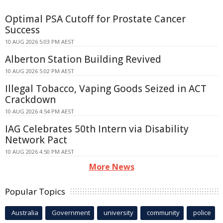
Optimal PSA Cutoff for Prostate Cancer
Success
10 AUG 2026 5:03 PM AEST
Alberton Station Building Revived
10 AUG 2026 5:02 PM AEST
Illegal Tobacco, Vaping Goods Seized in ACT
Crackdown
10 AUG 2026 4:54 PM AEST
IAG Celebrates 50th Intern via Disability
Network Pact
10 AUG 2026 4:50 PM AEST
More News
Popular Topics
Australia
Government
university
community
police