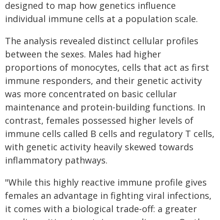
designed to map how genetics influence
individual immune cells at a population scale.
The analysis revealed distinct cellular profiles
between the sexes. Males had higher
proportions of monocytes, cells that act as first
immune responders, and their genetic activity
was more concentrated on basic cellular
maintenance and protein-building functions. In
contrast, females possessed higher levels of
immune cells called B cells and regulatory T cells,
with genetic activity heavily skewed towards
inflammatory pathways.
"While this highly reactive immune profile gives
females an advantage in fighting viral infections,
it comes with a biological trade-off: a greater