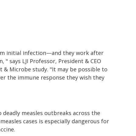
m initial infection—and they work after
n, " says LJI Professor, President & CEO
t & Microbe study. "It may be possible to
iver the immune response they wish they
to deadly measles outbreaks across the
 measles cases is especially dangerous for
ccine.