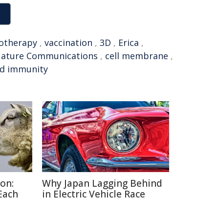
otherapy
,
vaccination
,
3D
,
Erica
,
ature Communications
,
cell membrane
,
d immunity
on:
Why Japan Lagging Behind
Each
in Electric Vehicle Race