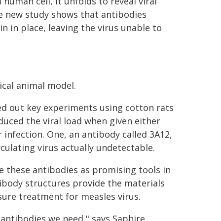
 human cell, it unfolds to reveal viral
e new study shows that antibodies
n in place, leaving the virus unable to
ical animal model.
ied out key experiments using cotton rats
duced the viral load when given either
 infection. One, an antibody called 3A12,
rculating virus actually undetectable.
 these antibodies as promising tools in
tibody structures provide the materials
sure treatment for measles virus.
antibodies we need," says Saphire.