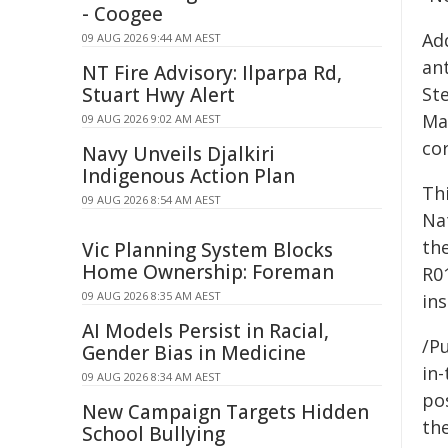
- Coogee
Ad
09 AUG 2026 9:44 AM AEST
ant
NT Fire Advisory: Ilparpa Rd,
Stuart Hwy Alert
St
Ma
09 AUG 2026 9:02 AM AEST
co
Navy Unveils Djalkiri
Indigenous Action Plan
Thi
09 AUG 2026 8:54 AM AEST
Na
the
Vic Planning System Blocks
Home Ownership: Foreman
R0
09 AUG 2026 8:35 AM AEST
ins
AI Models Persist in Racial,
/Pu
Gender Bias in Medicine
in-
09 AUG 2026 8:34 AM AEST
pos
New Campaign Targets Hidden
the
School Bullying