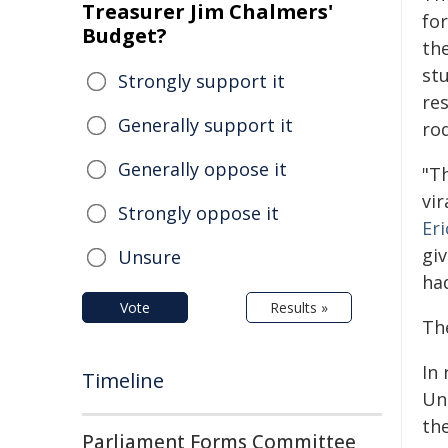
Treasurer Jim Chalmers'
fo
Budget?
the
stu
Strongly support it
res
Generally support it
ro
Generally oppose it
"T
vir
Strongly oppose it
Er
gi
Unsure
had
Vote
Results »
Th
In
Timeline
Un
th
Parliament Forms Committee