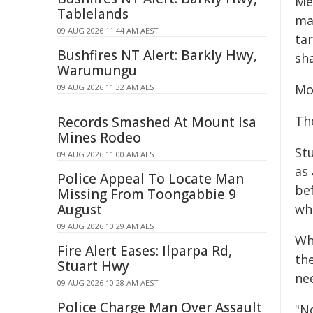
Mea
Tablelands
ma
09 AUG 2026 11:44 AM AEST
tar
Bushfires NT Alert: Barkly Hwy,
sha
Warumungu
Mo
09 AUG 2026 11:32 AM AEST
The
Records Smashed At Mount Isa
Mines Rodeo
St
09 AUG 2026 11:00 AM AEST
as 
Police Appeal To Locate Man
bef
Missing From Toongabbie 9
August
whi
09 AUG 2026 10:29 AM AEST
Wh
Fire Alert Eases: Ilparpa Rd,
th
Stuart Hwy
ne
09 AUG 2026 10:28 AM AEST
Police Charge Man Over Assault
"N