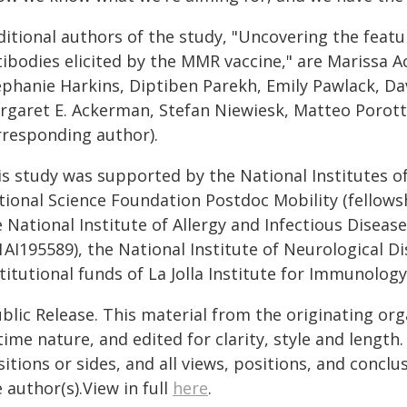
ditional authors of the study, "Uncovering the feat
ibodies elicited by the MMR vaccine," are Marissa Ac
ephanie Harkins, Diptiben Parekh, Emily Pawlack, Da
rgaret E. Ackerman, Stefan Niewiesk, Matteo Porotto
rresponding author).
s study was supported by the National Institutes of 
tional Science Foundation Postdoc Mobility (fellow
 National Institute of Allergy and Infectious Disea
1AI195589), the National Institute of Neurological 
titutional funds of La Jolla Institute for Immunology
blic Release. This material from the originating or
time nature, and edited for clarity, style and lengt
itions or sides, and all views, positions, and conclu
 author(s).View in full
here
.