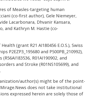
ures of Measles-targeting human
ciani (co-first author), Gele Niemeyer,
vide Lacarbonara, Dhvanir Kansara,
, and Kathryn M. Hastie (co-
Health (grant R21 AI180456 E.O.S.), Swiss
ships P2EZP3_195680 and P500PB_210992),
ses (R56AI183536, R01AI190902, and
Disorders and Stroke (R01NS105699), and
.
ganization/author(s) might be of the point-
h. Mirage.News does not take institutional
sions expressed herein are solely those of