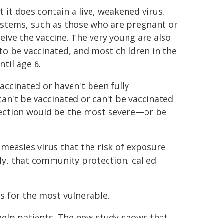
t it does contain a live, weakened virus.
tems, such as those who are pregnant or
eive the vaccine. The very young are also
 to be vaccinated, and most children in the
til age 6.
accinated or haven't been fully
an't be vaccinated or can't be vaccinated
fection would be the most severe—or be
measles virus that the risk of exposure
ly, that community protection, called
ns for the most vulnerable.
 help patients. The new study shows that