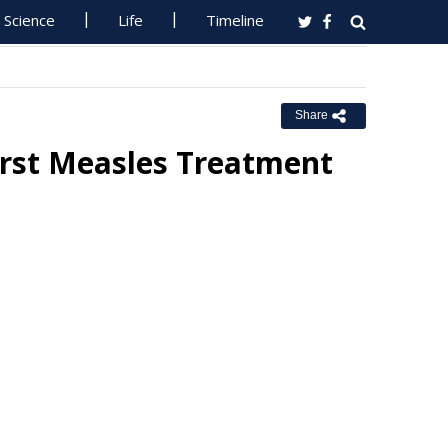
Science
Life
Timeline
Share
First Measles Treatment