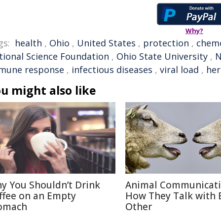
Why?
gs:
health
,
Ohio
,
United States
,
protection
,
chem
tional Science Foundation
,
Ohio State University
,
N
mune response
,
infectious diseases
,
viral load
,
her
u might also like
y You Shouldn’t Drink
Animal Communicati
ffee on an Empty
How They Talk with 
omach
Other