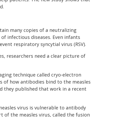
d.
ain many copies of a neutralizing
 of infectious diseases. Even infants
vent respiratory syncytial virus (RSV).
, researchers need a clear picture of
ging technique called cryo-electron
es of how antibodies bind to the measles
d they published that work in a recent
asles virus is vulnerable to antibody
 of the measles virus, called the fusion