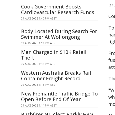
pro
Cook Government Boosts
Cardiovascular Research Funds
Co
09 AUG 2026 1:40 PM AEST
To 
Body Located During Search For
ha
Swimmer At Wollongong
fig
09 AUG 2026 1:19 PM AEST
Man Charged in $10K Retail
Fro
Theft
fus
09 AUG 2026 1:18 PM AEST
at
Western Australia Breaks Rail
Container Freight Record
Th
09 AUG 2026 1:15 PM AEST
"We
New Fremantle Traffic Bridge To
wh
Open Before End Of Year
mo
09 AUG 2026 1:14 PM AEST
Bushfires NT Alert: Barkly Hwy,