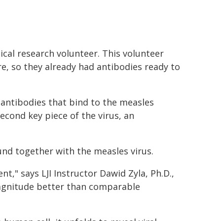
ical research volunteer. This volunteer
, so they already had antibodies ready to
d antibodies that bind to the measles
econd key piece of the virus, an
nd together with the measles virus.
t," says LJI Instructor Dawid Zyla, Ph.D.,
magnitude better than comparable