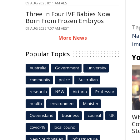
09 AUG 2026 8:11 AM AEST
Three In Four IVF Babies Now
Born From Frozen Embryos
Ta
09 AUG 2026 7:07 AM AEST
Na
More News
im
Popular Topics
Yo
Australia
Government
university
community
police
Australian
research
NSW
Victoria
Professor
health
environment
Minister
Queensland
business
council
UK
Wh
Co
covid-19
local council
St
New South Wales
infrastructure