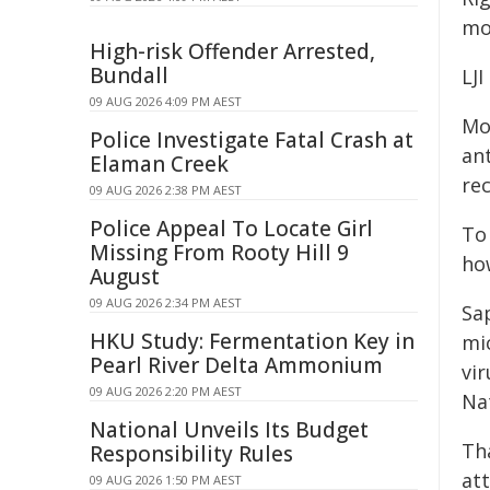
mo
High-risk Offender Arrested,
Bundall
LJI
09 AUG 2026 4:09 PM AEST
Mo
Police Investigate Fatal Crash at
ant
Elaman Creek
rec
09 AUG 2026 2:38 PM AEST
Police Appeal To Locate Girl
To
Missing From Rooty Hill 9
ho
August
09 AUG 2026 2:34 PM AEST
Sa
HKU Study: Fermentation Key in
mi
Pearl River Delta Ammonium
vi
09 AUG 2026 2:20 PM AEST
Na
National Unveils Its Budget
Th
Responsibility Rules
at
09 AUG 2026 1:50 PM AEST