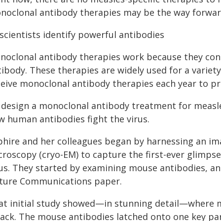
noclonal antibody therapies may be the way forwar
 scientists identify powerful antibodies
noclonal antibody therapies work because they cont
ibody. These therapies are widely used for a variety
eive monoclonal antibody therapies each year to pre
 design a monoclonal antibody treatment for measles
w human antibodies fight the virus.
phire and her colleagues began by harnessing an ima
croscopy (cryo-EM) to capture the first-ever glimps
rus. They started by examining mouse antibodies, an
ture Communications paper.
at initial study showed—in stunning detail—where me
tack. The mouse antibodies latched onto one key part