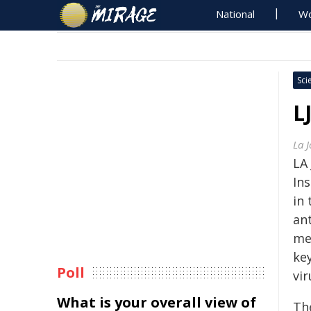
National
Wo
Sci
L
La 
LA 
Ins
in
an
me
ke
Poll
vir
What is your overall view of
Th