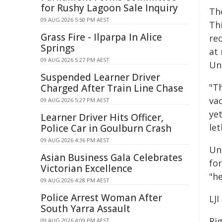
for Rushy Lagoon Sale Inquiry
The
09 AUG 2026 5:50 PM AEST
Th
Grass Fire - Ilparpa In Alice
re
Springs
at 
09 AUG 2026 5:27 PM AEST
Uni
Suspended Learner Driver
"T
Charged After Train Line Chase
va
09 AUG 2026 5:27 PM AEST
ye
Learner Driver Hits Officer,
let
Police Car in Goulburn Crash
09 AUG 2026 4:36 PM AEST
Un
Asian Business Gala Celebrates
fo
Victorian Excellence
"he
09 AUG 2026 4:28 PM AEST
Police Arrest Woman After
LJI
South Yarra Assault
Ri
09 AUG 2026 4:09 PM AEST