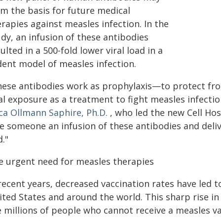
rm the basis for future medical
rapies against measles infection. In the
dy, an infusion of these antibodies
ulted in a 500-fold lower viral load in a
dent model of measles infection.
hese antibodies work as prophylaxis—to protect fro
al exposure as a treatment to fight measles infectio
ica Ollmann Saphire, Ph.D.
, who led the new Cell Hos
ve someone an infusion of these antibodies and del
."
e urgent need for measles therapies
 recent years, decreased vaccination rates have led 
ited States and around the world. This sharp rise in
e millions of people who cannot receive a measles va