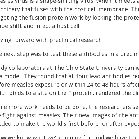
sles virus is a shape-shifting virus. When it meets a
chinery that fuses with the host cell membrane. Th
geting the fusion protein work by locking the protei
pe shift and infect a host cell.
ving forward with preclinical research
 next step was to test these antibodies in a preclin
udy collaborators at The Ohio State University carr
a model. They found that all four lead antibodies re
ore measles exposure or within 24 to 48 hours after
ch binds to a site on the F protein, rendered the ci
ile more work needs to be done, the researchers see
e fight against measles. Their new images of the an
eded to make the world's first before- or after expo
ow we know what we're aiming for, and we have the 