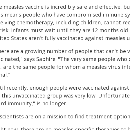
 measles vaccine is incredibly safe and effective, bu
is means people who have compromised immune sys
ceiving chemotherapy, including children, cannot rec
risk. Infants must wait until they are 12 months old
ted States aren't fully vaccinated against measles un
here are a growing number of people that can't be v
ccinated," says Saphire. "The very same people who c
t, are the same people for whom a measles virus in
hal."
til recently, enough people were vaccinated against 
r this unvaccinated group was very low. Unfortunate
rd immunity," is no longer.
 scientists are on a mission to find treatment optio
ght now, there are no measles-specific therapies to