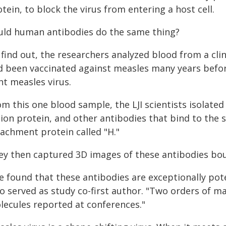
tein, to block the virus from entering a host cell.
uld human antibodies do the same thing?
find out, the researchers analyzed blood from a clin
d been vaccinated against measles many years before
ht measles virus.
m this one blood sample, the LJI scientists isolate
ion protein, and other antibodies that bind to the s
tachment protein called "H."
ey then captured 3D images of these antibodies bou
 found that these antibodies are exceptionally poten
o served as study co-first author. "Two orders of 
lecules reported at conferences."