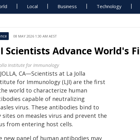
rld
Local
Business
Technology
ence
08 MAY 2026 1:30 AM AEST
JI Scientists Advance World's 
Jolla Institute for Immunology
JOLLA, CA—Scientists at La Jolla
titute for Immunology (LJI) are the first
 the world to characterize human
tibodies capable of neutralizing
asles virus. These antibodies bind to
y sites on measles virus and prevent the
us from entering host cells.
e new panel of human antibodies may