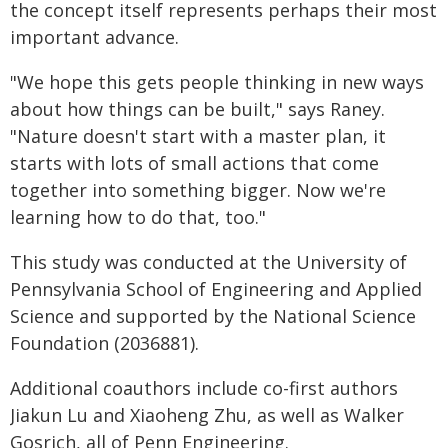
the concept itself represents perhaps their most
important advance.
"We hope this gets people thinking in new ways
about how things can be built," says Raney.
"Nature doesn't start with a master plan, it
starts with lots of small actions that come
together into something bigger. Now we're
learning how to do that, too."
This study was conducted at the University of
Pennsylvania School of Engineering and Applied
Science and supported by the National Science
Foundation (2036881).
Additional coauthors include co-first authors
Jiakun Lu and Xiaoheng Zhu, as well as Walker
Gosrich, all of Penn Engineering.