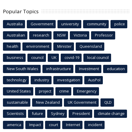
Popular Topics
Australia
Government
university
community
police
Australian
research
NSW
Victoria
Professor
health
environment
Minister
Queensland
business
council
UK
covid-19
local council
New South Wales
infrastructure
Investment
education
technology
industry
investigation
AusPol
United States
project
crime
Emergency
sustainable
New Zealand
UK Government
QLD
Scientists
future
Sydney
President
climate change
america
Impact
court
Internet
incident