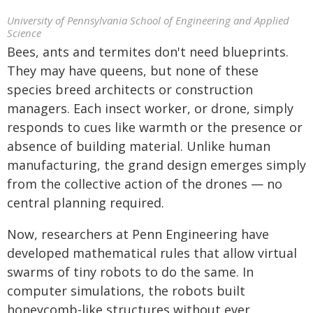
University of Pennsylvania School of Engineering and Applied
Science
Bees, ants and termites don't need blueprints.
They may have queens, but none of these
species breed architects or construction
managers. Each insect worker, or drone, simply
responds to cues like warmth or the presence or
absence of building material. Unlike human
manufacturing, the grand design emerges simply
from the collective action of the drones — no
central planning required.
Now, researchers at Penn Engineering have
developed mathematical rules that allow virtual
swarms of tiny robots to do the same. In
computer simulations, the robots built
honeycomb-like structures without ever