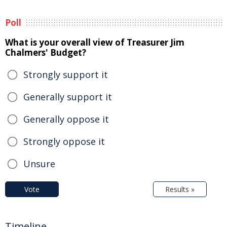
Poll
What is your overall view of Treasurer Jim
Chalmers' Budget?
Strongly support it
Generally support it
Generally oppose it
Strongly oppose it
Unsure
Vote
Results »
Timeline