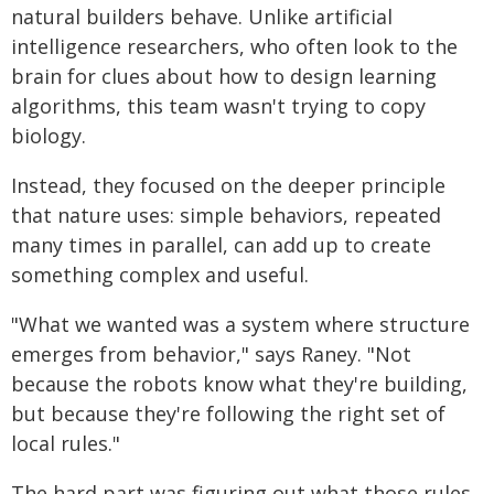
natural builders behave. Unlike artificial
intelligence researchers, who often look to the
brain for clues about how to design learning
algorithms, this team wasn't trying to copy
biology.
Instead, they focused on the deeper principle
that nature uses: simple behaviors, repeated
many times in parallel, can add up to create
something complex and useful.
"What we wanted was a system where structure
emerges from behavior," says Raney. "Not
because the robots know what they're building,
but because they're following the right set of
local rules."
The hard part was figuring out what those rules