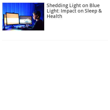
Shedding Light on Blue
Light: Impact on Sleep &
Health