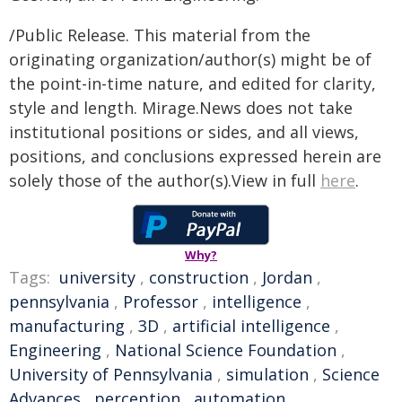
/Public Release. This material from the
originating organization/author(s) might be of
the point-in-time nature, and edited for clarity,
style and length. Mirage.News does not take
institutional positions or sides, and all views,
positions, and conclusions expressed herein are
solely those of the author(s).View in full
here
.
Why?
Tags:
university
,
construction
,
Jordan
,
pennsylvania
,
Professor
,
intelligence
,
manufacturing
,
3D
,
artificial intelligence
,
Engineering
,
National Science Foundation
,
University of Pennsylvania
,
simulation
,
Science
Advances
,
perception
,
automation