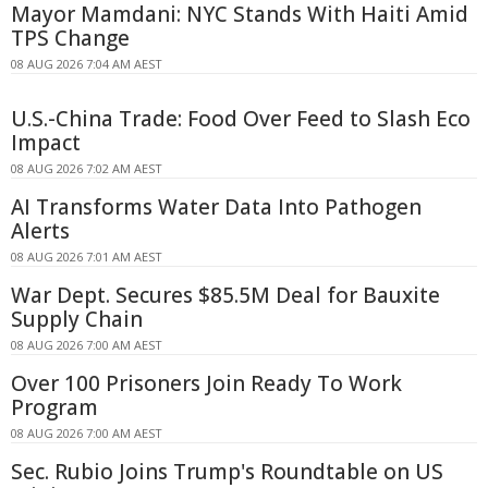
Mayor Mamdani: NYC Stands With Haiti Amid
TPS Change
08 AUG 2026 7:04 AM AEST
U.S.-China Trade: Food Over Feed to Slash Eco
Impact
08 AUG 2026 7:02 AM AEST
AI Transforms Water Data Into Pathogen
Alerts
08 AUG 2026 7:01 AM AEST
War Dept. Secures $85.5M Deal for Bauxite
Supply Chain
08 AUG 2026 7:00 AM AEST
Over 100 Prisoners Join Ready To Work
Program
08 AUG 2026 7:00 AM AEST
Sec. Rubio Joins Trump's Roundtable on US