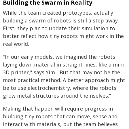
Building the Swarm in Reality
While the team created prototypes, actually
building a swarm of robots is still a step away.
First, they plan to update their simulation to
better reflect how tiny robots might work in the
real world.
"In our early models, we imagined the robots
laying down material in straight lines, like a mini
3D printer," says Yim. "But that may not be the
most practical method. A better approach might
be to use electrochemistry, where the robots
grow metal structures around themselves."
Making that happen will require progress in
building tiny robots that can move, sense and
interact with materials, but the team believes