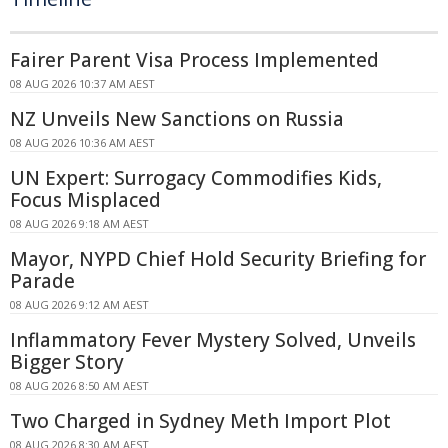
Fairer Parent Visa Process Implemented
08 AUG 2026 10:37 AM AEST
NZ Unveils New Sanctions on Russia
08 AUG 2026 10:36 AM AEST
UN Expert: Surrogacy Commodifies Kids,
Focus Misplaced
08 AUG 2026 9:18 AM AEST
Mayor, NYPD Chief Hold Security Briefing for
Parade
08 AUG 2026 9:12 AM AEST
Inflammatory Fever Mystery Solved, Unveils
Bigger Story
08 AUG 2026 8:50 AM AEST
Two Charged in Sydney Meth Import Plot
08 AUG 2026 8:30 AM AEST