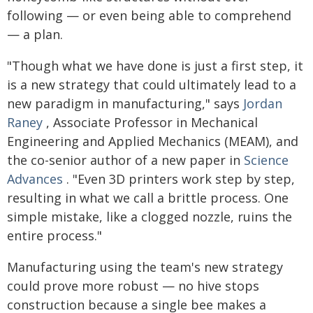
following — or even being able to comprehend
— a plan.
"Though what we have done is just a first step, it
is a new strategy that could ultimately lead to a
new paradigm in manufacturing," says
Jordan
Raney
, Associate Professor in Mechanical
Engineering and Applied Mechanics (MEAM), and
the co-senior author of a new paper in
Science
Advances
. "Even 3D printers work step by step,
resulting in what we call a brittle process. One
simple mistake, like a clogged nozzle, ruins the
entire process."
Manufacturing using the team's new strategy
could prove more robust — no hive stops
construction because a single bee makes a