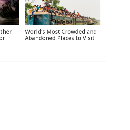
ather
World's Most Crowded and
or
Abandoned Places to Visit