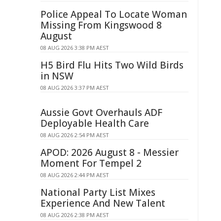
Police Appeal To Locate Woman
Missing From Kingswood 8
August
08 AUG 2026 3:38 PM AEST
H5 Bird Flu Hits Two Wild Birds
in NSW
08 AUG 2026 3:37 PM AEST
Aussie Govt Overhauls ADF
Deployable Health Care
08 AUG 2026 2:54 PM AEST
APOD: 2026 August 8 - Messier
Moment For Tempel 2
08 AUG 2026 2:44 PM AEST
National Party List Mixes
Experience And New Talent
08 AUG 2026 2:38 PM AEST