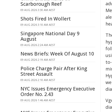
ad
Scarborough Reef
Me
09 AUG 2026 3:30 AM AEST
al
Shots Fired In Wollert
hea
09 AUG 2026 3:10 AM AEST
Singapore National Day 9
Th
August
hy
09 AUG 2026 2:24 AM AEST
fo
News Briefs: Week Of August 10
us
09 AUG 2026 2:19 AM AEST
to-
Police Charge Pair After King
mi
Street Assault
Hy
09 AUG 2026 2:10 AM AEST
wer
NYC Issues Emergency Executive
dia
Order No. 2.43
Vg
09 AUG 2026 1:46 AM AEST
di