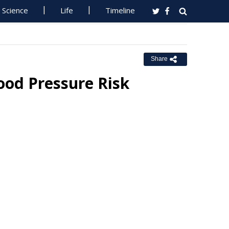
Science
Life
Timeline
Share
lood Pressure Risk