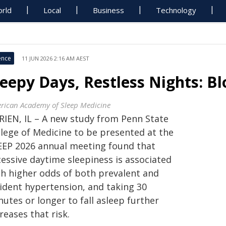
rld
Local
Business
Technology
ence
11 JUN 2026 2:16 AM AEST
leepy Days, Restless Nights: B
rican Academy of Sleep Medicine
RIEN, IL – A new study from Penn State
llege of Medicine to be presented at the
EEP 2026 annual meeting found that
cessive daytime sleepiness is associated
th higher odds of both prevalent and
cident hypertension, and taking 30
utes or longer to fall asleep further
reases that risk.