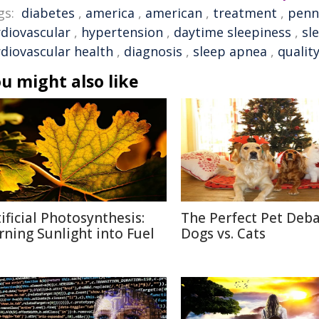
gs:
diabetes
,
america
,
american
,
treatment
,
penn
rdiovascular
,
hypertension
,
daytime sleepiness
,
sl
rdiovascular health
,
diagnosis
,
sleep apnea
,
quality
u might also like
tificial Photosynthesis:
The Perfect Pet Deba
rning Sunlight into Fuel
Dogs vs. Cats