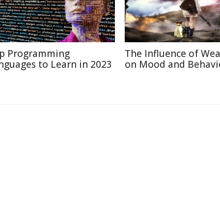
p Programming
The Influence of We
nguages to Learn in 2023
on Mood and Behavi