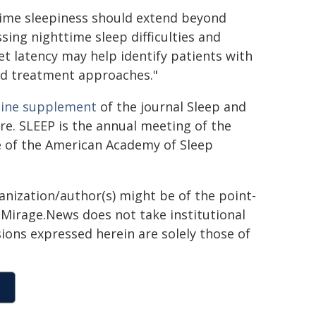
time sleepiness should extend beyond
sing nighttime sleep difficulties and
t latency may help identify patients with
ed treatment approaches."
line supplement
of the journal Sleep and
re. SLEEP is the annual meeting of the
re of the American Academy of Sleep
ganization/author(s) might be of the point-
h. Mirage.News does not take institutional
sions expressed herein are solely those of