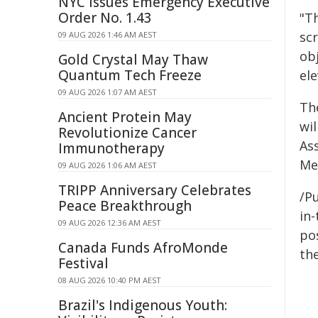
NYC Issues Emergency Executive
Order No. 1.43
"T
scr
09 AUG 2026 1:46 AM AEST
ob
Gold Crystal May Thaw
Quantum Tech Freeze
el
09 AUG 2026 1:07 AM AEST
Th
Ancient Protein May
wi
Revolutionize Cancer
As
Immunotherapy
Me
09 AUG 2026 1:06 AM AEST
TRIPP Anniversary Celebrates
/Pu
Peace Breakthrough
in-
09 AUG 2026 12:36 AM AEST
pos
Canada Funds AfroMonde
the
Festival
08 AUG 2026 10:40 PM AEST
Brazil's Indigenous Youth: