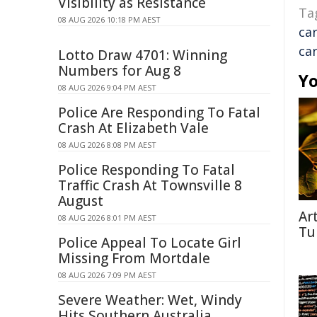
Visibility as Resistance
Ta
08 AUG 2026 10:18 PM AEST
ca
ca
Lotto Draw 4701: Winning
Numbers for Aug 8
Yo
08 AUG 2026 9:04 PM AEST
Police Are Responding To Fatal
Crash At Elizabeth Vale
08 AUG 2026 8:08 PM AEST
Police Responding To Fatal
Traffic Crash At Townsville 8
August
Ar
08 AUG 2026 8:01 PM AEST
Tu
Police Appeal To Locate Girl
Missing From Mortdale
08 AUG 2026 7:09 PM AEST
Severe Weather: Wet, Windy
Hits Southern Australia