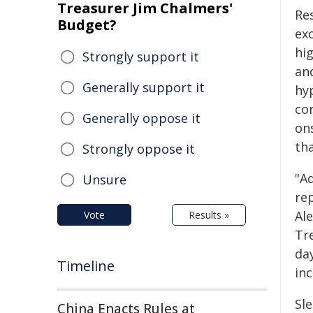
Treasurer Jim Chalmers'
Re
Budget?
ex
hi
Strongly support it
an
Generally support it
hy
co
Generally oppose it
on
th
Strongly oppose it
"A
Unsure
rep
Al
Vote
Results »
Tr
da
Timeline
inc
Sle
China Enacts Rules at