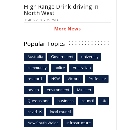
High Range Drink-driving In
North West
08 AUG 2026 2:35 PM AEST
More News
Popular Topics
Australia
Government
university
community
police
Australian
research
NSW
Victoria
Professor
health
environment
Minister
Queensland
business
council
UK
covid-19
local council
New South Wales
infrastructure