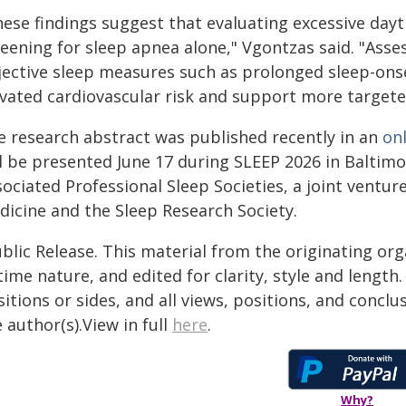
hese findings suggest that evaluating excessive day
eening for sleep apnea alone," Vgontzas said. "Asses
jective sleep measures such as prolonged sleep-onse
evated cardiovascular risk and support more target
e research abstract was published recently in an
on
ll be presented June 17 during SLEEP 2026 in Baltimo
sociated Professional Sleep Societies, a joint ventu
dicine and the Sleep Research Society.
blic Release. This material from the originating or
time nature, and edited for clarity, style and lengt
itions or sides, and all views, positions, and conclu
 author(s).View in full
here
.
Why?