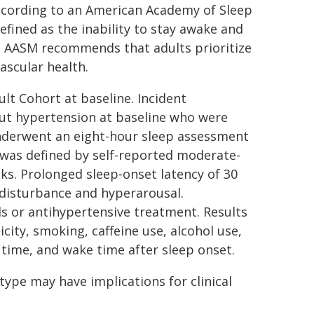
 according to an American Academy of Sleep
defined as the inability to stay awake and
he AASM recommends that adults prioritize
ascular health.
lt Cohort at baseline. Incident
out hypertension at baseline who were
 underwent an eight-hour sleep assessment
was defined by self-reported moderate-
cks. Prolonged sleep-onset latency of 30
 disturbance and hyperarousal.
s or antihypertensive treatment. Results
city, smoking, caffeine use, alcohol use,
 time, and wake time after sleep onset.
ype may have implications for clinical