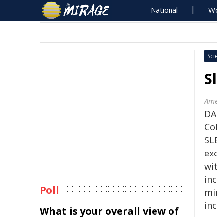
National
Wo
Sci
S
Ame
DA
Co
SL
ex
wi
in
Poll
min
inc
What is your overall view of