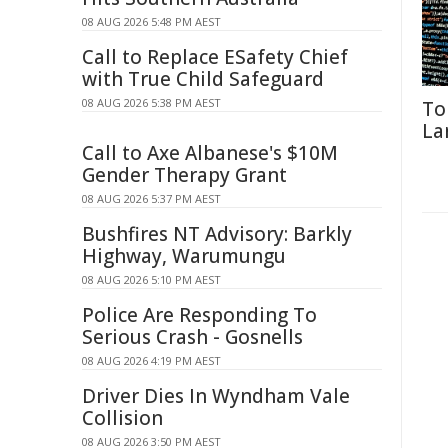
08 AUG 2026 5:48 PM AEST
Call to Replace ESafety Chief
with True Child Safeguard
08 AUG 2026 5:38 PM AEST
To
La
Call to Axe Albanese's $10M
Gender Therapy Grant
08 AUG 2026 5:37 PM AEST
Bushfires NT Advisory: Barkly
Highway, Warumungu
08 AUG 2026 5:10 PM AEST
Police Are Responding To
Serious Crash - Gosnells
08 AUG 2026 4:19 PM AEST
Driver Dies In Wyndham Vale
Collision
08 AUG 2026 3:50 PM AEST