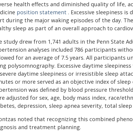
verse health effects and diminished quality of life,
dicine
position statement
. Excessive sleepiness is 
ert during the major waking episodes of the day. T
lthy sleep as part of an overall approach to cardiov
e study drew from 1,741 adults in the Penn State Adu
pertension analyses included 786 participants with
llowed for an average of 7.5 years. All participants
ing polysomnography. Excessive daytime sleepiness 
severe daytime sleepiness or irresistible sleep atta
nutes or more served as an objective index of sleep
pertension was defined by blood pressure threshold
e adjusted for sex, age, body mass index, race/ethni
betes, depression, sleep apnea severity, total sleep
ontzas noted that recognizing this combined phenot
agnosis and treatment planning.