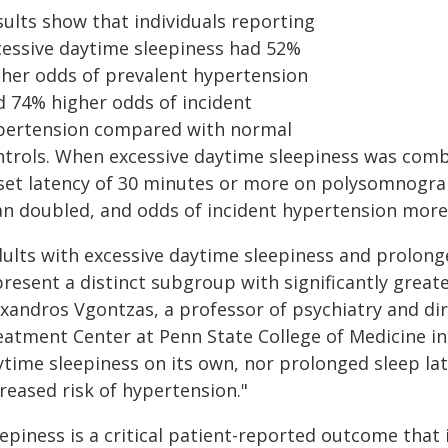
sults show that individuals reporting
cessive daytime sleepiness had 52%
gher odds of prevalent hypertension
d 74% higher odds of incident
pertension compared with normal
ntrols. When excessive daytime sleepiness was comb
set latency of 30 minutes or more on polysomnogra
an doubled, and odds of incident hypertension more 
dults with excessive daytime sleepiness and prolong
resent a distinct subgroup with significantly greate
exandros Vgontzas, a professor of psychiatry and di
eatment Center at Penn State College of Medicine in
ytime sleepiness on its own, nor prolonged sleep la
reased risk of hypertension."
epiness is a critical patient-reported outcome that 