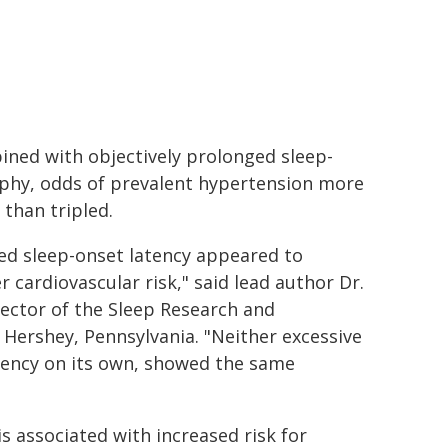
ined with objectively prolonged sleep-
phy, odds of prevalent hypertension more
than tripled.
ed sleep-onset latency appeared to
r cardiovascular risk," said lead author Dr.
rector of the Sleep Research and
 Hershey, Pennsylvania. "Neither excessive
tency on its own, showed the same
is associated with increased risk for