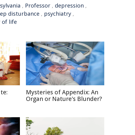
sylvania
,
Professor
,
depression
,
eep disturbance
,
psychiatry
,
 of life
te:
Mysteries of Appendix: An
Organ or Nature's Blunder?