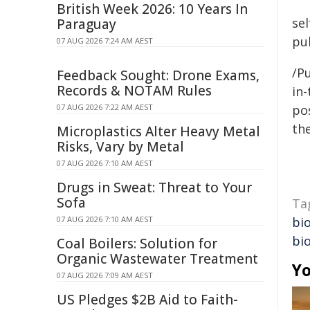
British Week 2026: 10 Years In
se
Paraguay
pub
07 AUG 2026 7:24 AM AEST
/Pu
Feedback Sought: Drone Exams,
Records & NOTAM Rules
in-
07 AUG 2026 7:22 AM AEST
pos
the
Microplastics Alter Heavy Metal
Risks, Vary by Metal
07 AUG 2026 7:10 AM AEST
Drugs in Sweat: Threat to Your
Sofa
Ta
07 AUG 2026 7:10 AM AEST
bio
bio
Coal Boilers: Solution for
Organic Wastewater Treatment
Yo
07 AUG 2026 7:09 AM AEST
US Pledges $2B Aid to Faith-