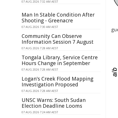
07 AUG 2026 7:32 AM AEST
Man In Stable Condition After
Shooting - Greenacre
07 AUG 2026 7:30 AM AEST
gue
Community Can Observe
Information Session 7 August
07 AUG 2026 7:28 AM AEST
Tongala Library, Service Centre
Hours Change in September
07 AUG 2026 7:28 AM AEST
Logan's Creek Flood Mapping
Investigation Proposed
07 AUG 2026 7:28 AM AEST
UNSC Warns: South Sudan
Election Deadline Looms
07 AUG 2026 7:24 AM AEST