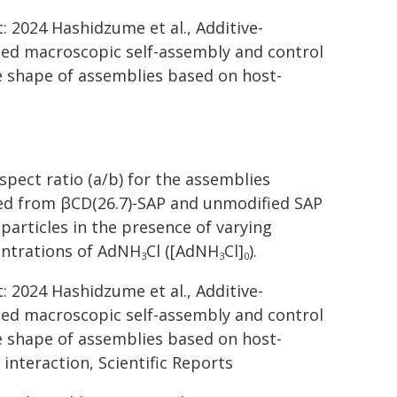
t: 2024 Hashidzume et al., Additive-
ted macroscopic self-assembly and control
e shape of assemblies based on host-
spect ratio (a/b) for the assemblies
d from βCD(26.7)-SAP and unmodified SAP
particles in the presence of varying
ntrations of AdNH
Cl ([AdNH
Cl]
).
3
3
0
t: 2024 Hashidzume et al., Additive-
ted macroscopic self-assembly and control
e shape of assemblies based on host-
 interaction, Scientific Reports