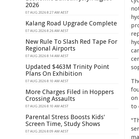
cy
2026
no
07 AUG 2026 8:27 AM AEST
hy
Kalang Road Upgrade Complete
pro
07 AUG 2026 8:26 AM AEST
re
New Rule To Slash Red Tape For
hyd
Regional Airports
ca
07 AUG 2026 8:14 AM AEST
cer
Updated $463M Trinity Point
so
Plans On Exhibition
Th
07 AUG 2026 8:10 AM AEST
fo
More Charges Filed in Hoppers
on
Crossing Assaults
to
07 AUG 2026 8:10 AM AEST
Parental Stress Boosts Kids'
"T
Screen Time, Study Shows
sen
07 AUG 2026 8:09 AM AEST
ma