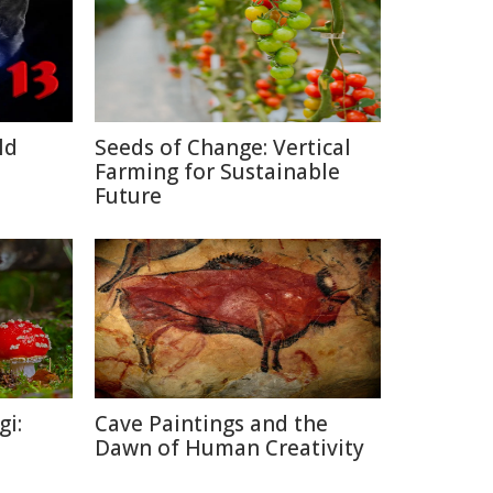
ld
Seeds of Change: Vertical
Farming for Sustainable
Future
gi:
Cave Paintings and the
Dawn of Human Creativity