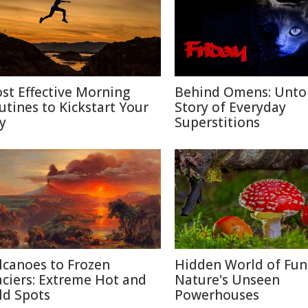
st Effective Morning
Behind Omens: Unto
utines to Kickstart Your
Story of Everyday
y
Superstitions
lcanoes to Frozen
Hidden World of Fun
aciers: Extreme Hot and
Nature's Unseen
ld Spots
Powerhouses