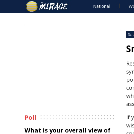
National
Wo
Sci
S
Re
sy
pol
co
wh
as
Poll
If
wi
What is your overall view of
sp