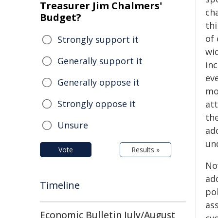
Treasurer Jim Chalmers'
cha
Budget?
th
of 
Strongly support it
wid
Generally support it
in
eve
Generally oppose it
mol
Strongly oppose it
at
th
Unsure
ad
un
Vote
Results »
No
ad
Timeline
po
as
Economic Bulletin July/August