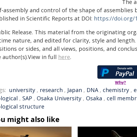
The a
lf‑assembly and control of the shape of assemblies 
lished in Scientific Reports at DOI:
https://doi.org
blic Release. This material from the originating or
time nature, and edited for clarity, style and lengt
itions or sides, and all views, positions, and conclu
 author(s).View in full
here
.
Why?
gs:
university
,
research
,
Japan
,
DNA
,
chemistry
,
e
logical
,
SAP
,
Osaka University
,
Osaka
,
cell memb
logical structure
u might also like