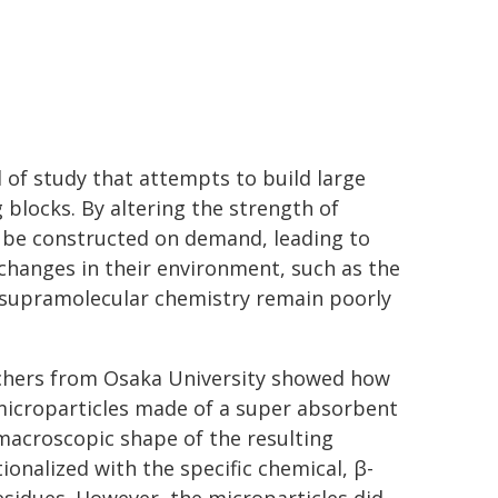
d of study that attempts to build large
 blocks. By altering the strength of
 be constructed on demand, leading to
changes in their environment, such as the
 supramolecular chemistry remain poorly
archers from Osaka University showed how
 microparticles made of a super absorbent
 macroscopic shape of the resulting
onalized with the specific chemical, β-