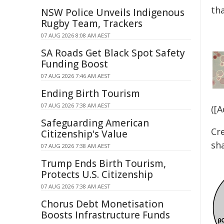
th
NSW Police Unveils Indigenous
Rugby Team, Trackers
07 AUG 2026 8:08 AM AEST
SA Roads Get Black Spot Safety
Funding Boost
07 AUG 2026 7:46 AM AEST
Ending Birth Tourism
07 AUG 2026 7:38 AM AEST
([
Safeguarding American
Cr
Citizenship's Value
sh
07 AUG 2026 7:38 AM AEST
Trump Ends Birth Tourism,
Protects U.S. Citizenship
07 AUG 2026 7:38 AM AEST
Chorus Debt Monetisation
Boosts Infrastructure Funds