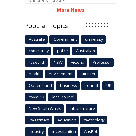
07 AUG 2026 6:56 AM AEST
More News
Popular Topics
Australia
Government
university
community
police
Australian
research
NSW
Victoria
Professor
health
environment
Minister
Queensland
business
council
UK
covid-19
local council
New South Wales
infrastructure
Investment
education
technology
industry
investigation
AusPol