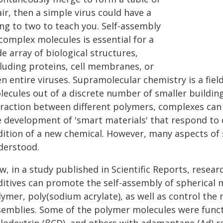
ir, then a simple virus could have a
ing to two to teach you. Self-assembly
complex molecules is essential for a
e array of biological structures,
cluding proteins, cell membranes, or
n entire viruses. Supramolecular chemistry is a fiel
ecules out of a discrete number of smaller building
traction between different polymers, complexes can
e development of 'smart materials' that respond to 
dition of a new chemical. However, many aspects of
derstood.
w, in a study published in Scientific Reports, rese
ditives can promote the self-assembly of spherical
lymer, poly(sodium acrylate), as well as control the
semblies. Some of the polymer molecules were functi