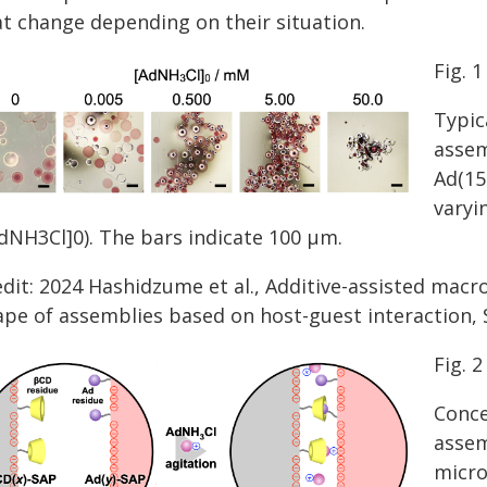
at change depending on their situation.
Fig. 1
Typic
assem
Ad(15
varyi
AdNH3Cl]0). The bars indicate 100 μm.
edit: 2024 Hashidzume et al., Additive-assisted macr
ape of assemblies based on host-guest interaction, S
Fig. 2
Conce
assem
micro