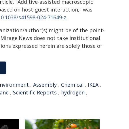
rticle, "Additive‑assisted macroscopic
based on host-guest interaction," was
/10.1038/s41598-024-71649-z
.
ganization/author(s) might be of the point-
h. Mirage.News does not take institutional
sions expressed herein are solely those of
nvironment
,
Assembly
,
Chemical
,
IKEA
,
rane
,
Scientific Reports
,
hydrogen
,