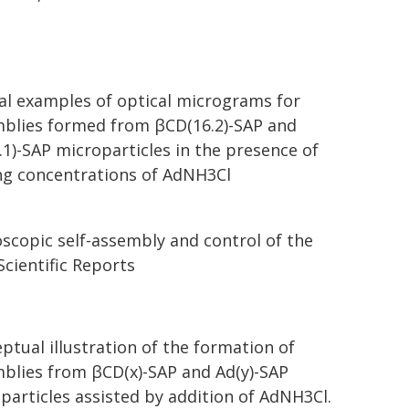
al examples of optical micrograms for
blies formed from βCD(16.2)-SAP and
.1)-SAP microparticles in the presence of
ng concentrations of AdNH3Cl
oscopic self-assembly and control of the
cientific Reports
ptual illustration of the formation of
blies from βCD(x)-SAP and Ad(y)-SAP
particles assisted by addition of AdNH3Cl.