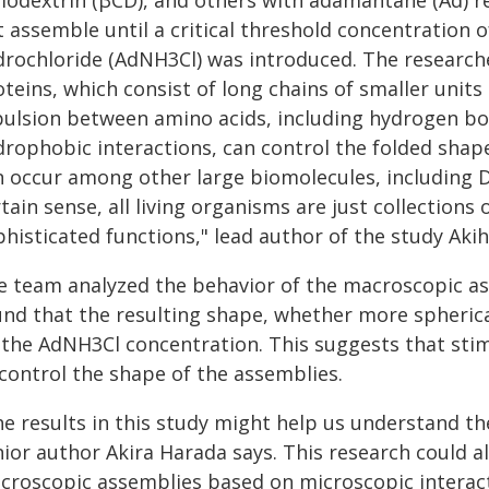
clodextrin (βCD), and others with adamantane (Ad) r
t assemble until a critical threshold concentration
drochloride (AdNH3Cl) was introduced. The researche
teins, which consist of long chains of smaller units 
pulsion between amino acids, including hydrogen bon
rophobic interactions, can control the folded shape 
n occur among other large biomolecules, including DN
tain sense, all living organisms are just collection
phisticated functions," lead author of the study Aki
e team analyzed the behavior of the macroscopic as
und that the resulting shape, whether more spherica
 the AdNH3Cl concentration. This suggests that stim
 control the shape of the assemblies.
he results in this study might help us understand th
ior author Akira Harada says. This research could al
croscopic assemblies based on microscopic interacti