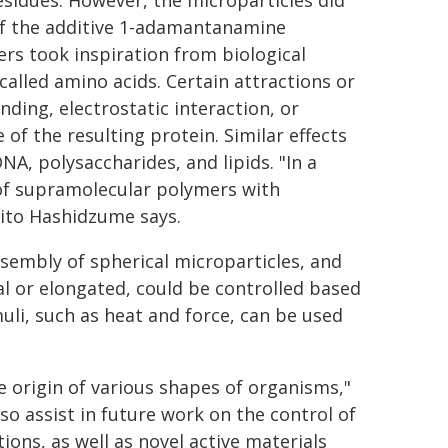
esidues. However, the microparticles did
 of the additive 1-adamantanamine
rs took inspiration from biological
called amino acids. Certain attractions or
ding, electrostatic interaction, or
of the resulting protein. Similar effects
A, polysaccharides, and lipids. "In a
s of supramolecular polymers with
hito Hashidzume says.
sembly of spherical microparticles, and
l or elongated, could be controlled based
uli, such as heat and force, can be used
e origin of various shapes of organisms,"
so assist in future work on the control of
ons, as well as novel active materials