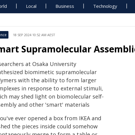
rld
Local
Business
Technology
ence
18 SEP 2024 10:52 AM AEST
mart Supramolecular Assembli
searchers at Osaka University
nthesized biomimetic supramolecular
ymers with the ability to form larger
mplexes in response to external stimuli,
ich may shed light on biomolecular self-
sembly and other 'smart' materials
 you've ever opened a box from IKEA and
shed the pieces inside could somehow
ontaneously merge to form a table or