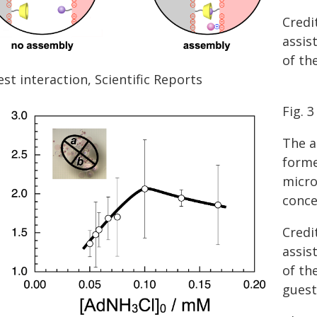
Credi
assis
of th
st interaction, Scientific Reports
Fig. 3
The a
forme
micro
conce
Credi
assis
of th
guest