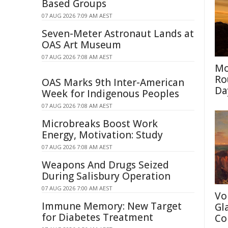
Based Groups
07 AUG 2026 7:09 AM AEST
Seven-Meter Astronaut Lands at
OAS Art Museum
07 AUG 2026 7:08 AM AEST
Mo
Ro
OAS Marks 9th Inter-American
Da
Week for Indigenous Peoples
07 AUG 2026 7:08 AM AEST
Microbreaks Boost Work
Energy, Motivation: Study
07 AUG 2026 7:08 AM AEST
Weapons And Drugs Seized
During Salisbury Operation
07 AUG 2026 7:00 AM AEST
Vo
Immune Memory: New Target
Gl
for Diabetes Treatment
Co