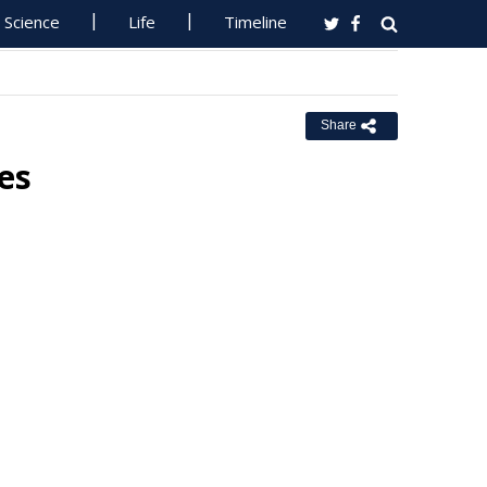
Science
Life
Timeline
Share
es