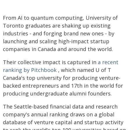
From AI to quantum computing, University of
Toronto graduates are shaking up existing
industries - and forging brand new ones - by
launching and scaling high-impact startup
companies in Canada and around the world.
Their collective impact is captured in
a recent
ranking by Pitchbook
, which named U of T
Canada's top university for producing venture-
backed entrepreneurs and 17th in the world for
producing undergraduate alumni founders.
The Seattle-based financial data and research
company's annual ranking draws on a global
database of venture capital and startup activity