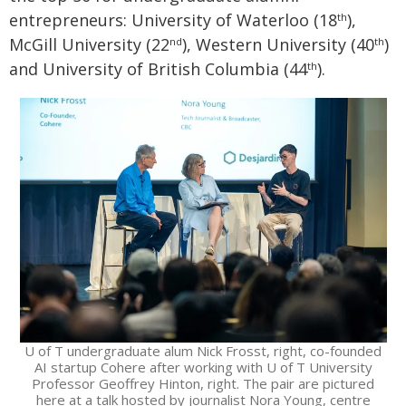
entrepreneurs: University of Waterloo (18
),
th
McGill University (22
), Western University (40
)
nd
th
and University of British Columbia (44
).
th
U of T undergraduate alum Nick Frosst, right, co-founded
AI startup Cohere after working with U of T University
Professor Geoffrey Hinton, right. The pair are pictured
here at a talk hosted by journalist Nora Young, centre