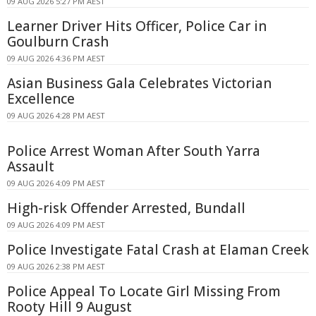
09 AUG 2026 5:27 PM AEST
Learner Driver Hits Officer, Police Car in
Goulburn Crash
09 AUG 2026 4:36 PM AEST
Asian Business Gala Celebrates Victorian
Excellence
09 AUG 2026 4:28 PM AEST
Police Arrest Woman After South Yarra
Assault
09 AUG 2026 4:09 PM AEST
High-risk Offender Arrested, Bundall
09 AUG 2026 4:09 PM AEST
Police Investigate Fatal Crash at Elaman Creek
09 AUG 2026 2:38 PM AEST
Police Appeal To Locate Girl Missing From
Rooty Hill 9 August