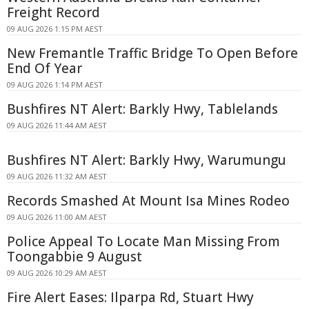
Freight Record
09 AUG 2026 1:15 PM AEST
New Fremantle Traffic Bridge To Open Before
End Of Year
09 AUG 2026 1:14 PM AEST
Bushfires NT Alert: Barkly Hwy, Tablelands
09 AUG 2026 11:44 AM AEST
Bushfires NT Alert: Barkly Hwy, Warumungu
09 AUG 2026 11:32 AM AEST
Records Smashed At Mount Isa Mines Rodeo
09 AUG 2026 11:00 AM AEST
Police Appeal To Locate Man Missing From
Toongabbie 9 August
09 AUG 2026 10:29 AM AEST
Fire Alert Eases: Ilparpa Rd, Stuart Hwy