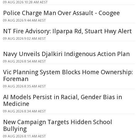
09 AUG 2026 10:28 AM AEST
Police Charge Man Over Assault - Coogee
09 AUG 2026 9:44 AM AEST
NT Fire Advisory: Ilparpa Rd, Stuart Hwy Alert
09 AUG 2026 9:02 AM AEST
Navy Unveils Djalkiri Indigenous Action Plan
09 AUG 2026 8:54 AM AEST
Vic Planning System Blocks Home Ownership:
Foreman
09 AUG 2026 8:35 AM AEST
AI Models Persist in Racial, Gender Bias in
Medicine
09 AUG 2026 8:34 AM AEST
New Campaign Targets Hidden School
Bullying
09 AUG 2026 8:11 AM AEST