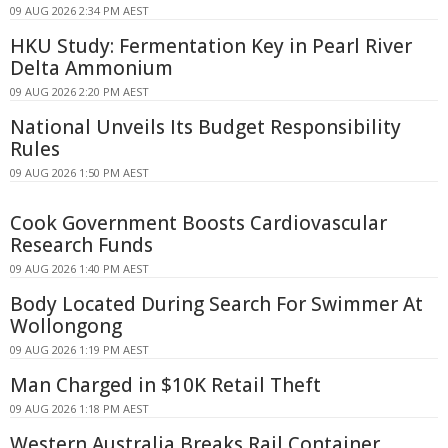
09 AUG 2026 2:34 PM AEST
HKU Study: Fermentation Key in Pearl River
Delta Ammonium
09 AUG 2026 2:20 PM AEST
National Unveils Its Budget Responsibility
Rules
09 AUG 2026 1:50 PM AEST
Cook Government Boosts Cardiovascular
Research Funds
09 AUG 2026 1:40 PM AEST
Body Located During Search For Swimmer At
Wollongong
09 AUG 2026 1:19 PM AEST
Man Charged in $10K Retail Theft
09 AUG 2026 1:18 PM AEST
Western Australia Breaks Rail Container