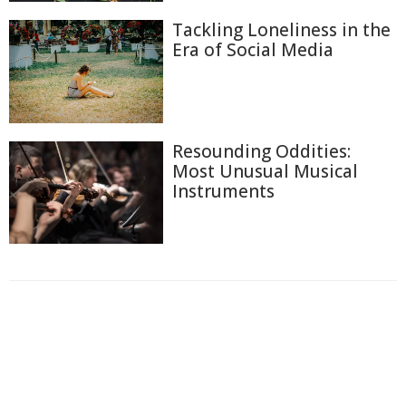
Tackling Loneliness in the
Era of Social Media
Resounding Oddities:
Most Unusual Musical
Instruments