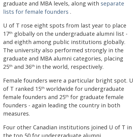
graduate and MBA levels, along with
separate
lists for female founders
.
U of T rose eight spots from last year to place
17
globally on the undergraduate alumni list -
th
and eighth among public institutions globally.
The university also performed strongly in the
graduate and MBA alumni categories, placing
25
and 36
in the world, respectively.
th
th
Female founders were a particular bright spot. U
of T ranked 15
worldwide for undergraduate
th
female founders and 25
for graduate female
th
founders - again leading the country in both
measures.
Four other Canadian institutions joined U of T in
the top 50 for undergraduate alumni