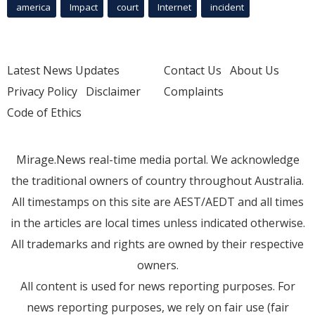
america
Impact
court
Internet
incident
Latest News Updates
Contact Us
About Us
Privacy Policy
Disclaimer
Complaints
Code of Ethics
Mirage.News real-time media portal. We acknowledge
the traditional owners of country throughout Australia.
All timestamps on this site are AEST/AEDT and all times
in the articles are local times unless indicated otherwise.
All trademarks and rights are owned by their respective
owners.
All content is used for news reporting purposes. For
news reporting purposes, we rely on fair use (fair