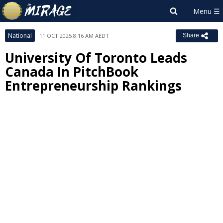
National
11 OCT 2025 8:16 AM AEDT
Share
University Of Toronto Leads
Canada In PitchBook
Entrepreneurship Rankings