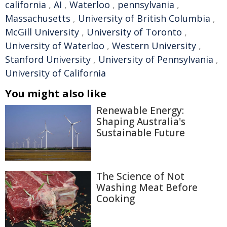
california
,
AI
,
Waterloo
,
pennsylvania
,
Massachusetts
,
University of British Columbia
,
McGill University
,
University of Toronto
,
University of Waterloo
,
Western University
,
Stanford University
,
University of Pennsylvania
,
University of California
You might also like
Renewable Energy:
Shaping Australia's
Sustainable Future
The Science of Not
Washing Meat Before
Cooking