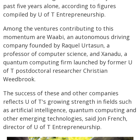
past five years alone, according to figures
compiled by U of T Entrepreneurship.
Among the ventures contributing to this
momentum are Waabi, an autonomous driving
company founded by Raquel Urtasun, a
professor of computer science, and Xanadu, a
quantum computing firm launched by former U
of T postdoctoral researcher Christian
Weedbrook.
The success of these and other companies
reflects U of T's growing strength in fields such
as artificial intelligence, quantum computing and
other emerging technologies, said Jon French,
director of U of T Entrepreneurship.