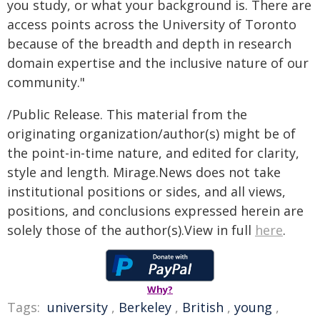
you study, or what your background is. There are
access points across the University of Toronto
because of the breadth and depth in research
domain expertise and the inclusive nature of our
community."
/Public Release. This material from the
originating organization/author(s) might be of
the point-in-time nature, and edited for clarity,
style and length. Mirage.News does not take
institutional positions or sides, and all views,
positions, and conclusions expressed herein are
solely those of the author(s).View in full
here
.
Why?
Tags:
university
,
Berkeley
,
British
,
young
,