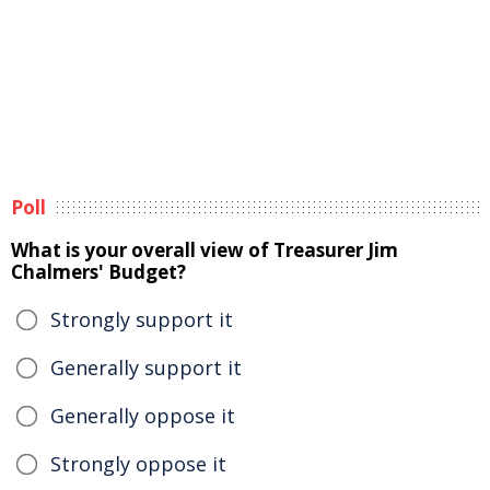
Poll
What is your overall view of Treasurer Jim
Chalmers' Budget?
Strongly support it
Generally support it
Generally oppose it
Strongly oppose it