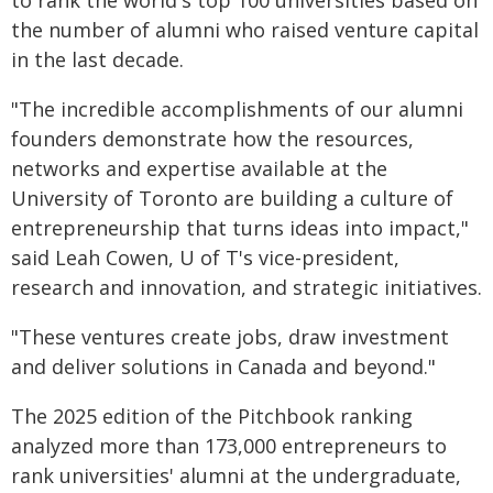
to rank the world's top 100 universities based on
the number of alumni who raised venture capital
in the last decade.
"The incredible accomplishments of our alumni
founders demonstrate how the resources,
networks and expertise available at the
University of Toronto are building a culture of
entrepreneurship that turns ideas into impact,"
said Leah Cowen, U of T's vice-president,
research and innovation, and strategic initiatives.
"These ventures create jobs, draw investment
and deliver solutions in Canada and beyond."
The 2025 edition of the Pitchbook ranking
analyzed more than 173,000 entrepreneurs to
rank universities' alumni at the undergraduate,