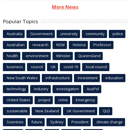
More News
Popular Topics
Australia
Government
university
community
police
Australian
research
NSW
Victoria
Professor
health
environment
Minister
Queensland
business
council
UK
covid-19
local council
New South Wales
infrastructure
Investment
education
technology
industry
investigation
AusPol
United States
project
crime
Emergency
sustainable
New Zealand
UK Government
QLD
Scientists
future
Sydney
President
climate change