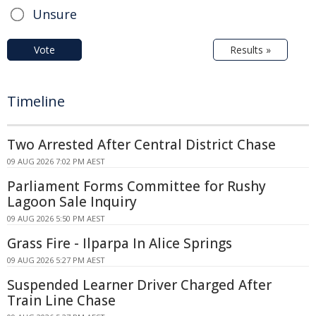
Unsure
Vote
Results »
Timeline
Two Arrested After Central District Chase
09 AUG 2026 7:02 PM AEST
Parliament Forms Committee for Rushy
Lagoon Sale Inquiry
09 AUG 2026 5:50 PM AEST
Grass Fire - Ilparpa In Alice Springs
09 AUG 2026 5:27 PM AEST
Suspended Learner Driver Charged After
Train Line Chase