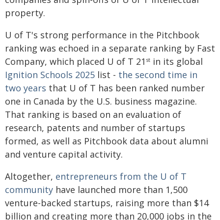
property.
U of T's strong performance in the Pitchbook
ranking was echoed in a separate ranking by Fast
Company, which placed U of T 21
in its global
st
Ignition Schools 2025
list -
the second time in
two years
that U of T has been ranked number
one in Canada by the U.S. business magazine.
That ranking is based on an evaluation of
research, patents and number of startups
formed, as well as Pitchbook data about alumni
and venture capital activity.
Altogether,
entrepreneurs from the U of T
community
have launched more than 1,500
venture-backed startups, raising more than $14
billion and creating more than 20,000 jobs in the