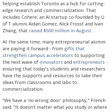
helping establish Toronto as a hub for cutting-
edge research and commercialization. That
includes Cohere, an AI startup co-founded by U
of T alumni Aidan Gomez, Nick Frosst and Ivan
Zhang, that
raised $500 million in August
.
At the same time, many entrepreneurial alumni
are paying it forward - from
gifts that
strengthen campus accelerators
to supporting
the next wave of
innovators
and
entrepreneurs
-
ensuring that today's students and researchers
have the supports and resources to take their
ideas from classrooms and labs to
commercialization.
"We have a 'no wrong door' philosophy," French
said. "It doesn't matter what you study or where