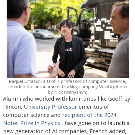
Raquel Urtasun, a U of T professor of computer science,
founded the autonomous trucking company Waabi (photo
by Nick Iwanyshyn)
Alumni who worked with luminaries like Geoffrey
Hinton,
University Professor
emeritus of
computer science and
recipient of the 2024
Nobel Prize in Physics
, have gone on to launch a
new generation of AI companies, French added,