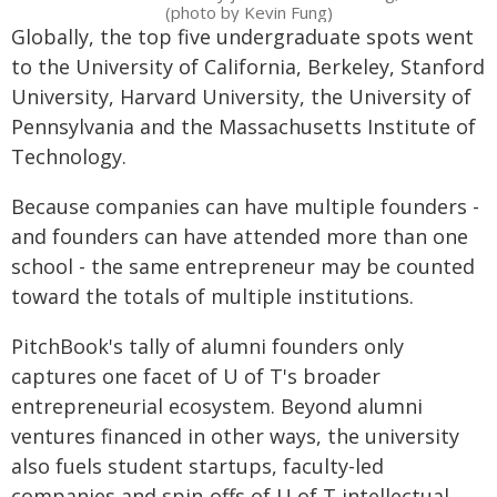
(photo by Kevin Fung)
Globally, the top five undergraduate spots went
to the University of California, Berkeley, Stanford
University, Harvard University, the University of
Pennsylvania and the Massachusetts Institute of
Technology.
Because companies can have multiple founders -
and founders can have attended more than one
school - the same entrepreneur may be counted
toward the totals of multiple institutions.
PitchBook's tally of alumni founders only
captures one facet of U of T's broader
entrepreneurial ecosystem. Beyond alumni
ventures financed in other ways, the university
also fuels student startups, faculty-led
companies and spin-offs of U of T intellectual