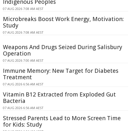
Indigenous Peoples
07 AUG 2026 7:08 AM AEST
Microbreaks Boost Work Energy, Motivation:
Study
07 AUG 2026 7:08 AM AEST
Weapons And Drugs Seized During Salisbury
Operation
07 AUG 2026 7:00 AM AEST
Immune Memory: New Target for Diabetes
Treatment
07 AUG 2026 6:56 AM AEST
Vitamin B12 Extracted from Exploded Gut
Bacteria
07 AUG 2026 6:56 AM AEST
Stressed Parents Lead to More Screen Time
for Kids: Study