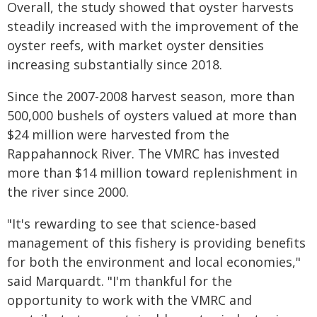
Overall, the study showed that oyster harvests
steadily increased with the improvement of the
oyster reefs, with market oyster densities
increasing substantially since 2018.
Since the 2007-2008 harvest season, more than
500,000 bushels of oysters valued at more than
$24 million were harvested from the
Rappahannock River. The VMRC has invested
more than $14 million toward replenishment in
the river since 2000.
"It's rewarding to see that science-based
management of this fishery is providing benefits
for both the environment and local economies,"
said Marquardt. "I'm thankful for the
opportunity to work with the VMRC and