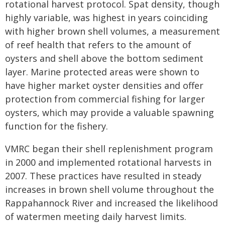
rotational harvest protocol. Spat density, though
highly variable, was highest in years coinciding
with higher brown shell volumes, a measurement
of reef health that refers to the amount of
oysters and shell above the bottom sediment
layer. Marine protected areas were shown to
have higher market oyster densities and offer
protection from commercial fishing for larger
oysters, which may provide a valuable spawning
function for the fishery.
VMRC began their shell replenishment program
in 2000 and implemented rotational harvests in
2007. These practices have resulted in steady
increases in brown shell volume throughout the
Rappahannock River and increased the likelihood
of watermen meeting daily harvest limits.