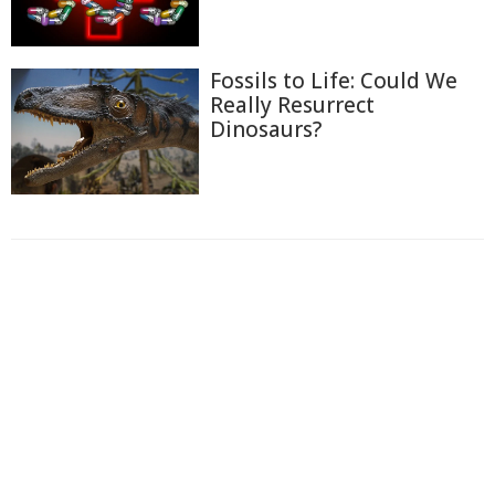
Fossils to Life: Could We
Really Resurrect
Dinosaurs?