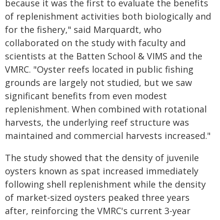
because it was the first to evaluate the benefits
of replenishment activities both biologically and
for the fishery," said Marquardt, who
collaborated on the study with faculty and
scientists at the Batten School & VIMS and the
VMRC. "Oyster reefs located in public fishing
grounds are largely not studied, but we saw
significant benefits from even modest
replenishment. When combined with rotational
harvests, the underlying reef structure was
maintained and commercial harvests increased."
The study showed that the density of juvenile
oysters known as spat increased immediately
following shell replenishment while the density
of market-sized oysters peaked three years
after, reinforcing the VMRC's current 3-year