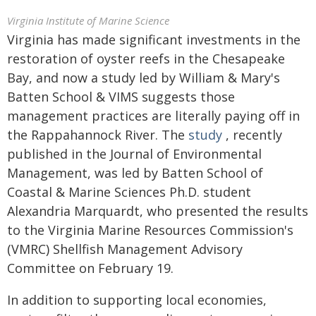
Virginia Institute of Marine Science
Virginia has made significant investments in the
restoration of oyster reefs in the Chesapeake
Bay, and now a study led by William & Mary's
Batten School & VIMS suggests those
management practices are literally paying off in
the Rappahannock River. The
study
, recently
published in the Journal of Environmental
Management, was led by Batten School of
Coastal & Marine Sciences Ph.D. student
Alexandria Marquardt, who presented the results
to the Virginia Marine Resources Commission's
(VMRC) Shellfish Management Advisory
Committee on February 19.
In addition to supporting local economies,