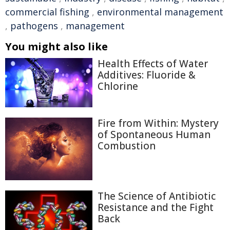
commercial fishing
,
environmental management
,
pathogens
,
management
You might also like
Health Effects of Water
Additives: Fluoride &
Chlorine
Fire from Within: Mystery
of Spontaneous Human
Combustion
The Science of Antibiotic
Resistance and the Fight
Back