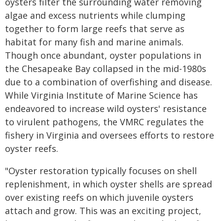
oysters filter the surrounding water removing
algae and excess nutrients while clumping
together to form large reefs that serve as
habitat for many fish and marine animals.
Though once abundant, oyster populations in
the Chesapeake Bay collapsed in the mid-1980s
due to a combination of overfishing and disease.
While Virginia Institute of Marine Science has
endeavored to increase wild oysters' resistance
to virulent pathogens, the VMRC regulates the
fishery in Virginia and oversees efforts to restore
oyster reefs.
"Oyster restoration typically focuses on shell
replenishment, in which oyster shells are spread
over existing reefs on which juvenile oysters
attach and grow. This was an exciting project,