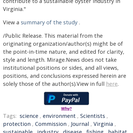
contribute to a sustainable oyster industry in
Virginia."
View a
summary of the study
.
/Public Release. This material from the
originating organization/author(s) might be of
the point-in-time nature, and edited for clarity,
style and length. Mirage.News does not take
institutional positions or sides, and all views,
positions, and conclusions expressed herein are
solely those of the author(s).View in full
here
.
Why?
Tags:
science
,
environment
,
Scientists
,
protection
,
Commission
,
Journal
,
Virginia
,
sustainable
,
industry
,
disease
,
fishing
,
habitat
,