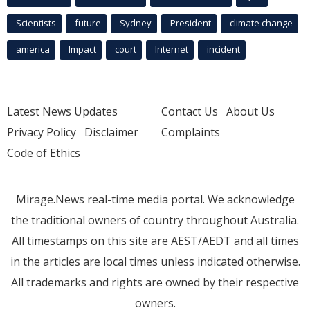
Scientists
future
Sydney
President
climate change
america
Impact
court
Internet
incident
Latest News Updates
Contact Us
About Us
Privacy Policy
Disclaimer
Complaints
Code of Ethics
Mirage.News real-time media portal. We acknowledge
the traditional owners of country throughout Australia.
All timestamps on this site are AEST/AEDT and all times
in the articles are local times unless indicated otherwise.
All trademarks and rights are owned by their respective
owners.