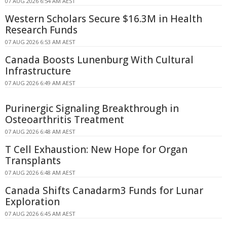
07 AUG 2026 6:54 AM AEST
Western Scholars Secure $16.3M in Health
Research Funds
07 AUG 2026 6:53 AM AEST
Canada Boosts Lunenburg With Cultural
Infrastructure
07 AUG 2026 6:49 AM AEST
Purinergic Signaling Breakthrough in
Osteoarthritis Treatment
07 AUG 2026 6:48 AM AEST
T Cell Exhaustion: New Hope for Organ
Transplants
07 AUG 2026 6:48 AM AEST
Canada Shifts Canadarm3 Funds for Lunar
Exploration
07 AUG 2026 6:45 AM AEST