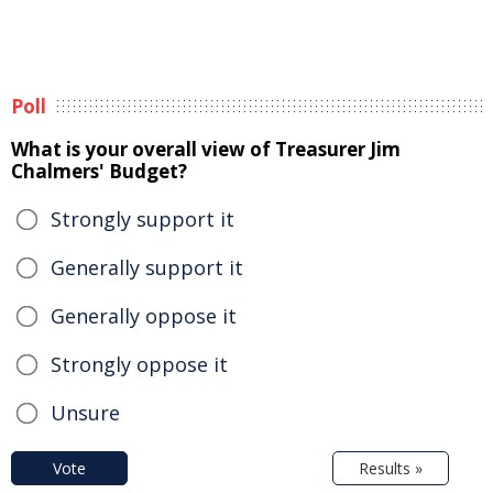
Poll
What is your overall view of Treasurer Jim
Chalmers' Budget?
Strongly support it
Generally support it
Generally oppose it
Strongly oppose it
Unsure
Vote
Results »