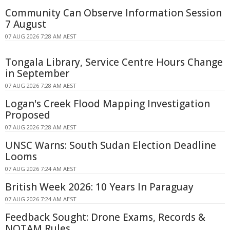
Community Can Observe Information Session
7 August
07 AUG 2026 7:28 AM AEST
Tongala Library, Service Centre Hours Change
in September
07 AUG 2026 7:28 AM AEST
Logan's Creek Flood Mapping Investigation
Proposed
07 AUG 2026 7:28 AM AEST
UNSC Warns: South Sudan Election Deadline
Looms
07 AUG 2026 7:24 AM AEST
British Week 2026: 10 Years In Paraguay
07 AUG 2026 7:24 AM AEST
Feedback Sought: Drone Exams, Records &
NOTAM Rules