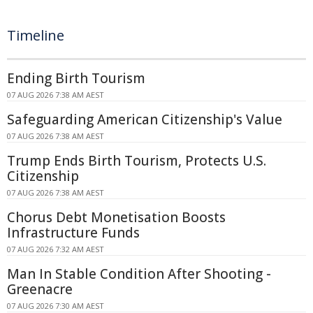
Timeline
Ending Birth Tourism
07 AUG 2026 7:38 AM AEST
Safeguarding American Citizenship's Value
07 AUG 2026 7:38 AM AEST
Trump Ends Birth Tourism, Protects U.S.
Citizenship
07 AUG 2026 7:38 AM AEST
Chorus Debt Monetisation Boosts
Infrastructure Funds
07 AUG 2026 7:32 AM AEST
Man In Stable Condition After Shooting -
Greenacre
07 AUG 2026 7:30 AM AEST