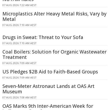
07 AUG 2026 7:22 AM AEST
Microplastics Alter Heavy Metal Risks, Vary by
Metal
07 AUG 2026 7:10 AM AEST
Drugs in Sweat: Threat to Your Sofa
07 AUG 2026 7:10 AM AEST
Coal Boilers: Solution for Organic Wastewater
Treatment
07 AUG 2026 7:09 AM AEST
US Pledges $2B Aid to Faith-Based Groups
07 AUG 2026 7:09 AM AEST
Seven-Meter Astronaut Lands at OAS Art
Museum
07 AUG 2026 7:08 AM AEST
OAS Marks 9th Inter-American Week for