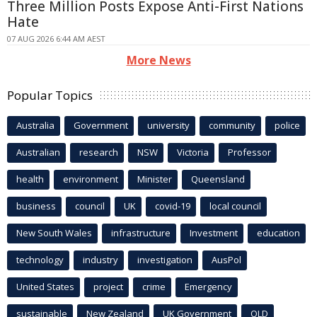
Three Million Posts Expose Anti-First Nations
Hate
07 AUG 2026 6:44 AM AEST
More News
Popular Topics
Australia
Government
university
community
police
Australian
research
NSW
Victoria
Professor
health
environment
Minister
Queensland
business
council
UK
covid-19
local council
New South Wales
infrastructure
Investment
education
technology
industry
investigation
AusPol
United States
project
crime
Emergency
sustainable
New Zealand
UK Government
QLD