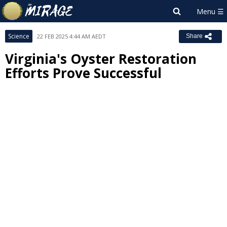
Science
22 FEB 2025 4:44 AM AEDT
Share
Virginia's Oyster Restoration
Efforts Prove Successful