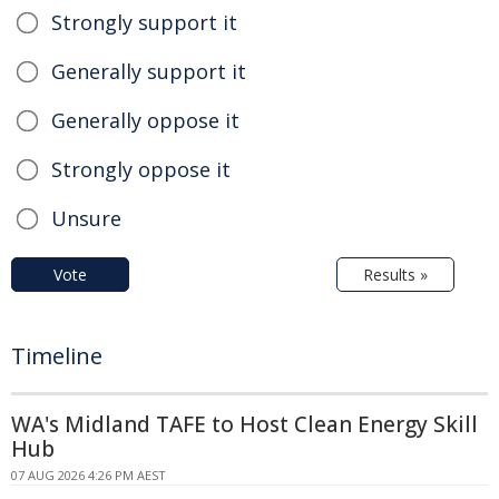
Strongly support it
Generally support it
Generally oppose it
Strongly oppose it
Unsure
Vote
Results »
Timeline
WA's Midland TAFE to Host Clean Energy Skill
Hub
07 AUG 2026 4:26 PM AEST