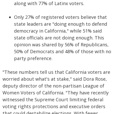
along with 77% of Latinx voters.
Only 27% of registered voters believe that
state leaders are "doing enough to defend
democracy in California," while 51% said
state officials are not doing enough. This
opinion was shared by 56% of Republicans,
50% of Democrats and 48% of those with no
party preference.
"These numbers tell us that California voters are
worried about what's at stake," said Dora Rose,
deputy director of the non-partisan League of
Women Voters of California. "They have recently
witnessed the Supreme Court limiting federal
voting rights protections and executive orders
that could destabilize elections. With fewer