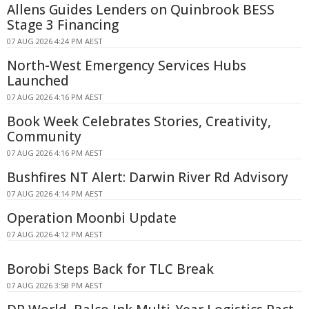
Allens Guides Lenders on Quinbrook BESS
Stage 3 Financing
07 AUG 2026 4:24 PM AEST
North-West Emergency Services Hubs
Launched
07 AUG 2026 4:16 PM AEST
Book Week Celebrates Stories, Creativity,
Community
07 AUG 2026 4:16 PM AEST
Bushfires NT Alert: Darwin River Rd Advisory
07 AUG 2026 4:14 PM AEST
Operation Moonbi Update
07 AUG 2026 4:12 PM AEST
Borobi Steps Back for TLC Break
07 AUG 2026 3:58 PM AEST