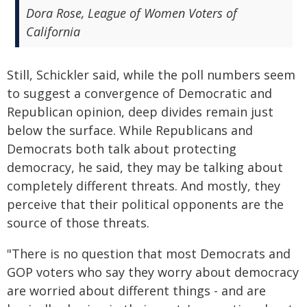
Dora Rose, League of Women Voters of
California
Still, Schickler said, while the poll numbers seem
to suggest a convergence of Democratic and
Republican opinion, deep divides remain just
below the surface. While Republicans and
Democrats both talk about protecting
democracy, he said, they may be talking about
completely different threats. And mostly, they
perceive that their political opponents are the
source of those threats.
"There is no question that most Democrats and
GOP voters who say they worry about democracy
are worried about different things - and are