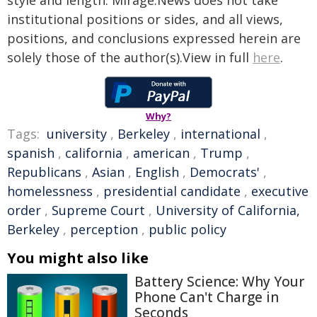
style and length. Mirage.News does not take
institutional positions or sides, and all views,
positions, and conclusions expressed herein are
solely those of the author(s).View in full
here
.
Why?
Tags:
university
,
Berkeley
,
international
,
spanish
,
california
,
american
,
Trump
,
Republicans
,
Asian
,
English
,
Democrats'
,
homelessness
,
presidential candidate
,
executive
order
,
Supreme Court
,
University of California,
Berkeley
,
perception
,
public policy
You might also like
Battery Science: Why Your
Phone Can't Charge in
Seconds