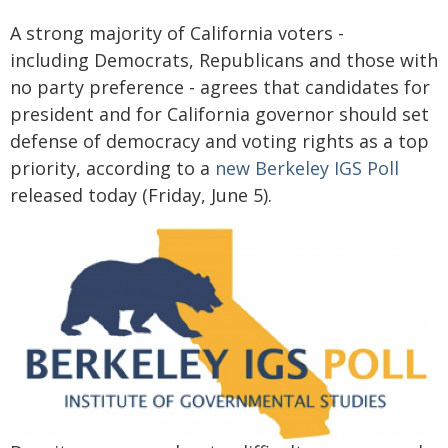
A strong majority of California voters -
including Democrats, Republicans and those with
no party preference - agrees that candidates for
president and for California governor should set
defense of democracy and voting rights as a top
priority, according to a
new Berkeley IGS Poll
released today (Friday, June 5).