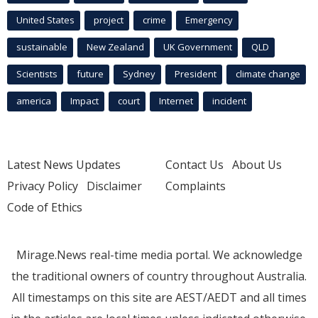
United States
project
crime
Emergency
sustainable
New Zealand
UK Government
QLD
Scientists
future
Sydney
President
climate change
america
Impact
court
Internet
incident
Latest News Updates
Contact Us
About Us
Privacy Policy
Disclaimer
Complaints
Code of Ethics
Mirage.News real-time media portal. We acknowledge
the traditional owners of country throughout Australia.
All timestamps on this site are AEST/AEDT and all times