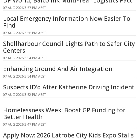
DP World, Balco Ink Multi-Year Logistics Pact
07 AUG 2026 3:57 PM AEST
Local Emergency Information Now Easier To
Find
07 AUG 2026 3:56 PM AEST
Shellharbour Council Lights Path to Safer City
Centers
07 AUG 2026 3:54 PM AEST
Enhancing Ground And Air Integration
07 AUG 2026 3:54 PM AEST
Suspects ID'd After Katherine Driving Incident
07 AUG 2026 3:52 PM AEST
Homelessness Week: Boost GP Funding for
Better Health
07 AUG 2026 3:47 PM AEST
Apply Now: 2026 Latrobe City Kids Expo Stalls