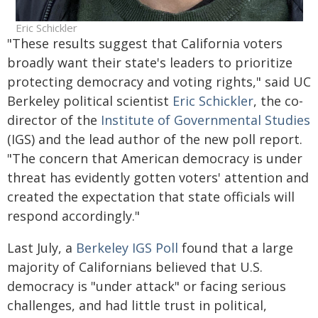
Eric Schickler
"These results suggest that California voters
broadly want their state's leaders to prioritize
protecting democracy and voting rights," said UC
Berkeley political scientist
Eric Schickler
, the co-
director of the
Institute of Governmental Studies
(IGS) and the lead author of the new poll report.
"The concern that American democracy is under
threat has evidently gotten voters' attention and
created the expectation that state officials will
respond accordingly."
Last July, a
Berkeley IGS Poll
found that a large
majority of Californians believed that U.S.
democracy is "under attack" or facing serious
challenges, and had little trust in political,