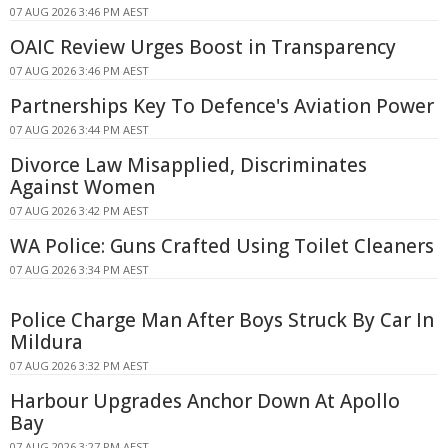
07 AUG 2026 3:46 PM AEST
OAIC Review Urges Boost in Transparency
07 AUG 2026 3:46 PM AEST
Partnerships Key To Defence's Aviation Power
07 AUG 2026 3:44 PM AEST
Divorce Law Misapplied, Discriminates
Against Women
07 AUG 2026 3:42 PM AEST
WA Police: Guns Crafted Using Toilet Cleaners
07 AUG 2026 3:34 PM AEST
Police Charge Man After Boys Struck By Car In
Mildura
07 AUG 2026 3:32 PM AEST
Harbour Upgrades Anchor Down At Apollo
Bay
07 AUG 2026 3:27 PM AEST