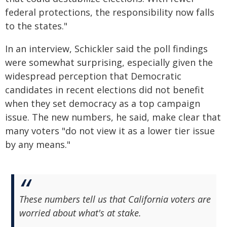
federal protections, the responsibility now falls
to the states."
In an interview, Schickler said the poll findings
were somewhat surprising, especially given the
widespread perception that Democratic
candidates in recent elections did not benefit
when they set democracy as a top campaign
issue. The new numbers, he said, make clear that
many voters "do not view it as a lower tier issue
by any means."
These numbers tell us that California voters are
worried about what's at stake.