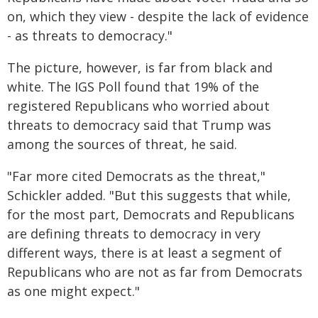
on, which they view - despite the lack of evidence
- as threats to democracy."
The picture, however, is far from black and
white. The IGS Poll found that 19% of the
registered Republicans who worried about
threats to democracy said that Trump was
among the sources of threat, he said.
"Far more cited Democrats as the threat,"
Schickler added. "But this suggests that while,
for the most part, Democrats and Republicans
are defining threats to democracy in very
different ways, there is at least a segment of
Republicans who are not as far from Democrats
as one might expect."