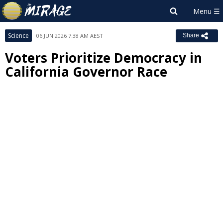
Science
06 JUN 2026 7:38 AM AEST
Share
Voters Prioritize Democracy in
California Governor Race