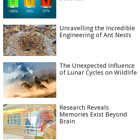
Unravelling the Incredible
Engineering of Ant Nests
The Unexpected Influence
of Lunar Cycles on Wildlife
Research Reveals
Memories Exist Beyond
Brain