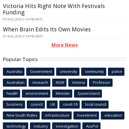
Victoria Hits Right Note With Festivals
Funding
07 AUG 2026 3:16 PM AEST
When Brain Edits Its Own Movies
07 AUG 2026 3:14 PM AEST
More News
Popular Topics
Australia
Government
university
community
police
Australian
research
NSW
Victoria
Professor
health
environment
Minister
Queensland
business
council
UK
covid-19
local council
New South Wales
infrastructure
Investment
education
technology
industry
investigation
AusPol