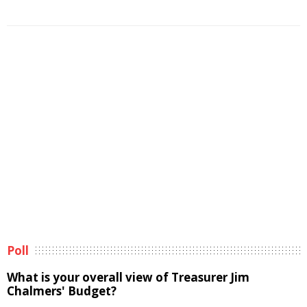
Poll
What is your overall view of Treasurer Jim
Chalmers' Budget?