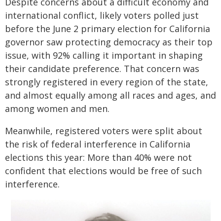
Despite concerns about a difficult economy and
international conflict, likely voters polled just
before the June 2 primary election for California
governor saw protecting democracy as their top
issue, with 92% calling it important in shaping
their candidate preference. That concern was
strongly registered in every region of the state,
and almost equally among all races and ages, and
among women and men.
Meanwhile, registered voters were split about
the risk of federal interference in California
elections this year: More than 40% were not
confident that elections would be free of such
interference.