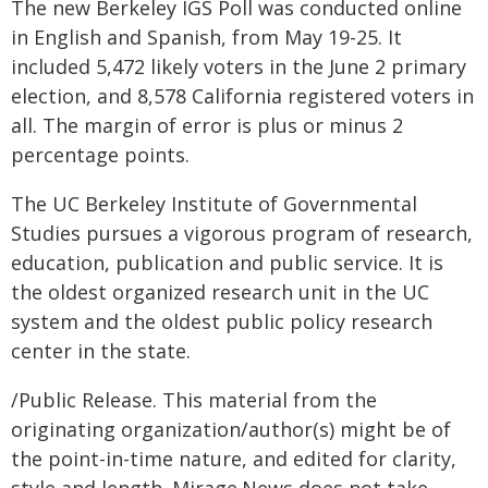
The new Berkeley IGS Poll was conducted online
in English and Spanish, from May 19-25. It
included 5,472 likely voters in the June 2 primary
election, and 8,578 California registered voters in
all. The margin of error is plus or minus 2
percentage points.
The UC Berkeley Institute of Governmental
Studies pursues a vigorous program of research,
education, publication and public service. It is
the oldest organized research unit in the UC
system and the oldest public policy research
center in the state.
/Public Release. This material from the
originating organization/author(s) might be of
the point-in-time nature, and edited for clarity,