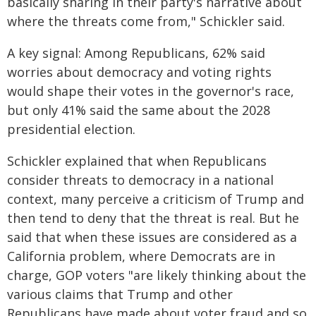
basically sharing in their party's narrative about
where the threats come from," Schickler said.
A key signal: Among Republicans, 62% said
worries about democracy and voting rights
would shape their votes in the governor's race,
but only 41% said the same about the 2028
presidential election.
Schickler explained that when Republicans
consider threats to democracy in a national
context, many perceive a criticism of Trump and
then tend to deny that the threat is real. But he
said that when these issues are considered as a
California problem, where Democrats are in
charge, GOP voters "are likely thinking about the
various claims that Trump and other
Republicans have made about voter fraud and so