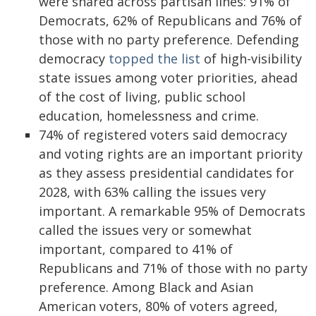
were shared across partisan lines: 91% of
Democrats, 62% of Republicans and 76% of
those with no party preference. Defending
democracy
topped the list
of high-visibility
state issues among voter priorities, ahead
of the cost of living, public school
education, homelessness and crime.
74% of registered voters said democracy
and voting rights are an important priority
as they assess presidential candidates for
2028, with 63% calling the issues very
important. A remarkable 95% of Democrats
called the issues very or somewhat
important, compared to 41% of
Republicans and 71% of those with no party
preference. Among Black and Asian
American voters, 80% of voters agreed,