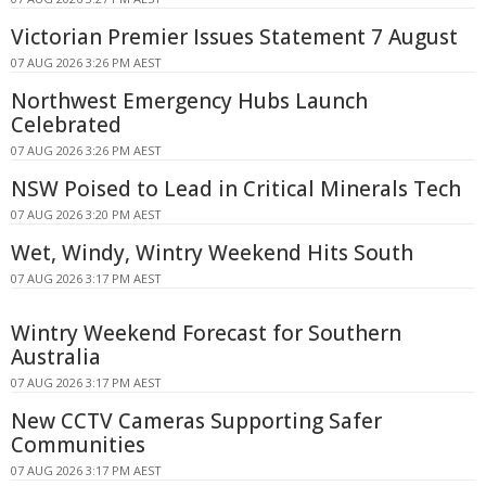
Victorian Premier Issues Statement 7 August
07 AUG 2026 3:26 PM AEST
Northwest Emergency Hubs Launch
Celebrated
07 AUG 2026 3:26 PM AEST
NSW Poised to Lead in Critical Minerals Tech
07 AUG 2026 3:20 PM AEST
Wet, Windy, Wintry Weekend Hits South
07 AUG 2026 3:17 PM AEST
Wintry Weekend Forecast for Southern
Australia
07 AUG 2026 3:17 PM AEST
New CCTV Cameras Supporting Safer
Communities
07 AUG 2026 3:17 PM AEST