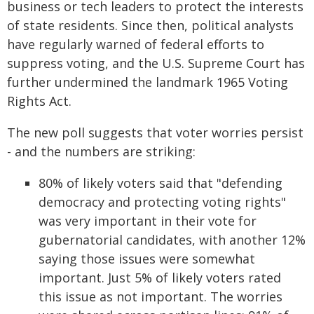
business or tech leaders to protect the interests
of state residents. Since then, political analysts
have regularly warned of federal efforts to
suppress voting, and the U.S. Supreme Court has
further undermined the landmark 1965 Voting
Rights Act.
The new poll suggests that voter worries persist
- and the numbers are striking:
80% of likely voters said that "defending
democracy and protecting voting rights"
was very important in their vote for
gubernatorial candidates, with another 12%
saying those issues were somewhat
important. Just 5% of likely voters rated
this issue as not important. The worries