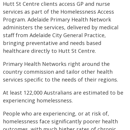
Hutt St Centre clients access GP and nurse
services as part of the Homelessness Access
Program. Adelaide Primary Health Network
administers the services, delivered by medical
staff from Adelaide City General Practice,
bringing preventative and needs based
healthcare directly to Hutt St Centre.
Primary Health Networks right around the
country commission and tailor other health
services specific to the needs of their regions.
At least 122,000 Australians are estimated to be
experiencing homelessness.
People who are experiencing, or at risk of,
homelessness face significantly poorer health
outcomes, with much higher rates of chronic