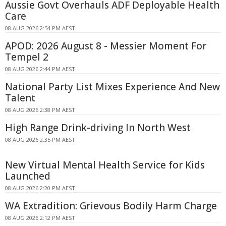
Aussie Govt Overhauls ADF Deployable Health
Care
08 AUG 2026 2:54 PM AEST
APOD: 2026 August 8 - Messier Moment For
Tempel 2
08 AUG 2026 2:44 PM AEST
National Party List Mixes Experience And New
Talent
08 AUG 2026 2:38 PM AEST
High Range Drink-driving In North West
08 AUG 2026 2:35 PM AEST
New Virtual Mental Health Service for Kids
Launched
08 AUG 2026 2:20 PM AEST
WA Extradition: Grievous Bodily Harm Charge
08 AUG 2026 2:12 PM AEST