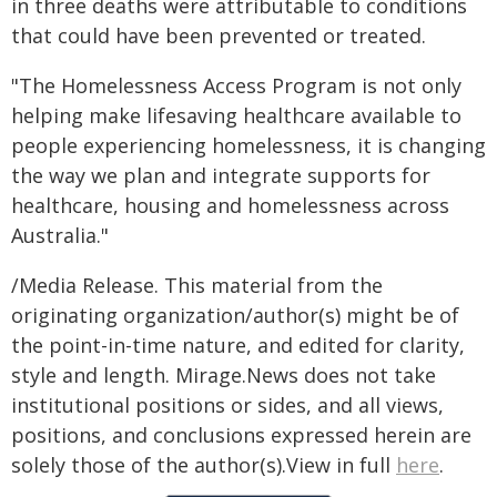
in three deaths were attributable to conditions
that could have been prevented or treated.
"The Homelessness Access Program is not only
helping make lifesaving healthcare available to
people experiencing homelessness, it is changing
the way we plan and integrate supports for
healthcare, housing and homelessness across
Australia."
/Media Release. This material from the
originating organization/author(s) might be of
the point-in-time nature, and edited for clarity,
style and length. Mirage.News does not take
institutional positions or sides, and all views,
positions, and conclusions expressed herein are
solely those of the author(s).View in full
here
.