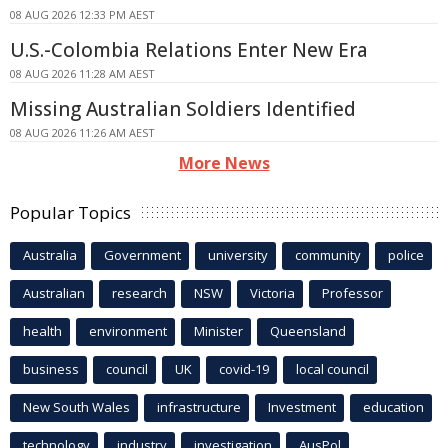
08 AUG 2026 12:33 PM AEST
U.S.-Colombia Relations Enter New Era
08 AUG 2026 11:28 AM AEST
Missing Australian Soldiers Identified
08 AUG 2026 11:26 AM AEST
More News
Popular Topics
Australia
Government
university
community
police
Australian
research
NSW
Victoria
Professor
health
environment
Minister
Queensland
business
council
UK
covid-19
local council
New South Wales
infrastructure
Investment
education
technology
industry
investigation
AusPol