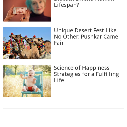
Lifespan?
Unique Desert Fest Like
No Other: Pushkar Camel
Fair
Science of Happiness:
Strategies for a Fulfilling
Life