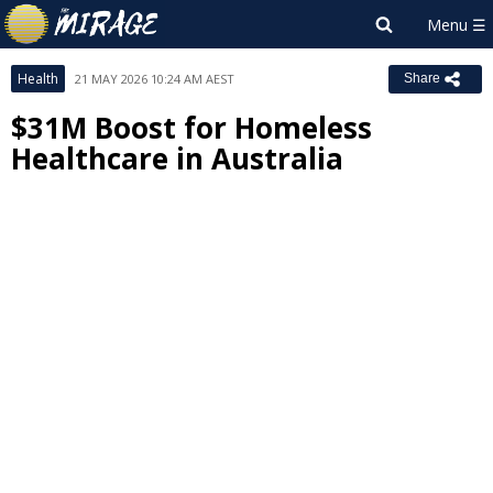
Health
21 MAY 2026 10:24 AM AEST
Share
$31M Boost for Homeless
Healthcare in Australia