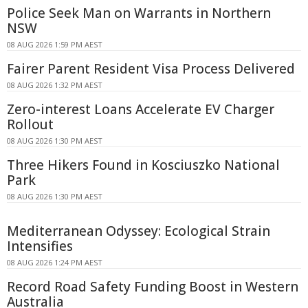
Police Seek Man on Warrants in Northern
NSW
08 AUG 2026 1:59 PM AEST
Fairer Parent Resident Visa Process Delivered
08 AUG 2026 1:32 PM AEST
Zero-interest Loans Accelerate EV Charger
Rollout
08 AUG 2026 1:30 PM AEST
Three Hikers Found in Kosciuszko National
Park
08 AUG 2026 1:30 PM AEST
Mediterranean Odyssey: Ecological Strain
Intensifies
08 AUG 2026 1:24 PM AEST
Record Road Safety Funding Boost in Western
Australia