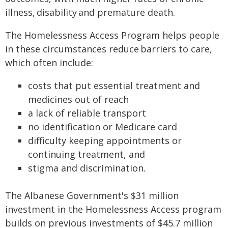
illness, disability and premature death.
The Homelessness Access Program helps people
in these circumstances reduce barriers to care,
which often include:
costs that put essential treatment and
medicines out of reach
a lack of reliable transport
no identification or Medicare card
difficulty keeping appointments or
continuing treatment, and
stigma and discrimination.
The Albanese Government's $31 million
investment in the Homelessness Access program
builds on previous investments of $45.7 million