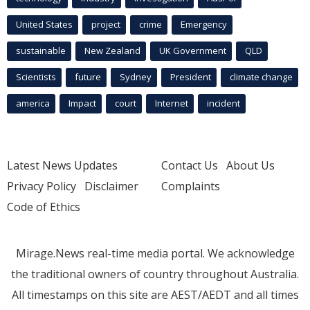
United States
project
crime
Emergency
sustainable
New Zealand
UK Government
QLD
Scientists
future
Sydney
President
climate change
america
Impact
court
Internet
incident
Latest News Updates
Contact Us
About Us
Privacy Policy
Disclaimer
Complaints
Code of Ethics
Mirage.News real-time media portal. We acknowledge
the traditional owners of country throughout Australia.
All timestamps on this site are AEST/AEDT and all times