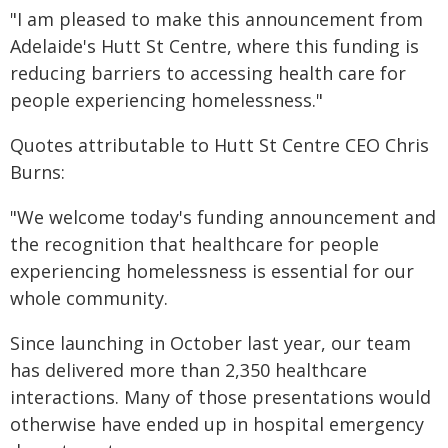
"I am pleased to make this announcement from
Adelaide's Hutt St Centre, where this funding is
reducing barriers to accessing health care for
people experiencing homelessness."
Quotes attributable to Hutt St Centre CEO Chris
Burns:
"We welcome today's funding announcement and
the recognition that healthcare for people
experiencing homelessness is essential for our
whole community.
Since launching in October last year, our team
has delivered more than 2,350 healthcare
interactions. Many of those presentations would
otherwise have ended up in hospital emergency