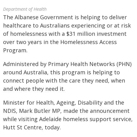
Department of Health
The Albanese Government is helping to deliver
healthcare to Australians experiencing or at risk
of homelessness with a $31 million investment
over two years in the Homelessness Access
Program.
Administered by Primary Health Networks (PHN)
around Australia, this program is helping to
connect people with the care they need, when
and where they need it.
Minister for Health, Ageing, Disability and the
NDIS, Mark Butler MP, made the announcement
while visiting Adelaide homeless support service,
Hutt St Centre, today.