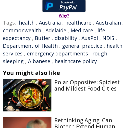
Why?
Tags:
health
,
Australia
,
healthcare
,
Australian
,
commonwealth
,
Adelaide
,
Medicare
,
life
expectancy
,
Butler
,
disability
,
AusPol
,
NDIS
,
Department of Health
,
general practice
,
health
services
,
emergency departments
,
rough
sleeping
,
Albanese
,
healthcare policy
You might also like
Polar Opposites: Spiciest
and Mildest Food Cities
Rethinking Aging: Can
Biotech Extend Human