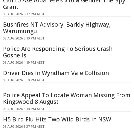
Call to Axe Albanese's $10M Gender Therapy
Grant
08 AUG 2026 5:37 PM AEST
Bushfires NT Advisory: Barkly Highway,
Warumungu
08 AUG 2026 5:10 PM AEST
Police Are Responding To Serious Crash -
Gosnells
08 AUG 2026 4:19 PM AEST
Driver Dies In Wyndham Vale Collision
08 AUG 2026 3:50 PM AEST
Police Appeal To Locate Woman Missing From
Kingswood 8 August
08 AUG 2026 3:38 PM AEST
H5 Bird Flu Hits Two Wild Birds in NSW
08 AUG 2026 3:37 PM AEST