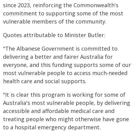
since 2023, reinforcing the Commonwealth's
commitment to supporting some of the most
vulnerable members of the community.
Quotes attributable to Minister Butler:
"The Albanese Government is committed to
delivering a better and fairer Australia for
everyone, and this funding supports some of our
most vulnerable people to access much-needed
health care and social supports.
"It is clear this program is working for some of
Australia's most vulnerable people, by delivering
accessible and affordable medical care and
treating people who might otherwise have gone
to a hospital emergency department.