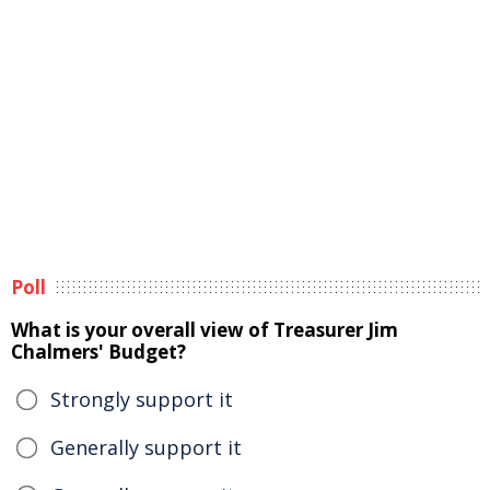
Poll
What is your overall view of Treasurer Jim
Chalmers' Budget?
Strongly support it
Generally support it