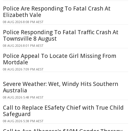
Police Are Responding To Fatal Crash At
Elizabeth Vale
08 AUG 2026 8:08 PM AEST
Police Responding To Fatal Traffic Crash At
Townsville 8 August
08 AUG 2026 8:01 PM AEST
Police Appeal To Locate Girl Missing From
Mortdale
08 AUG 2026 7:09 PM AEST
Severe Weather: Wet, Windy Hits Southern
Australia
08 AUG 2026 5:48 PM AEST
Call to Replace ESafety Chief with True Child
Safeguard
08 AUG 2026 5:38 PM AEST