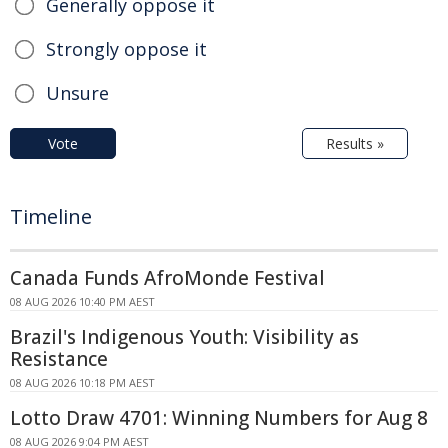
Generally oppose it
Strongly oppose it
Unsure
Vote
Results »
Timeline
Canada Funds AfroMonde Festival
08 AUG 2026 10:40 PM AEST
Brazil's Indigenous Youth: Visibility as
Resistance
08 AUG 2026 10:18 PM AEST
Lotto Draw 4701: Winning Numbers for Aug 8
08 AUG 2026 9:04 PM AEST