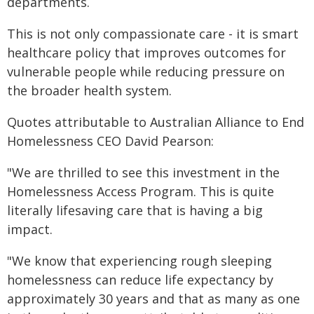
departments.
This is not only compassionate care - it is smart
healthcare policy that improves outcomes for
vulnerable people while reducing pressure on
the broader health system.
Quotes attributable to Australian Alliance to End
Homelessness CEO David Pearson:
"We are thrilled to see this investment in the
Homelessness Access Program. This is quite
literally lifesaving care that is having a big
impact.
"We know that experiencing rough sleeping
homelessness can reduce life expectancy by
approximately 30 years and that as many as one