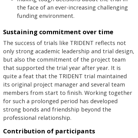
the face of an ever-increasing challenging
funding environment.
Sustaining commitment over time
The success of trials like TRIDENT reflects not
only strong academic leadership and trial design,
but also the commitment of the project team
that supported the trial year after year. It is
quite a feat that the TRIDENT trial maintained
its original project manager and several team
members from start to finish. Working together
for such a prolonged period has developed
strong bonds and friendship beyond the
professional relationship.
Contribution of participants