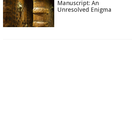
Manuscript: An
Unresolved Enigma