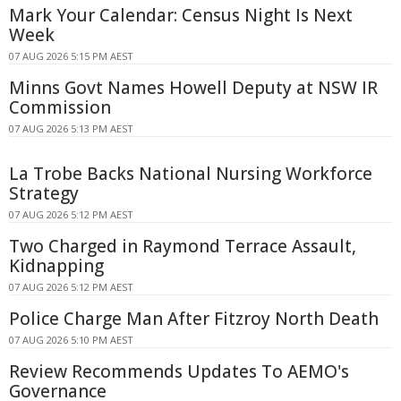
Mark Your Calendar: Census Night Is Next
Week
07 AUG 2026 5:15 PM AEST
Minns Govt Names Howell Deputy at NSW IR
Commission
07 AUG 2026 5:13 PM AEST
La Trobe Backs National Nursing Workforce
Strategy
07 AUG 2026 5:12 PM AEST
Two Charged in Raymond Terrace Assault,
Kidnapping
07 AUG 2026 5:12 PM AEST
Police Charge Man After Fitzroy North Death
07 AUG 2026 5:10 PM AEST
Review Recommends Updates To AEMO's
Governance