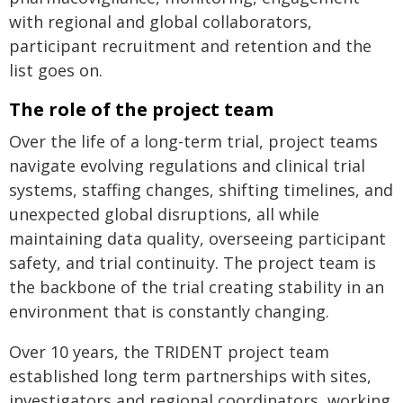
with regional and global collaborators,
participant recruitment and retention and the
list goes on.
The role of the project team
Over the life of a long-term trial, project teams
navigate evolving regulations and clinical trial
systems, staffing changes, shifting timelines, and
unexpected global disruptions, all while
maintaining data quality, overseeing participant
safety, and trial continuity. The project team is
the backbone of the trial creating stability in an
environment that is constantly changing.
Over 10 years, the TRIDENT project team
established long term partnerships with sites,
investigators and regional coordinators, working