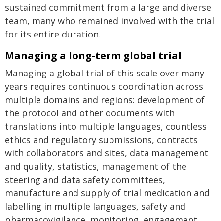
sustained commitment from a large and diverse
team, many who remained involved with the trial
for its entire duration.
Managing a long-term global trial
Managing a global trial of this scale over many
years requires continuous coordination across
multiple domains and regions: development of
the protocol and other documents with
translations into multiple languages, countless
ethics and regulatory submissions, contracts
with collaborators and sites, data management
and quality, statistics, management of the
steering and data safety committees,
manufacture and supply of trial medication and
labelling in multiple languages, safety and
pharmacovigilance, monitoring, engagement