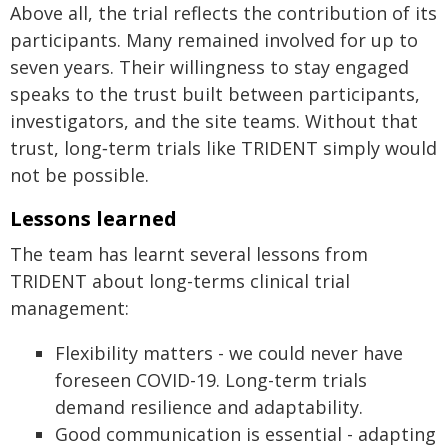
Above all, the trial reflects the contribution of its
participants. Many remained involved for up to
seven years. Their willingness to stay engaged
speaks to the trust built between participants,
investigators, and the site teams. Without that
trust, long‑term trials like TRIDENT simply would
not be possible.
Lessons learned
The team has learnt several lessons from
TRIDENT about long-terms clinical trial
management:
Flexibility matters - we could never have
foreseen COVID-19. Long-term trials
demand resilience and adaptability.
Good communication is essential - adapting