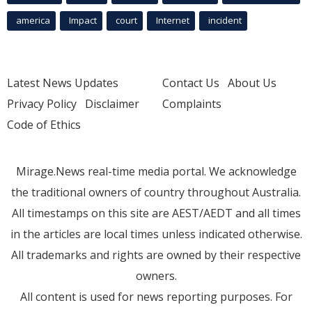
america
Impact
court
Internet
incident
Latest News Updates
Contact Us
About Us
Privacy Policy
Disclaimer
Complaints
Code of Ethics
Mirage.News real-time media portal. We acknowledge
the traditional owners of country throughout Australia.
All timestamps on this site are AEST/AEDT and all times
in the articles are local times unless indicated otherwise.
All trademarks and rights are owned by their respective
owners.
All content is used for news reporting purposes. For