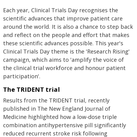
Each year, Clinical Trials Day recognises the
scientific advances that improve patient care
around the world. It is also a chance to step back
and reflect on the people and effort that makes
these scientific advances possible. This year's
Clinical Trials Day theme is the 'Research Rising'
campaign, which aims to 'amplify the voice of
the clinical trial workforce and honour patient
participation'.
The TRIDENT trial
Results from the TRIDENT trial, recently
published in The New England Journal of
Medicine highlighted how a low-dose triple
combination antihypertensive pill significantly
reduced recurrent stroke risk following