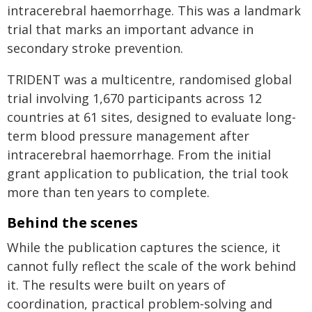
intracerebral haemorrhage. This was a landmark
trial that marks an important advance in
secondary stroke prevention.
TRIDENT was a multicentre, randomised global
trial involving 1,670 participants across 12
countries at 61 sites, designed to evaluate long-
term blood pressure management after
intracerebral haemorrhage. From the initial
grant application to publication, the trial took
more than ten years to complete.
Behind the scenes
While the publication captures the science, it
cannot fully reflect the scale of the work behind
it. The results were built on years of
coordination, practical problem‑solving and