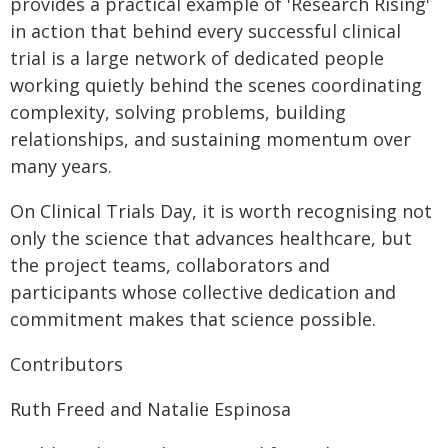
provides a practical example of 'Research Rising'
in action that behind every successful clinical
trial is a large network of dedicated people
working quietly behind the scenes coordinating
complexity, solving problems, building
relationships, and sustaining momentum over
many years.
On Clinical Trials Day, it is worth recognising not
only the science that advances healthcare, but
the project teams, collaborators and
participants whose collective dedication and
commitment makes that science possible.
Contributors
Ruth Freed and Natalie Espinosa