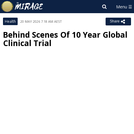
Health
20 MAY 2026 7:18 AM AEST
Share
Behind Scenes Of 10 Year Global
Clinical Trial