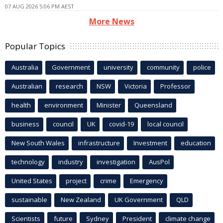
07 AUG 2026 5:06 PM AEST
More News
Popular Topics
Australia
Government
university
community
police
Australian
research
NSW
Victoria
Professor
health
environment
Minister
Queensland
business
council
UK
covid-19
local council
New South Wales
infrastructure
Investment
education
technology
industry
investigation
AusPol
United States
project
crime
Emergency
sustainable
New Zealand
UK Government
QLD
Scientists
future
Sydney
President
climate change