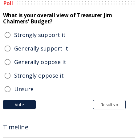
Poll
What is your overall view of Treasurer Jim
Chalmers' Budget?
Strongly support it
Generally support it
Generally oppose it
Strongly oppose it
Unsure
Vote
Results »
Timeline