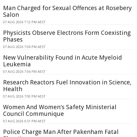
Man Charged for Sexual Offences at Rosebery
Salon
07 AUG 2026 7:12 PM AEST
Physicists Observe Electrons Form Coexisting
Phases
07 AUG 2026 7:06 PM AEST
New Vulnerability Found in Acute Myeloid
Leukemia
07 AUG 2026 7:06 PM AEST
Research Reactors Fuel Innovation in Science,
Health
07 AUG 2026 7:00 PM AEST
Women And Women's Safety Ministerial
Council Communique
07 AUG 2026 6:51 PM AEST
Police Charge Man After Pakenham Fatal