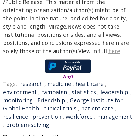
/Public Release. This material from the
originating organization/author(s) might be of
the point-in-time nature, and edited for clarity,
style and length. Mirage.News does not take
institutional positions or sides, and all views,
positions, and conclusions expressed herein are
solely those of the author(s).View in full
here
.
Why?
Tags:
research
,
medicine
,
healthcare
,
environment
,
campaign
,
statistics
,
leadership
,
monitoring
,
Friendship
,
George Institute for
Global Health
,
clinical trials
,
patient care
,
resilience
,
prevention
,
workforce
,
management
,
problem-solving