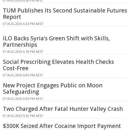
07 AUG 2026 6:28 PM AEST
TUM Publishes Its Second Sustainable Futures
Report
07 AUG 2026 6:24 PM AEST
ILO Backs Syria's Green Shift with Skills,
Partnerships
07 AUG 2026 6:18 PM AEST
Social Prescribing Elevates Health Checks
Cost-Free
07 AUG 2026 6:06 PM AEST
New Project Engages Public on Moon
Safeguarding
07 AUG 2026 6:06 PM AEST
Two Charged After Fatal Hunter Valley Crash
07 AUG 2026 5:52 PM AEST
$300K Seized After Cocaine Import Payment