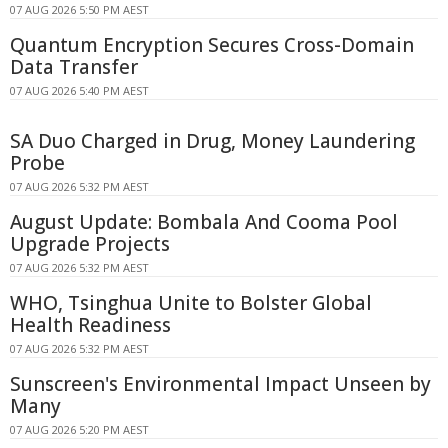
07 AUG 2026 5:50 PM AEST
Quantum Encryption Secures Cross-Domain
Data Transfer
07 AUG 2026 5:40 PM AEST
SA Duo Charged in Drug, Money Laundering
Probe
07 AUG 2026 5:32 PM AEST
August Update: Bombala And Cooma Pool
Upgrade Projects
07 AUG 2026 5:32 PM AEST
WHO, Tsinghua Unite to Bolster Global
Health Readiness
07 AUG 2026 5:32 PM AEST
Sunscreen's Environmental Impact Unseen by
Many
07 AUG 2026 5:20 PM AEST