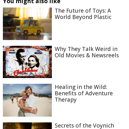
You might also like
The Future of Toys: A
World Beyond Plastic
Why They Talk Weird in
Old Movies & Newsreels
Healing in the Wild:
Benefits of Adventure
Therapy
Secrets of the Voynich