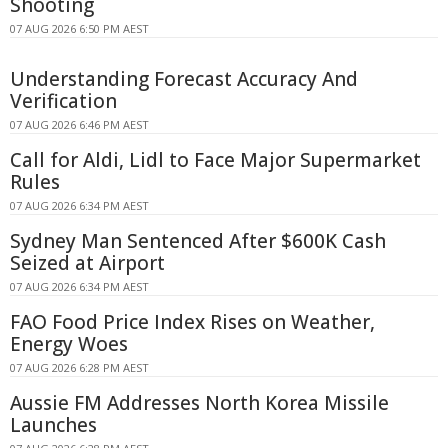
Shooting
07 AUG 2026 6:50 PM AEST
Understanding Forecast Accuracy And
Verification
07 AUG 2026 6:46 PM AEST
Call for Aldi, Lidl to Face Major Supermarket
Rules
07 AUG 2026 6:34 PM AEST
Sydney Man Sentenced After $600K Cash
Seized at Airport
07 AUG 2026 6:34 PM AEST
FAO Food Price Index Rises on Weather,
Energy Woes
07 AUG 2026 6:28 PM AEST
Aussie FM Addresses North Korea Missile
Launches