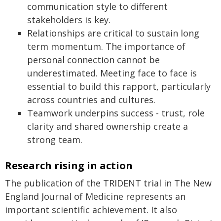
communication style to different
stakeholders is key.
Relationships are critical to sustain long
term momentum. The importance of
personal connection cannot be
underestimated. Meeting face to face is
essential to build this rapport, particularly
across countries and cultures.
Teamwork underpins success - trust, role
clarity and shared ownership create a
strong team.
Research rising in action
The publication of the TRIDENT trial in The New
England Journal of Medicine represents an
important scientific achievement. It also