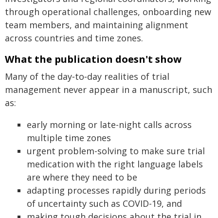
through operational challenges, onboarding new
team members, and maintaining alignment
across countries and time zones.
What the publication doesn't show
Many of the day‑to‑day realities of trial
management never appear in a manuscript, such
as:
early morning or late-night calls across
multiple time zones
urgent problem-solving to make sure trial
medication with the right language labels
are where they need to be
adapting processes rapidly during periods
of uncertainty such as COVID-19, and
making tough decisions about the trial in