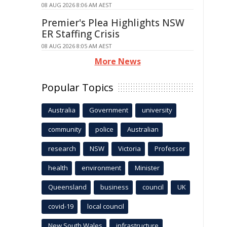
08 AUG 2026 8:06 AM AEST
Premier's Plea Highlights NSW
ER Staffing Crisis
08 AUG 2026 8:05 AM AEST
More News
Popular Topics
Australia
Government
university
community
police
Australian
research
NSW
Victoria
Professor
health
environment
Minister
Queensland
business
council
UK
covid-19
local council
New South Wales
infrastructure