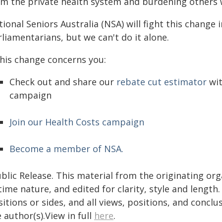
om the private health system and burdening others w
ional Seniors Australia (NSA) will fight this change
liamentarians, but we can't do it alone.
this change concerns you:
Check out and share our
rebate cut estimator
wit
campaign
Join our Health Costs campaign
Become a member of NSA.
blic Release. This material from the originating or
time nature, and edited for clarity, style and lengt
itions or sides, and all views, positions, and conclu
 author(s).View in full
here
.