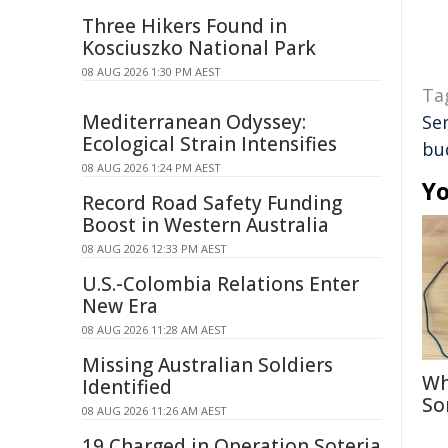
Three Hikers Found in
Kosciuszko National Park
08 AUG 2026 1:30 PM AEST
Ta
Mediterranean Odyssey:
Se
Ecological Strain Intensifies
bu
08 AUG 2026 1:24 PM AEST
Yo
Record Road Safety Funding
Boost in Western Australia
08 AUG 2026 12:33 PM AEST
U.S.-Colombia Relations Enter
New Era
08 AUG 2026 11:28 AM AEST
Missing Australian Soldiers
Wh
Identified
So
08 AUG 2026 11:26 AM AEST
19 Charged in Operation Soteria