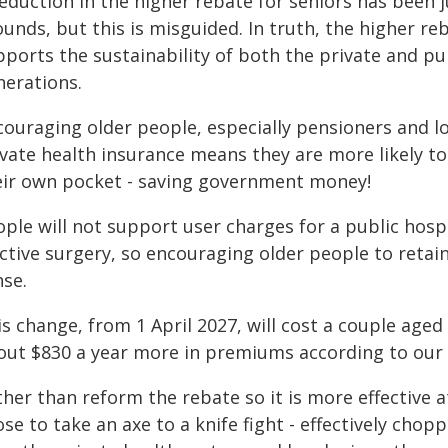
eduction in the higher rebate for seniors has been j
ounds, but this is misguided. In truth, the higher 
ports the sustainability of both the private and pu
nerations.
couraging older people, especially pensioners and lo
vate health insurance means they are more likely to
eir own pocket - saving government money!
ple will not support user charges for a public hospi
ective surgery, so encouraging older people to reta
nse.
s change, from 1 April 2027, will cost a couple aged
out $830 a year more in premiums according to ou
ther than reform the rebate so it is more effective 
se to take an axe to a knife fight - effectively cho