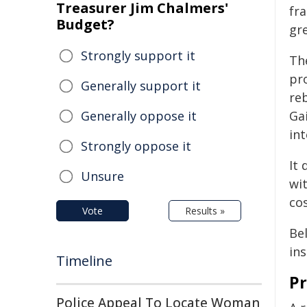
Treasurer Jim Chalmers'
fr
Budget?
gre
Strongly support it
Th
pr
Generally support it
re
Generally oppose it
Ga
int
Strongly oppose it
It
Unsure
wit
cos
Vote
Results »
Be
in
Timeline
Pr
Police Appeal To Locate Woman