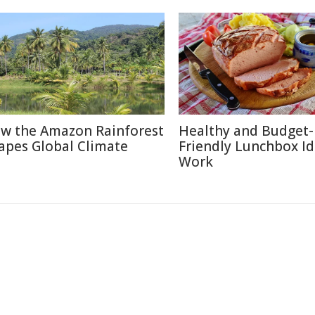
w the Amazon Rainforest
Healthy and Budget-
apes Global Climate
Friendly Lunchbox Id
Work