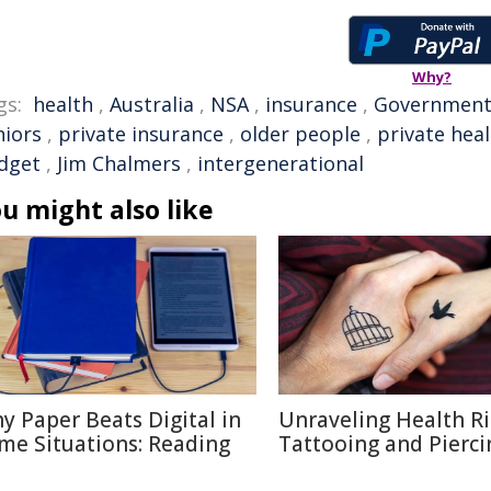
Why?
gs:
health
,
Australia
,
NSA
,
insurance
,
Governmen
niors
,
private insurance
,
older people
,
private hea
dget
,
Jim Chalmers
,
intergenerational
u might also like
y Paper Beats Digital in
Unraveling Health Ri
me Situations: Reading
Tattooing and Pierci