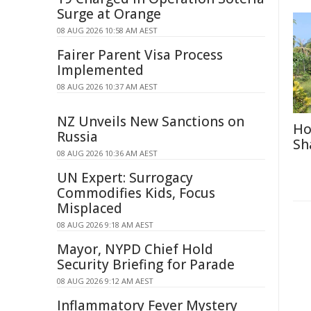
Surge at Orange
08 AUG 2026 10:58 AM AEST
Fairer Parent Visa Process
Implemented
08 AUG 2026 10:37 AM AEST
NZ Unveils New Sanctions on
Ho
Russia
Sh
08 AUG 2026 10:36 AM AEST
UN Expert: Surrogacy
Commodifies Kids, Focus
Misplaced
08 AUG 2026 9:18 AM AEST
Mayor, NYPD Chief Hold
Security Briefing for Parade
08 AUG 2026 9:12 AM AEST
Inflammatory Fever Mystery