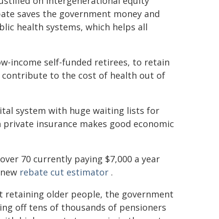
ustified on intergenerational equity
rebate saves the government money and
blic health systems, which helps all
w-income self-funded retirees, to retain
 contribute to the cost of health out of
tal system with huge waiting lists for
in private insurance makes good economic
 over 70 currently paying $7,000 a year
r new
rebate cut estimator
.
at retaining older people, the government
pping off tens of thousands of pensioners