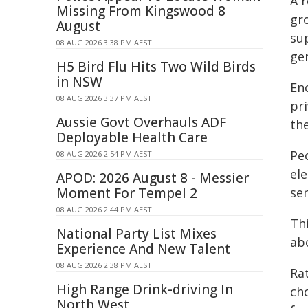
A r
Missing From Kingswood 8
gr
August
sup
08 AUG 2026 3:38 PM AEST
ge
H5 Bird Flu Hits Two Wild Birds
in NSW
En
08 AUG 2026 3:37 PM AEST
pri
Aussie Govt Overhauls ADF
th
Deployable Health Care
Peo
08 AUG 2026 2:54 PM AEST
el
APOD: 2026 August 8 - Messier
Moment For Tempel 2
se
08 AUG 2026 2:44 PM AEST
Thi
National Party List Mixes
ab
Experience And New Talent
08 AUG 2026 2:38 PM AEST
Ra
High Range Drink-driving In
cho
North West