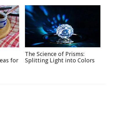
The Science of Prisms:
eas for
Splitting Light into Colors