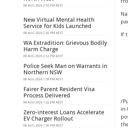
fr
08 AUG 2026 2:35 PM AEST
Nat
New Virtual Mental Health
par
Service for Kids Launched
08 AUG 2026 2:20 PM AEST
If 
WA Extradition: Grievous Bodily
Harm Charge
08 AUG 2026 2:12 PM AEST
Police Seek Man on Warrants in
Northern NSW
08 AUG 2026 1:59 PM AEST
Fairer Parent Resident Visa
Process Delivered
/Pu
08 AUG 2026 1:32 PM AEST
in-
Zero-interest Loans Accelerate
pos
EV Charger Rollout
the
08 AUG 2026 1:30 PM AEST