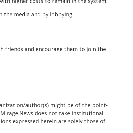
ith higher costs to remain in the system.
 in the media and by lobbying
h friends and encourage them to join the
ganization/author(s) might be of the point-
h. Mirage.News does not take institutional
sions expressed herein are solely those of