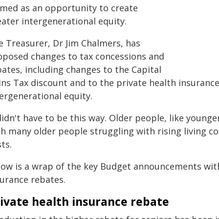
amed as an opportunity to create
ater intergenerational equity.
e Treasurer, Dr Jim Chalmers, has
oposed changes to tax concessions and
bates, including changes to the Capital
ins Tax discount and to the private health insurance
ergenerational equity.
 didn't have to be this way. Older people, like youn
h many older people struggling with rising living cos
ts.
low is a wrap of the key Budget announcements with 
surance rebates.
ivate health insurance rebate