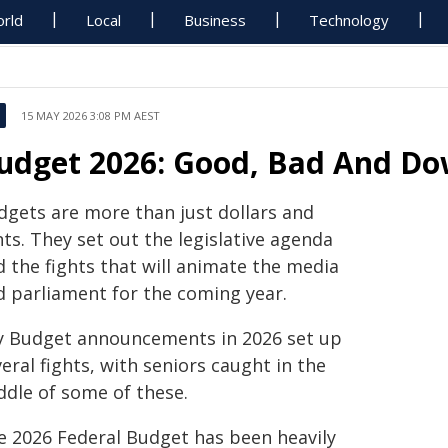
rld
Local
Business
Technology
15 MAY 2026 3:08 PM AEST
udget 2026: Good, Bad And Do
dgets are more than just dollars and
ts. They set out the legislative agenda
d the fights that will animate the media
d parliament for the coming year.
y Budget announcements in 2026 set up
eral fights, with seniors caught in the
ddle of some of these.
e 2026 Federal Budget has been heavily