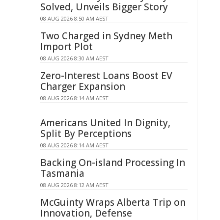
Solved, Unveils Bigger Story
08 AUG 2026 8:50 AM AEST
Two Charged in Sydney Meth
Import Plot
08 AUG 2026 8:30 AM AEST
Zero-Interest Loans Boost EV
Charger Expansion
08 AUG 2026 8:14 AM AEST
Americans United In Dignity,
Split By Perceptions
08 AUG 2026 8:14 AM AEST
Backing On-island Processing In
Tasmania
08 AUG 2026 8:12 AM AEST
McGuinty Wraps Alberta Trip on
Innovation, Defense