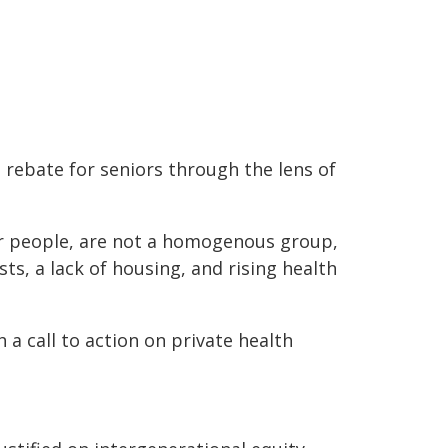
 rebate for seniors through the lens of
ger people, are not a homogenous group,
ts, a lack of housing, and rising health
a call to action on private health