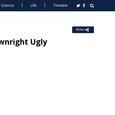
Science
Life
Timeline
Share
wnright Ugly