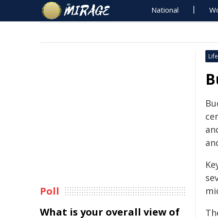
National
Wo
Life
B
Bu
cen
an
an
Ke
sev
Poll
mi
What is your overall view of
Th