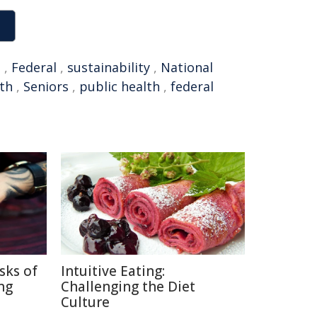
t
,
Federal
,
sustainability
,
National
lth
,
Seniors
,
public health
,
federal
sks of
Intuitive Eating:
ng
Challenging the Diet
Culture