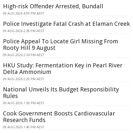
High-risk Offender Arrested, Bundall
09 AUG 2026 4:09 PM AEST
Police Investigate Fatal Crash at Elaman Creek
09 AUG 2026 2:38 PM AEST
Police Appeal To Locate Girl Missing From
Rooty Hill 9 August
09 AUG 2026 2:34 PM AEST
HKU Study: Fermentation Key in Pearl River
Delta Ammonium
09 AUG 2026 2:20 PM AEST
National Unveils Its Budget Responsibility
Rules
09 AUG 2026 1:50 PM AEST
Cook Government Boosts Cardiovascular
Research Funds
09 AUG 2026 1:40 PM AEST