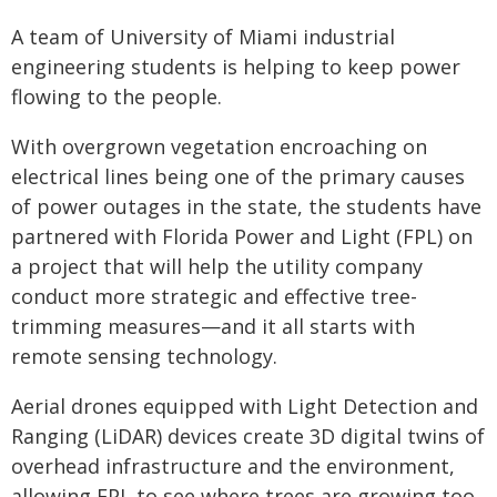
A team of University of Miami industrial
engineering students is helping to keep power
flowing to the people.
With overgrown vegetation encroaching on
electrical lines being one of the primary causes
of power outages in the state, the students have
partnered with Florida Power and Light (FPL) on
a project that will help the utility company
conduct more strategic and effective tree-
trimming measures—and it all starts with
remote sensing technology.
Aerial drones equipped with Light Detection and
Ranging (LiDAR) devices create 3D digital twins of
overhead infrastructure and the environment,
allowing FPL to see where trees are growing too