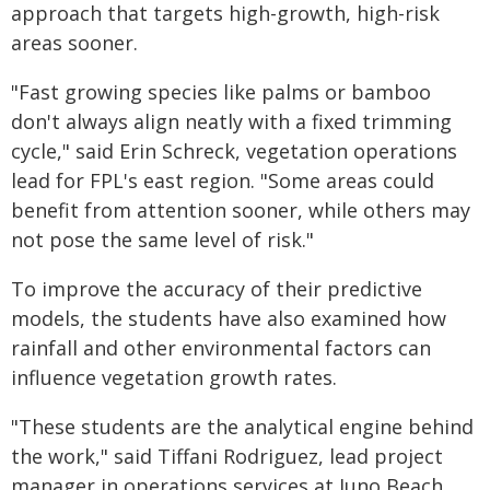
approach that targets high-growth, high-risk
areas sooner.
"Fast growing species like palms or bamboo
don't always align neatly with a fixed trimming
cycle," said Erin Schreck, vegetation operations
lead for FPL's east region. "Some areas could
benefit from attention sooner, while others may
not pose the same level of risk."
To improve the accuracy of their predictive
models, the students have also examined how
rainfall and other environmental factors can
influence vegetation growth rates.
"These students are the analytical engine behind
the work," said Tiffani Rodriguez, lead project
manager in operations services at Juno Beach,