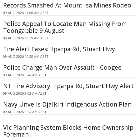
Records Smashed At Mount Isa Mines Rodeo
09 AUG 2026 11:00 AM AEST
Police Appeal To Locate Man Missing From
Toongabbie 9 August
09 AUG 2026 10:29 AM AEST
Fire Alert Eases: Ilparpa Rd, Stuart Hwy
09 AUG 2026 10:28 AM AEST
Police Charge Man Over Assault - Coogee
09 AUG 2026 9:44 AM AEST
NT Fire Advisory: Ilparpa Rd, Stuart Hwy Alert
09 AUG 2026 9:02 AM AEST
Navy Unveils Djalkiri Indigenous Action Plan
09 AUG 2026 8:54 AM AEST
Vic Planning System Blocks Home Ownership:
Foreman