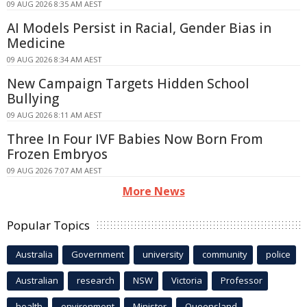
09 AUG 2026 8:35 AM AEST
AI Models Persist in Racial, Gender Bias in
Medicine
09 AUG 2026 8:34 AM AEST
New Campaign Targets Hidden School
Bullying
09 AUG 2026 8:11 AM AEST
Three In Four IVF Babies Now Born From
Frozen Embryos
09 AUG 2026 7:07 AM AEST
More News
Popular Topics
Australia
Government
university
community
police
Australian
research
NSW
Victoria
Professor
health
environment
Minister
Queensland