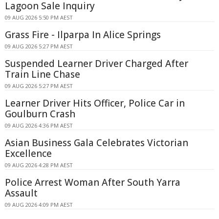
Lagoon Sale Inquiry
09 AUG 2026 5:50 PM AEST
Grass Fire - Ilparpa In Alice Springs
09 AUG 2026 5:27 PM AEST
Suspended Learner Driver Charged After
Train Line Chase
09 AUG 2026 5:27 PM AEST
Learner Driver Hits Officer, Police Car in
Goulburn Crash
09 AUG 2026 4:36 PM AEST
Asian Business Gala Celebrates Victorian
Excellence
09 AUG 2026 4:28 PM AEST
Police Arrest Woman After South Yarra
Assault
09 AUG 2026 4:09 PM AEST