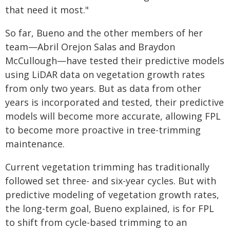
that need it most."
So far, Bueno and the other members of her
team—Abril Orejon Salas and Braydon
McCullough—have tested their predictive models
using LiDAR data on vegetation growth rates
from only two years. But as data from other
years is incorporated and tested, their predictive
models will become more accurate, allowing FPL
to become more proactive in tree-trimming
maintenance.
Current vegetation trimming has traditionally
followed set three- and six-year cycles. But with
predictive modeling of vegetation growth rates,
the long-term goal, Bueno explained, is for FPL
to shift from cycle-based trimming to an