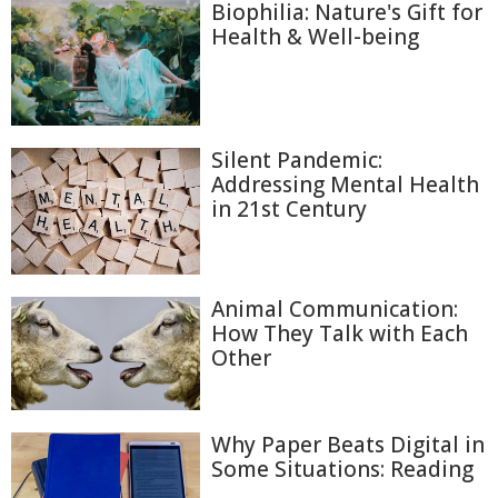
Biophilia: Nature's Gift for
Health & Well-being
Silent Pandemic:
Addressing Mental Health
in 21st Century
Animal Communication:
How They Talk with Each
Other
Why Paper Beats Digital in
Some Situations: Reading