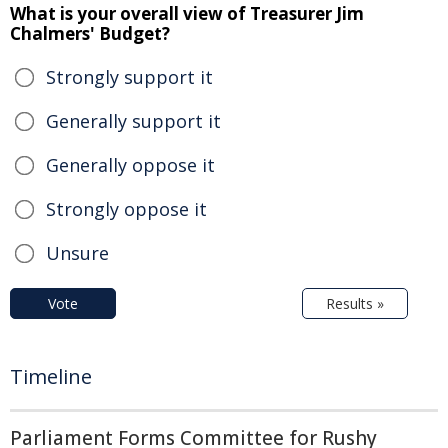
What is your overall view of Treasurer Jim
Chalmers' Budget?
Strongly support it
Generally support it
Generally oppose it
Strongly oppose it
Unsure
Vote
Results »
Timeline
Parliament Forms Committee for Rushy