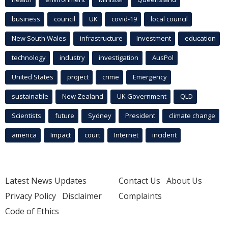
business
council
UK
covid-19
local council
New South Wales
infrastructure
Investment
education
technology
industry
investigation
AusPol
United States
project
crime
Emergency
sustainable
New Zealand
UK Government
QLD
Scientists
future
Sydney
President
climate change
america
Impact
court
Internet
incident
Latest News Updates
Contact Us
About Us
Privacy Policy
Disclaimer
Complaints
Code of Ethics