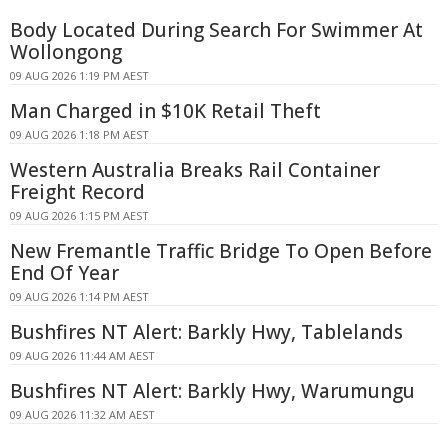
Body Located During Search For Swimmer At
Wollongong
09 AUG 2026 1:19 PM AEST
Man Charged in $10K Retail Theft
09 AUG 2026 1:18 PM AEST
Western Australia Breaks Rail Container
Freight Record
09 AUG 2026 1:15 PM AEST
New Fremantle Traffic Bridge To Open Before
End Of Year
09 AUG 2026 1:14 PM AEST
Bushfires NT Alert: Barkly Hwy, Tablelands
09 AUG 2026 11:44 AM AEST
Bushfires NT Alert: Barkly Hwy, Warumungu
09 AUG 2026 11:32 AM AEST