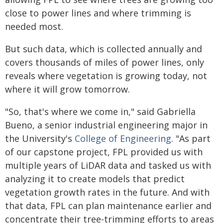
close to power lines and where trimming is
needed most.
But such data, which is collected annually and
covers thousands of miles of power lines, only
reveals where vegetation is growing today, not
where it will grow tomorrow.
"So, that's where we come in," said Gabriella
Bueno, a senior industrial engineering major in
the University's
College of Engineering
. "As part
of our capstone project, FPL provided us with
multiple years of LiDAR data and tasked us with
analyzing it to create models that predict
vegetation growth rates in the future. And with
that data, FPL can plan maintenance earlier and
concentrate their tree-trimming efforts to areas