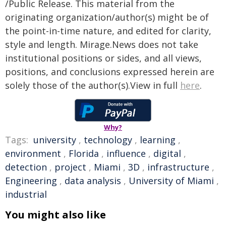
/Public Release. This material from the
originating organization/author(s) might be of
the point-in-time nature, and edited for clarity,
style and length. Mirage.News does not take
institutional positions or sides, and all views,
positions, and conclusions expressed herein are
solely those of the author(s).View in full
here
.
Why?
Tags:
university
,
technology
,
learning
,
environment
,
Florida
,
influence
,
digital
,
detection
,
project
,
Miami
,
3D
,
infrastructure
,
Engineering
,
data analysis
,
University of Miami
,
industrial
You might also like