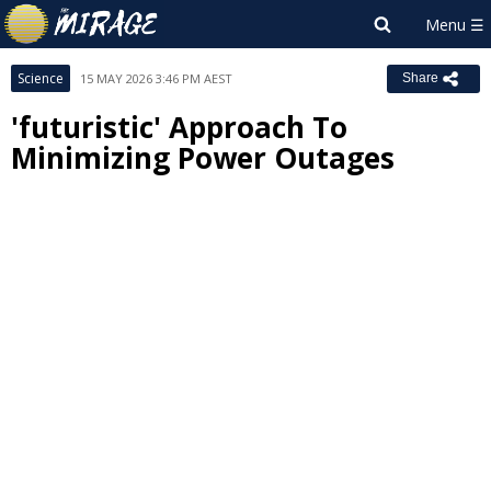
Science
15 MAY 2026 3:46 PM AEST
Share
'futuristic' Approach To
Minimizing Power Outages