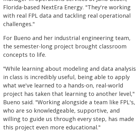
Florida-based NextEra Energy. "They're working
with real FPL data and tackling real operational
challenges."
For Bueno and her industrial engineering team,
the semester-long project brought classroom
concepts to life.
"While learning about modeling and data analysis
in class is incredibly useful, being able to apply
what we've learned to a hands-on, real-world
project has taken that learning to another level,"
Bueno said. "Working alongside a team like FPL's,
who are so knowledgeable, supportive, and
willing to guide us through every step, has made
this project even more educational."