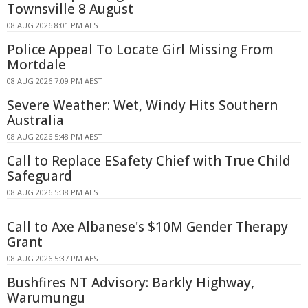
Townsville 8 August
08 AUG 2026 8:01 PM AEST
Police Appeal To Locate Girl Missing From
Mortdale
08 AUG 2026 7:09 PM AEST
Severe Weather: Wet, Windy Hits Southern
Australia
08 AUG 2026 5:48 PM AEST
Call to Replace ESafety Chief with True Child
Safeguard
08 AUG 2026 5:38 PM AEST
Call to Axe Albanese's $10M Gender Therapy
Grant
08 AUG 2026 5:37 PM AEST
Bushfires NT Advisory: Barkly Highway,
Warumungu