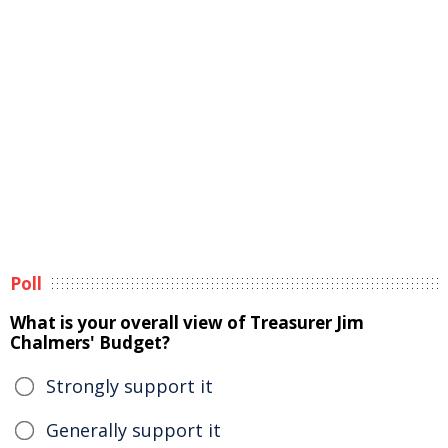
Poll
What is your overall view of Treasurer Jim
Chalmers' Budget?
Strongly support it
Generally support it