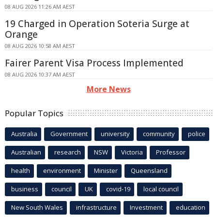
08 AUG 2026 11:26 AM AEST
19 Charged in Operation Soteria Surge at
Orange
08 AUG 2026 10:58 AM AEST
Fairer Parent Visa Process Implemented
08 AUG 2026 10:37 AM AEST
More News
Popular Topics
Australia
Government
university
community
police
Australian
research
NSW
Victoria
Professor
health
environment
Minister
Queensland
business
council
UK
covid-19
local council
New South Wales
infrastructure
Investment
education