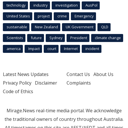
technology
industry
investigation
AusPol
United States
project
crime
Emergency
sustainable
New Zealand
UK Government
QLD
Scientists
future
Sydney
President
climate change
america
Impact
court
Internet
incident
Latest News Updates
Contact Us
About Us
Privacy Policy
Disclaimer
Complaints
Code of Ethics
Mirage.News real-time media portal. We acknowledge
the traditional owners of country throughout Australia.
All timestamps on this site are AEST/AEDT and all times