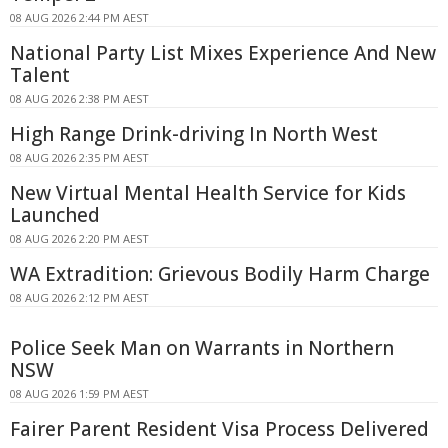
08 AUG 2026 2:44 PM AEST
National Party List Mixes Experience And New
Talent
08 AUG 2026 2:38 PM AEST
High Range Drink-driving In North West
08 AUG 2026 2:35 PM AEST
New Virtual Mental Health Service for Kids
Launched
08 AUG 2026 2:20 PM AEST
WA Extradition: Grievous Bodily Harm Charge
08 AUG 2026 2:12 PM AEST
Police Seek Man on Warrants in Northern
NSW
08 AUG 2026 1:59 PM AEST
Fairer Parent Resident Visa Process Delivered