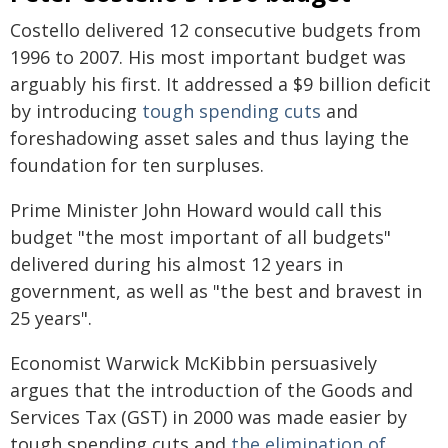
Costello delivered 12 consecutive budgets from
1996 to 2007. His most important budget was
arguably his first. It addressed a $9 billion deficit
by introducing
tough spending cuts
and
foreshadowing asset sales and thus laying the
foundation for ten surpluses.
Prime Minister John Howard would call this
budget "the most important of all budgets"
delivered during his almost 12 years in
government, as well as "the best and bravest in
25 years".
Economist Warwick McKibbin persuasively
argues that the introduction of the Goods and
Services Tax (GST) in 2000 was made easier by
tough spending cuts and
the elimination of