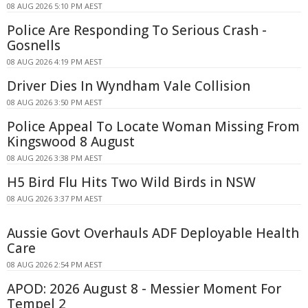
08 AUG 2026 5:10 PM AEST
Police Are Responding To Serious Crash -
Gosnells
08 AUG 2026 4:19 PM AEST
Driver Dies In Wyndham Vale Collision
08 AUG 2026 3:50 PM AEST
Police Appeal To Locate Woman Missing From
Kingswood 8 August
08 AUG 2026 3:38 PM AEST
H5 Bird Flu Hits Two Wild Birds in NSW
08 AUG 2026 3:37 PM AEST
Aussie Govt Overhauls ADF Deployable Health
Care
08 AUG 2026 2:54 PM AEST
APOD: 2026 August 8 - Messier Moment For
Tempel 2