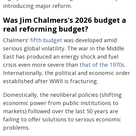
introducing major reform.
Was Jim Chalmers's 2026 budget a
real reforming budget?
Chalmers'
fifth budget
was developed amid
serious global volatility. The war in the Middle
East has produced an energy shock and fuel
crisis even more severe than
that of the 1970s
.
Internationally, the political and economic order
established after WWII is fracturing.
Domestically, the neoliberal policies (shifting
economic power from public institutions to
markets) followed over the last 50 years are
failing to offer solutions to serious economic
problems.