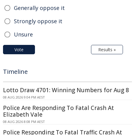
Generally oppose it
Strongly oppose it
Unsure
Vote
Results »
Timeline
Lotto Draw 4701: Winning Numbers for Aug 8
08 AUG 2026 9:04 PM AEST
Police Are Responding To Fatal Crash At
Elizabeth Vale
08 AUG 2026 8:08 PM AEST
Police Responding To Fatal Traffic Crash At