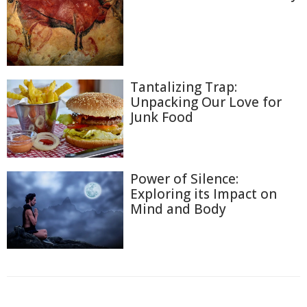
Tantalizing Trap:
Unpacking Our Love for
Junk Food
Power of Silence:
Exploring its Impact on
Mind and Body