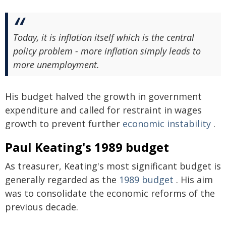
Today, it is inflation itself which is the central
policy problem - more inflation simply leads to
more unemployment.
His budget halved the growth in government
expenditure and called for restraint in wages
growth to prevent further
economic instability
.
Paul Keating's 1989 budget
As treasurer, Keating's most significant budget is
generally regarded as the
1989 budget
. His aim
was to consolidate the economic reforms of the
previous decade.