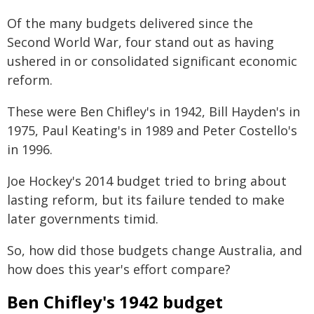
Of the many budgets delivered since the
Second World War, four stand out as having
ushered in or consolidated significant economic
reform.
These were Ben Chifley's in 1942, Bill Hayden's in
1975, Paul Keating's in 1989 and Peter Costello's
in 1996.
Joe Hockey's 2014 budget tried to bring about
lasting reform, but its failure tended to make
later governments timid.
So, how did those budgets change Australia, and
how does this year's effort compare?
Ben Chifley's 1942 budget