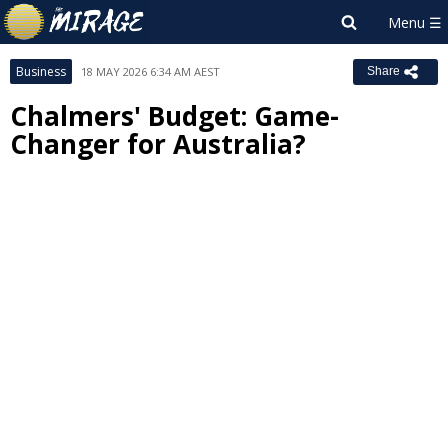
Business
18 MAY 2026 6:34 AM AEST
Share
Chalmers' Budget: Game-
Changer for Australia?