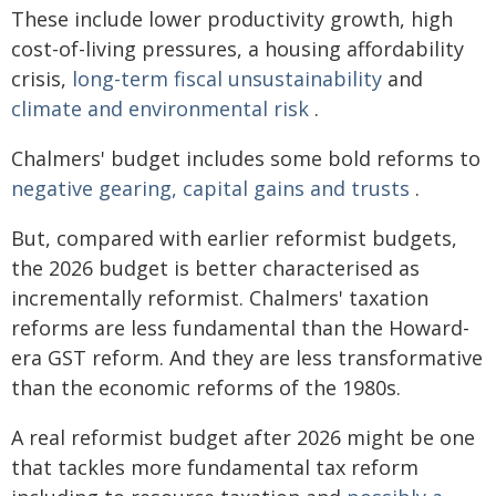
These include lower productivity growth, high
cost-of-living pressures, a housing affordability
crisis,
long-term fiscal unsustainability
and
climate and environmental risk
.
Chalmers' budget includes some bold reforms to
negative gearing, capital gains and trusts
.
But, compared with earlier reformist budgets,
the 2026 budget is better characterised as
incrementally reformist. Chalmers' taxation
reforms are less fundamental than the Howard-
era GST reform. And they are less transformative
than the economic reforms of the 1980s.
A real reformist budget after 2026 might be one
that tackles more fundamental tax reform