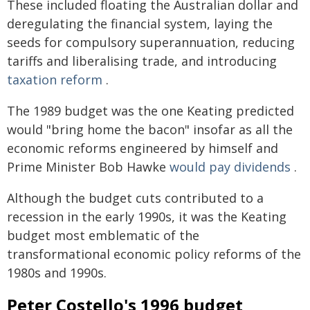
These included floating the Australian dollar and
deregulating the financial system, laying the
seeds for compulsory superannuation, reducing
tariffs and liberalising trade, and introducing
taxation reform
.
The 1989 budget was the one Keating predicted
would "bring home the bacon" insofar as all the
economic reforms engineered by himself and
Prime Minister Bob Hawke
would pay dividends
.
Although the budget cuts contributed to a
recession in the early 1990s, it was the Keating
budget most emblematic of the
transformational economic policy reforms of the
1980s and 1990s.
Peter Costello's 1996 budget