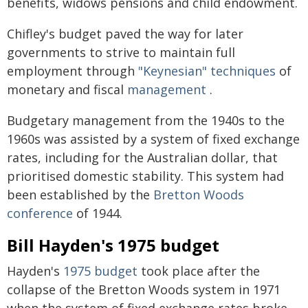
benefits, widows pensions and child endowment.
Chifley's budget paved the way for later
governments to strive to maintain full
employment through
"Keynesian" techniques
of
monetary and fiscal
management
.
Budgetary management from the 1940s to the
1960s was assisted by a system of fixed exchange
rates, including for the Australian dollar, that
prioritised domestic stability. This system had
been established by the
Bretton Woods
conference
of 1944.
Bill Hayden's 1975 budget
Hayden's
1975 budget
took place after the
collapse of the Bretton Woods system in 1971