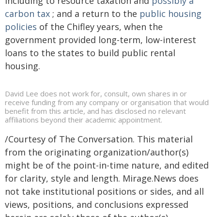
including to resource taxation and
possibly a
carbon tax
; and a return to the
public housing
policies
of the Chifley years, when the
government provided long-term, low-interest
loans to the states to build public rental
housing.
David Lee does not work for, consult, own shares in or
receive funding from any company or organisation that would
benefit from this article, and has disclosed no relevant
affiliations beyond their academic appointment.
/Courtesy of The Conversation. This material
from the originating organization/author(s)
might be of the point-in-time nature, and edited
for clarity, style and length. Mirage.News does
not take institutional positions or sides, and all
views, positions, and conclusions expressed