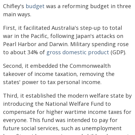
Chifley's
budget
was a reforming budget in three
main ways.
First, it facilitated Australia's step-up to total
war in the Pacific, following Japan's attacks on
Pearl Harbor and Darwin. Military spending rose
to about 34% of
gross domestic product
(GDP).
Second, it embedded the Commonwealth
takeover of income taxation, removing the
states' power to tax personal income.
Third, it established the modern welfare state by
introducing the National Welfare Fund to
compensate for higher wartime income taxes for
everyone. This fund was intended to pay for
future social services, such as unemployment