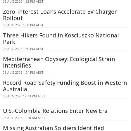
08 AUG 2026 1:32 PM AEST
Zero-interest Loans Accelerate EV Charger
Rollout
08 AUG 2026 1:30 PM AEST
Three Hikers Found in Kosciuszko National
Park
08 AUG 2026 1:30 PM AEST
Mediterranean Odyssey: Ecological Strain
Intensifies
08 AUG 2026 1:24 PM AEST
Record Road Safety Funding Boost in Western
Australia
08 AUG 2026 12:33 PM AEST
U.S.-Colombia Relations Enter New Era
08 AUG 2026 11:28 AM AEST
Missing Australian Soldiers Identified