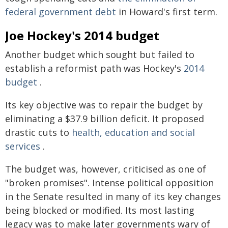
federal government debt
in Howard's first term.
Joe Hockey's 2014 budget
Another budget which sought but failed to
establish a reformist path was Hockey's
2014
budget
.
Its key objective was to repair the budget by
eliminating a $37.9 billion deficit. It proposed
drastic cuts to
health, education and social
services
.
The budget was, however, criticised as one of
"broken promises". Intense political opposition
in the Senate resulted in many of its key changes
being blocked or modified. Its most lasting
legacy was to make later governments wary of