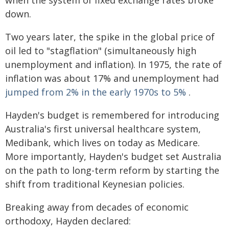
when the system of fixed exchange rates broke
down.
Two years later, the spike in the global price of
oil led to "stagflation" (simultaneously high
unemployment and inflation). In 1975, the rate of
inflation was about 17% and unemployment had
jumped from 2% in the early 1970s to 5%
.
Hayden's budget is remembered for introducing
Australia's first universal healthcare system,
Medibank, which lives on today as Medicare.
More importantly, Hayden's budget set Australia
on the path to long-term reform by starting the
shift from traditional Keynesian policies.
Breaking away from decades of economic
orthodoxy, Hayden declared: