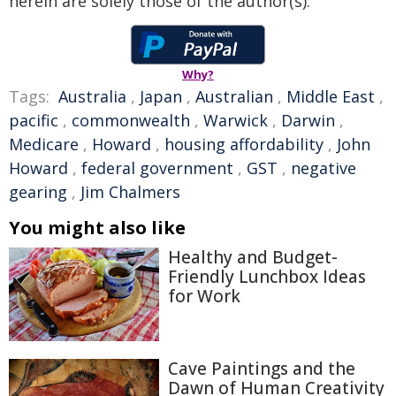
herein are solely those of the author(s).
Why?
Tags:
Australia
,
Japan
,
Australian
,
Middle East
,
pacific
,
commonwealth
,
Warwick
,
Darwin
,
Medicare
,
Howard
,
housing affordability
,
John
Howard
,
federal government
,
GST
,
negative
gearing
,
Jim Chalmers
You might also like
Healthy and Budget-
Friendly Lunchbox Ideas
for Work
Cave Paintings and the
Dawn of Human Creativity