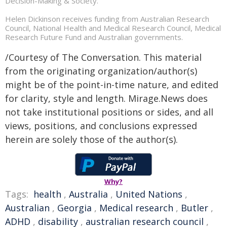
Decision-Making & Society.
Helen Dickinson receives funding from Australian Research
Council, National Health and Medical Research Council, Medical
Research Future Fund and Australian governments.
/Courtesy of The Conversation. This material
from the originating organization/author(s)
might be of the point-in-time nature, and edited
for clarity, style and length. Mirage.News does
not take institutional positions or sides, and all
views, positions, and conclusions expressed
herein are solely those of the author(s).
Why?
Tags:
health
,
Australia
,
United Nations
,
Australian
,
Georgia
,
Medical research
,
Butler
,
ADHD
,
disability
,
australian research council
,