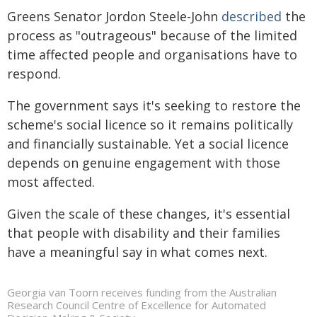
Greens Senator Jordon Steele-John
described
the
process as "outrageous" because of the limited
time affected people and organisations have to
respond.
The government says it's seeking to restore the
scheme's social licence so it remains politically
and financially sustainable. Yet a social licence
depends on genuine engagement with those
most affected.
Given the scale of these changes, it's essential
that people with disability and their families
have a meaningful say in what comes next.
Georgia van Toorn receives funding from the Australian
Research Council Centre of Excellence for Automated