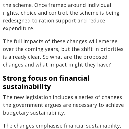
the scheme. Once framed around individual
rights, choice and control, the scheme is being
redesigned to ration support and reduce
expenditure.
The full impacts of these changes will emerge
over the coming years, but the shift in priorities
is already clear. So what are the proposed
changes and what impact might they have?
Strong focus on financial
sustainability
The new legislation includes a series of changes
the government argues are necessary to achieve
budgetary sustainability.
The changes emphasise financial sustainability,