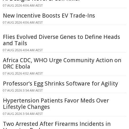
07 AUG 2026 4:06 AM AEST
New Incentive Boosts EV Trade-Ins
07 AUG 2026 4:06 AM AEST
Flies Evolved Diverse Genes to Define Heads
and Tails
07 AUG 2026 4:04 AM AEST
Africa CDC, WHO Urge Community Action on
DRC Ebola
07 AUG 2026 4:02 AM AEST
Professor's Egg Shrinks Software for Agility
07 AUG 2026 3:54 AM AEST
Hypertension Patients Favor Meds Over
Lifestyle Changes
07 AUG 2026 3:54 AM AEST
Two Arrested After Firearms Incidents in