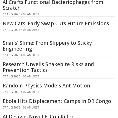
AI Crafts Functional Bacteriophages from
Scratch
07 AUG 2026 4:08 AM AEST
New Cars' Early Swap Cuts Future Emissions
07 AUG 2026 4:08 AM AEST
Snails' Slime: From Slippery to Sticky
Engineering
07 AUG 2026 4:08 AM AEST
Research Unveils Snakebite Risks and
Prevention Tactics
07 AUG 2026 4:07 AM AEST
Random Physics Models Ant Motion
07 AUG 2026 4:07 AM AEST
Ebola Hits Displacement Camps in DR Congo
07 AUG 2026 4:06 AM AEST
AI Designs Novel E. Coli Killer