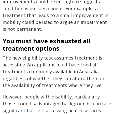
improvements could be enough to suggest a
condition is not permanent. For example, a
treatment that leads to a small improvement in
mobility could be used to argue an impairment
is not permanent.
You must have exhausted all
treatment options
The new eligibility test assumes treatment is
accessible. An applicant must have tried all
treatments commonly available in Australia,
regardless of whether they can afford them or
the availability of treatments where they live.
However, people with disability, particularly
those from disadvantaged backgrounds, can
face
significant barriers
accessing health services.