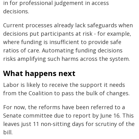
in for professional judgement in access
decisions.
Current processes already lack safeguards when
decisions put participants at risk - for example,
where funding is insufficient to provide safe
ratios of care. Automating funding decisions
risks amplifying such harms across the system.
What happens next
Labor is likely to receive the support it needs
from the Coalition to pass the bulk of changes.
For now, the reforms have been referred to a
Senate committee due to report by June 16. This
leaves just 11 non-sitting days for scrutiny of the
bill.