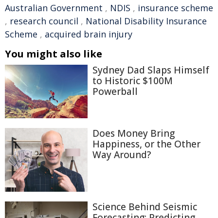
Australian Government
,
NDIS
,
insurance scheme
,
research council
,
National Disability Insurance
Scheme
,
acquired brain injury
You might also like
Sydney Dad Slaps Himself
to Historic $100M
Powerball
Does Money Bring
Happiness, or the Other
Way Around?
Science Behind Seismic
Forecasting: Predicting