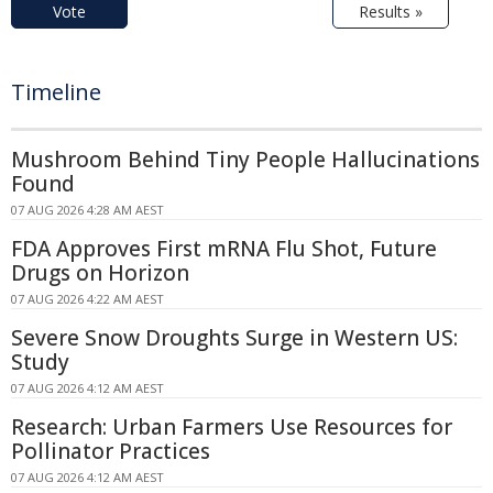
Vote
Results »
Timeline
Mushroom Behind Tiny People Hallucinations
Found
07 AUG 2026 4:28 AM AEST
FDA Approves First mRNA Flu Shot, Future
Drugs on Horizon
07 AUG 2026 4:22 AM AEST
Severe Snow Droughts Surge in Western US:
Study
07 AUG 2026 4:12 AM AEST
Research: Urban Farmers Use Resources for
Pollinator Practices
07 AUG 2026 4:12 AM AEST