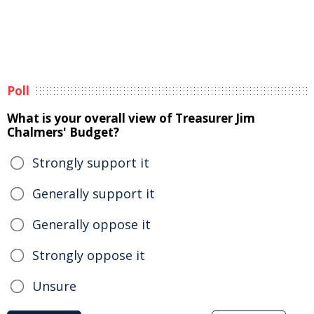
Poll
What is your overall view of Treasurer Jim
Chalmers' Budget?
Strongly support it
Generally support it
Generally oppose it
Strongly oppose it
Unsure