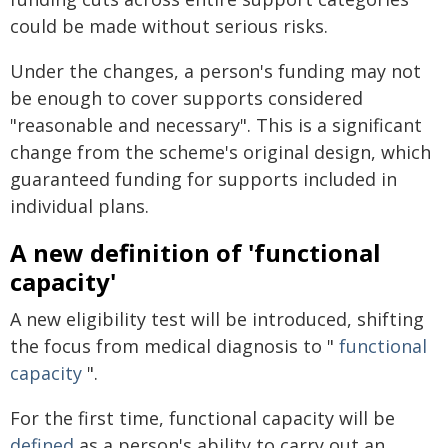
could be made without serious risks.
Under the changes, a person's funding may not
be enough to cover supports considered
"reasonable and necessary". This is a significant
change from the scheme's original design, which
guaranteed funding for supports included in
individual plans.
A new definition of 'functional
capacity'
A new eligibility test will be introduced, shifting
the focus from medical diagnosis to "
functional
capacity
".
For the first time, functional capacity will be
defined
as a person's ability to carry out an