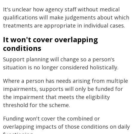
It's unclear how agency staff without medical
qualifications will make judgements about which
treatments are appropriate in individual cases.
It won't cover overlapping
conditions
Support planning will change so a person's
situation is no longer considered holistically.
Where a person has needs arising from multiple
impairments, supports will only be funded for
the impairment that meets the eligibility
threshold for the scheme.
Funding won't cover the combined or
overlapping impacts of those conditions on daily