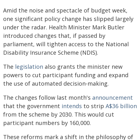
Amid the noise and spectacle of budget week,
one significant policy change has slipped largely
under the radar. Health Minister Mark Butler
introduced changes that, if passed by
parliament, will tighten access to the National
Disability Insurance Scheme (NDIS).
The
legislation
also grants the minister new
powers to cut participant funding and expand
the use of automated decision-making.
The changes follow last month's
announcement
that the government
intends
to strip
A$36 billion
from the scheme by 2030. This would cut
participant numbers by 160,000.
These reforms mark a shift in the philosophy of