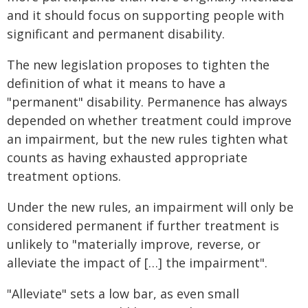
and it should focus on supporting people with
significant and permanent disability.
The new legislation proposes to tighten the
definition of what it means to have a
"permanent" disability. Permanence has always
depended on whether treatment could improve
an impairment, but the new rules tighten what
counts as having exhausted appropriate
treatment options.
Under the new rules, an impairment will only be
considered permanent if further treatment is
unlikely to "materially improve, reverse, or
alleviate the impact of […] the impairment".
"Alleviate" sets a low bar, as even small