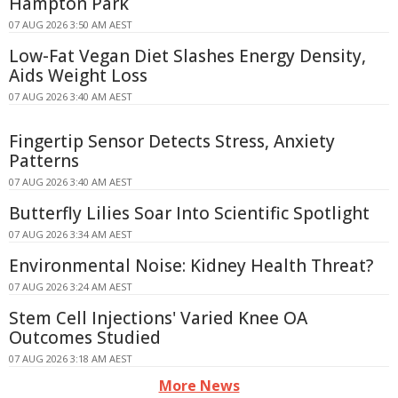
Hampton Park
07 AUG 2026 3:50 AM AEST
Low-Fat Vegan Diet Slashes Energy Density,
Aids Weight Loss
07 AUG 2026 3:40 AM AEST
Fingertip Sensor Detects Stress, Anxiety
Patterns
07 AUG 2026 3:40 AM AEST
Butterfly Lilies Soar Into Scientific Spotlight
07 AUG 2026 3:34 AM AEST
Environmental Noise: Kidney Health Threat?
07 AUG 2026 3:24 AM AEST
Stem Cell Injections' Varied Knee OA
Outcomes Studied
07 AUG 2026 3:18 AM AEST
More News