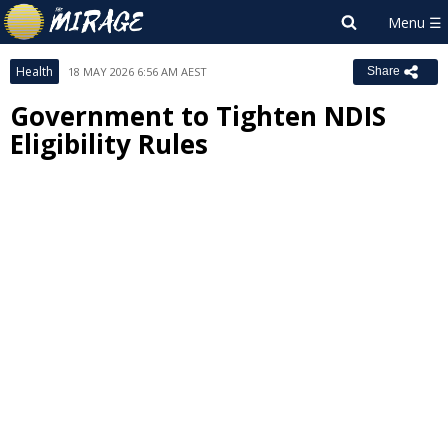
Health
18 MAY 2026 6:56 AM AEST
Share
Government to Tighten NDIS
Eligibility Rules