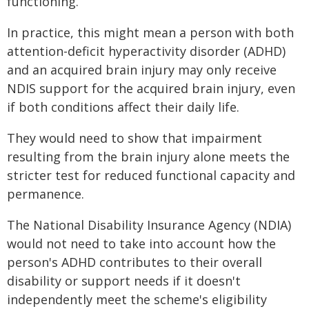
functioning.
In practice, this might mean a person with both
attention-deficit hyperactivity disorder (ADHD)
and an acquired brain injury may only receive
NDIS support for the acquired brain injury, even
if both conditions affect their daily life.
They would need to show that impairment
resulting from the brain injury alone meets the
stricter test for reduced functional capacity and
permanence.
The National Disability Insurance Agency (NDIA)
would not need to take into account how the
person's ADHD contributes to their overall
disability or support needs if it doesn't
independently meet the scheme's eligibility