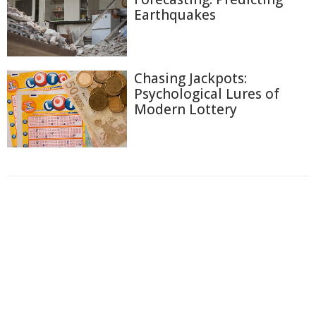
Earthquakes
Chasing Jackpots:
Psychological Lures of
Modern Lottery