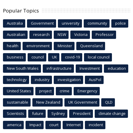
Popular Topics
Australia
Government
university
community
police
Australian
research
NSW
Victoria
Professor
health
environment
Minister
Queensland
business
council
UK
covid-19
local council
New South Wales
infrastructure
Investment
education
technology
industry
investigation
AusPol
United States
project
crime
Emergency
sustainable
New Zealand
UK Government
QLD
Scientists
future
Sydney
President
climate change
america
Impact
court
Internet
incident