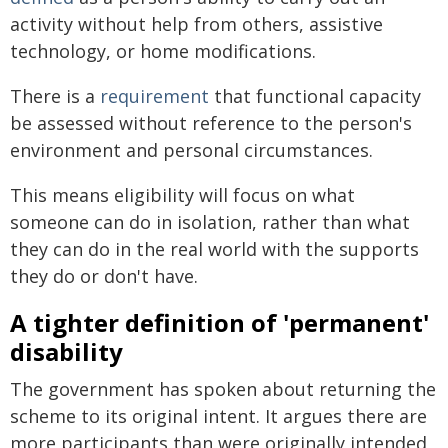
activity without help from others, assistive
technology, or home modifications.
There is a
requirement
that functional capacity
be assessed without reference to the person's
environment and personal circumstances.
This means eligibility will focus on what
someone can do in isolation, rather than what
they can do in the real world with the supports
they do or don't have.
A tighter definition of 'permanent'
disability
The government has spoken about returning the
scheme to its original intent. It argues there are
more participants than were originally intended