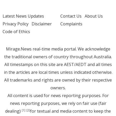
Latest News Updates
Contact Us
About Us
Privacy Policy
Disclaimer
Complaints
Code of Ethics
Mirage.News real-time media portal. We acknowledge
the traditional owners of country throughout Australia.
All timestamps on this site are AEST/AEDT and all times
in the articles are local times unless indicated otherwise.
All trademarks and rights are owned by their respective
owners.
All content is used for news reporting purposes. For
news reporting purposes, we rely on fair use (fair
dealing)
for textual and media content to keep the
[1]
[2]