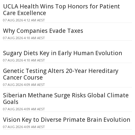
UCLA Health Wins Top Honors for Patient
Care Excellence
07 AUG 2026 4:12 AM AEST
Why Companies Evade Taxes
07 AUG 2026 4:10 AM AEST
Sugary Diets Key in Early Human Evolution
07 AUG 2026 4:10 AM AEST
Genetic Testing Alters 20-Year Hereditary
Cancer Course
07 AUG 2026 4:09 AM AEST
Siberian Methane Surge Risks Global Climate
Goals
07 AUG 2026 4:09 AM AEST
Vision Key to Diverse Primate Brain Evolution
07 AUG 2026 4:09 AM AEST