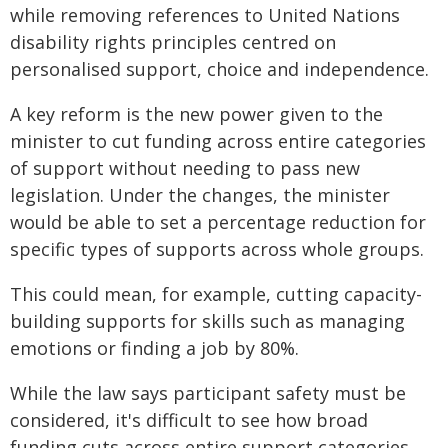
while removing references to United Nations
disability rights principles centred on
personalised support, choice and independence.
A key reform is the new power given to the
minister to cut funding across entire categories
of support without needing to pass new
legislation. Under the changes, the minister
would be able to set a percentage reduction for
specific types of supports across whole groups.
This could mean, for example, cutting capacity-
building supports for skills such as managing
emotions or finding a job by 80%.
While the law says participant safety must be
considered, it's difficult to see how broad
funding cuts across entire support categories