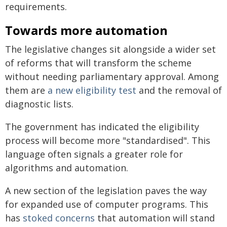
requirements.
Towards more automation
The legislative changes sit alongside a wider set
of reforms that will transform the scheme
without needing parliamentary approval. Among
them are
a new eligibility test
and the removal of
diagnostic lists.
The government has indicated the eligibility
process will become more "standardised". This
language often signals a greater role for
algorithms and automation.
A new section of the legislation paves the way
for expanded use of computer programs. This
has
stoked concerns
that automation will stand