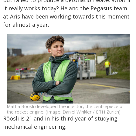
it really works today? He and the Pegasus team
at Aris have been working towards this moment
for almost a year.
Mattia Röösli developed the injector, the centrepiece of
the rocket engine. (Image: Daniel Winkler / ETH Zurich)
Röösli is 21 and in his third year of studying
mechanical engineering.