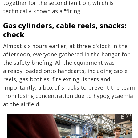
together for the second ignition, which is
technically known as a "firing".
Gas cylinders, cable reels, snacks:
check
Almost six hours earlier, at three o'clock in the
afternoon, everyone gathered in the hangar for
the safety briefing. All the equipment was
already loaded onto handcarts, including cable
reels, gas bottles, fire extinguishers and,
importantly, a box of snacks to prevent the team
from losing concentration due to hypoglycaemia
at the airfield.