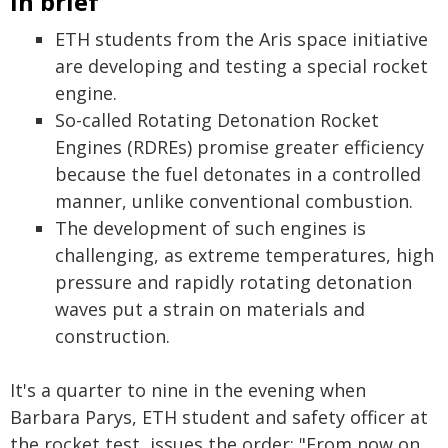
In brief
ETH students from the Aris space initiative
are developing and testing a special rocket
engine.
So-called Rotating Detonation Rocket
Engines (RDREs) promise greater efficiency
because the fuel detonates in a controlled
manner, unlike conventional combustion.
The development of such engines is
challenging, as extreme temperatures, high
pressure and rapidly rotating detonation
waves put a strain on materials and
construction.
It's a quarter to nine in the evening when
Barbara Parys, ETH student and safety officer at
the rocket test, issues the order: "From now on,