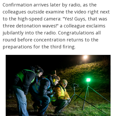
Confirmation arrives later by radio, as the
colleagues outside examine the video right next
to the high-speed camera: "Yes! Guys, that was
three detonation waves!" a colleague exclaims
jubilantly into the radio. Congratulations all
round before concentration returns to the
preparations for the third firing.