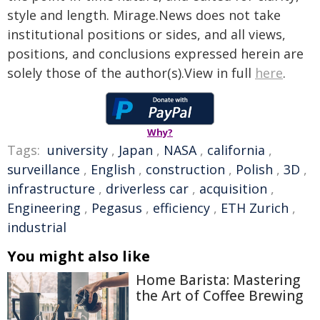
style and length. Mirage.News does not take
institutional positions or sides, and all views,
positions, and conclusions expressed herein are
solely those of the author(s).View in full
here
.
Why?
Tags:
university
,
Japan
,
NASA
,
california
,
surveillance
,
English
,
construction
,
Polish
,
3D
,
infrastructure
,
driverless car
,
acquisition
,
Engineering
,
Pegasus
,
efficiency
,
ETH Zurich
,
industrial
You might also like
Home Barista: Mastering
the Art of Coffee Brewing