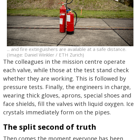
... and fire extinguishers are available at a safe distance.
(Image: Daniel Winkler / ETH Zurich)
The colleagues in the mission centre operate
each valve, while those at the test stand check
whether they are working. This is followed by
pressure tests. Finally, the engineers in charge,
wearing thick gloves, aprons, special shoes and
face shields, fill the valves with liquid oxygen. Ice
crystals immediately form on the pipes.
The split second of truth
Then comes the moment everyone has been