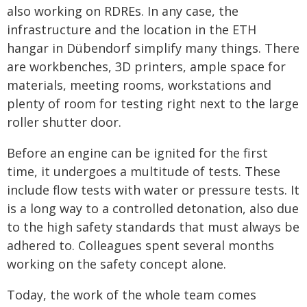
also working on RDREs. In any case, the
infrastructure and the location in the ETH
hangar in Dübendorf simplify many things. There
are workbenches, 3D printers, ample space for
materials, meeting rooms, workstations and
plenty of room for testing right next to the large
roller shutter door.
Before an engine can be ignited for the first
time, it undergoes a multitude of tests. These
include flow tests with water or pressure tests. It
is a long way to a controlled detonation, also due
to the high safety standards that must always be
adhered to. Colleagues spent several months
working on the safety concept alone.
Today, the work of the whole team comes