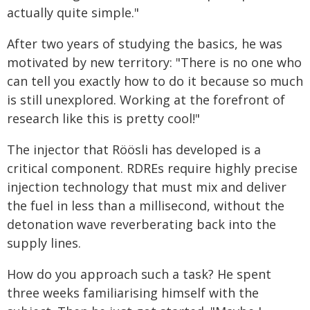
actually quite simple."
After two years of studying the basics, he was
motivated by new territory: "There is no one who
can tell you exactly how to do it because so much
is still unexplored. Working at the forefront of
research like this is pretty cool!"
The injector that Röösli has developed is a
critical component. RDREs require highly precise
injection technology that must mix and deliver
the fuel in less than a millisecond, without the
detonation wave reverberating back into the
supply lines.
How do you approach such a task? He spent
three weeks familiarising himself with the