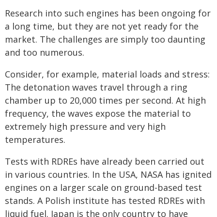
Research into such engines has been ongoing for
a long time, but they are not yet ready for the
market. The challenges are simply too daunting
and too numerous.
Consider, for example, material loads and stress:
The detonation waves travel through a ring
chamber up to 20,000 times per second. At high
frequency, the waves expose the material to
extremely high pressure and very high
temperatures.
Tests with RDREs have already been carried out
in various countries. In the USA, NASA has ignited
engines on a larger scale on ground-based test
stands. A Polish institute has tested RDREs with
liquid fuel. Japan is the only country to have