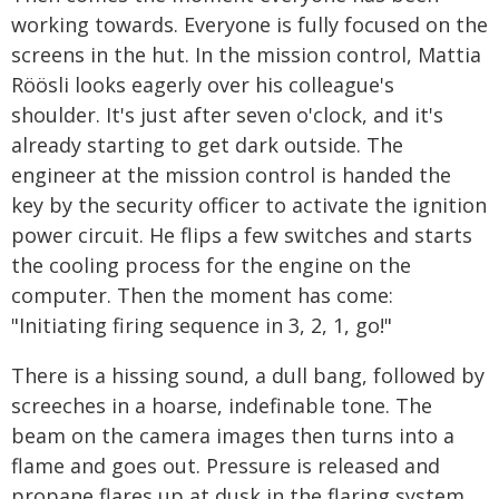
working towards. Everyone is fully focused on the
screens in the hut. In the mission control, Mattia
Röösli looks eagerly over his colleague's
shoulder. It's just after seven o'clock, and it's
already starting to get dark outside. The
engineer at the mission control is handed the
key by the security officer to activate the ignition
power circuit. He flips a few switches and starts
the cooling process for the engine on the
computer. Then the moment has come:
"Initiating firing sequence in 3, 2, 1, go!"
There is a hissing sound, a dull bang, followed by
screeches in a hoarse, indefinable tone. The
beam on the camera images then turns into a
flame and goes out. Pressure is released and
propane flares up at dusk in the flaring system.