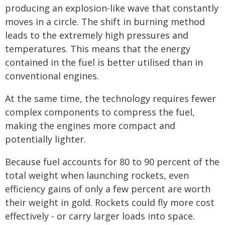
producing an explosion-like wave that constantly
moves in a circle. The shift in burning method
leads to the extremely high pressures and
temperatures. This means that the energy
contained in the fuel is better utilised than in
conventional engines.
At the same time, the technology requires fewer
complex components to compress the fuel,
making the engines more compact and
potentially lighter.
Because fuel accounts for 80 to 90 percent of the
total weight when launching rockets, even
efficiency gains of only a few percent are worth
their weight in gold. Rockets could fly more cost
effectively - or carry larger loads into space.