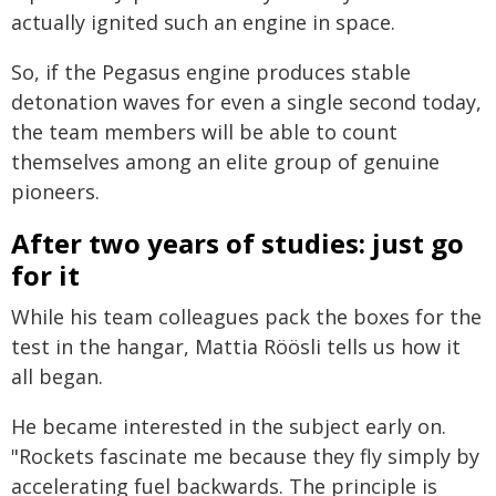
actually ignited such an engine in space.
So, if the Pegasus engine produces stable
detonation waves for even a single second today,
the team members will be able to count
themselves among an elite group of genuine
pioneers.
After two years of studies: just go
for it
While his team colleagues pack the boxes for the
test in the hangar, Mattia Röösli tells us how it
all began.
He became interested in the subject early on.
"Rockets fascinate me because they fly simply by
accelerating fuel backwards. The principle is