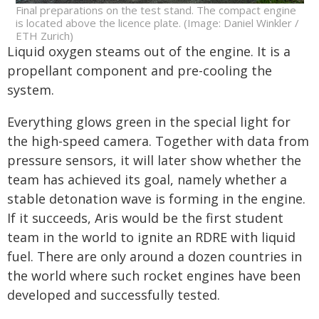
Final preparations on the test stand. The compact engine
is located above the licence plate. (Image: Daniel Winkler /
ETH Zurich)
Liquid oxygen steams out of the engine. It is a
propellant component and pre-cooling the
system.
Everything glows green in the special light for
the high-speed camera. Together with data from
pressure sensors, it will later show whether the
team has achieved its goal, namely whether a
stable detonation wave is forming in the engine.
If it succeeds, Aris would be the first student
team in the world to ignite an RDRE with liquid
fuel. There are only around a dozen countries in
the world where such rocket engines have been
developed and successfully tested.