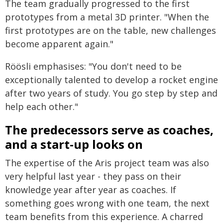
The team gradually progressed to the first
prototypes from a metal 3D printer. "When the
first prototypes are on the table, new challenges
become apparent again."
Röösli emphasises: "You don't need to be
exceptionally talented to develop a rocket engine
after two years of study. You go step by step and
help each other."
The predecessors serve as coaches,
and a start-up looks on
The expertise of the Aris project team was also
very helpful last year - they pass on their
knowledge year after year as coaches. If
something goes wrong with one team, the next
team benefits from this experience. A charred