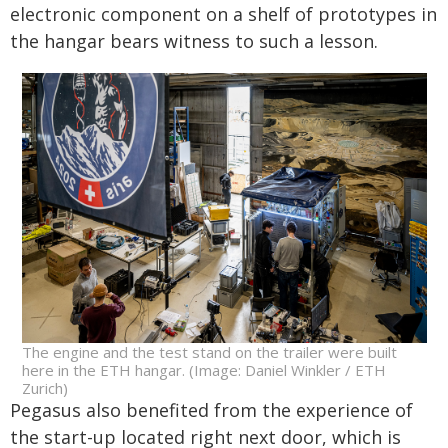
electronic component on a shelf of prototypes in
the hangar bears witness to such a lesson.
The engine and the test stand on the trailer were built
here in the ETH hangar. (Image: Daniel Winkler / ETH
Zurich)
Pegasus also benefited from the experience of
the start-up located right next door, which is