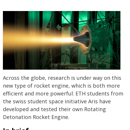
Across the globe, research is under way on this
new type of rocket engine, which is both more
efficient and more powerful: ETH students from
the swiss student space initiative Aris have
developed and tested their own Rotating
Detonation Rocket Engine.