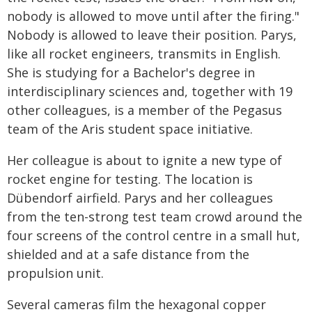
nobody is allowed to move until after the firing."
Nobody is allowed to leave their position. Parys,
like all rocket engineers, transmits in English.
She is studying for a Bachelor's degree in
interdisciplinary sciences and, together with 19
other colleagues, is a member of the Pegasus
team of the Aris student space initiative.
Her colleague is about to ignite a new type of
rocket engine for testing. The location is
Dübendorf airfield. Parys and her colleagues
from the ten-strong test team crowd around the
four screens of the control centre in a small hut,
shielded and at a safe distance from the
propulsion unit.
Several cameras film the hexagonal copper