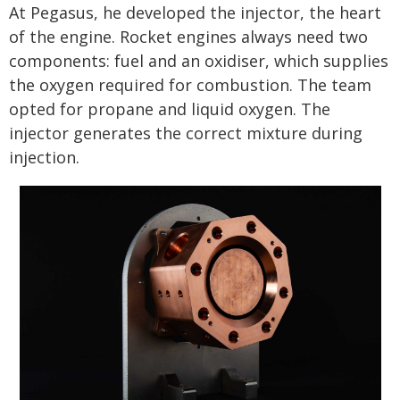
At Pegasus, he developed the injector, the heart
of the engine. Rocket engines always need two
components: fuel and an oxidiser, which supplies
the oxygen required for combustion. The team
opted for propane and liquid oxygen. The
injector generates the correct mixture during
injection.