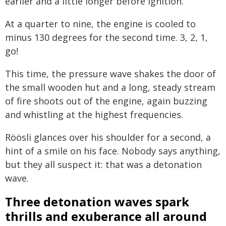
earlier and a little longer before ignition.
At a quarter to nine, the engine is cooled to
minus 130 degrees for the second time. 3, 2, 1,
go!
This time, the pressure wave shakes the door of
the small wooden hut and a long, steady stream
of fire shoots out of the engine, again buzzing
and whistling at the highest frequencies.
Röösli glances over his shoulder for a second, a
hint of a smile on his face. Nobody says anything,
but they all suspect it: that was a detonation
wave.
Three detonation waves spark
thrills and exuberance all around