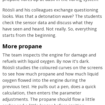
Röösli and his colleagues exchange questioning
looks. Was that a detonation wave? The students
check the sensor data and discuss what they
have seen and heard. Not really. So, everything
starts from the beginning.
More propane
The team inspects the engine for damage and
refuels with liquid oxygen. By now it's dark.
Röösli studies the coloured curves on the screens
to see how much propane and how much liquid
oxygen flowed into the engine during the
previous test. He pulls out a pen, does a quick
calculation, then enters the parameter
adjustments. The propane should flow a little