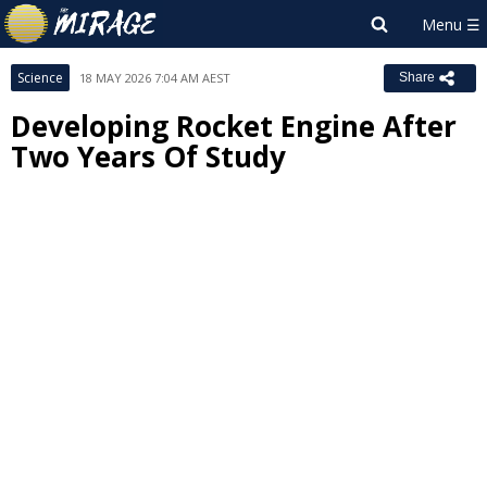
Science
18 MAY 2026 7:04 AM AEST
Share
Developing Rocket Engine After
Two Years Of Study