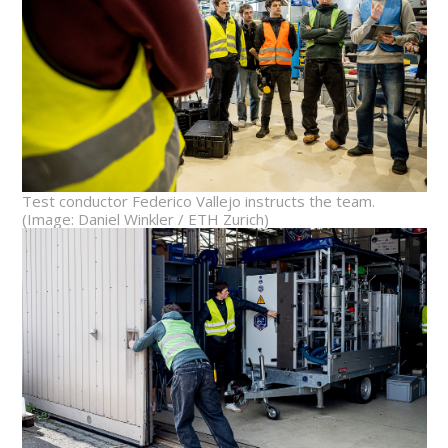
Test conductor Federico Vallejo instructs the team.
(Image: Daniel Winkler / ETH Zurich)