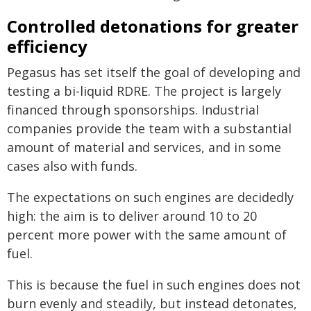
Controlled detonations for greater
efficiency
Pegasus has set itself the goal of developing and
testing a bi-liquid RDRE. The project is largely
financed through sponsorships. Industrial
companies provide the team with a substantial
amount of material and services, and in some
cases also with funds.
The expectations on such engines are decidedly
high: the aim is to deliver around 10 to 20
percent more power with the same amount of
fuel.
This is because the fuel in such engines does not
burn evenly and steadily, but instead detonates,