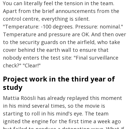
You can literally feel the tension in the team.
Apart from the brief announcements from the
control centre, everything is silent.
"Temperature: -100 degrees. Pressure: nominal."
Temperature and pressure are OK. And then over
to the security guards on the airfield, who take
cover behind the earth wall to ensure that
nobody enters the test site: "Final surveillance
check?" "Clear!"
Project work in the third year of
study
Mattia Röösli has already replayed this moment
in his mind several times, so the movie is
starting to roll in his mind's eye. The team
ignited the engine for the first time a week ago
but failed to produce a detonation wave. What if