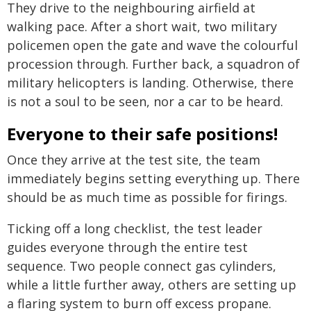
They drive to the neighbouring airfield at
walking pace. After a short wait, two military
policemen open the gate and wave the colourful
procession through. Further back, a squadron of
military helicopters is landing. Otherwise, there
is not a soul to be seen, nor a car to be heard.
Everyone to their safe positions!
Once they arrive at the test site, the team
immediately begins setting everything up. There
should be as much time as possible for firings.
Ticking off a long checklist, the test leader
guides everyone through the entire test
sequence. Two people connect gas cylinders,
while a little further away, others are setting up
a flaring system to burn off excess propane.