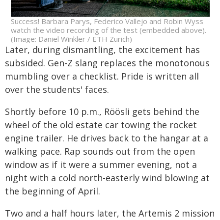
Success! Barbara Parys, Federico Vallejo and Robin Wyss
watch the video recording of the test (embedded above).
(Image: Daniel Winkler / ETH Zurich)
Later, during dismantling, the excitement has
subsided. Gen-Z slang replaces the monotonous
mumbling over a checklist. Pride is written all
over the students' faces.
Shortly before 10 p.m., Röösli gets behind the
wheel of the old estate car towing the rocket
engine trailer. He drives back to the hangar at a
walking pace. Rap sounds out from the open
window as if it were a summer evening, not a
night with a cold north-easterly wind blowing at
the beginning of April.
Two and a half hours later, the Artemis 2 mission