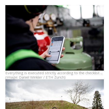
Everything is executed strictly according to the checklist ...
(Image: Daniel Winkler / ETH Zurich)