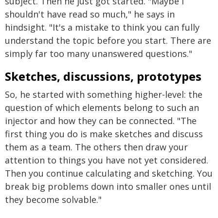
subject. Then he just got started. "Maybe I
shouldn't have read so much," he says in
hindsight. "It's a mistake to think you can fully
understand the topic before you start. There are
simply far too many unanswered questions."
Sketches, discussions, prototypes
So, he started with something higher-level: the
question of which elements belong to such an
injector and how they can be connected. "The
first thing you do is make sketches and discuss
them as a team. The others then draw your
attention to things you have not yet considered.
Then you continue calculating and sketching. You
break big problems down into smaller ones until
they become solvable."