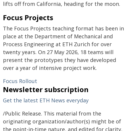
lifts off from California, heading for the moon.
Focus Projects
The Focus Projects teaching format has been in
place at the Department of Mechanical and
Process Engineering at ETH Zurich for over
twenty years. On 27 May 2026, 18 teams will
present the prototypes they have developed
over a year of intensive project work.
Focus Rollout
Newsletter subscription
Get the latest ETH News everyday
/Public Release. This material from the
originating organization/author(s) might be of
the point-in-time nature, and edited for clarity,