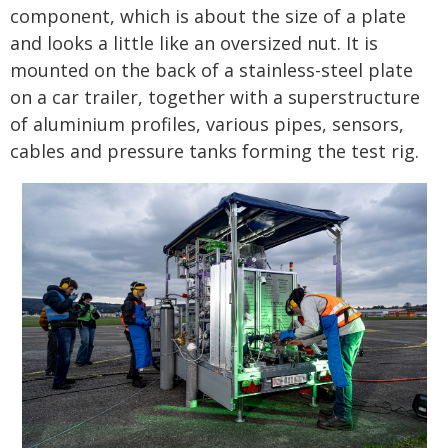
component, which is about the size of a plate
and looks a little like an oversized nut. It is
mounted on the back of a stainless-steel plate
on a car trailer, together with a superstructure
of aluminium profiles, various pipes, sensors,
cables and pressure tanks forming the test rig.