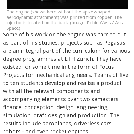
The engine (shown here without the spike-shaped
aerodynamic attachment) was printed from copper. The
injector is located on the back. (Image: Robin Wyss / Aris
Space)
Some of his work on the engine was carried out
as part of his studies: projects such as Pegasus
are an integral part of the curriculum for various
degree programmes at ETH Zurich. They have
existed for some time in the form of Focus
Projects for mechanical engineers. Teams of five
to ten students develop and realise a product
with all the relevant components and
accompanying elements over two semesters:
finance, conception, design, engineering,
simulation, draft design and production. The
results include aeroplanes, driverless cars,
robots - and even rocket engines.