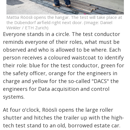
Mattia Röösli opens the hangar. The test will take place at
the Dübendorf airfield right next door. (Image: Daniel
Winkler / ETH Zurich)
Everyone stands in a circle. The test conductor
reminds everyone of their roles, what must be
observed and who is allowed to be where. Each
person receives a coloured waistcoat to identify
their role: blue for the test conductor, green for
the safety officer, orange for the engineers in
charge and yellow for the so-called "DACS" the
engineers for Data acquisition and control
systems.
At four o'clock, Röösli opens the large roller
shutter and hitches the trailer up with the high-
tech test stand to an old, borrowed estate car.