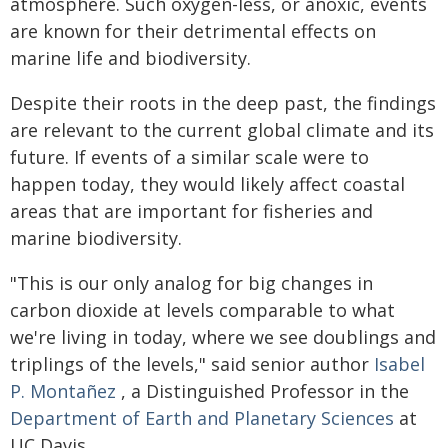
atmosphere. Such oxygen-less, or anoxic, events
are known for their detrimental effects on
marine life and biodiversity.
Despite their roots in the deep past, the findings
are relevant to the current global climate and its
future. If events of a similar scale were to
happen today, they would likely affect coastal
areas that are important for fisheries and
marine biodiversity.
"This is our only analog for big changes in
carbon dioxide at levels comparable to what
we're living in today, where we see doublings and
triplings of the levels," said senior author
Isabel
P. Montañez
, a Distinguished Professor in the
Department of Earth and Planetary Sciences
at
UC Davis.