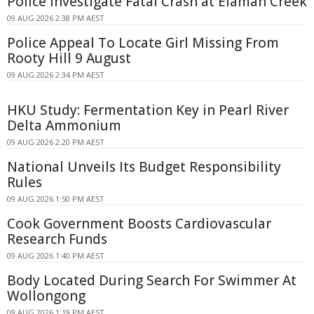
Police Investigate Fatal Crash at Elaman Creek
09 AUG 2026 2:38 PM AEST
Police Appeal To Locate Girl Missing From
Rooty Hill 9 August
09 AUG 2026 2:34 PM AEST
HKU Study: Fermentation Key in Pearl River
Delta Ammonium
09 AUG 2026 2:20 PM AEST
National Unveils Its Budget Responsibility
Rules
09 AUG 2026 1:50 PM AEST
Cook Government Boosts Cardiovascular
Research Funds
09 AUG 2026 1:40 PM AEST
Body Located During Search For Swimmer At
Wollongong
09 AUG 2026 1:19 PM AEST