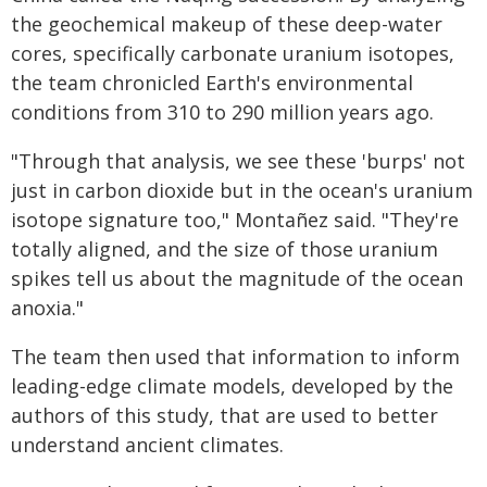
the geochemical makeup of these deep-water
cores, specifically carbonate uranium isotopes,
the team chronicled Earth's environmental
conditions from 310 to 290 million years ago.
"Through that analysis, we see these 'burps' not
just in carbon dioxide but in the ocean's uranium
isotope signature too," Montañez said. "They're
totally aligned, and the size of those uranium
spikes tell us about the magnitude of the ocean
anoxia."
The team then used that information to inform
leading-edge climate models, developed by the
authors of this study, that are used to better
understand ancient climates.