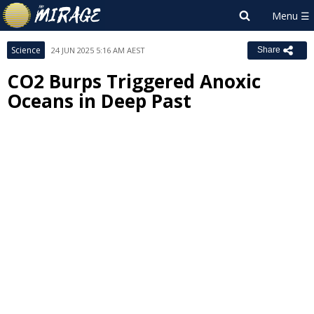
Science
24 JUN 2025 5:16 AM AEST
Share
CO2 Burps Triggered Anoxic
Oceans in Deep Past