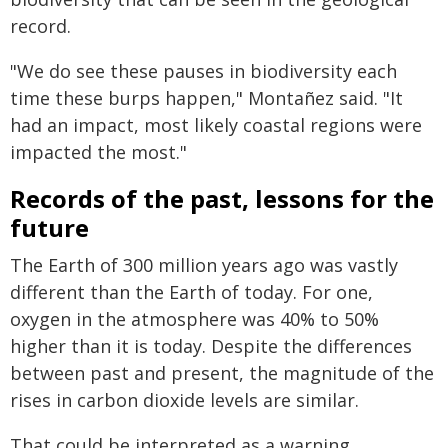
record.
"We do see these pauses in biodiversity each
time these burps happen," Montañez said. "It
had an impact, most likely coastal regions were
impacted the most."
Records of the past, lessons for the
future
The Earth of 300 million years ago was vastly
different than the Earth of today. For one,
oxygen in the atmosphere was 40% to 50%
higher than it is today. Despite the differences
between past and present, the magnitude of the
rises in carbon dioxide levels are similar.
That could be interpreted as a warning,