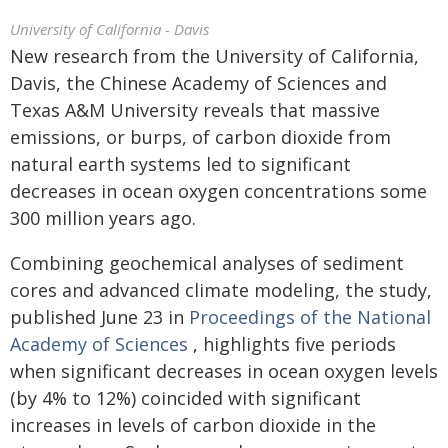
University of California - Davis
New research from the University of California,
Davis, the Chinese Academy of Sciences and
Texas A&M University reveals that massive
emissions, or burps, of carbon dioxide from
natural earth systems led to significant
decreases in ocean oxygen concentrations some
300 million years ago.
Combining geochemical analyses of sediment
cores and advanced climate modeling, the study,
published June 23 in
Proceedings of the National
Academy of Sciences
, highlights five periods
when significant decreases in ocean oxygen levels
(by 4% to 12%) coincided with significant
increases in levels of carbon dioxide in the