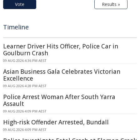
Vote
Results »
Timeline
Learner Driver Hits Officer, Police Car in
Goulburn Crash
09 AUG 2026 4:36 PM AEST
Asian Business Gala Celebrates Victorian
Excellence
09 AUG 2026 4:28 PM AEST
Police Arrest Woman After South Yarra
Assault
09 AUG 2026 4:09 PM AEST
High-risk Offender Arrested, Bundall
09 AUG 2026 4:09 PM AEST