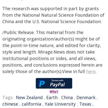
The research was supported in part by grants
from the National Natural Science Foundation of
China and the U.S. National Science Foundation.
/Public Release. This material from the
originating organization/author(s) might be of
the point-in-time nature, and edited for clarity,
style and length. Mirage.News does not take
institutional positions or sides, and all views,
positions, and conclusions expressed herein are
solely those of the author(s).View in full
here
.
Why?
Tags:
New Zealand
,
Earth
,
China
,
Denmark
,
chinese
,
california
,
Yale University
,
Texas
,