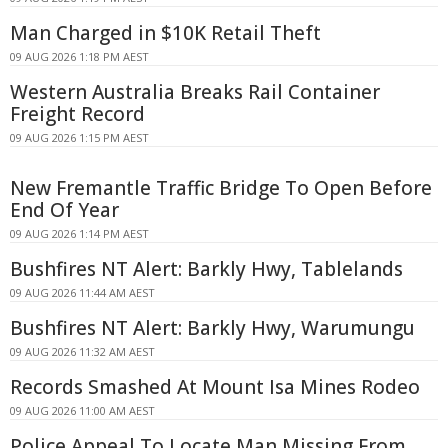
Man Charged in $10K Retail Theft
09 AUG 2026 1:18 PM AEST
Western Australia Breaks Rail Container
Freight Record
09 AUG 2026 1:15 PM AEST
New Fremantle Traffic Bridge To Open Before
End Of Year
09 AUG 2026 1:14 PM AEST
Bushfires NT Alert: Barkly Hwy, Tablelands
09 AUG 2026 11:44 AM AEST
Bushfires NT Alert: Barkly Hwy, Warumungu
09 AUG 2026 11:32 AM AEST
Records Smashed At Mount Isa Mines Rodeo
09 AUG 2026 11:00 AM AEST
Police Appeal To Locate Man Missing From