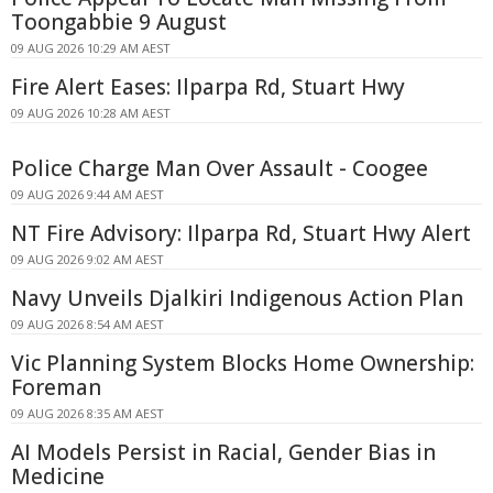
Toongabbie 9 August
09 AUG 2026 10:29 AM AEST
Fire Alert Eases: Ilparpa Rd, Stuart Hwy
09 AUG 2026 10:28 AM AEST
Police Charge Man Over Assault - Coogee
09 AUG 2026 9:44 AM AEST
NT Fire Advisory: Ilparpa Rd, Stuart Hwy Alert
09 AUG 2026 9:02 AM AEST
Navy Unveils Djalkiri Indigenous Action Plan
09 AUG 2026 8:54 AM AEST
Vic Planning System Blocks Home Ownership:
Foreman
09 AUG 2026 8:35 AM AEST
AI Models Persist in Racial, Gender Bias in
Medicine