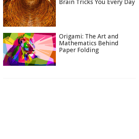
Brain Tricks You Every Day
Origami: The Art and
Mathematics Behind
Paper Folding