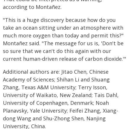
according to Montañez.
"This is a huge discovery because how do you
take an ocean sitting under an atmosphere with
much more oxygen than today and permit this?"
Montañez said. "The message for us is, 'Don't be
so sure that we can't do this again with our
current human-driven release of carbon dioxide.'"
Additional authors are: Jitao Chen, Chinese
Academy of Sciences; Shihan Li and Shuang
Zhang, Texas A&M University; Terry Isson,
University of Waikato, New Zealand; Tais Dahl,
University of Copenhagen, Denmark; Noah
Planavsky, Yale University; Feifei Zhang, Xiang-
dong Wang and Shu-Zhong Shen, Nanjing
University, China.