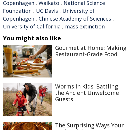
Copenhagen
,
Waikato
,
National Science
Foundation
,
UC Davis
,
University of
Copenhagen
,
Chinese Academy of Sciences
,
University of California
,
mass extinction
You might also like
Gourmet at Home: Making
Restaurant-Grade Food
Worms in Kids: Battling
the Ancient Unwelcome
Guests
The Surprising Ways Your