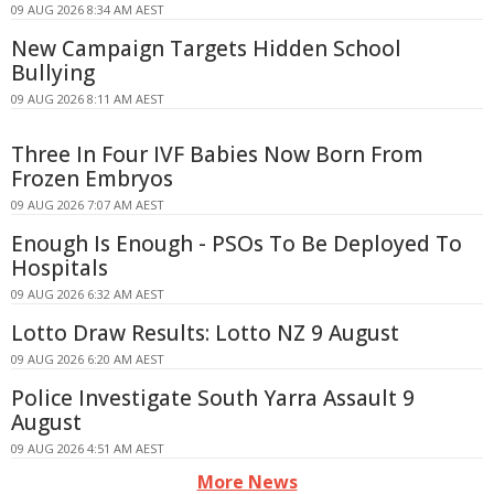
09 AUG 2026 8:34 AM AEST
New Campaign Targets Hidden School
Bullying
09 AUG 2026 8:11 AM AEST
Three In Four IVF Babies Now Born From
Frozen Embryos
09 AUG 2026 7:07 AM AEST
Enough Is Enough - PSOs To Be Deployed To
Hospitals
09 AUG 2026 6:32 AM AEST
Lotto Draw Results: Lotto NZ 9 August
09 AUG 2026 6:20 AM AEST
Police Investigate South Yarra Assault 9
August
09 AUG 2026 4:51 AM AEST
More News