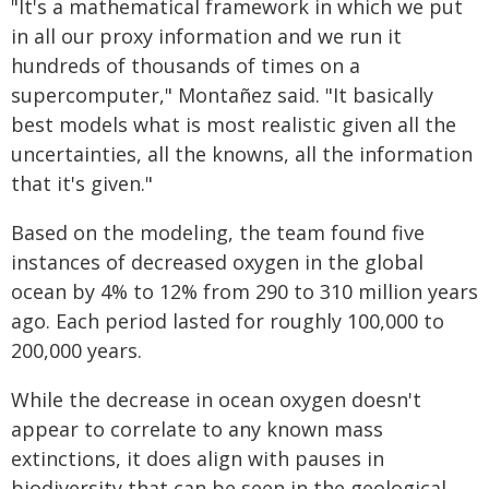
"It's a mathematical framework in which we put
in all our proxy information and we run it
hundreds of thousands of times on a
supercomputer," Montañez said. "It basically
best models what is most realistic given all the
uncertainties, all the knowns, all the information
that it's given."
Based on the modeling, the team found five
instances of decreased oxygen in the global
ocean by 4% to 12% from 290 to 310 million years
ago. Each period lasted for roughly 100,000 to
200,000 years.
While the decrease in ocean oxygen doesn't
appear to correlate to any known mass
extinctions, it does align with pauses in
biodiversity that can be seen in the geological