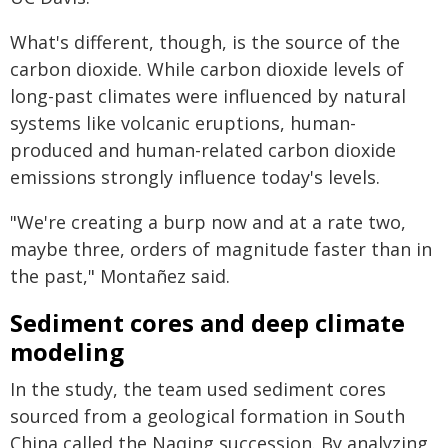
What's different, though, is the source of the
carbon dioxide. While carbon dioxide levels of
long-past climates were influenced by natural
systems like volcanic eruptions, human-
produced and human-related carbon dioxide
emissions strongly influence today's levels.
"We're creating a burp now and at a rate two,
maybe three, orders of magnitude faster than in
the past," Montañez said.
Sediment cores and deep climate
modeling
In the study, the team used sediment cores
sourced from a geological formation in South
China called the Naqing succession. By analyzing