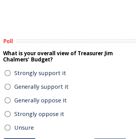
Poll
What is your overall view of Treasurer Jim
Chalmers' Budget?
Strongly support it
Generally support it
Generally oppose it
Strongly oppose it
Unsure