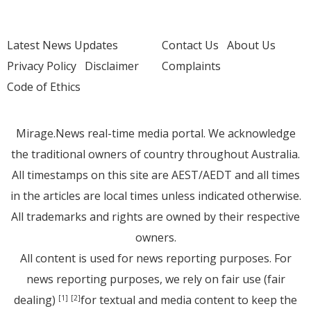
Latest News Updates
Contact Us
About Us
Privacy Policy
Disclaimer
Complaints
Code of Ethics
Mirage.News real-time media portal. We acknowledge
the traditional owners of country throughout Australia.
All timestamps on this site are AEST/AEDT and all times
in the articles are local times unless indicated otherwise.
All trademarks and rights are owned by their respective
owners.
All content is used for news reporting purposes. For
news reporting purposes, we rely on fair use (fair
dealing)
for textual and media content to keep the
[1]
[2]