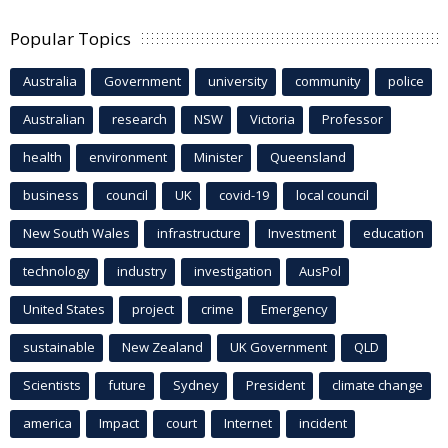
Popular Topics
Australia
Government
university
community
police
Australian
research
NSW
Victoria
Professor
health
environment
Minister
Queensland
business
council
UK
covid-19
local council
New South Wales
infrastructure
Investment
education
technology
industry
investigation
AusPol
United States
project
crime
Emergency
sustainable
New Zealand
UK Government
QLD
Scientists
future
Sydney
President
climate change
america
Impact
court
Internet
incident