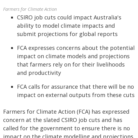
Farmers for Climate Action
CSIRO job cuts could impact Australia's
ability to model climate impacts and
submit projections for global reports
FCA expresses concerns about the potential
impact on climate models and projections
that farmers rely on for their livelihoods
and productivity
FCA calls for assurance that there will be no
impact on external outputs from these cuts
Farmers for Climate Action (FCA) has expressed
concern at the slated CSIRO job cuts and has
called for the government to ensure there is no
impact on the climate modelling and projections