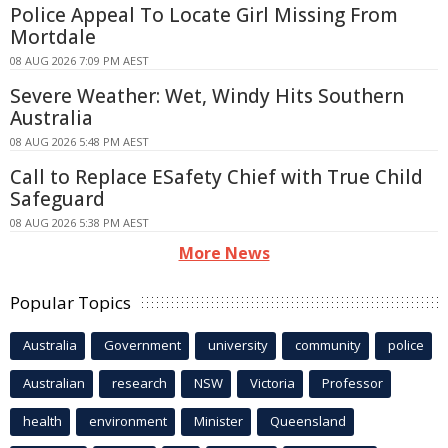
Police Appeal To Locate Girl Missing From
Mortdale
08 AUG 2026 7:09 PM AEST
Severe Weather: Wet, Windy Hits Southern
Australia
08 AUG 2026 5:48 PM AEST
Call to Replace ESafety Chief with True Child
Safeguard
08 AUG 2026 5:38 PM AEST
More News
Popular Topics
Australia
Government
university
community
police
Australian
research
NSW
Victoria
Professor
health
environment
Minister
Queensland