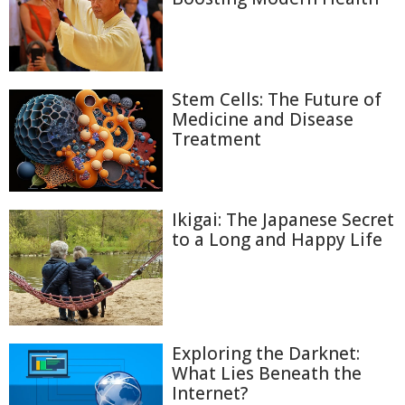
Stem Cells: The Future of
Medicine and Disease
Treatment
Ikigai: The Japanese Secret
to a Long and Happy Life
Exploring the Darknet:
What Lies Beneath the
Internet?