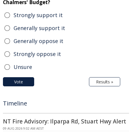
Chalmers' Budget?
Strongly support it
Generally support it
Generally oppose it
Strongly oppose it
Unsure
Vote
Results »
Timeline
NT Fire Advisory: Ilparpa Rd, Stuart Hwy Alert
09 AUG 2026 9:02 AM AEST