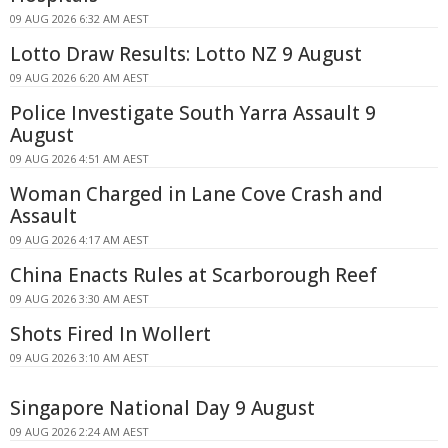
09 AUG 2026 6:32 AM AEST
Lotto Draw Results: Lotto NZ 9 August
09 AUG 2026 6:20 AM AEST
Police Investigate South Yarra Assault 9
August
09 AUG 2026 4:51 AM AEST
Woman Charged in Lane Cove Crash and
Assault
09 AUG 2026 4:17 AM AEST
China Enacts Rules at Scarborough Reef
09 AUG 2026 3:30 AM AEST
Shots Fired In Wollert
09 AUG 2026 3:10 AM AEST
Singapore National Day 9 August
09 AUG 2026 2:24 AM AEST