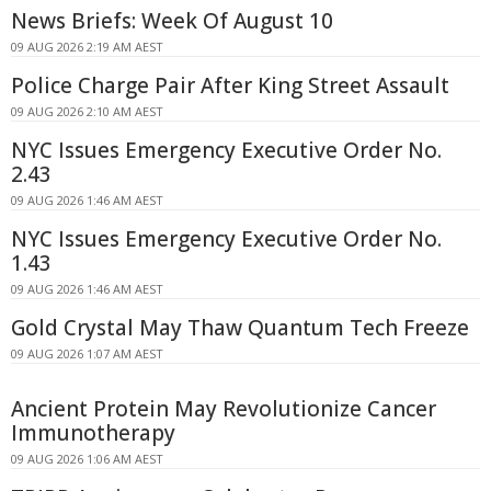
News Briefs: Week Of August 10
09 AUG 2026 2:19 AM AEST
Police Charge Pair After King Street Assault
09 AUG 2026 2:10 AM AEST
NYC Issues Emergency Executive Order No.
2.43
09 AUG 2026 1:46 AM AEST
NYC Issues Emergency Executive Order No.
1.43
09 AUG 2026 1:46 AM AEST
Gold Crystal May Thaw Quantum Tech Freeze
09 AUG 2026 1:07 AM AEST
Ancient Protein May Revolutionize Cancer
Immunotherapy
09 AUG 2026 1:06 AM AEST