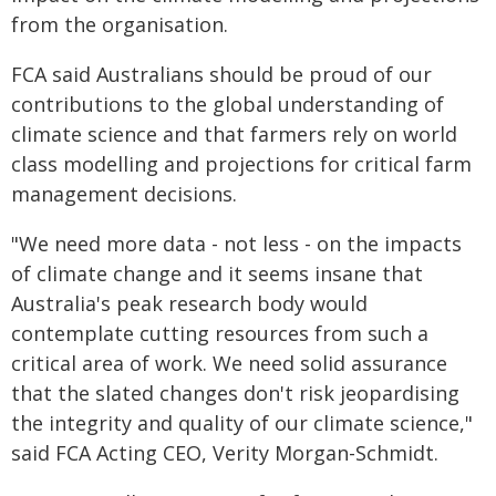
from the organisation.
FCA said Australians should be proud of our
contributions to the global understanding of
climate science and that farmers rely on world
class modelling and projections for critical farm
management decisions.
"We need more data - not less - on the impacts
of climate change and it seems insane that
Australia's peak research body would
contemplate cutting resources from such a
critical area of work. We need solid assurance
that the slated changes don't risk jeopardising
the integrity and quality of our climate science,"
said FCA Acting CEO, Verity Morgan-Schmidt.