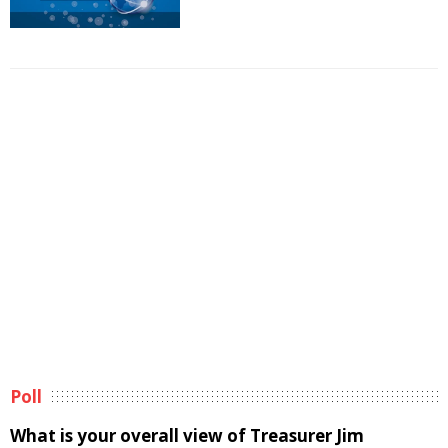
Poll
What is your overall view of Treasurer Jim