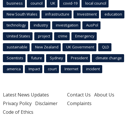
business
council
UK
covid-19
local council
New South Wales
infrastructure
Investment
education
technology
industry
investigation
AusPol
United States
project
crime
Emergency
sustainable
New Zealand
UK Government
QLD
Scientists
future
Sydney
President
climate change
america
Impact
court
Internet
incident
Latest News Updates
Contact Us
About Us
Privacy Policy
Disclaimer
Complaints
Code of Ethics