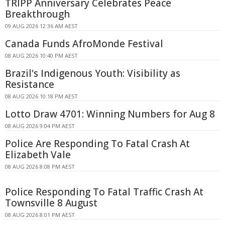
TRIPP Anniversary Celebrates Peace
Breakthrough
09 AUG 2026 12:36 AM AEST
Canada Funds AfroMonde Festival
08 AUG 2026 10:40 PM AEST
Brazil's Indigenous Youth: Visibility as
Resistance
08 AUG 2026 10:18 PM AEST
Lotto Draw 4701: Winning Numbers for Aug 8
08 AUG 2026 9:04 PM AEST
Police Are Responding To Fatal Crash At
Elizabeth Vale
08 AUG 2026 8:08 PM AEST
Police Responding To Fatal Traffic Crash At
Townsville 8 August
08 AUG 2026 8:01 PM AEST