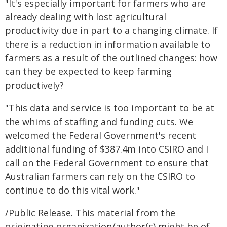
"It's especially important for farmers who are
already dealing with lost agricultural
productivity due in part to a changing climate. If
there is a reduction in information available to
farmers as a result of the outlined changes: how
can they be expected to keep farming
productively?
"This data and service is too important to be at
the whims of staffing and funding cuts. We
welcomed the Federal Government's recent
additional funding of $387.4m into CSIRO and I
call on the Federal Government to ensure that
Australian farmers can rely on the CSIRO to
continue to do this vital work."
/Public Release. This material from the
originating organization/author(s) might be of