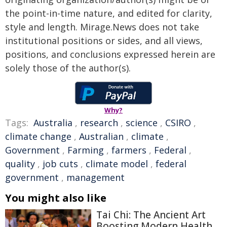
the point-in-time nature, and edited for clarity,
style and length. Mirage.News does not take
institutional positions or sides, and all views,
positions, and conclusions expressed herein are
solely those of the author(s).
Why?
Tags:
Australia
,
research
,
science
,
CSIRO
,
climate change
,
Australian
,
climate
,
Government
,
Farming
,
farmers
,
Federal
,
quality
,
job cuts
,
climate model
,
federal
government
,
management
You might also like
Tai Chi: The Ancient Art
Boosting Modern Health