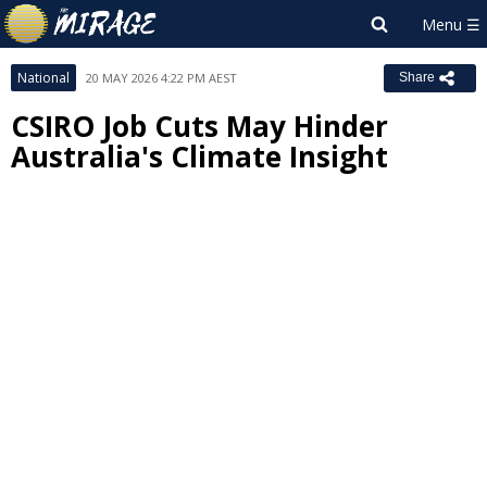
National
20 MAY 2026 4:22 PM AEST
Share
CSIRO Job Cuts May Hinder
Australia's Climate Insight