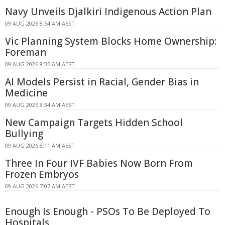
Navy Unveils Djalkiri Indigenous Action Plan
09 AUG 2026 8:54 AM AEST
Vic Planning System Blocks Home Ownership:
Foreman
09 AUG 2026 8:35 AM AEST
AI Models Persist in Racial, Gender Bias in
Medicine
09 AUG 2026 8:34 AM AEST
New Campaign Targets Hidden School
Bullying
09 AUG 2026 8:11 AM AEST
Three In Four IVF Babies Now Born From
Frozen Embryos
09 AUG 2026 7:07 AM AEST
Enough Is Enough - PSOs To Be Deployed To
Hospitals