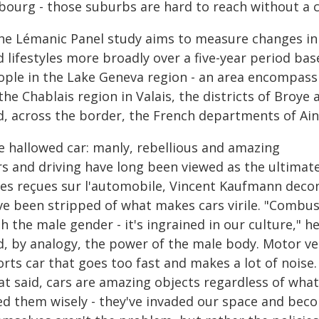
ibourg - those suburbs are hard to reach without a c
he Lémanic Panel study aims to measure changes in 
d lifestyles more broadly over a five-year period ba
ople in the Lake Geneva region - an area encompass
the Chablais region in Valais, the districts of Broye
d, across the border, the French departments of Ain
e hallowed car: manly, rebellious and amazing
rs and driving have long been viewed as the ultimat
ées reçues sur l'automobile, Vincent Kaufmann decons
ve been stripped of what makes cars virile. "Combu
h the male gender - it's ingrained in our culture," h
, by analogy, the power of the male body. Motor vehi
rts car that goes too fast and makes a lot of noise. 
t said, cars are amazing objects regardless of what'
ed them wisely - they've invaded our space and beco