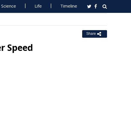
Science
Life
Timeline
Share
er Speed