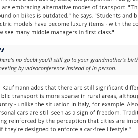
fe are embracing alternative modes of transport. "Th
ound on bikes is outdated," he says. "Students and b
ectric models have become luxury items - with the co
w see many middle managers in first class."
here's no doubt you'll still go to your grandmother's bir
eeting by videoconference instead of in person.
 Kaufmann adds that there are still significant dif
blic transport is more sparse in rural areas, altho
ntry - unlike the situation in Italy, for example. Als
sonal cars are still seen as a sign of freedom. Trad
ng reinforced by the perception that cities are impo
if they're designed to enforce a car-free lifestyle."