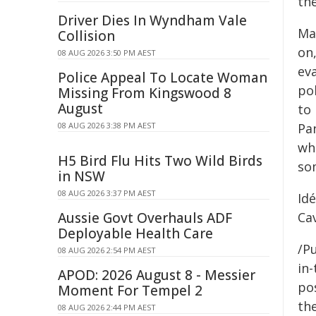
th
Driver Dies In Wyndham Vale
Ma
Collision
on
08 AUG 2026 3:50 PM AEST
ev
Police Appeal To Locate Woman
pol
Missing From Kingswood 8
August
to
08 AUG 2026 3:38 PM AEST
Pa
who
H5 Bird Flu Hits Two Wild Birds
so
in NSW
08 AUG 2026 3:37 PM AEST
Id
Aussie Govt Overhauls ADF
Cav
Deployable Health Care
/Pu
08 AUG 2026 2:54 PM AEST
in-
APOD: 2026 August 8 - Messier
pos
Moment For Tempel 2
the
08 AUG 2026 2:44 PM AEST