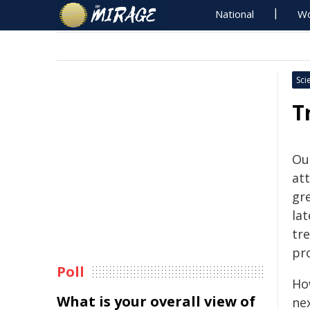
National
Wo
Sci
T
Ou
att
gr
lat
tr
pr
Poll
Ho
What is your overall view of
ne