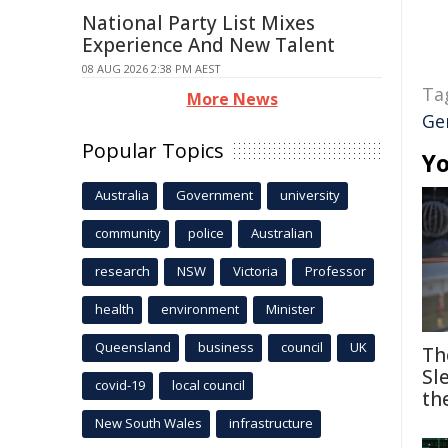
National Party List Mixes
Experience And New Talent
08 AUG 2026 2:38 PM AEST
Ta
More News
Ge
Popular Topics
Yo
Australia
Government
university
community
police
Australian
research
NSW
Victoria
Professor
health
environment
Minister
Queensland
business
council
UK
Th
Sl
covid-19
local council
th
New South Wales
infrastructure