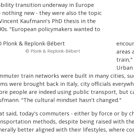
bility transition underway in Europe
e nothing new - they were also the topic
 Vincent Kaufmann's PhD thesis in the
90s. "European policymakers wanted to
encour
© Plonk & Replonk-Bébert
areas 
train,
Urban 
mmuter train networks were built in many cities, su
ams were brought back in Italy, city officials every
ore people are indeed using public transport, but ca
ufmann. "The cultural mindset hasn't changed."
t said, today's commuters - either by force or by ch
ansportation methods, despite being raised with the
erally better aligned with their lifestyles, where 