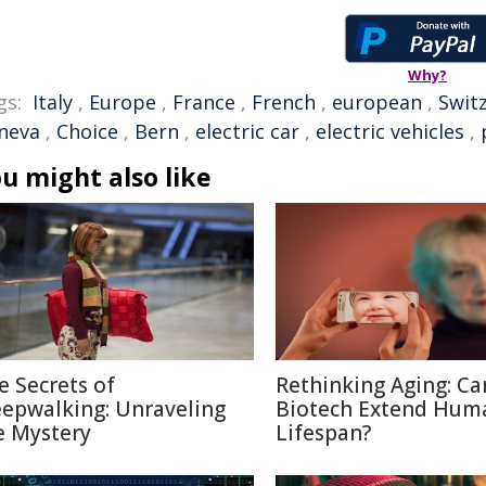
Why?
gs:
Italy
,
Europe
,
France
,
French
,
european
,
Swit
neva
,
Choice
,
Bern
,
electric car
,
electric vehicles
,
u might also like
e Secrets of
Rethinking Aging: Ca
eepwalking: Unraveling
Biotech Extend Hum
e Mystery
Lifespan?