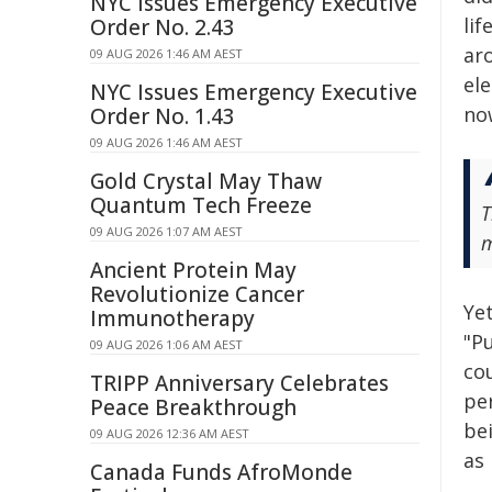
NYC Issues Emergency Executive
li
Order No. 2.43
ar
09 AUG 2026 1:46 AM AEST
el
NYC Issues Emergency Executive
no
Order No. 1.43
09 AUG 2026 1:46 AM AEST
Gold Crystal May Thaw
Quantum Tech Freeze
T
09 AUG 2026 1:07 AM AEST
m
Ancient Protein May
Revolutionize Cancer
Yet
Immunotherapy
"Pu
09 AUG 2026 1:06 AM AEST
cou
TRIPP Anniversary Celebrates
per
Peace Breakthrough
bei
09 AUG 2026 12:36 AM AEST
as 
Canada Funds AfroMonde