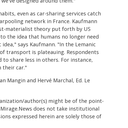
s we've designed around them."
abits, even as car-sharing services catch
 carpooling network in France. Kaufmann
t-materialist theory put forth by US
ts to the idea that humans no longer need
t idea," says Kaufmann. "In the Lemanic
 of transport is plateauing. Respondents
 to share less in others. For instance,
their car."
tan Mangin and Hervé Marchal, Ed. Le
ganization/author(s) might be of the point-
h. Mirage.News does not take institutional
sions expressed herein are solely those of