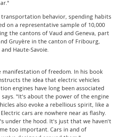
ar."
transportation behavior, spending habits
sed on a representative sample of 10,000
ing the cantons of Vaud and Geneva, part
 and Gruyère in the canton of Fribourg,
 and Haute-Savoie.
e manifestation of freedom. In his book
tructs the idea that electric vehicles
stion engines have long been associated
e says. "It's about the power of the engine
cles also evoke a rebellious spirit, like a
Electric cars are nowhere near as flashy.
s under the hood. It's just that we haven't
me too important. Cars in and of