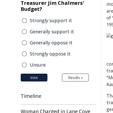
Treasurer Jim Chalmers'
mo
Budget?
ar
of
Strongly support it
19
Generally support it
Generally oppose it
Strongly oppose it
co
Unsure
tr
"M
Vote
Results »
Ka
Timeline
Tha
tr
gen
Woman Charged in Lane Cove