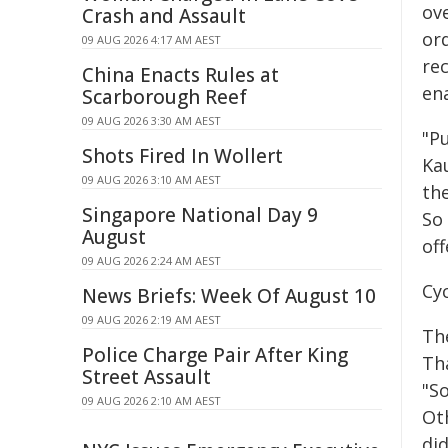
ove
Crash and Assault
ord
09 AUG 2026 4:17 AM AEST
rec
China Enacts Rules at
ena
Scarborough Reef
09 AUG 2026 3:30 AM AEST
"Pu
Shots Fired In Wollert
Ka
09 AUG 2026 3:10 AM AEST
the
Singapore National Day 9
So
August
off
09 AUG 2026 2:24 AM AEST
Cyc
News Briefs: Week Of August 10
09 AUG 2026 2:19 AM AEST
The
Police Charge Pair After King
Th
Street Assault
"So
09 AUG 2026 2:10 AM AEST
Ot
did