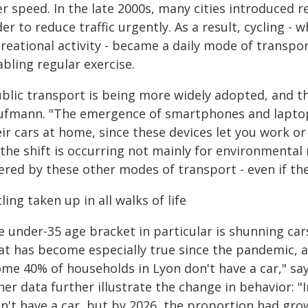
r speed. In the late 2000s, many cities introduced r
er to reduce traffic urgently. As a result, cycling - 
reational activity - became a daily mode of transpor
bling regular exercise.
blic transport is being more widely adopted, and the 
ufmann. "The emergence of smartphones and lapto
ir cars at home, since these devices let you work or
 the shift is occurring not mainly for environmental
ered by these other modes of transport - even if the
ling taken up in all walks of life
 under-35 age bracket in particular is shunning cars
at has become especially true since the pandemic, a
me 40% of households in Lyon don't have a car," say
her data further illustrate the change in behavior: 
n't have a car, but by 2026, the proportion had gro