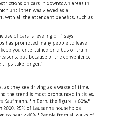
estrictions on cars in downtown areas in
which until then was viewed as a
t, with all the attendant benefits, such as
use of cars is leveling off," says
ps has prompted many people to leave
 keep you entertained on a bus or train.
 reasons, but because of the convenience
 trips take longer."
, as they see driving as a waste of time.
nd the trend is most pronounced in cities.
s Kaufmann. "In Bern, the figure is 60%."
"In 2000, 25% of Lausanne households
wn to nearly 40%." People from all walks of