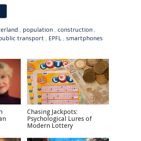
zerland
,
population
,
construction
,
public transport
,
EPFL
,
smartphones
n
Chasing Jackpots:
an
Psychological Lures of
Modern Lottery