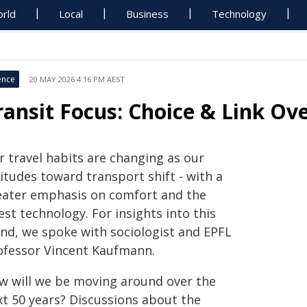
rld
Local
Business
Technology
ence
20 MAY 2026 4:16 PM AEST
ransit Focus: Choice & Link Ov
r travel habits are changing as our
itudes toward transport shift - with a
eater emphasis on comfort and the
est technology. For insights into this
end, we spoke with sociologist and EPFL
ofessor Vincent Kaufmann.
w will we be moving around over the
xt 50 years? Discussions about the