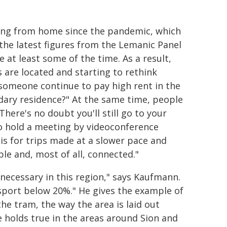
king from home since the pandemic, which
the latest figures from the Lemanic Panel
at least some of the time. As a result,
 are located and starting to rethink
someone continue to pay high rent in the
dary residence?" At the same time, people
here's no doubt you'll still go to your
o hold a meeting by videoconference
is for trips made at a slower pace and
le and, most of all, connected."
l necessary in this region," says Kaufmann.
nsport below 20%." He gives the example of
e tram, the way the area is laid out
 holds true in the areas around Sion and