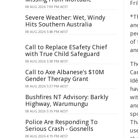
Fr
08 AUG 2026 7:09 PM AEST
*T
Severe Weather: Wet, Windy
Hits Southern Australia
an
08 AUG 2026 5:48 PM AEST
pe
of 
Call to Replace ESafety Chief
an
with True Child Safeguard
08 AUG 2026 5:38 PM AEST
Th
Call to Axe Albanese's $10M
Ca
Gender Therapy Grant
Id
08 AUG 2026 5:37 PM AEST
ha
Bushfires NT Advisory: Barkly
wit
Highway, Warumungu
and
08 AUG 2026 5:10 PM AEST
spo
Police Are Responding To
Tha
Serious Crash - Gosnells
us
08 AUG 2026 4:19 PM AEST