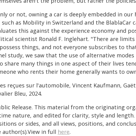
emselves aren't the problem, but rather the policie
nly or not, owning a car is deeply embedded in our h
, such as Mobility in Switzerland and the BlablaCar
aluates this against the experience economy and pos
itical scientist Ronald F. Inglehart. "There are limi
 possess things, and not everyone subscribes to tha
nel study, we saw that the use of alternative modes
 share many things in one aspect of their lives tend
meone who rents their home generally wants to own 
ées reçues sur l'automobile, Vincent Kaufmann, Gaë
alier Bleu, 2024.
blic Release. This material from the originating or
time nature, and edited for clarity, style and lengt
itions or sides, and all views, positions, and conclu
 author(s).View in full
here
.