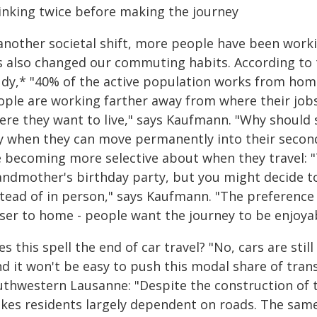
inking twice before making the journey
 another societal shift, more people have been wor
s also changed our commuting habits. According to 
udy,* "40% of the active population works from home 
ople are working farther away from where their jobs
ere they want to live," says Kaufmann. "Why should 
ty when they can move permanently into their secon
 becoming more selective about when they travel: "T
andmother's birthday party, but you might decide t
stead of in person," says Kaufmann. "The preference 
oser to home - people want the journey to be enjoyab
s this spell the end of car travel? "No, cars are stil
nd it won't be easy to push this modal share of tra
uthwestern Lausanne: "Despite the construction of th
kes residents largely dependent on roads. The same