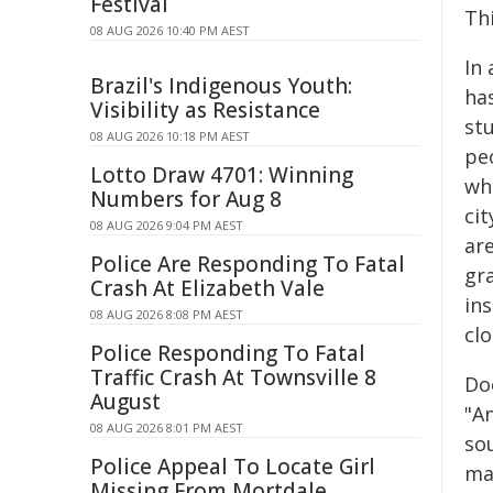
Festival
Th
08 AUG 2026 10:40 PM AEST
In
Brazil's Indigenous Youth:
ha
Visibility as Resistance
st
08 AUG 2026 10:18 PM AEST
pe
Lotto Draw 4701: Winning
wh
Numbers for Aug 8
ci
08 AUG 2026 9:04 PM AEST
are
Police Are Responding To Fatal
gr
Crash At Elizabeth Vale
in
08 AUG 2026 8:08 PM AEST
cl
Police Responding To Fatal
Traffic Crash At Townsville 8
Doe
August
"A
08 AUG 2026 8:01 PM AEST
so
Police Appeal To Locate Girl
ma
Missing From Mortdale