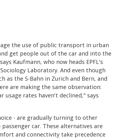
age the use of public transport in urban
and get people out of the car and into the
" says Kaufmann, who now heads EPFL's
Sociology Laboratory. And even though
ch as the S-Bahn in Zurich and Bern, and
where are making the same observation:
r usage rates haven't declined," says
oice - are gradually turning to other
 passenger car. These alternatives are
comfort and connectivity take precedence