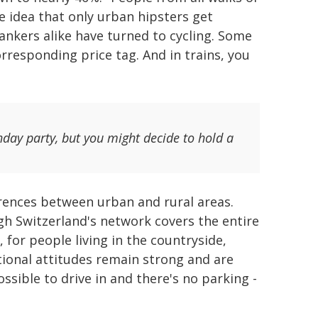
e idea that only urban hipsters get
ankers alike have turned to cycling. Some
rresponding price tag. And in trains, you
thday party, but you might decide to hold a
ferences between urban and rural areas.
ugh Switzerland's network covers the entire
o, for people living in the countryside,
itional attitudes remain strong and are
ssible to drive in and there's no parking -