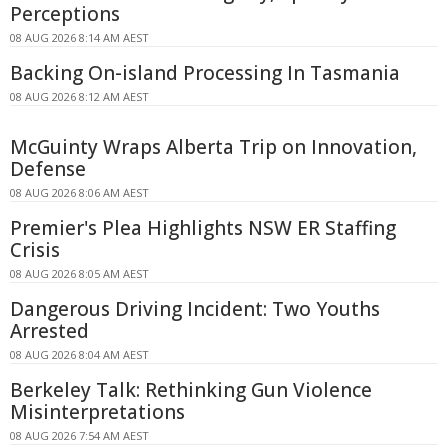
Perceptions
08 AUG 2026 8:14 AM AEST
Backing On-island Processing In Tasmania
08 AUG 2026 8:12 AM AEST
McGuinty Wraps Alberta Trip on Innovation,
Defense
08 AUG 2026 8:06 AM AEST
Premier's Plea Highlights NSW ER Staffing
Crisis
08 AUG 2026 8:05 AM AEST
Dangerous Driving Incident: Two Youths
Arrested
08 AUG 2026 8:04 AM AEST
Berkeley Talk: Rethinking Gun Violence
Misinterpretations
08 AUG 2026 7:54 AM AEST