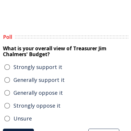
Poll
What is your overall view of Treasurer Jim
Chalmers' Budget?
Strongly support it
Generally support it
Generally oppose it
Strongly oppose it
Unsure