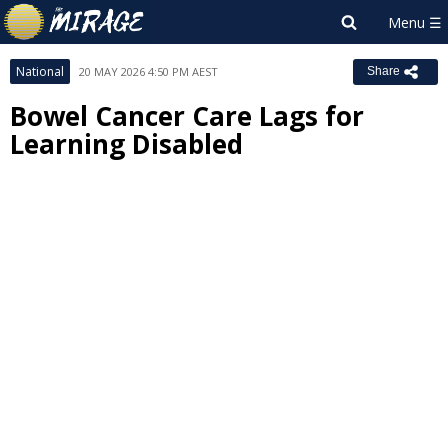
National
20 MAY 2026 4:50 PM AEST
Share
Bowel Cancer Care Lags for
Learning Disabled