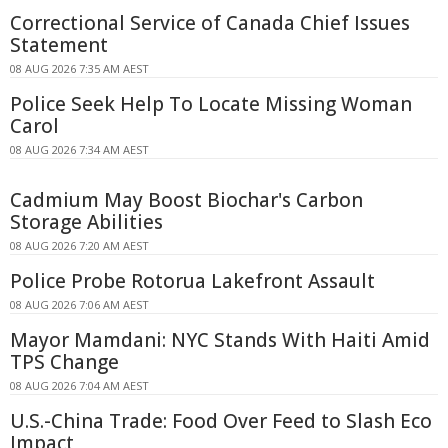
Correctional Service of Canada Chief Issues
Statement
08 AUG 2026 7:35 AM AEST
Police Seek Help To Locate Missing Woman
Carol
08 AUG 2026 7:34 AM AEST
Cadmium May Boost Biochar's Carbon
Storage Abilities
08 AUG 2026 7:20 AM AEST
Police Probe Rotorua Lakefront Assault
08 AUG 2026 7:06 AM AEST
Mayor Mamdani: NYC Stands With Haiti Amid
TPS Change
08 AUG 2026 7:04 AM AEST
U.S.-China Trade: Food Over Feed to Slash Eco
Impact