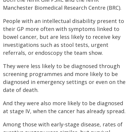
Manchester Biomedical Research Centre (BRC).
People with an intellectual disability present to
their GP more often with symptoms linked to
bowel cancer, but are less likely to receive key
investigations such as stool tests, urgent
referrals, or endoscopy the team show.
They were less likely to be diagnosed through
screening programmes and more likely to be
diagnosed in emergency settings or even on the
date of death.
And they were also more likely to be diagnosed
at stage IV, when the cancer has already spread.
Among those with early-stage disease, rates of