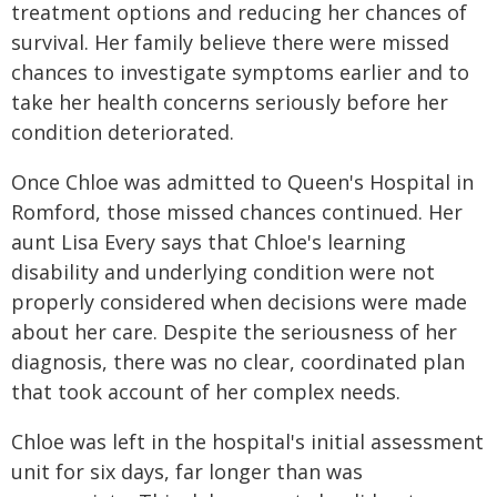
treatment options and reducing her chances of
survival. Her family believe there were missed
chances to investigate symptoms earlier and to
take her health concerns seriously before her
condition deteriorated.
Once Chloe was admitted to Queen's Hospital in
Romford, those missed chances continued. Her
aunt Lisa Every says that Chloe's learning
disability and underlying condition were not
properly considered when decisions were made
about her care. Despite the seriousness of her
diagnosis, there was no clear, coordinated plan
that took account of her complex needs.
Chloe was left in the hospital's initial assessment
unit for six days, far longer than was