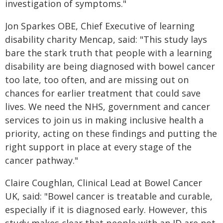
investigation of symptoms."
Jon Sparkes OBE, Chief Executive of learning
disability charity Mencap, said: "This study lays
bare the stark truth that people with a learning
disability are being diagnosed with bowel cancer
too late, too often, and are missing out on
chances for earlier treatment that could save
lives. We need the NHS, government and cancer
services to join us in making inclusive health a
priority, acting on these findings and putting the
right support in place at every stage of the
cancer pathway."
Claire Coughlan, Clinical Lead at Bowel Cancer
UK, said: "Bowel cancer is treatable and curable,
especially if it is diagnosed early. However, this