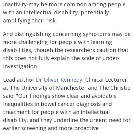
inactivity-may be more common among people
with an intellectual disability, potentially
amplifying their risk.
And distinguishing concerning symptoms may be
more challenging for people with learning
disabilities, though the researchers caution that
this does not fully explain the scale of under-
investigation.
Lead author
Dr Oliver Kennedy,
Clinical Lecturer
at The University of Manchester and The Christie
said: "Our findings show clear and avoidable
inequalities in bowel cancer diagnosis and
treatment for people with an intellectual
disability, and they underline the urgent need for
earlier screening and more proactive