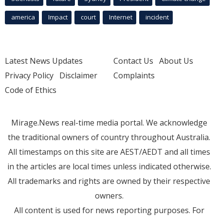
america
Impact
court
Internet
incident
Latest News Updates
Contact Us
About Us
Privacy Policy
Disclaimer
Complaints
Code of Ethics
Mirage.News real-time media portal. We acknowledge
the traditional owners of country throughout Australia.
All timestamps on this site are AEST/AEDT and all times
in the articles are local times unless indicated otherwise.
All trademarks and rights are owned by their respective
owners.
All content is used for news reporting purposes. For