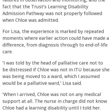
fact that the Trust's Learning Disability
Admission Pathway was not properly followed
when Chloe was admitted.
For Lisa, the experience is marked by repeated
moments where earlier action could have made a
difference, from diagnosis through to end-of-life
care.
'I was told by the head of palliative care not to
be distressed if Chloe was not in ITU because she
was being moved to a ward, which I assumed
would be a palliative ward,' Lisa said.
'When I arrived, Chloe was not on any medical
support at all. The nurse in charge did not know
Chloe had a learning disability until I told her.