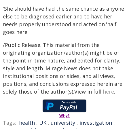
'She should have had the same chance as anyone
else to be diagnosed earlier and to have her
needs properly understood and acted on.'half
goes here
/Public Release. This material from the
originating organization/author(s) might be of
the point-in-time nature, and edited for clarity,
style and length. Mirage.News does not take
institutional positions or sides, and all views,
positions, and conclusions expressed herein are
solely those of the author(s).View in full
here
.
Why?
Tags:
health
,
UK
,
university
,
investigation
,