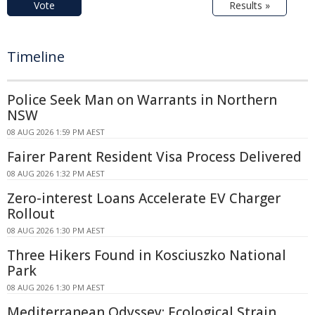
Vote
Results »
Timeline
Police Seek Man on Warrants in Northern
NSW
08 AUG 2026 1:59 PM AEST
Fairer Parent Resident Visa Process Delivered
08 AUG 2026 1:32 PM AEST
Zero-interest Loans Accelerate EV Charger
Rollout
08 AUG 2026 1:30 PM AEST
Three Hikers Found in Kosciuszko National
Park
08 AUG 2026 1:30 PM AEST
Mediterranean Odyssey: Ecological Strain