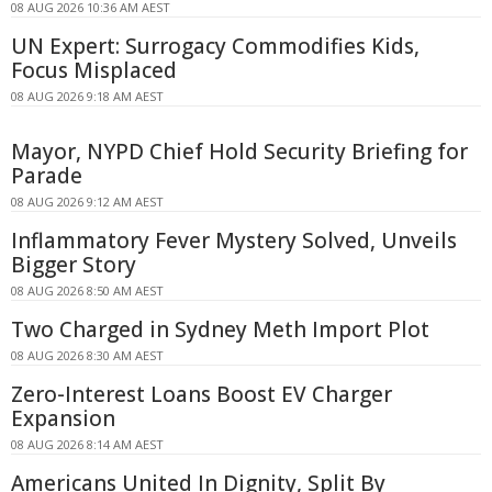
08 AUG 2026 10:36 AM AEST
UN Expert: Surrogacy Commodifies Kids,
Focus Misplaced
08 AUG 2026 9:18 AM AEST
Mayor, NYPD Chief Hold Security Briefing for
Parade
08 AUG 2026 9:12 AM AEST
Inflammatory Fever Mystery Solved, Unveils
Bigger Story
08 AUG 2026 8:50 AM AEST
Two Charged in Sydney Meth Import Plot
08 AUG 2026 8:30 AM AEST
Zero-Interest Loans Boost EV Charger
Expansion
08 AUG 2026 8:14 AM AEST
Americans United In Dignity, Split By