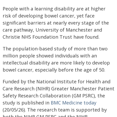
People with a learning disability are at higher
risk of developing bowel cancer, yet face
significant barriers at nearly every stage of the
care pathway, University of Manchester and
Christie NHS Foundation Trust have found.
The population-based study of more than two
million people showed individuals with an
intellectual disability are more likely to develop
bowel cancer, especially before the age of 50.
Funded by the National Institute for Health and
Care Research (NIHR) Greater Manchester Patient
Safety Research Collaboration (GM PSRC), the
study is published in
BMC Medicine today
(20/05/26). The research team is supported by
both the NIHR GM PSRC and the NIHR