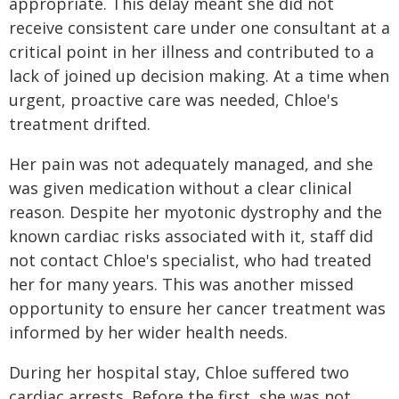
appropriate. This delay meant she did not
receive consistent care under one consultant at a
critical point in her illness and contributed to a
lack of joined up decision making. At a time when
urgent, proactive care was needed, Chloe's
treatment drifted.
Her pain was not adequately managed, and she
was given medication without a clear clinical
reason. Despite her myotonic dystrophy and the
known cardiac risks associated with it, staff did
not contact Chloe's specialist, who had treated
her for many years. This was another missed
opportunity to ensure her cancer treatment was
informed by her wider health needs.
During her hospital stay, Chloe suffered two
cardiac arrests. Before the first, she was not