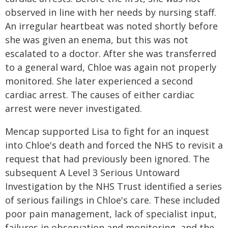
observed in line with her needs by nursing staff.
An irregular heartbeat was noted shortly before
she was given an enema, but this was not
escalated to a doctor. After she was transferred
to a general ward, Chloe was again not properly
monitored. She later experienced a second
cardiac arrest. The causes of either cardiac
arrest were never investigated.
Mencap supported Lisa to fight for an inquest
into Chloe's death and forced the NHS to revisit a
request that had previously been ignored. The
subsequent A Level 3 Serious Untoward
Investigation by the NHS Trust identified a series
of serious failings in Chloe's care. These included
poor pain management, lack of specialist input,
failures in observation and monitoring, and the