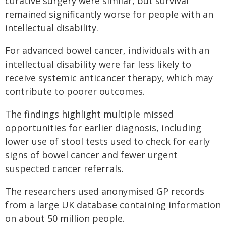
curative surgery were similar, but survival
remained significantly worse for people with an
intellectual disability.
For advanced bowel cancer, individuals with an
intellectual disability were far less likely to
receive systemic anticancer therapy, which may
contribute to poorer outcomes.
The findings highlight multiple missed
opportunities for earlier diagnosis, including
lower use of stool tests used to check for early
signs of bowel cancer and fewer urgent
suspected cancer referrals.
The researchers used anonymised GP records
from a large UK database containing information
on about 50 million people.