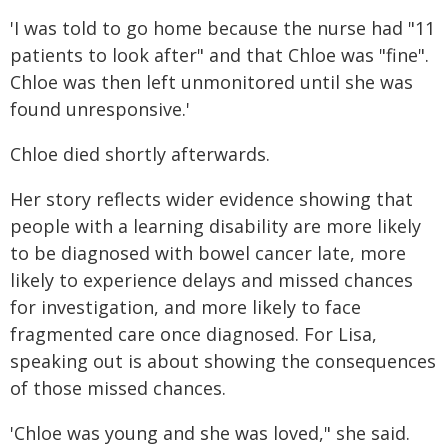
'I was told to go home because the nurse had "11
patients to look after" and that Chloe was "fine".
Chloe was then left unmonitored until she was
found unresponsive.'
Chloe died shortly afterwards.
Her story reflects wider evidence showing that
people with a learning disability are more likely
to be diagnosed with bowel cancer late, more
likely to experience delays and missed chances
for investigation, and more likely to face
fragmented care once diagnosed. For Lisa,
speaking out is about showing the consequences
of those missed chances.
'Chloe was young and she was loved," she said.