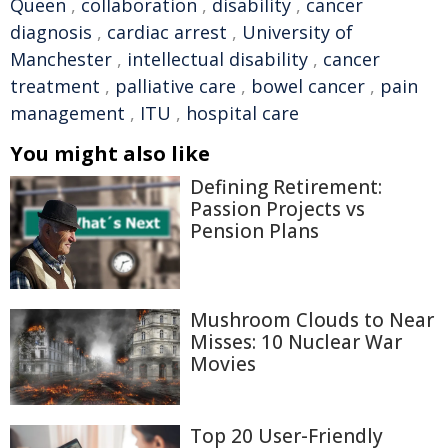
Queen
,
collaboration
,
disability
,
cancer
diagnosis
,
cardiac arrest
,
University of
Manchester
,
intellectual disability
,
cancer
treatment
,
palliative care
,
bowel cancer
,
pain
management
,
ITU
,
hospital care
You might also like
Defining Retirement:
Passion Projects vs
Pension Plans
Mushroom Clouds to Near
Misses: 10 Nuclear War
Movies
Top 20 User-Friendly