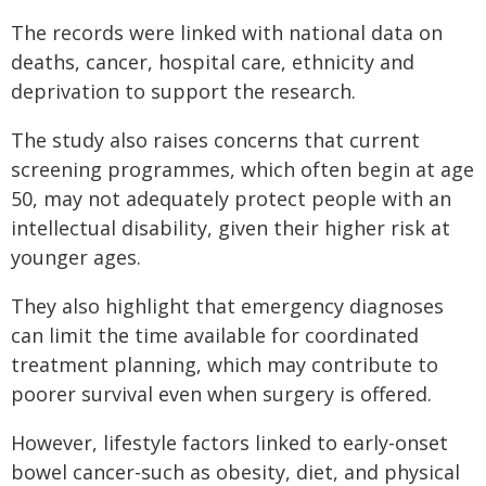
The records were linked with national data on
deaths, cancer, hospital care, ethnicity and
deprivation to support the research.
The study also raises concerns that current
screening programmes, which often begin at age
50, may not adequately protect people with an
intellectual disability, given their higher risk at
younger ages.
They also highlight that emergency diagnoses
can limit the time available for coordinated
treatment planning, which may contribute to
poorer survival even when surgery is offered.
However, lifestyle factors linked to early-onset
bowel cancer-such as obesity, diet, and physical