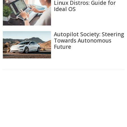
Linux Distros: Guide for
Ideal OS
Autopilot Society: Steering
Towards Autonomous
Future