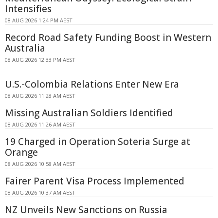
Intensifies
08 AUG 2026 1:24 PM AEST
Record Road Safety Funding Boost in Western
Australia
08 AUG 2026 12:33 PM AEST
U.S.-Colombia Relations Enter New Era
08 AUG 2026 11:28 AM AEST
Missing Australian Soldiers Identified
08 AUG 2026 11:26 AM AEST
19 Charged in Operation Soteria Surge at
Orange
08 AUG 2026 10:58 AM AEST
Fairer Parent Visa Process Implemented
08 AUG 2026 10:37 AM AEST
NZ Unveils New Sanctions on Russia