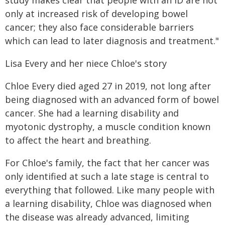
study makes clear that people with an ID are not
only at increased risk of developing bowel
cancer; they also face considerable barriers
which can lead to later diagnosis and treatment."
Lisa Every and her niece Chloe's story
Chloe Every died aged 27 in 2019, not long after
being diagnosed with an advanced form of bowel
cancer. She had a learning disability and
myotonic dystrophy, a muscle condition known
to affect the heart and breathing.
For Chloe's family, the fact that her cancer was
only identified at such a late stage is central to
everything that followed. Like many people with
a learning disability, Chloe was diagnosed when
the disease was already advanced, limiting