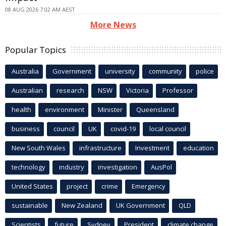
08 AUG 2026 7:02 AM AEST
More News
Popular Topics
Australia
Government
university
community
police
Australian
research
NSW
Victoria
Professor
health
environment
Minister
Queensland
business
council
UK
covid-19
local council
New South Wales
infrastructure
Investment
education
technology
industry
investigation
AusPol
United States
project
crime
Emergency
sustainable
New Zealand
UK Government
QLD
Scientists
future
Sydney
President
climate change