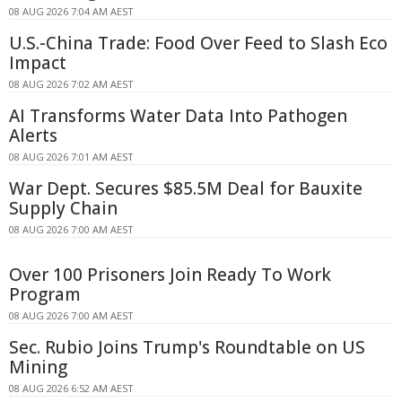
08 AUG 2026 7:04 AM AEST
U.S.-China Trade: Food Over Feed to Slash Eco
Impact
08 AUG 2026 7:02 AM AEST
AI Transforms Water Data Into Pathogen
Alerts
08 AUG 2026 7:01 AM AEST
War Dept. Secures $85.5M Deal for Bauxite
Supply Chain
08 AUG 2026 7:00 AM AEST
Over 100 Prisoners Join Ready To Work
Program
08 AUG 2026 7:00 AM AEST
Sec. Rubio Joins Trump's Roundtable on US
Mining
08 AUG 2026 6:52 AM AEST