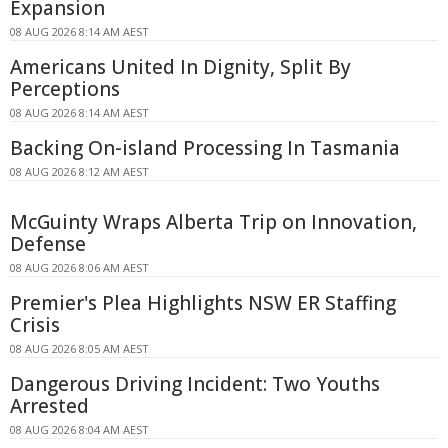
Expansion
08 AUG 2026 8:14 AM AEST
Americans United In Dignity, Split By
Perceptions
08 AUG 2026 8:14 AM AEST
Backing On-island Processing In Tasmania
08 AUG 2026 8:12 AM AEST
McGuinty Wraps Alberta Trip on Innovation,
Defense
08 AUG 2026 8:06 AM AEST
Premier's Plea Highlights NSW ER Staffing
Crisis
08 AUG 2026 8:05 AM AEST
Dangerous Driving Incident: Two Youths
Arrested
08 AUG 2026 8:04 AM AEST