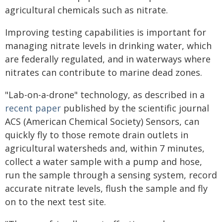
agricultural chemicals such as nitrate.
Improving testing capabilities is important for
managing nitrate levels in drinking water, which
are federally regulated, and in waterways where
nitrates can contribute to marine dead zones.
"Lab-on-a-drone" technology, as described in a
recent paper
published by the scientific journal
ACS (American Chemical Society) Sensors, can
quickly fly to those remote drain outlets in
agricultural watersheds and, within 7 minutes,
collect a water sample with a pump and hose,
run the sample through a sensing system, record
accurate nitrate levels, flush the sample and fly
on to the next test site.