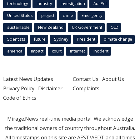
technology
industry
investigation
AusPol
United States
project
crime
Emergency
sustainable
New Zealand
UK Government
QLD
Scientists
future
Sydney
President
climate change
america
Impact
court
Internet
incident
Latest News Updates
Contact Us
About Us
Privacy Policy
Disclaimer
Complaints
Code of Ethics
Mirage.News real-time media portal. We acknowledge
the traditional owners of country throughout Australia.
All timestamps on this site are AEST/AEDT and all times