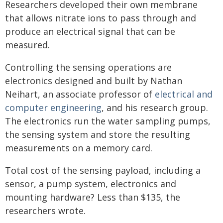
Researchers developed their own membrane
that allows nitrate ions to pass through and
produce an electrical signal that can be
measured.
Controlling the sensing operations are
electronics designed and built by Nathan
Neihart, an associate professor of
electrical and
computer engineering
, and his research group.
The electronics run the water sampling pumps,
the sensing system and store the resulting
measurements on a memory card.
Total cost of the sensing payload, including a
sensor, a pump system, electronics and
mounting hardware? Less than $135, the
researchers wrote.