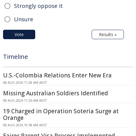
Strongly oppose it
Unsure
Vote
Results »
Timeline
U.S.-Colombia Relations Enter New Era
08 AUG 2026 11:28 AM AEST
Missing Australian Soldiers Identified
08 AUG 2026 11:26 AM AEST
19 Charged in Operation Soteria Surge at
Orange
08 AUG 2026 10:58 AM AEST
Fairer Parent Visa Process Implemented