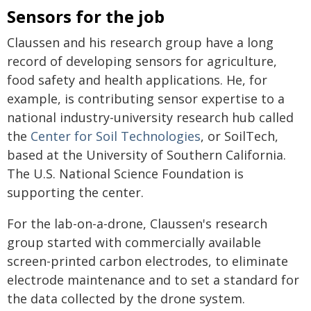
Sensors for the job
Claussen and his research group have a long
record of developing sensors for agriculture,
food safety and health applications. He, for
example, is contributing sensor expertise to a
national industry-university research hub called
the
Center for Soil Technologies
, or SoilTech,
based at the University of Southern California.
The U.S. National Science Foundation is
supporting the center.
For the lab-on-a-drone, Claussen's research
group started with commercially available
screen-printed carbon electrodes, to eliminate
electrode maintenance and to set a standard for
the data collected by the drone system.