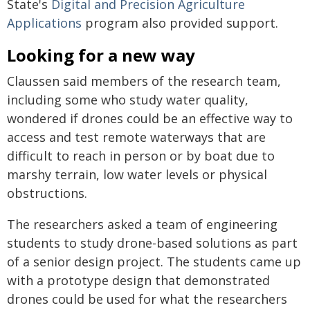
State's
Digital and Precision Agriculture
Applications
program also provided support.
Looking for a new way
Claussen said members of the research team,
including some who study water quality,
wondered if drones could be an effective way to
access and test remote waterways that are
difficult to reach in person or by boat due to
marshy terrain, low water levels or physical
obstructions.
The researchers asked a team of engineering
students to study drone-based solutions as part
of a senior design project. The students came up
with a prototype design that demonstrated
drones could be used for what the researchers