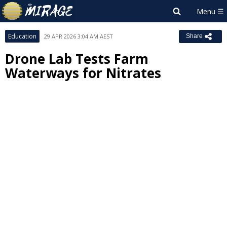
Education
29 APR 2026 3:04 AM AEST
Share
Drone Lab Tests Farm
Waterways for Nitrates