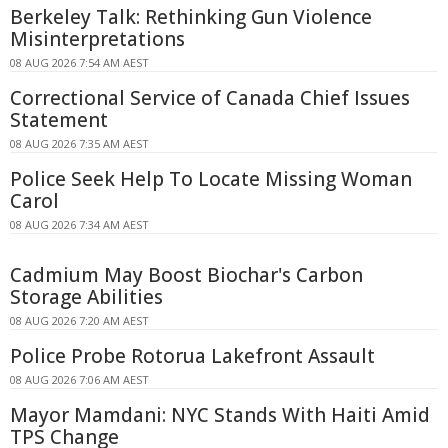
Berkeley Talk: Rethinking Gun Violence
Misinterpretations
08 AUG 2026 7:54 AM AEST
Correctional Service of Canada Chief Issues
Statement
08 AUG 2026 7:35 AM AEST
Police Seek Help To Locate Missing Woman
Carol
08 AUG 2026 7:34 AM AEST
Cadmium May Boost Biochar's Carbon
Storage Abilities
08 AUG 2026 7:20 AM AEST
Police Probe Rotorua Lakefront Assault
08 AUG 2026 7:06 AM AEST
Mayor Mamdani: NYC Stands With Haiti Amid
TPS Change