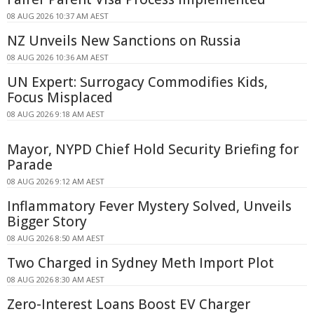
08 AUG 2026 10:37 AM AEST
NZ Unveils New Sanctions on Russia
08 AUG 2026 10:36 AM AEST
UN Expert: Surrogacy Commodifies Kids,
Focus Misplaced
08 AUG 2026 9:18 AM AEST
Mayor, NYPD Chief Hold Security Briefing for
Parade
08 AUG 2026 9:12 AM AEST
Inflammatory Fever Mystery Solved, Unveils
Bigger Story
08 AUG 2026 8:50 AM AEST
Two Charged in Sydney Meth Import Plot
08 AUG 2026 8:30 AM AEST
Zero-Interest Loans Boost EV Charger