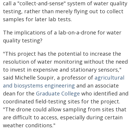
call a "collect-and-sense" system of water quality
testing, rather than merely flying out to collect
samples for later lab tests.
The implications of a lab-on-a-drone for water
quality testing?
"This project has the potential to increase the
resolution of water monitoring without the need
to invest in expensive and stationary sensors,"
said Michelle Soupir, a professor of
agricultural
and biosystems engineering
and an associate
dean for the
Graduate College
who identified and
coordinated field-testing sites for the project.
"The drone could allow sampling from sites that
are difficult to access, especially during certain
weather conditions."