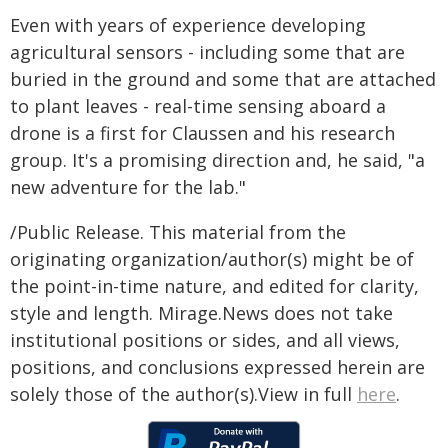
Even with years of experience developing
agricultural sensors - including some that are
buried in the ground and some that are attached
to plant leaves - real-time sensing aboard a
drone is a first for Claussen and his research
group. It's a promising direction and, he said, "a
new adventure for the lab."
/Public Release. This material from the
originating organization/author(s) might be of
the point-in-time nature, and edited for clarity,
style and length. Mirage.News does not take
institutional positions or sides, and all views,
positions, and conclusions expressed herein are
solely those of the author(s).View in full
here
.