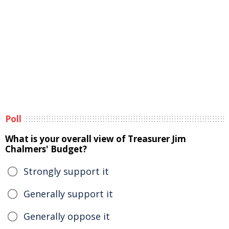
Poll
What is your overall view of Treasurer Jim
Chalmers' Budget?
Strongly support it
Generally support it
Generally oppose it