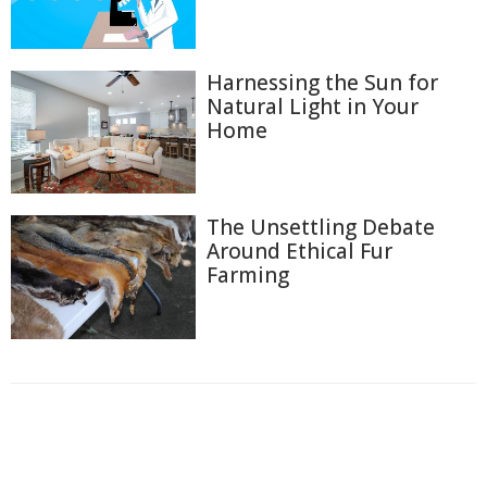
Harnessing the Sun for
Natural Light in Your
Home
The Unsettling Debate
Around Ethical Fur
Farming