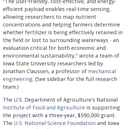
"The user-friendly, cost-effective, and energy-
efficient payload enables real-time sensing,
allowing researchers to map nutrient
concentrations and helping farmers determine
whether fertilizer is being effectively retained in
the field or lost to surrounding waterways - an
evaluation critical for both economic and
environmental sustainability," wrote a team of
Iowa State University researchers led by
Jonathan Claussen, a professor of
mechanical
engineering
. (See sidebar for the full research
team.)
The U.S. Department of Agriculture's National
Institute of Food and Agriculture
is supporting
the project with a three-year, $590,000 grant.
The
U.S. National Science Foundation
and Iowa