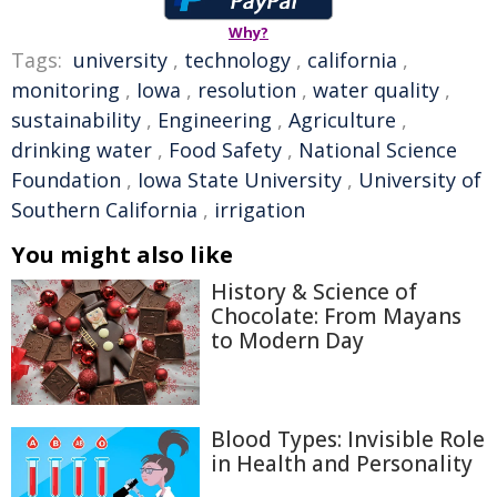
Why?
Tags:
university
,
technology
,
california
,
monitoring
,
Iowa
,
resolution
,
water quality
,
sustainability
,
Engineering
,
Agriculture
,
drinking water
,
Food Safety
,
National Science
Foundation
,
Iowa State University
,
University of
Southern California
,
irrigation
You might also like
History & Science of
Chocolate: From Mayans
to Modern Day
Blood Types: Invisible Role
in Health and Personality