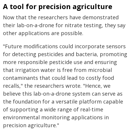
A tool for precision agriculture
Now that the researchers have demonstrated
their lab-on-a-drone for nitrate testing, they say
other applications are possible.
"Future modifications could incorporate sensors
for detecting pesticides and bacteria, promoting
more responsible pesticide use and ensuring
that irrigation water is free from microbial
contaminants that could lead to costly food
recalls," the researchers wrote. "Hence, we
believe this lab-on-a-drone system can serve as
the foundation for a versatile platform capable
of supporting a wide range of real-time
environmental monitoring applications in
precision agriculture."