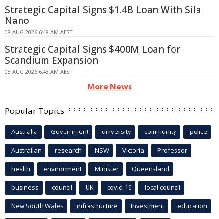
Strategic Capital Signs $1.4B Loan With Sila
Nano
08 AUG 2026 6:48 AM AEST
Strategic Capital Signs $400M Loan for
Scandium Expansion
08 AUG 2026 6:48 AM AEST
More News
Popular Topics
Australia
Government
university
community
police
Australian
research
NSW
Victoria
Professor
health
environment
Minister
Queensland
business
council
UK
covid-19
local council
New South Wales
infrastructure
Investment
education