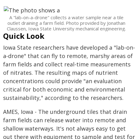
A "lab-on-a-drone" collects a water sample near a tile
outlet draining a farm field. Photo provided by Jonathan
Claussen, Iowa State University mechanical engineering.
Quick Look
Iowa State researchers have developed a "lab-on-
a-drone" that can fly to remote, marshy areas of
farm fields and collect real-time measurements
of nitrates. The resulting maps of nutrient
concentrations could provide "an evaluation
critical for both economic and environmental
sustainability," according to the researchers.
AMES, Iowa - The underground tiles that drain
farm fields can release water into remote and
shallow waterways. It's not always easy to get
out there with equipment to sample and test for