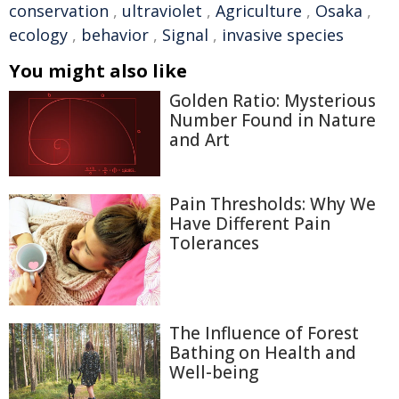
conservation
,
ultraviolet
,
Agriculture
,
Osaka
,
ecology
,
behavior
,
Signal
,
invasive species
You might also like
Golden Ratio: Mysterious
Number Found in Nature
and Art
Pain Thresholds: Why We
Have Different Pain
Tolerances
The Influence of Forest
Bathing on Health and
Well-being