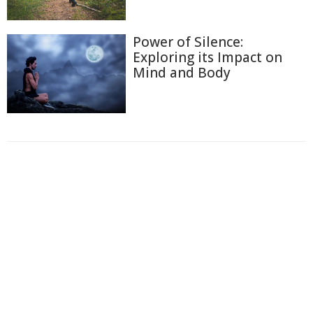
Power of Silence:
Exploring its Impact on
Mind and Body