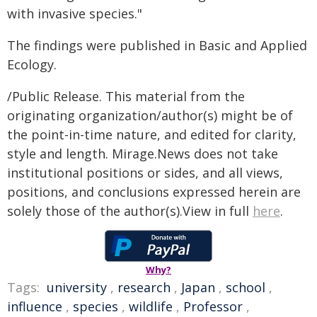
with invasive species."
The findings were published in Basic and Applied
Ecology.
/Public Release. This material from the
originating organization/author(s) might be of
the point-in-time nature, and edited for clarity,
style and length. Mirage.News does not take
institutional positions or sides, and all views,
positions, and conclusions expressed herein are
solely those of the author(s).View in full
here
.
Why?
Tags:
university
,
research
,
Japan
,
school
,
influence
,
species
,
wildlife
,
Professor
,