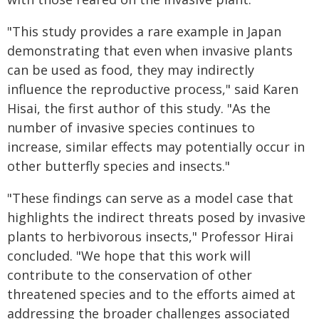
"This study provides a rare example in Japan
demonstrating that even when invasive plants
can be used as food, they may indirectly
influence the reproductive process," said Karen
Hisai, the first author of this study. "As the
number of invasive species continues to
increase, similar effects may potentially occur in
other butterfly species and insects."
"These findings can serve as a model case that
highlights the indirect threats posed by invasive
plants to herbivorous insects," Professor Hirai
concluded. "We hope that this work will
contribute to the conservation of other
threatened species and to the efforts aimed at
addressing the broader challenges associated