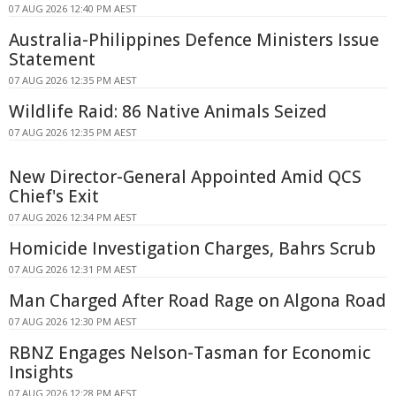
07 AUG 2026 12:40 PM AEST
Australia-Philippines Defence Ministers Issue
Statement
07 AUG 2026 12:35 PM AEST
Wildlife Raid: 86 Native Animals Seized
07 AUG 2026 12:35 PM AEST
New Director-General Appointed Amid QCS
Chief's Exit
07 AUG 2026 12:34 PM AEST
Homicide Investigation Charges, Bahrs Scrub
07 AUG 2026 12:31 PM AEST
Man Charged After Road Rage on Algona Road
07 AUG 2026 12:30 PM AEST
RBNZ Engages Nelson-Tasman for Economic
Insights
07 AUG 2026 12:28 PM AEST