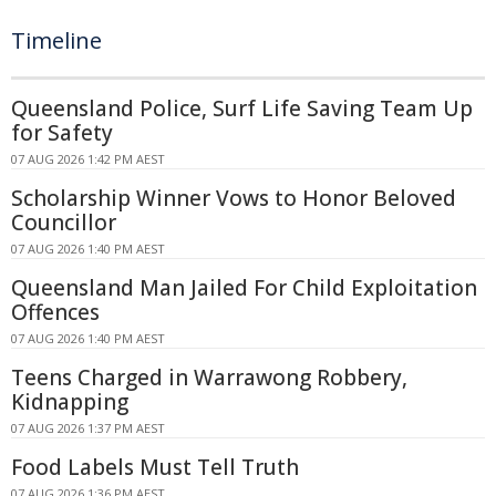
Timeline
Queensland Police, Surf Life Saving Team Up
for Safety
07 AUG 2026 1:42 PM AEST
Scholarship Winner Vows to Honor Beloved
Councillor
07 AUG 2026 1:40 PM AEST
Queensland Man Jailed For Child Exploitation
Offences
07 AUG 2026 1:40 PM AEST
Teens Charged in Warrawong Robbery,
Kidnapping
07 AUG 2026 1:37 PM AEST
Food Labels Must Tell Truth
07 AUG 2026 1:36 PM AEST