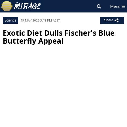
Science
19 MAY 2026 3:18 PM AEST
Share
Exotic Diet Dulls Fischer's Blue
Butterfly Appeal