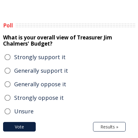
Poll
What is your overall view of Treasurer Jim
Chalmers' Budget?
Strongly support it
Generally support it
Generally oppose it
Strongly oppose it
Unsure
Vote
Results »