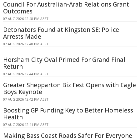
Council For Australian-Arab Relations Grant
Outcomes
07 AUG 2026 12:48 PM AEST
Detonators Found at Kingston SE: Police
Arrests Made
07 AUG 2026 12:48 PM AEST
Horsham City Oval Primed For Grand Final
Return
07 AUG 2026 12:44 PM AEST
Greater Shepparton Biz Fest Opens with Eagle
Boys Keynote
07 AUG 2026 12:42 PM AEST
Boosting GP Funding Key to Better Homeless
Health
07 AUG 2026 12:41 PM AEST
Making Bass Coast Roads Safer For Everyone