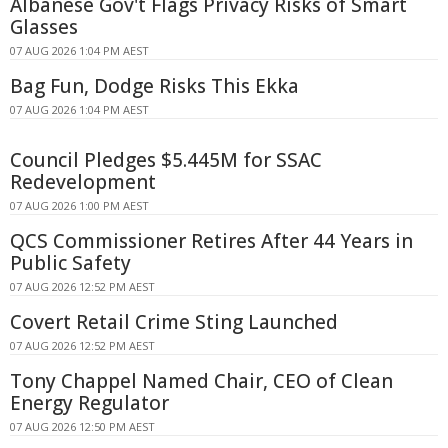
Albanese Gov't Flags Privacy Risks of Smart
Glasses
07 AUG 2026 1:04 PM AEST
Bag Fun, Dodge Risks This Ekka
07 AUG 2026 1:04 PM AEST
Council Pledges $5.445M for SSAC
Redevelopment
07 AUG 2026 1:00 PM AEST
QCS Commissioner Retires After 44 Years in
Public Safety
07 AUG 2026 12:52 PM AEST
Covert Retail Crime Sting Launched
07 AUG 2026 12:52 PM AEST
Tony Chappel Named Chair, CEO of Clean
Energy Regulator
07 AUG 2026 12:50 PM AEST