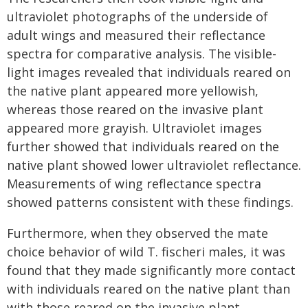
ultraviolet photographs of the underside of
adult wings and measured their reflectance
spectra for comparative analysis. The visible-
light images revealed that individuals reared on
the native plant appeared more yellowish,
whereas those reared on the invasive plant
appeared more grayish. Ultraviolet images
further showed that individuals reared on the
native plant showed lower ultraviolet reflectance.
Measurements of wing reflectance spectra
showed patterns consistent with these findings.
Furthermore, when they observed the mate
choice behavior of wild T. fischeri males, it was
found that they made significantly more contact
with individuals reared on the native plant than
with those reared on the invasive plant.