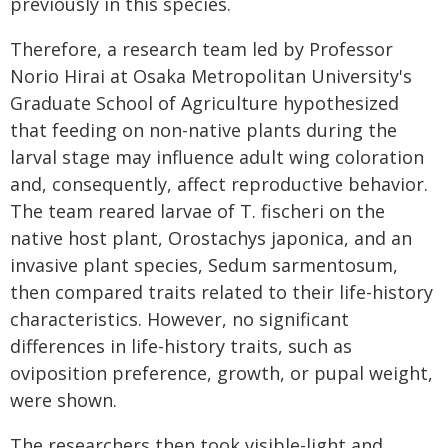
previously in this species.
Therefore, a research team led by Professor
Norio Hirai at Osaka Metropolitan University's
Graduate School of Agriculture hypothesized
that feeding on non-native plants during the
larval stage may influence adult wing coloration
and, consequently, affect reproductive behavior.
The team reared larvae of T. fischeri on the
native host plant, Orostachys japonica, and an
invasive plant species, Sedum sarmentosum,
then compared traits related to their life-history
characteristics. However, no significant
differences in life-history traits, such as
oviposition preference, growth, or pupal weight,
were shown.
The researchers then took visible-light and