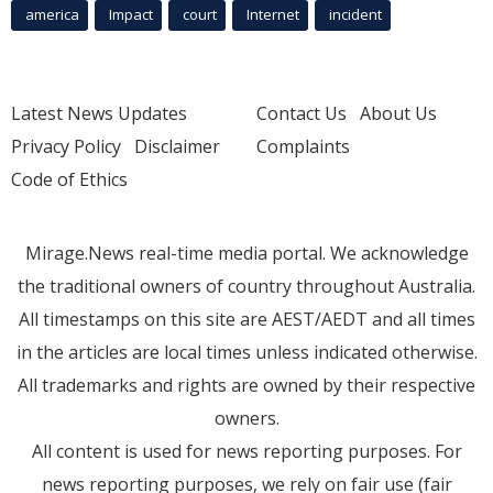
america
Impact
court
Internet
incident
Latest News Updates
Contact Us
About Us
Privacy Policy
Disclaimer
Complaints
Code of Ethics
Mirage.News real-time media portal. We acknowledge
the traditional owners of country throughout Australia.
All timestamps on this site are AEST/AEDT and all times
in the articles are local times unless indicated otherwise.
All trademarks and rights are owned by their respective
owners.
All content is used for news reporting purposes. For
news reporting purposes, we rely on fair use (fair