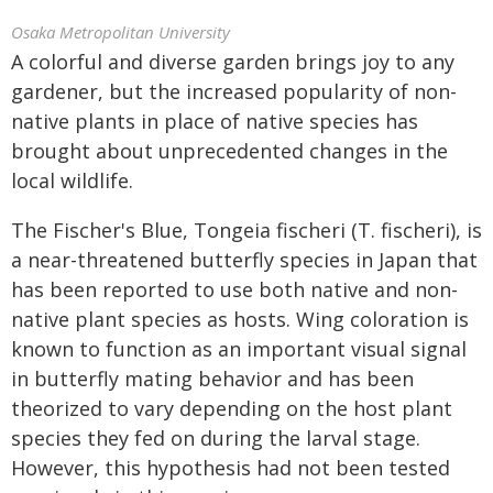
Osaka Metropolitan University
A colorful and diverse garden brings joy to any
gardener, but the increased popularity of non-
native plants in place of native species has
brought about unprecedented changes in the
local wildlife.
The Fischer's Blue, Tongeia fischeri (T. fischeri), is
a near-threatened butterfly species in Japan that
has been reported to use both native and non-
native plant species as hosts. Wing coloration is
known to function as an important visual signal
in butterfly mating behavior and has been
theorized to vary depending on the host plant
species they fed on during the larval stage.
However, this hypothesis had not been tested