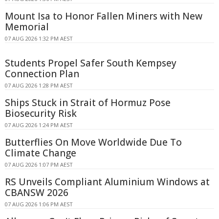
Mount Isa to Honor Fallen Miners with New
Memorial
07 AUG 2026 1:32 PM AEST
Students Propel Safer South Kempsey
Connection Plan
07 AUG 2026 1:28 PM AEST
Ships Stuck in Strait of Hormuz Pose
Biosecurity Risk
07 AUG 2026 1:24 PM AEST
Butterflies On Move Worldwide Due To
Climate Change
07 AUG 2026 1:07 PM AEST
RS Unveils Compliant Aluminium Windows at
CBANSW 2026
07 AUG 2026 1:06 PM AEST