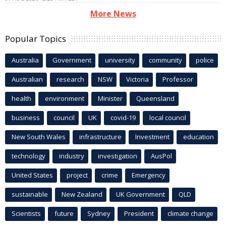
More News
Popular Topics
Australia
Government
university
community
police
Australian
research
NSW
Victoria
Professor
health
environment
Minister
Queensland
business
council
UK
covid-19
local council
New South Wales
infrastructure
Investment
education
technology
industry
investigation
AusPol
United States
project
crime
Emergency
sustainable
New Zealand
UK Government
QLD
Scientists
future
Sydney
President
climate change