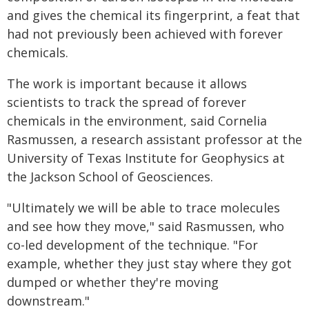
and gives the chemical its fingerprint, a feat that
had not previously been achieved with forever
chemicals.
The work is important because it allows
scientists to track the spread of forever
chemicals in the environment, said Cornelia
Rasmussen, a research assistant professor at the
University of Texas Institute for Geophysics at
the Jackson School of Geosciences.
"Ultimately we will be able to trace molecules
and see how they move," said Rasmussen, who
co-led development of the technique. "For
example, whether they just stay where they got
dumped or whether they're moving
downstream."