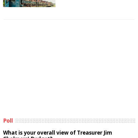
Poll
What is your overall view of Treasurer Jim