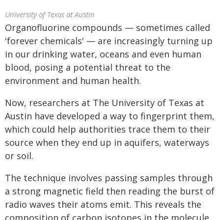
University of Texas at Austin
Organofluorine compounds — sometimes called
'forever chemicals' — are increasingly turning up
in our drinking water, oceans and even human
blood, posing a potential threat to the
environment and human health.
Now, researchers at The University of Texas at
Austin have developed a way to fingerprint them,
which could help authorities trace them to their
source when they end up in aquifers, waterways
or soil.
The technique involves passing samples through
a strong magnetic field then reading the burst of
radio waves their atoms emit. This reveals the
composition of carbon isotopes in the molecule