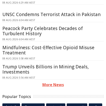
08 AUG 2026 6:29 AM AEST
UNSC Condemns Terrorist Attack in Pakistan
08 AUG 2026 6:04 AM AEST
Peacock Party Celebrates Decades of
Turbulent History
08 AUG 2026 6:04 AM AEST
Mindfulness: Cost-Effective Opioid Misuse
Treatment
08 AUG 2026 5:58 AM AEST
Trump Unveils Billions in Mining Deals,
Investments
08 AUG 2026 5:56 AM AEST
More News
Popular Topics