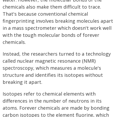
chemicals also make them difficult to trace.
That's because conventional chemical
fingerprinting involves breaking molecules apart
in a mass spectrometer which doesn't work well
with the tough molecular bonds of forever
chemicals.
Instead, the researchers turned to a technology
called nuclear magnetic resonance (NMR)
spectroscopy, which measures a molecule's
structure and identifies its isotopes without
breaking it apart.
Isotopes refer to chemical elements with
differences in the number of neutrons in its
atoms. Forever chemicals are made by bonding
carbon isotopes to the element fluorine, which