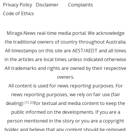
Privacy Policy
Disclaimer
Complaints
Code of Ethics
Mirage.News real-time media portal. We acknowledge
the traditional owners of country throughout Australia.
All timestamps on this site are AEST/AEDT and all times
in the articles are local times unless indicated otherwise.
All trademarks and rights are owned by their respective
owners.
All content is used for news reporting purposes. For
news reporting purposes, we rely on fair use (fair
dealing)
for textual and media content to keep the
[1]
[2]
public informed on the developments. If you are a
person mentioned in the story or you are a copyright
holder and believe that any content should be removed,