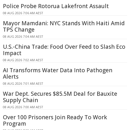
Police Probe Rotorua Lakefront Assault
08 AUG 2026 7:06 AM AEST
Mayor Mamdani: NYC Stands With Haiti Amid
TPS Change
08 AUG 2026 7:04 AM AEST
U.S.-China Trade: Food Over Feed to Slash Eco
Impact
08 AUG 2026 7:02 AM AEST
AI Transforms Water Data Into Pathogen
Alerts
08 AUG 2026 7:01 AM AEST
War Dept. Secures $85.5M Deal for Bauxite
Supply Chain
08 AUG 2026 7:00 AM AEST
Over 100 Prisoners Join Ready To Work
Program