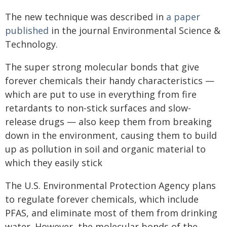
The new technique was described in
a paper
published
in the journal Environmental Science &
Technology.
The super strong molecular bonds that give
forever chemicals their handy characteristics —
which are put to use in everything from fire
retardants to non-stick surfaces and slow-
release drugs — also keep them from breaking
down in the environment, causing them to build
up as pollution in soil and organic material to
which they easily stick
The U.S. Environmental Protection Agency plans
to regulate forever chemicals, which include
PFAS, and eliminate most of them from drinking
water. However, the molecular bonds of the