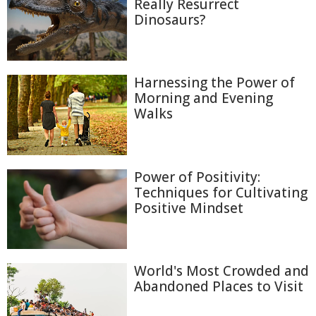
Really Resurrect
Dinosaurs?
Harnessing the Power of
Morning and Evening
Walks
Power of Positivity:
Techniques for Cultivating
Positive Mindset
World's Most Crowded and
Abandoned Places to Visit