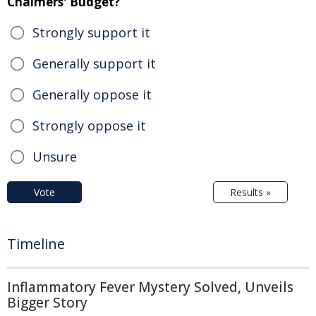
Chalmers' Budget?
Strongly support it
Generally support it
Generally oppose it
Strongly oppose it
Unsure
Vote
Results »
Timeline
Inflammatory Fever Mystery Solved, Unveils
Bigger Story