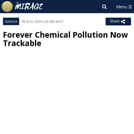
Science
08 AUG 2024 5:20 AM AEST
Share
Forever Chemical Pollution Now
Trackable