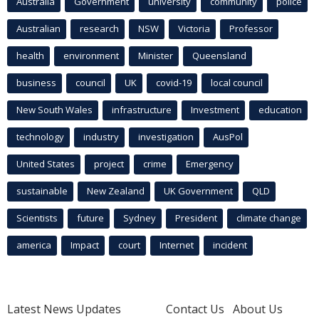
Australia
Government
university
community
police
Australian
research
NSW
Victoria
Professor
health
environment
Minister
Queensland
business
council
UK
covid-19
local council
New South Wales
infrastructure
Investment
education
technology
industry
investigation
AusPol
United States
project
crime
Emergency
sustainable
New Zealand
UK Government
QLD
Scientists
future
Sydney
President
climate change
america
Impact
court
Internet
incident
Latest News Updates
Contact Us
About Us