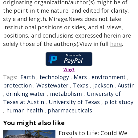
originating organization/author(s) might be of
the point-in-time nature, and edited for clarity,
style and length. Mirage.News does not take
institutional positions or sides, and all views,
positions, and conclusions expressed herein are
solely those of the author(s).View in full
here
.
Why?
Tags:
Earth
,
technology
,
Mars
,
environment
,
protection
,
Wastewater
,
Texas
,
Jackson
,
Austin
,
drinking water
,
metabolism
,
University of
Texas at Austin
,
University of Texas
,
pilot study
,
human health
,
pharmaceuticals
You might also like
Fossils to Life: Could We