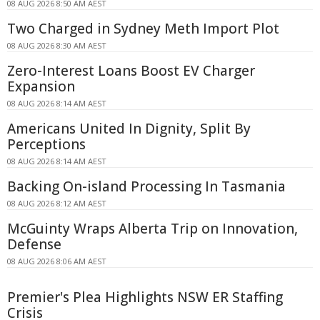
08 AUG 2026 8:50 AM AEST
Two Charged in Sydney Meth Import Plot
08 AUG 2026 8:30 AM AEST
Zero-Interest Loans Boost EV Charger
Expansion
08 AUG 2026 8:14 AM AEST
Americans United In Dignity, Split By
Perceptions
08 AUG 2026 8:14 AM AEST
Backing On-island Processing In Tasmania
08 AUG 2026 8:12 AM AEST
McGuinty Wraps Alberta Trip on Innovation,
Defense
08 AUG 2026 8:06 AM AEST
Premier's Plea Highlights NSW ER Staffing
Crisis