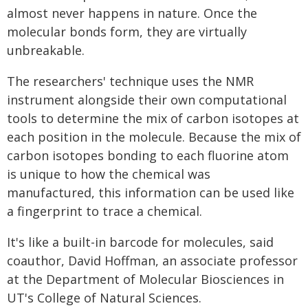
almost never happens in nature. Once the
molecular bonds form, they are virtually
unbreakable.
The researchers' technique uses the NMR
instrument alongside their own computational
tools to determine the mix of carbon isotopes at
each position in the molecule. Because the mix of
carbon isotopes bonding to each fluorine atom
is unique to how the chemical was
manufactured, this information can be used like
a fingerprint to trace a chemical.
It's like a built-in barcode for molecules, said
coauthor, David Hoffman, an associate professor
at the Department of Molecular Biosciences in
UT's College of Natural Sciences.