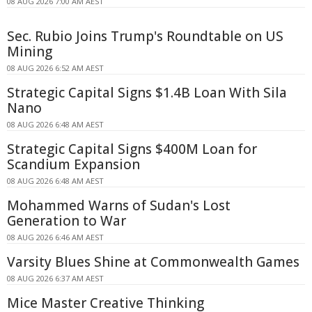
08 AUG 2026 7:00 AM AEST
Sec. Rubio Joins Trump's Roundtable on US
Mining
08 AUG 2026 6:52 AM AEST
Strategic Capital Signs $1.4B Loan With Sila
Nano
08 AUG 2026 6:48 AM AEST
Strategic Capital Signs $400M Loan for
Scandium Expansion
08 AUG 2026 6:48 AM AEST
Mohammed Warns of Sudan's Lost
Generation to War
08 AUG 2026 6:46 AM AEST
Varsity Blues Shine at Commonwealth Games
08 AUG 2026 6:37 AM AEST
Mice Master Creative Thinking