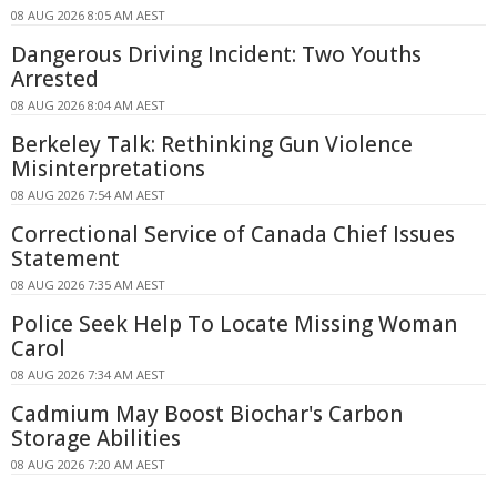
08 AUG 2026 8:05 AM AEST
Dangerous Driving Incident: Two Youths
Arrested
08 AUG 2026 8:04 AM AEST
Berkeley Talk: Rethinking Gun Violence
Misinterpretations
08 AUG 2026 7:54 AM AEST
Correctional Service of Canada Chief Issues
Statement
08 AUG 2026 7:35 AM AEST
Police Seek Help To Locate Missing Woman
Carol
08 AUG 2026 7:34 AM AEST
Cadmium May Boost Biochar's Carbon
Storage Abilities
08 AUG 2026 7:20 AM AEST