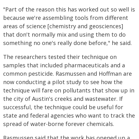
"Part of the reason this has worked out so well is
because we're assembling tools from different
areas of science [chemistry and geosciences]
that don't normally mix and using them to do
something no one's really done before," he said.
The researchers tested their technique on
samples that included pharmaceuticals and a
common pesticide. Rasmussen and Hoffman are
now conducting a pilot study to see how the
technique will fare on pollutants that show up in
the city of Austin's creeks and wastewater. If
successful, the technique could be useful for
state and federal agencies who want to track the
spread of water-borne forever chemicals.
Rasmussen said that the work has opened up a