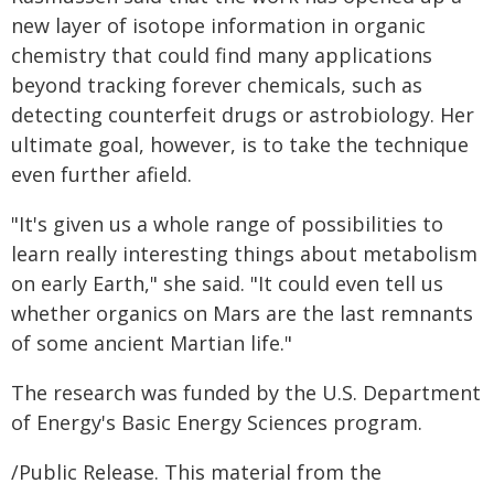
new layer of isotope information in organic
chemistry that could find many applications
beyond tracking forever chemicals, such as
detecting counterfeit drugs or astrobiology. Her
ultimate goal, however, is to take the technique
even further afield.
"It's given us a whole range of possibilities to
learn really interesting things about metabolism
on early Earth," she said. "It could even tell us
whether organics on Mars are the last remnants
of some ancient Martian life."
The research was funded by the U.S. Department
of Energy's Basic Energy Sciences program.
/Public Release. This material from the