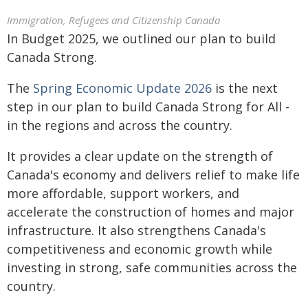
Immigration, Refugees and Citizenship Canada
In Budget 2025, we outlined our plan to build
Canada Strong.
The
Spring Economic Update 2026
is the next
step in our plan to build Canada Strong for All -
in the regions and across the country.
It provides a clear update on the strength of
Canada's economy and delivers relief to make life
more affordable, support workers, and
accelerate the construction of homes and major
infrastructure. It also strengthens Canada's
competitiveness and economic growth while
investing in strong, safe communities across the
country.