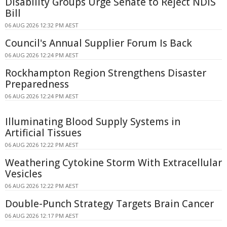
Disability Groups Urge Senate to Reject NDIS
Bill
06 AUG 2026 12:32 PM AEST
Council's Annual Supplier Forum Is Back
06 AUG 2026 12:24 PM AEST
Rockhampton Region Strengthens Disaster
Preparedness
06 AUG 2026 12:24 PM AEST
Illuminating Blood Supply Systems in
Artificial Tissues
06 AUG 2026 12:22 PM AEST
Weathering Cytokine Storm With Extracellular
Vesicles
06 AUG 2026 12:22 PM AEST
Double-Punch Strategy Targets Brain Cancer
06 AUG 2026 12:17 PM AEST