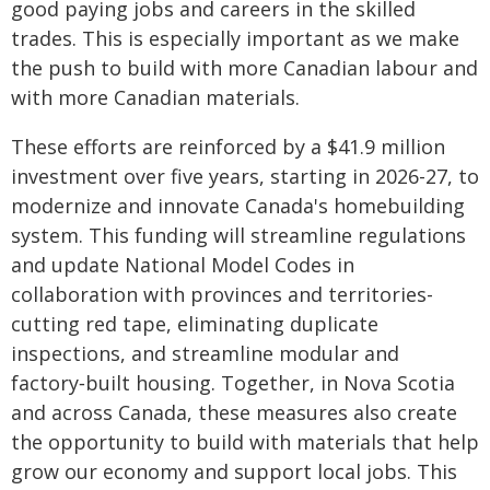
good paying jobs and careers in the skilled
trades. This is especially important as we make
the push to build with more Canadian labour and
with more Canadian materials.
These efforts are reinforced by a $41.9 million
investment over five years, starting in 2026-27, to
modernize and innovate Canada's homebuilding
system. This funding will streamline regulations
and update National Model Codes in
collaboration with provinces and territories-
cutting red tape, eliminating duplicate
inspections, and streamline modular and
factory‑built housing. Together, in Nova Scotia
and across Canada, these measures also create
the opportunity to build with materials that help
grow our economy and support local jobs. This