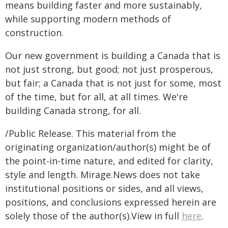
means building faster and more sustainably,
while supporting modern methods of
construction.
Our new government is building a Canada that is
not just strong, but good; not just prosperous,
but fair; a Canada that is not just for some, most
of the time, but for all, at all times. We're
building Canada strong, for all.
/Public Release. This material from the
originating organization/author(s) might be of
the point-in-time nature, and edited for clarity,
style and length. Mirage.News does not take
institutional positions or sides, and all views,
positions, and conclusions expressed herein are
solely those of the author(s).View in full
here
.