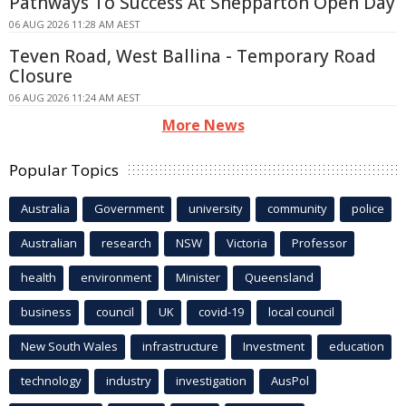
Pathways To Success At Shepparton Open Day
06 AUG 2026 11:28 AM AEST
Teven Road, West Ballina - Temporary Road
Closure
06 AUG 2026 11:24 AM AEST
More News
Popular Topics
Australia
Government
university
community
police
Australian
research
NSW
Victoria
Professor
health
environment
Minister
Queensland
business
council
UK
covid-19
local council
New South Wales
infrastructure
Investment
education
technology
industry
investigation
AusPol