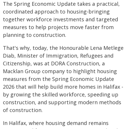
The Spring Economic Update takes a practical,
coordinated approach to housing-bringing
together workforce investments and targeted
measures to help projects move faster from
planning to construction.
That's why, today, the Honourable Lena Metlege
Diab, Minister of Immigration, Refugees and
Citizenship, was at DORA Construction, a
Macklan Group company to highlight housing
measures from the Spring Economic Update
2026 that will help build more homes in Halifax -
by growing the skilled workforce, speeding up
construction, and supporting modern methods
of construction.
In Halifax, where housing demand remains