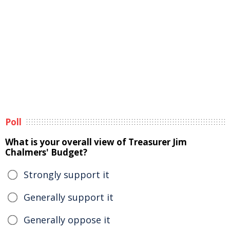
Poll
What is your overall view of Treasurer Jim
Chalmers' Budget?
Strongly support it
Generally support it
Generally oppose it