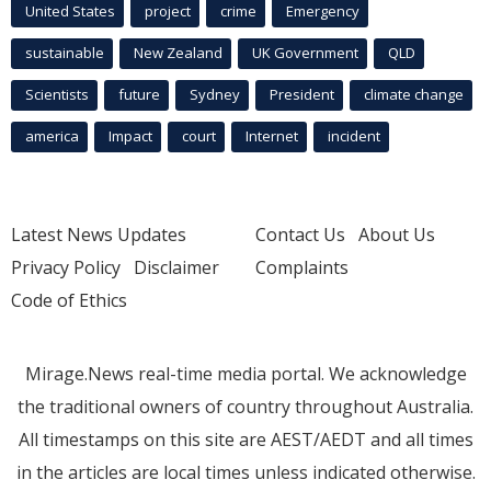
United States
project
crime
Emergency
sustainable
New Zealand
UK Government
QLD
Scientists
future
Sydney
President
climate change
america
Impact
court
Internet
incident
Latest News Updates
Contact Us
About Us
Privacy Policy
Disclaimer
Complaints
Code of Ethics
Mirage.News real-time media portal. We acknowledge
the traditional owners of country throughout Australia.
All timestamps on this site are AEST/AEDT and all times
in the articles are local times unless indicated otherwise.