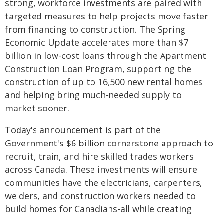
strong, workforce investments are paired with
targeted measures to help projects move faster
from financing to construction. The Spring
Economic Update accelerates more than $7
billion in low-cost loans through the Apartment
Construction Loan Program, supporting the
construction of up to 16,500 new rental homes
and helping bring much‑needed supply to
market sooner.
Today's announcement is part of the
Government's $6 billion cornerstone approach to
recruit, train, and hire skilled trades workers
across Canada. These investments will ensure
communities have the electricians, carpenters,
welders, and construction workers needed to
build homes for Canadians-all while creating