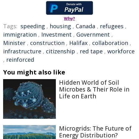
Why?
Tags:
speeding
,
housing
,
Canada
,
refugees
,
immigration
,
Investment
,
Government
,
Minister
,
construction
,
Halifax
,
collaboration
,
infrastructure
,
citizenship
,
red tape
,
workforce
,
reinforced
You might also like
Hidden World of Soil
Microbes & Their Role in
Life on Earth
Microgrids: The Future of
Energy Distribution?