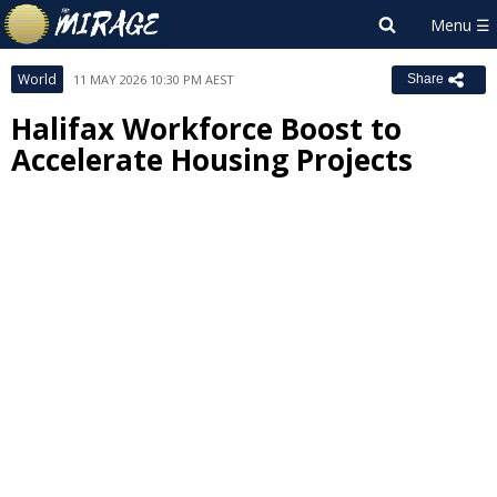
World
11 MAY 2026 10:30 PM AEST
Share
Halifax Workforce Boost to
Accelerate Housing Projects