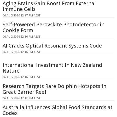
Aging Brains Gain Boost From External
Immune Cells
06 AUG 2026 12:17 PM AEST
Self-Powered Perovskite Photodetector in
Cookie Form
06 AUG 2026 12:16 PM AEST
AI Cracks Optical Resonant Systems Code
06 AUG 2026 12:16 PM AEST
International Investment In New Zealand
Nature
06 AUG 2026 12:16 PM AEST
Research Targets Rare Dolphin Hotspots in
Great Barrier Reef
06 AUG 2026 12:12 PM AEST
Australia Influences Global Food Standards at
Codex