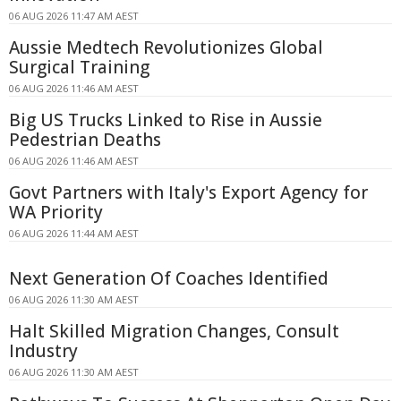
06 AUG 2026 11:47 AM AEST
Aussie Medtech Revolutionizes Global
Surgical Training
06 AUG 2026 11:46 AM AEST
Big US Trucks Linked to Rise in Aussie
Pedestrian Deaths
06 AUG 2026 11:46 AM AEST
Govt Partners with Italy's Export Agency for
WA Priority
06 AUG 2026 11:44 AM AEST
Next Generation Of Coaches Identified
06 AUG 2026 11:30 AM AEST
Halt Skilled Migration Changes, Consult
Industry
06 AUG 2026 11:30 AM AEST