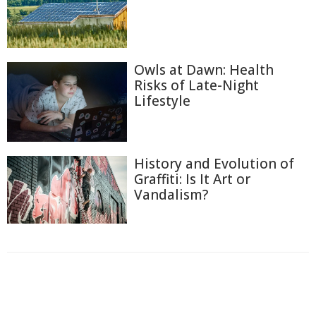
Owls at Dawn: Health
Risks of Late-Night
Lifestyle
History and Evolution of
Graffiti: Is It Art or
Vandalism?