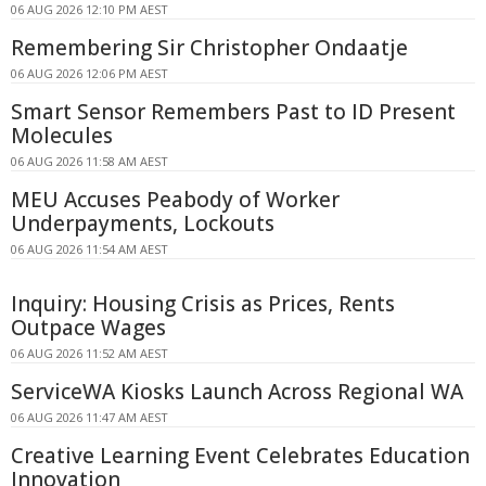
06 AUG 2026 12:10 PM AEST
Remembering Sir Christopher Ondaatje
06 AUG 2026 12:06 PM AEST
Smart Sensor Remembers Past to ID Present
Molecules
06 AUG 2026 11:58 AM AEST
MEU Accuses Peabody of Worker
Underpayments, Lockouts
06 AUG 2026 11:54 AM AEST
Inquiry: Housing Crisis as Prices, Rents
Outpace Wages
06 AUG 2026 11:52 AM AEST
ServiceWA Kiosks Launch Across Regional WA
06 AUG 2026 11:47 AM AEST
Creative Learning Event Celebrates Education
Innovation