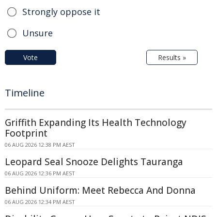
Strongly oppose it
Unsure
Vote
Results »
Timeline
Griffith Expanding Its Health Technology
Footprint
06 AUG 2026 12:38 PM AEST
Leopard Seal Snooze Delights Tauranga
06 AUG 2026 12:36 PM AEST
Behind Uniform: Meet Rebecca And Donna
06 AUG 2026 12:34 PM AEST