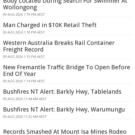
Body Located During Search For Swimmer At
Wollongong
09 AUG 2026 1:19 PM AEST
Man Charged in $10K Retail Theft
09 AUG 2026 1:18 PM AEST
Western Australia Breaks Rail Container
Freight Record
09 AUG 2026 1:15 PM AEST
New Fremantle Traffic Bridge To Open Before
End Of Year
09 AUG 2026 1:14 PM AEST
Bushfires NT Alert: Barkly Hwy, Tablelands
09 AUG 2026 11:44 AM AEST
Bushfires NT Alert: Barkly Hwy, Warumungu
09 AUG 2026 11:32 AM AEST
Records Smashed At Mount Isa Mines Rodeo