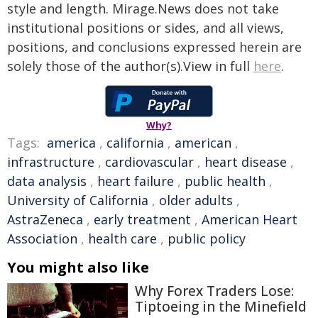
style and length. Mirage.News does not take
institutional positions or sides, and all views,
positions, and conclusions expressed herein are
solely those of the author(s).View in full
here
.
Why?
Tags:
america
,
california
,
american
,
infrastructure
,
cardiovascular
,
heart disease
,
data analysis
,
heart failure
,
public health
,
University of California
,
older adults
,
AstraZeneca
,
early treatment
,
American Heart
Association
,
health care
,
public policy
You might also like
Why Forex Traders Lose:
Tiptoeing in the Minefield