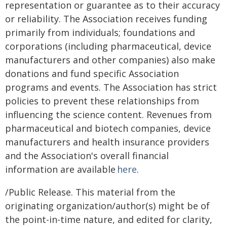
representation or guarantee as to their accuracy
or reliability. The Association receives funding
primarily from individuals; foundations and
corporations (including pharmaceutical, device
manufacturers and other companies) also make
donations and fund specific Association
programs and events. The Association has strict
policies to prevent these relationships from
influencing the science content. Revenues from
pharmaceutical and biotech companies, device
manufacturers and health insurance providers
and the Association's overall financial
information are available
here
.
/Public Release. This material from the
originating organization/author(s) might be of
the point-in-time nature, and edited for clarity,