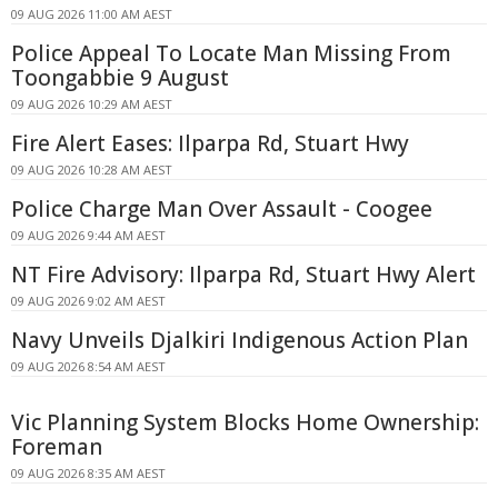
09 AUG 2026 11:00 AM AEST
Police Appeal To Locate Man Missing From
Toongabbie 9 August
09 AUG 2026 10:29 AM AEST
Fire Alert Eases: Ilparpa Rd, Stuart Hwy
09 AUG 2026 10:28 AM AEST
Police Charge Man Over Assault - Coogee
09 AUG 2026 9:44 AM AEST
NT Fire Advisory: Ilparpa Rd, Stuart Hwy Alert
09 AUG 2026 9:02 AM AEST
Navy Unveils Djalkiri Indigenous Action Plan
09 AUG 2026 8:54 AM AEST
Vic Planning System Blocks Home Ownership:
Foreman
09 AUG 2026 8:35 AM AEST