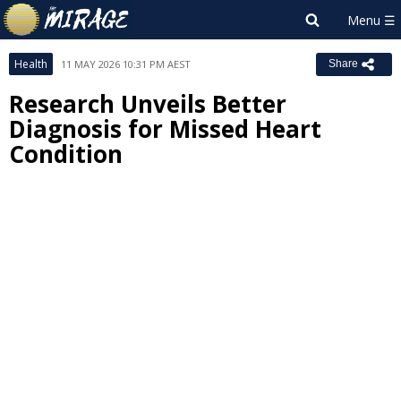
Health
11 MAY 2026 10:31 PM AEST
Share
Research Unveils Better
Diagnosis for Missed Heart
Condition