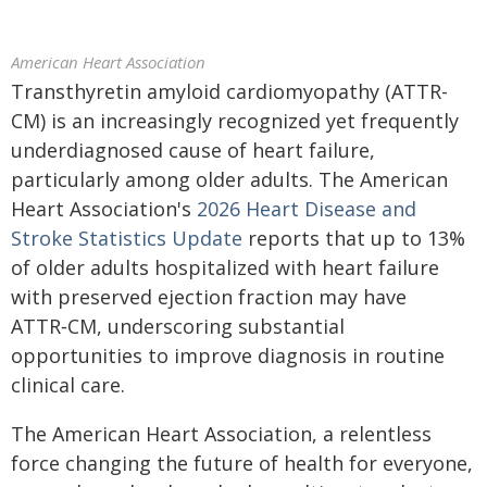
American Heart Association
Transthyretin amyloid cardiomyopathy (ATTR-
CM) is an increasingly recognized yet frequently
underdiagnosed cause of heart failure,
particularly among older adults. The American
Heart Association's
2026 Heart Disease and
Stroke Statistics Update
reports that up to 13%
of older adults hospitalized with heart failure
with preserved ejection fraction may have
ATTR‑CM, underscoring substantial
opportunities to improve diagnosis in routine
clinical care.
The American Heart Association, a relentless
force changing the future of health for everyone,