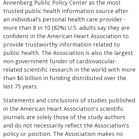
Annenberg Public Policy Center as the most
trusted public health information source after
an individual's personal health care provider -
more than 8 in 10 (82%) U.S. adults say they are
confident in the American Heart Association to
provide trustworthy information related to
public health. The Association is also the largest
non-government funder of cardiovascular-
related scientific research in the world with more
than $6 billion in funding distributed over the
last 75 years.
Statements and conclusions of studies published
in the American Heart Association's scientific
journals are solely those of the study authors
and do not necessarily reflect the Association's
policy or position. The Association makes no