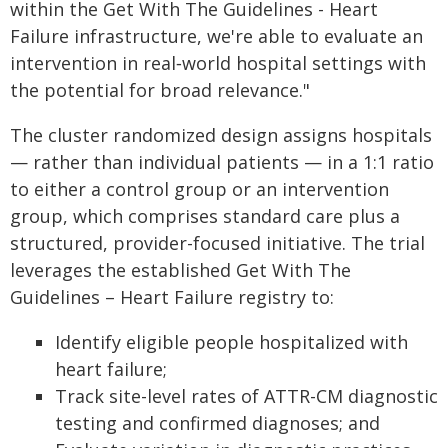
within the Get With The Guidelines - Heart
Failure infrastructure, we're able to evaluate an
intervention in real‑world hospital settings with
the potential for broad relevance."
The cluster randomized design assigns hospitals
— rather than individual patients — in a 1:1 ratio
to either a control group or an intervention
group, which comprises standard care plus a
structured, provider-focused initiative. The trial
leverages the established Get With The
Guidelines – Heart Failure registry to:
Identify eligible people hospitalized with
heart failure;
Track site-level rates of ATTR-CM diagnostic
testing and confirmed diagnoses; and