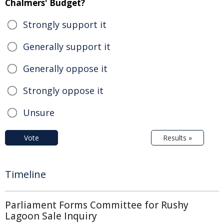
Chalmers' Budget?
Strongly support it
Generally support it
Generally oppose it
Strongly oppose it
Unsure
Vote
Results »
Timeline
Parliament Forms Committee for Rushy
Lagoon Sale Inquiry