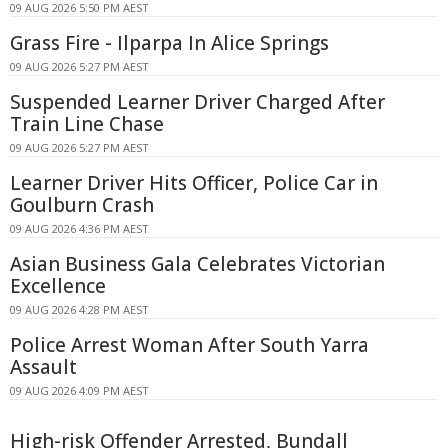
09 AUG 2026 5:50 PM AEST
Grass Fire - Ilparpa In Alice Springs
09 AUG 2026 5:27 PM AEST
Suspended Learner Driver Charged After
Train Line Chase
09 AUG 2026 5:27 PM AEST
Learner Driver Hits Officer, Police Car in
Goulburn Crash
09 AUG 2026 4:36 PM AEST
Asian Business Gala Celebrates Victorian
Excellence
09 AUG 2026 4:28 PM AEST
Police Arrest Woman After South Yarra
Assault
09 AUG 2026 4:09 PM AEST
High-risk Offender Arrested, Bundall