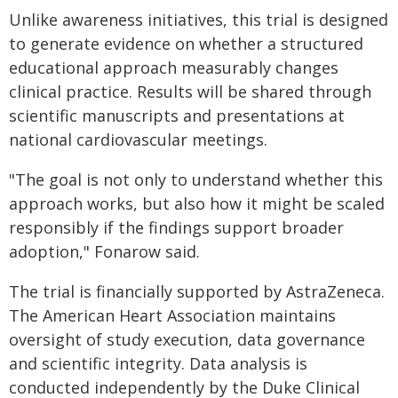
Unlike awareness initiatives, this trial is designed
to generate evidence on whether a structured
educational approach measurably changes
clinical practice. Results will be shared through
scientific manuscripts and presentations at
national cardiovascular meetings.
"The goal is not only to understand whether this
approach works, but also how it might be scaled
responsibly if the findings support broader
adoption," Fonarow said.
The trial is financially supported by AstraZeneca.
The American Heart Association maintains
oversight of study execution, data governance
and scientific integrity. Data analysis is
conducted independently by the Duke Clinical