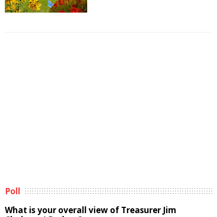
Poll
What is your overall view of Treasurer Jim