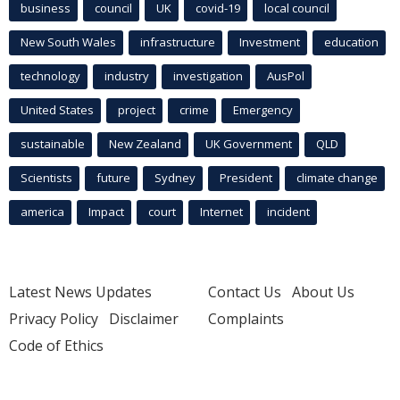
business
council
UK
covid-19
local council
New South Wales
infrastructure
Investment
education
technology
industry
investigation
AusPol
United States
project
crime
Emergency
sustainable
New Zealand
UK Government
QLD
Scientists
future
Sydney
President
climate change
america
Impact
court
Internet
incident
Latest News Updates
Contact Us
About Us
Privacy Policy
Disclaimer
Complaints
Code of Ethics