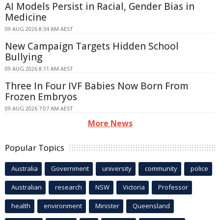
AI Models Persist in Racial, Gender Bias in
Medicine
09 AUG 2026 8:34 AM AEST
New Campaign Targets Hidden School
Bullying
09 AUG 2026 8:11 AM AEST
Three In Four IVF Babies Now Born From
Frozen Embryos
09 AUG 2026 7:07 AM AEST
More News
Popular Topics
Australia
Government
university
community
police
Australian
research
NSW
Victoria
Professor
health
environment
Minister
Queensland