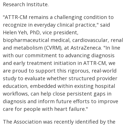
Research Institute.
"ATTR-CM remains a challenging condition to
recognize in everyday clinical practice," said
Helen Yeh, PhD, vice president,
biopharmaceutical medical, cardiovascular, renal
and metabolism (CVRM), at AstraZeneca. "In line
with our commitment to advancing diagnosis
and early treatment initiation in ATTR-CM, we
are proud to support this rigorous, real-world
study to evaluate whether structured provider
education, embedded within existing hospital
workflows, can help close persistent gaps in
diagnosis and inform future efforts to improve
care for people with heart failure."
The Association was recently identified by the