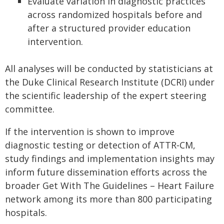
Evaluate variation in diagnostic practices
across randomized hospitals before and
after a structured provider education
intervention.
All analyses will be conducted by statisticians at
the Duke Clinical Research Institute (DCRI) under
the scientific leadership of the expert steering
committee.
If the intervention is shown to improve
diagnostic testing or detection of ATTR‑CM,
study findings and implementation insights may
inform future dissemination efforts across the
broader Get With The Guidelines – Heart Failure
network among its more than 800 participating
hospitals.