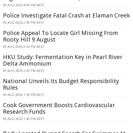
09 AUG 2026 4:09 PM AEST
Police Investigate Fatal Crash at Elaman Creek
09 AUG 2026 2:38 PM AEST
Police Appeal To Locate Girl Missing From
Rooty Hill 9 August
09 AUG 2026 2:34 PM AEST
HKU Study: Fermentation Key in Pearl River
Delta Ammonium
09 AUG 2026 2:20 PM AEST
National Unveils Its Budget Responsibility
Rules
09 AUG 2026 1:50 PM AEST
Cook Government Boosts Cardiovascular
Research Funds
09 AUG 2026 1:40 PM AEST