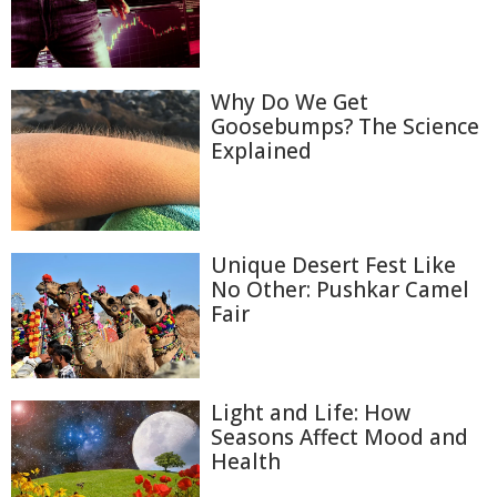
Why Do We Get
Goosebumps? The Science
Explained
Unique Desert Fest Like
No Other: Pushkar Camel
Fair
Light and Life: How
Seasons Affect Mood and
Health