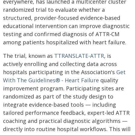
everywhere, has launched a multicenter cluster
randomized trial to evaluate whether a
structured, provider-focused evidence-based
educational intervention can improve diagnostic
testing and confirmed diagnosis of ATTR‑CM
among patients hospitalized with heart failure.
The trial, known as
TTRANSLATE-ATTR
, is
actively enrolling and collecting data across
hospitals participating in the Association's
Get
With The Guidelines® - Heart Failure
quality
improvement program. Participating sites are
randomized as part of the study design to
integrate evidence-based tools — including
tailored performance feedback, expert-led ATTR
coaching and practical diagnostic algorithms —
directly into routine hospital workflows. This will