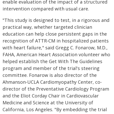
enable evaluation of the impact of a structured
intervention compared with usual care.
"This study is designed to test, in a rigorous and
practical way, whether targeted clinician
education can help close persistent gaps in the
recognition of ATTR‑CM in hospitalized patients
with heart failure," said Gregg C. Fonarow, M.D.,
FAHA, American Heart Association volunteer who
helped establish the Get With The Guidelines
program and member of the trial's steering
committee. Fonarow is also director of the
Ahmanson-UCLA Cardiomyopathy Center, co-
director of the Preventative Cardiology Program
and the Eliot Corday Chair in Cardiovascular
Medicine and Science at the University of
California, Los Angeles. "By embedding the trial