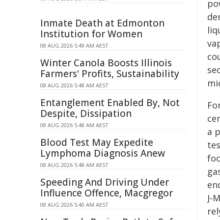
po
de
Inmate Death at Edmonton
liq
Institution for Women
vap
08 AUG 2026 5:49 AM AEST
co
Winter Canola Boosts Illinois
sec
Farmers' Profits, Sustainability
mi
08 AUG 2026 5:48 AM AEST
Entanglement Enabled By, Not
Fo
Despite, Dissipation
ce
08 AUG 2026 5:48 AM AEST
a 
Blood Test May Expedite
te
Lymphoma Diagnosis Anew
foo
08 AUG 2026 5:48 AM AEST
gas
Speeding And Driving Under
en
Influence Offence, Macgregor
J‑
08 AUG 2026 5:40 AM AEST
re