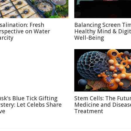
salination: Fresh
Balancing Screen Ti
rspective on Water
Healthy Mind & Digit
arcity
Well-Being
sk's Blue Tick Gifting
Stem Cells: The Futu
stery: Let Celebs Share
Medicine and Diseas
ve
Treatment