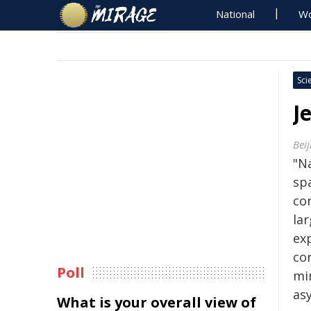
National
Wo
Sci
J
Beij
"Na
sp
co
la
ex
co
Poll
mi
as
What is your overall view of