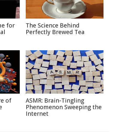
me for
The Science Behind
al
Perfectly Brewed Tea
re of
ASMR: Brain-Tingling
e
Phenomenon Sweeping the
Internet