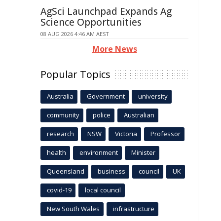
AgSci Launchpad Expands Ag
Science Opportunities
08 AUG 2026 4:46 AM AEST
More News
Popular Topics
Australia
Government
university
community
police
Australian
research
NSW
Victoria
Professor
health
environment
Minister
Queensland
business
council
UK
covid-19
local council
New South Wales
infrastructure