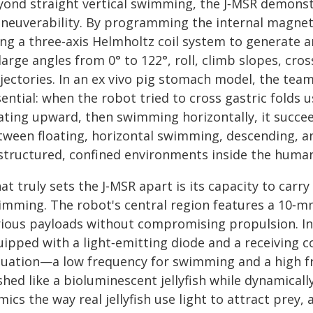
yond straight vertical swimming, the J‑MSR demons
neuverability. By programming the internal magneti
ng a three‑axis Helmholtz coil system to generate a
large angles from 0° to 122°, roll, climb slopes, cro
ajectories. In an ex vivo pig stomach model, the te
ential: when the robot tried to cross gastric folds usi
ating upward, then swimming horizontally, it succeed
tween floating, horizontal swimming, descending, and
structured, confined environments inside the human
t truly sets the J‑MSR apart is its capacity to carry
imming. The robot's central region features a 10‑m
rious payloads without compromising propulsion. I
uipped with a light‑emitting diode and a receiving c
tuation—a low frequency for swimming and a high f
shed like a bioluminescent jellyfish while dynamical
ics the way real jellyfish use light to attract prey