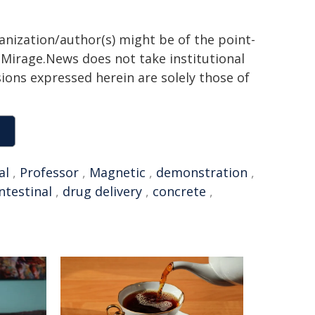
ganization/author(s) might be of the point-
h. Mirage.News does not take institutional
sions expressed herein are solely those of
al
,
Professor
,
Magnetic
,
demonstration
,
ntestinal
,
drug delivery
,
concrete
,