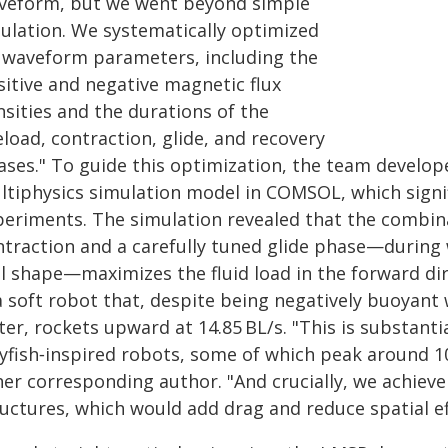
veform, but we went beyond simple
ulation. We systematically optimized
x waveform parameters, including the
sitive and negative magnetic flux
nsities and the durations of the
load, contraction, glide, and recovery
ases." To guide this optimization, the team develope
ltiphysics simulation model in COMSOL, which signifi
periments. The simulation revealed that the combina
ntraction and a carefully tuned glide phase—during
ll shape—maximizes the fluid load in the forward dir
a soft robot that, despite being negatively buoyant 
er, rockets upward at 14.85 BL/s. "This is substanti
lyfish‑inspired robots, some of which peak around 10
her corresponding author. "And crucially, we achieve
uctures, which would add drag and reduce spatial eff