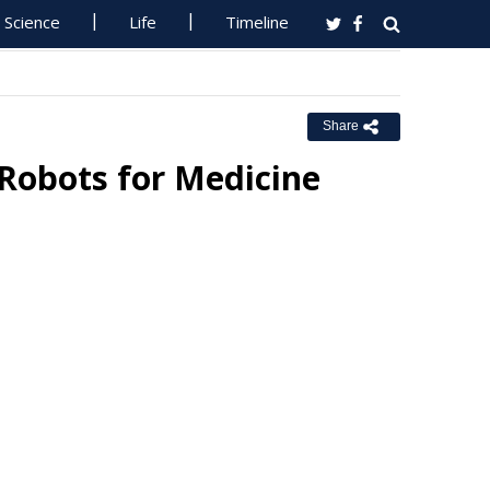
Science
Life
Timeline
Share
 Robots for Medicine