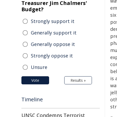
wa
Treasurer Jim Chalmers'
em
Budget?
si
Strongly support it
po
de
Generally support it
pre
ph
Generally oppose it
mu
Strongly oppose it
ex
co
Unsure
be
is 
Vote
Results »
wat
jel
Timeline
ot
str
UNSC Condemns Terrorist