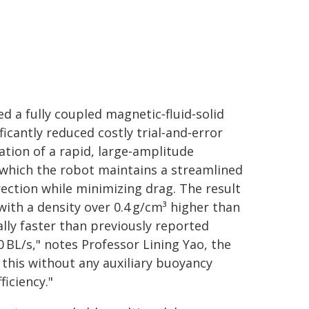
d a fully coupled magnetic‑fluid‑solid
cantly reduced costly trial‑and‑error
tion of a rapid, large‑amplitude
 which the robot maintains a streamlined
ection while minimizing drag. The result
with a density over 0.4 g/cm³ higher than
ally faster than previously reported
 BL/s," notes Professor Lining Yao, the
 this without any auxiliary buoyancy
iciency."