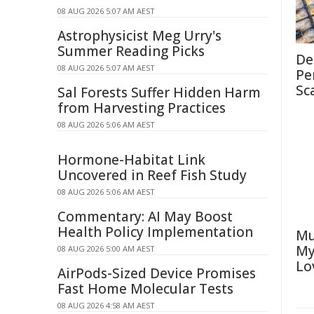
08 AUG 2026 5:07 AM AEST
Astrophysicist Meg Urry's
Summer Reading Picks
De
08 AUG 2026 5:07 AM AEST
Pe
Sc
Sal Forests Suffer Hidden Harm
from Harvesting Practices
08 AUG 2026 5:06 AM AEST
Hormone-Habitat Link
Uncovered in Reef Fish Study
08 AUG 2026 5:06 AM AEST
Commentary: AI May Boost
Health Policy Implementation
Mu
My
08 AUG 2026 5:00 AM AEST
Lo
AirPods-Sized Device Promises
Fast Home Molecular Tests
08 AUG 2026 4:58 AM AEST