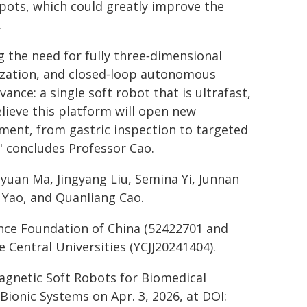
 spots, which could greatly improve the
.
 the need for fully three‑dimensional
zation, and closed‑loop autonomous
ance: a single soft robot that is ultrafast,
elieve this platform will open new
atment, from gastric inspection to targeted
" concludes Professor Cao.
iyuan Ma, Jingyang Liu, Semina Yi, Junnan
ng Yao, and Quanliang Cao.
nce Foundation of China (52422701 and
Central Universities (YCJJ20241404).
Magnetic Soft Robots for Biomedical
Bionic Systems on Apr. 3, 2026, at DOI: