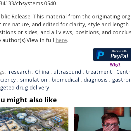
.34133/cbsystems.0540.
blic Release. This material from the originating or
time nature, and edited for clarity, style and lengt
itions or sides, and all views, positions, and conclu
 author(s).View in full
here
.
Why?
gs:
research
,
China
,
ultrasound
,
treatment
,
Centr
iciency
,
simulation
,
biomedical
,
diagnosis
,
gastroi
rgeted drug delivery
u might also like