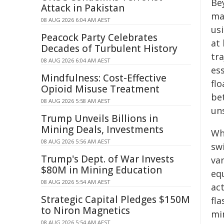
Be
Attack in Pakistan
ma
08 AUG 2026 6:04 AM AEST
usi
Peacock Party Celebrates
at 
Decades of Turbulent History
tr
08 AUG 2026 6:04 AM AEST
ess
Mindfulness: Cost-Effective
flo
Opioid Misuse Treatment
be
08 AUG 2026 5:58 AM AEST
un
Trump Unveils Billions in
Mining Deals, Investments
Wha
08 AUG 2026 5:56 AM AEST
sw
Trump's Dept. of War Invests
va
$80M in Mining Education
eq
08 AUG 2026 5:54 AM AEST
ac
Strategic Capital Pledges $150M
fla
to Niron Magnetics
mim
08 AUG 2026 5:54 AM AEST