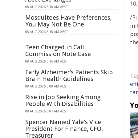
10
08 AUG 2026 5:18 AM AEST
Mosquitoes Have Preferences,
/Pu
You May Not Be One
in-
08 AUG 2026 5:18 AM AEST
pos
the
Teen Charged in Call
Commission Note Case
08 AUG 2026 5:16 AM AEST
Early Alzheimer's Patients Skip
Ta
Brain Health Guidelines
eff
08 AUG 2026 5:08 AM AEST
ta
Rise in Job Seeking Among
People With Disabilities
Yo
08 AUG 2026 5:07 AM AEST
Spencer Named Yale's Vice
President For Finance, CFO,
Treasurer