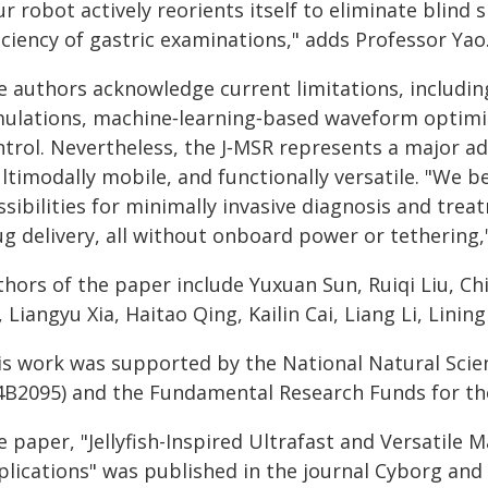
r robot actively reorients itself to eliminate blind
iciency of gastric examinations," adds Professor Yao
e authors acknowledge current limitations, including
mulations, machine‑learning‑based waveform optimi
trol. Nevertheless, the J‑MSR represents a major adv
timodally mobile, and functionally versatile. "We b
sibilities for minimally invasive diagnosis and tre
ug delivery, all without onboard power or tethering,
hors of the paper include Yuxuan Sun, Ruiqi Liu, Ch
 Liangyu Xia, Haitao Qing, Kailin Cai, Liang Li, Lini
is work was supported by the National Natural Scie
4B2095) and the Fundamental Research Funds for the 
 paper, "Jellyfish-Inspired Ultrafast and Versatile 
lications" was published in the journal Cyborg and 