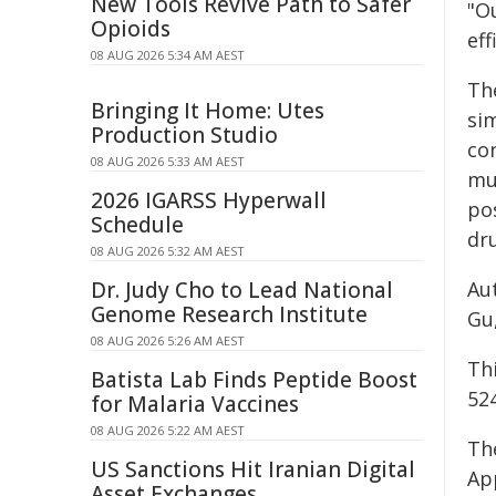
New Tools Revive Path to Safer
"Ou
Opioids
eff
08 AUG 2026 5:34 AM AEST
Th
Bringing It Home: Utes
si
Production Studio
con
08 AUG 2026 5:33 AM AEST
mul
2026 IGARSS Hyperwall
pos
Schedule
dr
08 AUG 2026 5:32 AM AEST
Dr. Judy Cho to Lead National
Aut
Genome Research Institute
Gu,
08 AUG 2026 5:26 AM AEST
Th
Batista Lab Finds Peptide Boost
52
for Malaria Vaccines
08 AUG 2026 5:22 AM AEST
The
US Sanctions Hit Iranian Digital
App
Asset Exchanges