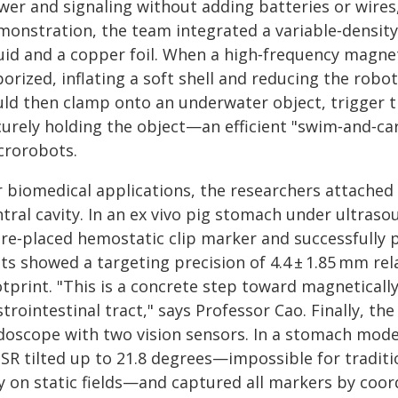
wer and signaling without adding batteries or wires,
monstration, the team integrated a variable‑density
uid and a copper foil. When a high‑frequency magnetic
orized, inflating a soft shell and reducing the robo
uld then clamp onto an underwater object, trigger t
urely holding the object—an efficient "swim‑and‑carr
crorobots.
r biomedical applications, the researchers attached 
ntral cavity. In an ex vivo pig stomach under ultras
pre‑placed hemostatic clip marker and successfully 
sts showed a targeting precision of 4.4 ± 1.85 mm re
tprint. "This is a concrete step toward magnetically
trointestinal tract," says Professor Cao. Finally, t
doscope with two vision sensors. In a stomach model
MSR tilted up to 21.8 degrees—impossible for tradit
ly on static fields—and captured all markers by coo