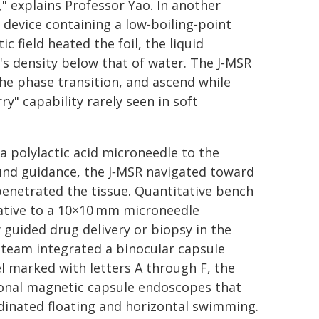
" explains Professor Yao. In another
 device containing a low‑boiling‑point
 field heated the foil, the liquid
t's density below that of water. The J‑MSR
he phase transition, and ascend while
y" capability rarely seen in soft
a polylactic acid microneedle to the
ound guidance, the J‑MSR navigated toward
penetrated the tissue. Quantitative bench
lative to a 10×10 mm microneedle
 guided drug delivery or biopsy in the
he team integrated a binocular capsule
 marked with letters A through F, the
ional magnetic capsule endoscopes that
rdinated floating and horizontal swimming.