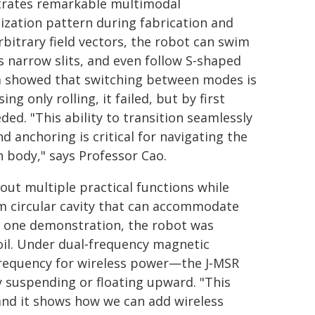
trates remarkable multimodal
zation pattern during fabrication and
rbitrary field vectors, the robot can swim
ss narrow slits, and even follow S‑shaped
am showed that switching between modes is
ng only rolling, it failed, but by first
ed. "This ability to transition seamlessly
 anchoring is critical for navigating the
 body," says Professor Cao.
 out multiple practical functions while
m circular cavity that can accommodate
n one demonstration, the robot was
oil. Under dual‑frequency magnetic
requency for wireless power—the J‑MSR
ly suspending or floating upward. "This
, and it shows how we can add wireless