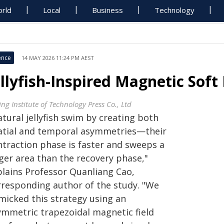
rld
Local
Business
Technology
ence
14 MAY 2026 11:24 PM AEST
ellyfish-Inspired Magnetic Soft
ing Institute of Technology Press Co., Ltd
tural jellyfish swim by creating both
atial and temporal asymmetries—their
ntraction phase is faster and sweeps a
rger area than the recovery phase,"
plains Professor Quanliang Cao,
rresponding author of the study. "We
micked this strategy using an
ymmetric trapezoidal magnetic field