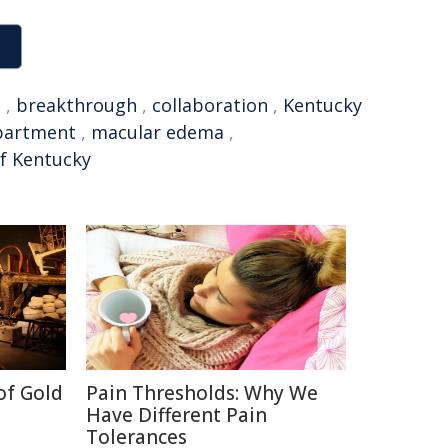
n
,
breakthrough
,
collaboration
,
Kentucky
partment
,
macular edema
,
of Kentucky
of Gold
Pain Thresholds: Why We
Have Different Pain
Tolerances