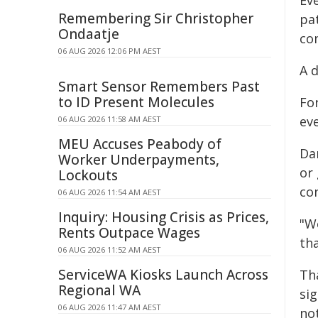
Ev
Remembering Sir Christopher
pa
Ondaatje
co
06 AUG 2026 12:06 PM AEST
A d
Smart Sensor Remembers Past
to ID Present Molecules
For
eve
06 AUG 2026 11:58 AM AEST
MEU Accuses Peabody of
Da
Worker Underpayments,
or
Lockouts
co
06 AUG 2026 11:54 AM AEST
Inquiry: Housing Crisis as Prices,
"W
Rents Outpace Wages
tha
06 AUG 2026 11:52 AM AEST
ServiceWA Kiosks Launch Across
Th
Regional WA
sig
06 AUG 2026 11:47 AM AEST
not