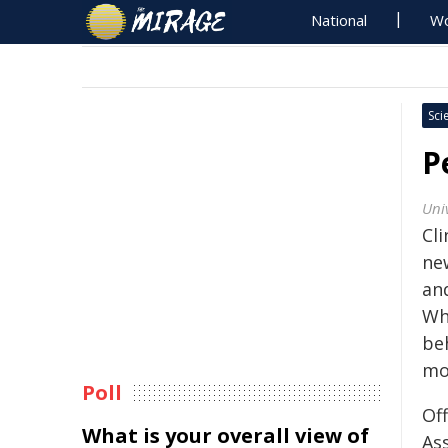
National
Wo
Sci
P
Uni
Cli
ne
an
Wha
be
mo
Poll
Of
What is your overall view of
Ass