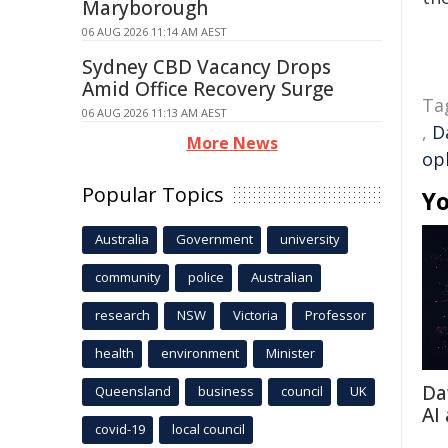
Maryborough
06 AUG 2026 11:14 AM AEST
Sydney CBD Vacancy Drops
Amid Office Recovery Surge
Ta
06 AUG 2026 11:13 AM AEST
,
D
More News
op
Popular Topics
Yo
Australia
Government
university
community
police
Australian
research
NSW
Victoria
Professor
health
environment
Minister
Da
Queensland
business
council
UK
AI
covid-19
local council