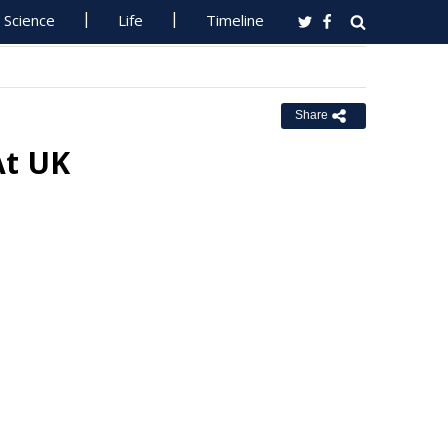
Science
Life
Timeline
Share
At UK