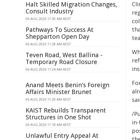
Halt Skilled Migration Changes,
Cli
Consult Industry
reg
06 AUG 2026 11:30 AM AEST
col
Pathways To Success At
tha
Shepparton Open Day
tea
06 AUG 2026 11:28 AM AEST
Wh
Teven Road, West Ballina -
re
Temporary Road Closure
in
06 AUG 2026 11:24 AM AEST
Fo
Anand Meets Benin's Foreign
al
Affairs Minister Brunet
sai
06 AUG 2026 11:20 AM AEST
KAIST Rebuilds Transparent
/Pu
Structures in One Shot
in-
06 AUG 2026 11:18 AM AEST
pos
Unlawful Entry Appeal At
the