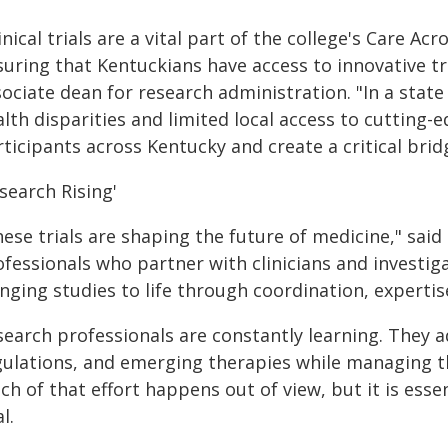
inical trials are a vital part of the college's Care 
suring that Kentuckians have access to innovative 
sociate dean for research administration. "In a sta
lth disparities and limited local access to cutting-ed
rticipants across Kentucky and create a critical bri
search Rising'
ese trials are shaping the future of medicine," said 
ofessionals who partner with clinicians and investig
inging studies to life through coordination, expert
search professionals are constantly learning. They a
gulations, and emerging therapies while managing t
h of that effort happens out of view, but it is essen
al.