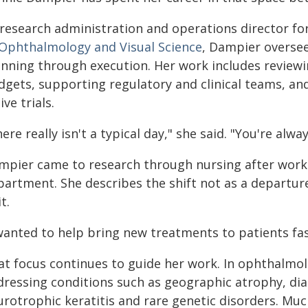
 research administration and operations director fo
 Ophthalmology and Visual Science
, Dampier oversee
anning through execution. Her work includes reviewi
dgets, supporting regulatory and clinical teams, and
ive trials.
ere really isn't a typical day," she said. "You're alw
mpier came to research through nursing after worki
partment. She describes the shift not as a departur
it.
wanted to help bring new treatments to patients fast
at focus continues to guide her work. In ophthalmo
dressing conditions such as geographic atrophy, dia
rotrophic keratitis and rare genetic disorders. Muc