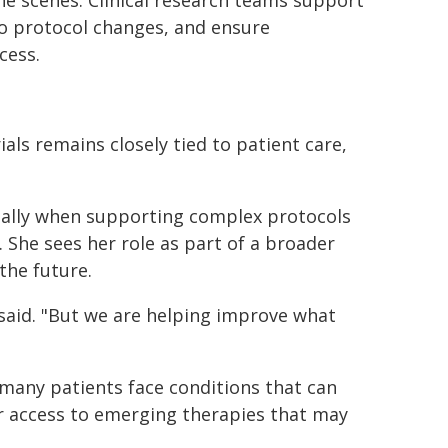
he scenes. Clinical research teams support
to protocol changes, and ensure
cess.
als remains closely tied to patient care,
ially when supporting complex protocols
 She sees her role as part of a broader
the future.
 said. "But we are helping improve what
many patients face conditions that can
offer access to emerging therapies that may