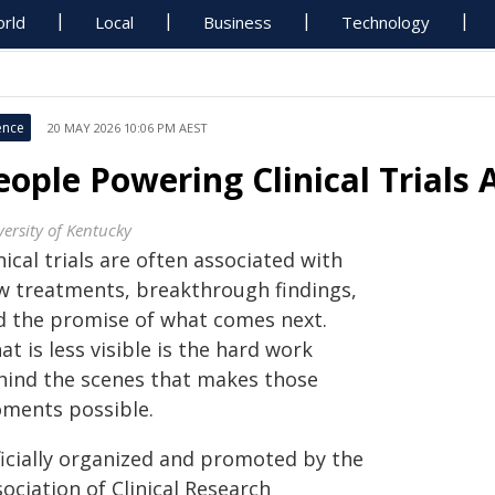
rld
Local
Business
Technology
ence
20 MAY 2026 10:06 PM AEST
eople Powering Clinical Trials 
versity of Kentucky
nical trials are often associated with
w treatments, breakthrough findings,
d the promise of what comes next.
t is less visible is the hard work
hind the scenes that makes those
ments possible.
ficially organized and promoted by the
ociation of Clinical Research