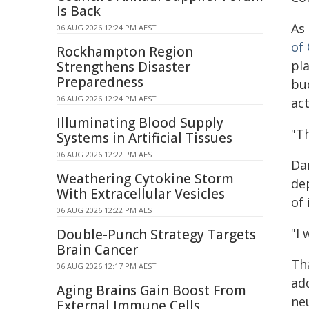
Is Back
As
06 AUG 2026 12:24 PM AEST
of
Rockhampton Region
pl
Strengthens Disaster
Preparedness
bu
06 AUG 2026 12:24 PM AEST
act
Illuminating Blood Supply
"Th
Systems in Artificial Tissues
06 AUG 2026 12:22 PM AEST
Da
Weathering Cytokine Storm
de
With Extracellular Vesicles
of 
06 AUG 2026 12:22 PM AEST
"I 
Double-Punch Strategy Targets
Brain Cancer
Th
06 AUG 2026 12:17 PM AEST
ad
Aging Brains Gain Boost From
neu
External Immune Cells