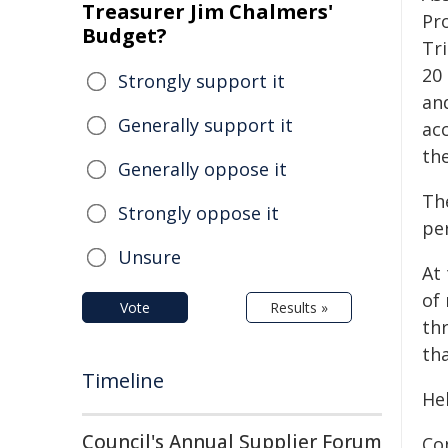
Treasurer Jim Chalmers'
Pro
Budget?
Tr
20 
Strongly support it
an
Generally support it
acc
th
Generally oppose it
The
Strongly oppose it
per
Unsure
At
of
Vote
Results »
th
th
Timeline
He
Council's Annual Supplier Forum
Co