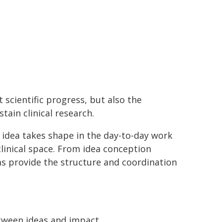
 scientific progress, but also the
tain clinical research.
 idea takes shape in the day-to-day work
linical space. From idea conception
ms provide the structure and coordination
tween ideas and impact.