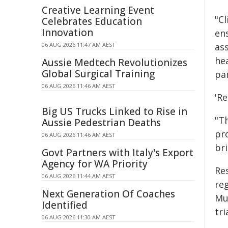
Creative Learning Event
"Cl
Celebrates Education
Innovation
en
06 AUG 2026 11:47 AM AEST
as
hea
Aussie Medtech Revolutionizes
Global Surgical Training
pa
06 AUG 2026 11:46 AM AEST
'Re
Big US Trucks Linked to Rise in
"Th
Aussie Pedestrian Deaths
pr
06 AUG 2026 11:46 AM AEST
br
Govt Partners with Italy's Export
Agency for WA Priority
Re
06 AUG 2026 11:44 AM AEST
re
Next Generation Of Coaches
Muc
Identified
tri
06 AUG 2026 11:30 AM AEST