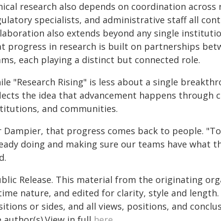
nical research also depends on coordination across r
ulatory specialists, and administrative staff all co
laboration also extends beyond any single institution
t progress in research is built on partnerships bet
ms, each playing a distinct but connected role.
ile "Research Rising" is less about a single breakt
flects the idea that advancement happens through c
stitutions, and communities.
r Dampier, that progress comes back to people. "To 
ready doing and making sure our teams have what t
d.
blic Release. This material from the originating or
time nature, and edited for clarity, style and lengt
itions or sides, and all views, positions, and conclu
 author(s).View in full
here
.