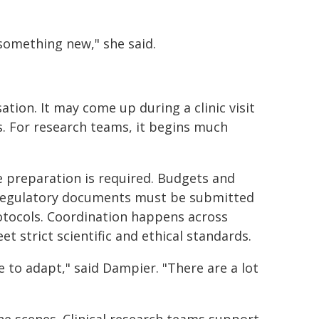
something new," she said.
sation. It may come up during a clinic visit
is. For research teams, it begins much
ve preparation is required. Budgets and
 Regulatory documents must be submitted
rotocols. Coordination happens across
t strict scientific and ethical standards.
e to adapt," said Dampier. "There are a lot