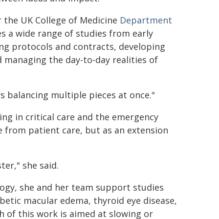
r the UK College of Medicine
Department
s a wide range of studies from early
ng protocols and contracts, developing
 managing the day-to-day realities of
ays balancing multiple pieces at once."
ng in critical care and the emergency
e from patient care, but as an extension
er," she said.
logy, she and her team support studies
betic macular edema, thyroid eye disease,
h of this work is aimed at slowing or