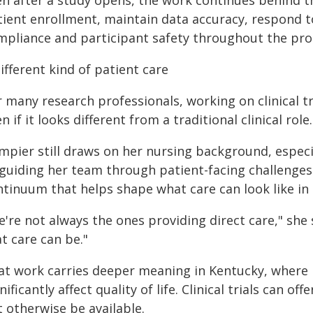
en after a study opens, the work continues behind t
tient enrollment, maintain data accuracy, respond 
mpliance and participant safety throughout the pro
ifferent kind of patient care
 many research professionals, working on clinical tri
n if it looks different from a traditional clinical role.
mpier still draws on her nursing background, espec
 guiding her team through patient-facing challenges.
ntinuum that helps shape what care can look like in 
e're not always the ones providing direct care," she
t care can be."
at work carries deeper meaning in Kentucky, where 
nificantly affect quality of life. Clinical trials can 
 otherwise be available.