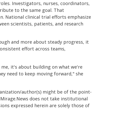
oles. Investigators, nurses, coordinators,
ntribute to the same goal. That
. National clinical trial efforts emphasize
ween scientists, patients, and research
hrough and more about steady progress, it
onsistent effort across teams,
me, it's about building on what we're
hey need to keep moving forward," she
ganization/author(s) might be of the point-
h. Mirage.News does not take institutional
sions expressed herein are solely those of