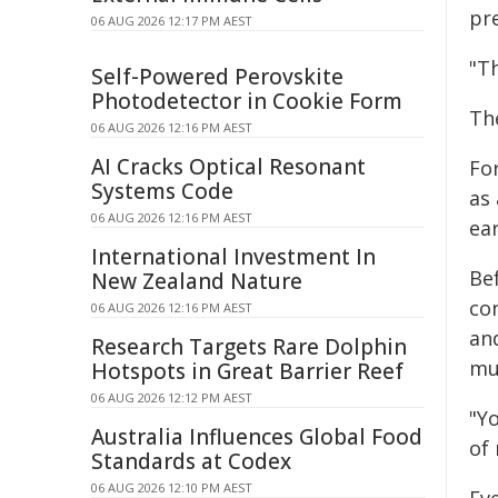
pre
06 AUG 2026 12:17 PM AEST
"T
Self-Powered Perovskite
Photodetector in Cookie Form
Th
06 AUG 2026 12:16 PM AEST
AI Cracks Optical Resonant
For
Systems Code
as 
06 AUG 2026 12:16 PM AEST
ear
International Investment In
Bef
New Zealand Nature
co
06 AUG 2026 12:16 PM AEST
an
Research Targets Rare Dolphin
mul
Hotspots in Great Barrier Reef
06 AUG 2026 12:12 PM AEST
"Yo
Australia Influences Global Food
of 
Standards at Codex
06 AUG 2026 12:10 PM AEST