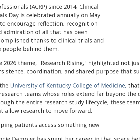
fessionals (ACRP) since 2014, Clinical
ials Day is celebrated annually on May
to encourage reflection, recognition
d admiration of all that has been
omplished thanks to clinical trials and
e people behind them.
 2026 theme, "Research Rising," highlighted not just
sistence, coordination, and shared purpose that sus
 the
University of Kentucky College of Medicine,
that
 research teams whose roles extend far beyond the c
rough the entire research study lifecycle, these tea
at allow research to move forward.
lping patients access something new
nnie Dampier has spent her career in that space be