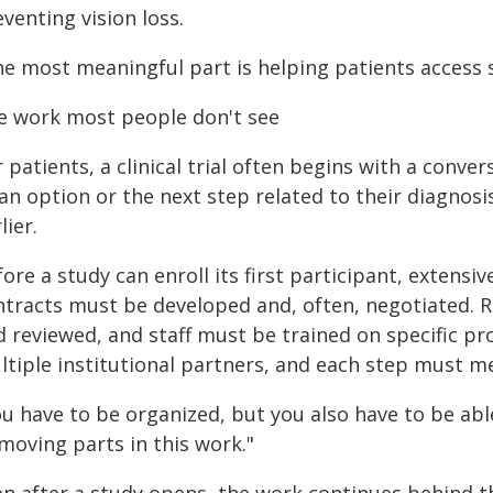
venting vision loss.
he most meaningful part is helping patients access 
e work most people don't see
 patients, a clinical trial often begins with a conver
an option or the next step related to their diagnos
lier.
ore a study can enroll its first participant, extensi
ntracts must be developed and, often, negotiated.
d reviewed, and staff must be trained on specific p
tiple institutional partners, and each step must mee
u have to be organized, but you also have to be abl
moving parts in this work."