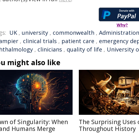
Why?
gs:
UK
,
university
,
commonwealth
,
Administratio
ampier
,
clinical trials
,
patient care
,
emergency de
hthalmology
,
clinicians
,
quality of life
,
University 
u might also like
wn of Singularity: When
The Surprising Uses 
 and Humans Merge
Throughout History