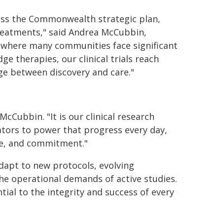
Across the Commonwealth strategic plan,
treatments," said Andrea McCubbin,
te where many communities face significant
ge therapies, our clinical trials reach
dge between discovery and care."
McCubbin. "It is our clinical research
ators to power that progress every day,
ise, and commitment."
dapt to new protocols, evolving
he operational demands of active studies.
tial to the integrity and success of every