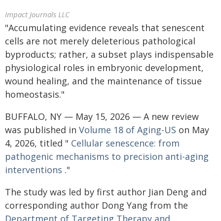
Impact Journals LLC
"Accumulating evidence reveals that senescent
cells are not merely deleterious pathological
byproducts; rather, a subset plays indispensable
physiological roles in embryonic development,
wound healing, and the maintenance of tissue
homeostasis."
BUFFALO, NY — May 15, 2026 — A new review
was published in
Volume 18 of Aging-US
on May
4, 2026, titled "
Cellular senescence: from
pathogenic mechanisms to precision anti-aging
interventions
."
The study was led by first author Jian Deng and
corresponding author Dong Yang from the
Department of Targeting Therapy and