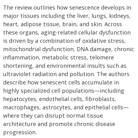
The review outlines how senescence develops in
major tissues including the liver, lungs, kidneys,
heart, adipose tissue, brain, and skin. Across
these organs, aging-related cellular dysfunction
is driven by a combination of oxidative stress,
mitochondrial dysfunction, DNA damage, chronic
inflammation, metabolic stress, telomere
shortening, and environmental insults such as
ultraviolet radiation and pollution. The authors
describe how senescent cells accumulate in
highly specialized cell populations—including
hepatocytes, endothelial cells, fibroblasts,
macrophages, astrocytes, and epithelial cells—
where they can disrupt normal tissue
architecture and promote chronic disease
progression.