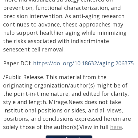
prevention, functional characterization, and
precision intervention. As anti-aging research
continues to advance, these approaches may
help support healthier aging while minimizing
the risks associated with indiscriminate
senescent cell removal.
Paper DOI:
https://doi.org/10.18632/aging.206375
/Public Release. This material from the
originating organization/author(s) might be of
the point-in-time nature, and edited for clarity,
style and length. Mirage.News does not take
institutional positions or sides, and all views,
positions, and conclusions expressed herein are
solely those of the author(s).View in full
here
.