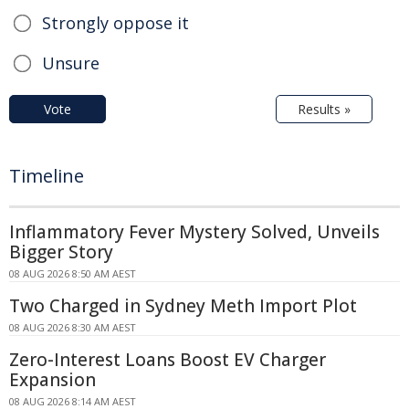
Strongly oppose it
Unsure
Vote
Results »
Timeline
Inflammatory Fever Mystery Solved, Unveils
Bigger Story
08 AUG 2026 8:50 AM AEST
Two Charged in Sydney Meth Import Plot
08 AUG 2026 8:30 AM AEST
Zero-Interest Loans Boost EV Charger
Expansion
08 AUG 2026 8:14 AM AEST