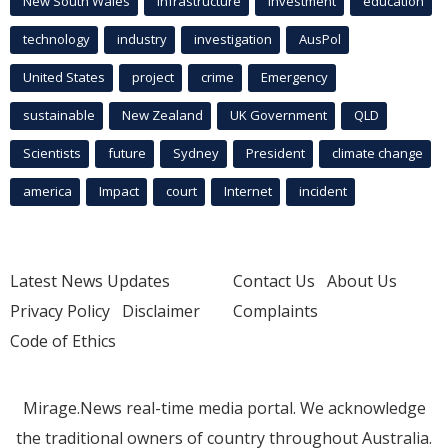
New South Wales
infrastructure
Investment
education
technology
industry
investigation
AusPol
United States
project
crime
Emergency
sustainable
New Zealand
UK Government
QLD
Scientists
future
Sydney
President
climate change
america
Impact
court
Internet
incident
Latest News Updates
Contact Us
About Us
Privacy Policy
Disclaimer
Complaints
Code of Ethics
Mirage.News real-time media portal. We acknowledge
the traditional owners of country throughout Australia.