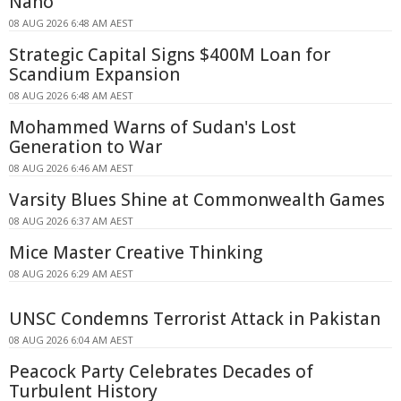
Nano
08 AUG 2026 6:48 AM AEST
Strategic Capital Signs $400M Loan for
Scandium Expansion
08 AUG 2026 6:48 AM AEST
Mohammed Warns of Sudan's Lost
Generation to War
08 AUG 2026 6:46 AM AEST
Varsity Blues Shine at Commonwealth Games
08 AUG 2026 6:37 AM AEST
Mice Master Creative Thinking
08 AUG 2026 6:29 AM AEST
UNSC Condemns Terrorist Attack in Pakistan
08 AUG 2026 6:04 AM AEST
Peacock Party Celebrates Decades of
Turbulent History