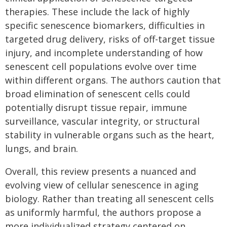
therapies. These include the lack of highly
specific senescence biomarkers, difficulties in
targeted drug delivery, risks of off-target tissue
injury, and incomplete understanding of how
senescent cell populations evolve over time
within different organs. The authors caution that
broad elimination of senescent cells could
potentially disrupt tissue repair, immune
surveillance, vascular integrity, or structural
stability in vulnerable organs such as the heart,
lungs, and brain.
Overall, this review presents a nuanced and
evolving view of cellular senescence in aging
biology. Rather than treating all senescent cells
as uniformly harmful, the authors propose a
more individualized strategy centered on