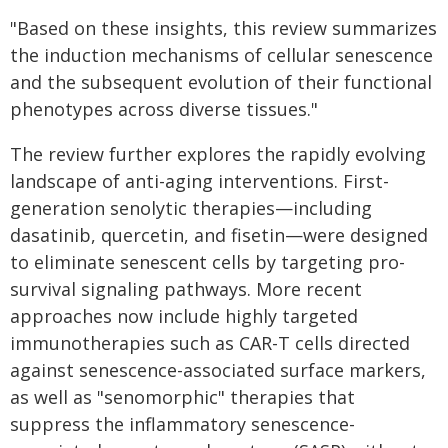
"Based on these insights, this review summarizes
the induction mechanisms of cellular senescence
and the subsequent evolution of their functional
phenotypes across diverse tissues."
The review further explores the rapidly evolving
landscape of anti-aging interventions. First-
generation senolytic therapies—including
dasatinib, quercetin, and fisetin—were designed
to eliminate senescent cells by targeting pro-
survival signaling pathways. More recent
approaches now include highly targeted
immunotherapies such as CAR-T cells directed
against senescence-associated surface markers,
as well as "senomorphic" therapies that
suppress the inflammatory senescence-