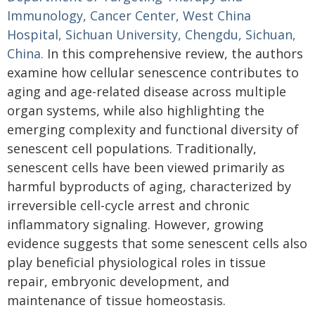
Immunology, Cancer Center, West China
Hospital, Sichuan University, Chengdu, Sichuan,
China.
In this comprehensive review, the authors
examine how cellular senescence contributes to
aging and age-related disease across multiple
organ systems, while also highlighting the
emerging complexity and functional diversity of
senescent cell populations. Traditionally,
senescent cells have been viewed primarily as
harmful byproducts of aging, characterized by
irreversible cell-cycle arrest and chronic
inflammatory signaling. However, growing
evidence suggests that some senescent cells also
play beneficial physiological roles in tissue
repair, embryonic development, and
maintenance of tissue homeostasis.