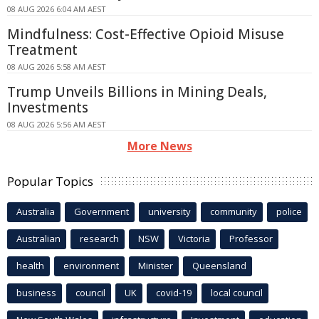
08 AUG 2026 6:04 AM AEST
Mindfulness: Cost-Effective Opioid Misuse
Treatment
08 AUG 2026 5:58 AM AEST
Trump Unveils Billions in Mining Deals,
Investments
08 AUG 2026 5:56 AM AEST
More News
Popular Topics
Australia
Government
university
community
police
Australian
research
NSW
Victoria
Professor
health
environment
Minister
Queensland
business
council
UK
covid-19
local council