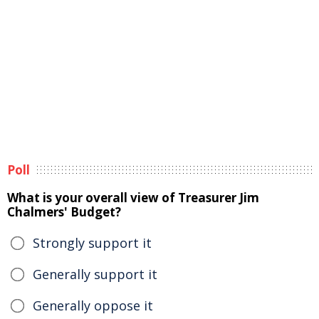
Poll
What is your overall view of Treasurer Jim
Chalmers' Budget?
Strongly support it
Generally support it
Generally oppose it