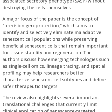
associated secretory phenotype (SASP) without
destroying the cells themselves.
A major focus of the paper is the concept of
"precision geroprotection," which aims to
identify and selectively eliminate maladaptive
senescent cell populations while preserving
beneficial senescent cells that remain important
for tissue stability and regeneration. The
authors discuss how emerging technologies such
as single-cell omics, lineage tracing, and spatial
profiling may help researchers better
characterize senescent cell subtypes and define
safer therapeutic targets.
The review also highlights several important
translational challenges that currently limit
clinical application of senescence-targeted