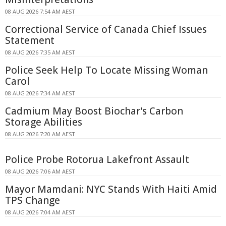
08 AUG 2026 7:54 AM AEST
Correctional Service of Canada Chief Issues
Statement
08 AUG 2026 7:35 AM AEST
Police Seek Help To Locate Missing Woman
Carol
08 AUG 2026 7:34 AM AEST
Cadmium May Boost Biochar's Carbon
Storage Abilities
08 AUG 2026 7:20 AM AEST
Police Probe Rotorua Lakefront Assault
08 AUG 2026 7:06 AM AEST
Mayor Mamdani: NYC Stands With Haiti Amid
TPS Change
08 AUG 2026 7:04 AM AEST