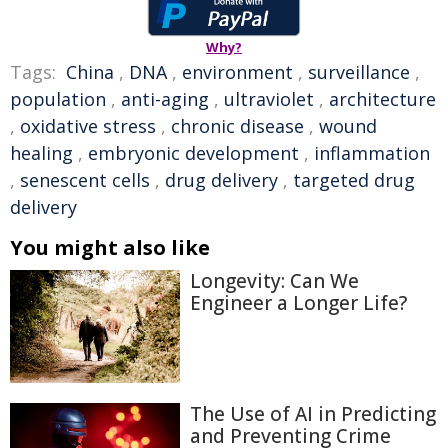
Why?
Tags:
China
,
DNA
,
environment
,
surveillance
,
population
,
anti-aging
,
ultraviolet
,
architecture
,
oxidative stress
,
chronic disease
,
wound
healing
,
embryonic development
,
inflammation
,
senescent cells
,
drug delivery
,
targeted drug
delivery
You might also like
Longevity: Can We
Engineer a Longer Life?
The Use of AI in Predicting
and Preventing Crime