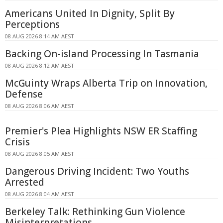
Americans United In Dignity, Split By
Perceptions
08 AUG 2026 8:14 AM AEST
Backing On-island Processing In Tasmania
08 AUG 2026 8:12 AM AEST
McGuinty Wraps Alberta Trip on Innovation,
Defense
08 AUG 2026 8:06 AM AEST
Premier's Plea Highlights NSW ER Staffing
Crisis
08 AUG 2026 8:05 AM AEST
Dangerous Driving Incident: Two Youths
Arrested
08 AUG 2026 8:04 AM AEST
Berkeley Talk: Rethinking Gun Violence
Misinterpretations