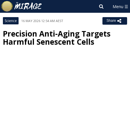
Science
16 MAY 2026 12:54 AM AEST
Share
Precision Anti-Aging Targets
Harmful Senescent Cells