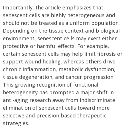
Importantly, the article emphasizes that
senescent cells are highly heterogeneous and
should not be treated as a uniform population.
Depending on the tissue context and biological
environment, senescent cells may exert either
protective or harmful effects. For example,
certain senescent cells may help limit fibrosis or
support wound healing, whereas others drive
chronic inflammation, metabolic dysfunction,
tissue degeneration, and cancer progression.
This growing recognition of functional
heterogeneity has prompted a major shift in
anti-aging research away from indiscriminate
elimination of senescent cells toward more
selective and precision-based therapeutic
strategies.