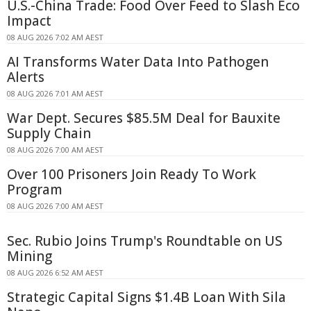
U.S.-China Trade: Food Over Feed to Slash Eco
Impact
08 AUG 2026 7:02 AM AEST
AI Transforms Water Data Into Pathogen
Alerts
08 AUG 2026 7:01 AM AEST
War Dept. Secures $85.5M Deal for Bauxite
Supply Chain
08 AUG 2026 7:00 AM AEST
Over 100 Prisoners Join Ready To Work
Program
08 AUG 2026 7:00 AM AEST
Sec. Rubio Joins Trump's Roundtable on US
Mining
08 AUG 2026 6:52 AM AEST
Strategic Capital Signs $1.4B Loan With Sila