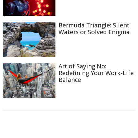
Bermuda Triangle: Silent
Waters or Solved Enigma
Art of Saying No:
Redefining Your Work-Life
Balance