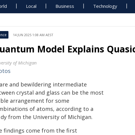
rld
Local
Business
Technology
ence
14 JUN 2025 1:08 AM AEST
uantum Model Explains Quasic
versity of Michigan
otos
rare and bewildering intermediate
tween crystal and glass can be the most
able arrangement for some
mbinations of atoms, according to a
udy from the University of Michigan.
e findings come from the first