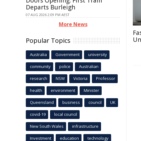
Doors Opening: First Tram
Departs Burleigh
07 AUG 2026 2:09 PM AEST
More News
Fa
Un
Popular Topics
Australia
Government
university
community
police
Australian
research
NSW
Victoria
Professor
health
environment
Minister
Queensland
business
council
UK
covid-19
local council
New South Wales
infrastructure
Investment
education
technology