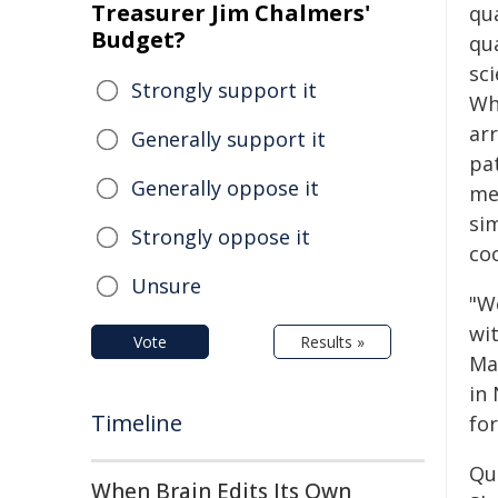
Treasurer Jim Chalmers'
qu
Budget?
qu
sci
Strongly support it
Wh
arr
Generally support it
pat
Generally oppose it
me
sim
Strongly oppose it
coo
Unsure
"W
wi
Vote
Results »
Ma
in
Timeline
for
Qu
When Brain Edits Its Own