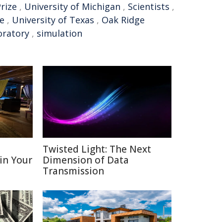
rize
,
University of Michigan
,
Scientists
,
e
,
University of Texas
,
Oak Ridge
oratory
,
simulation
D
Twisted Light: The Next
 in Your
Dimension of Data
Transmission