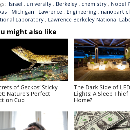
gs:
Israel
,
university
,
Berkeley
,
chemistry
,
Nobel P
xas
,
Michigan
,
Lawrence
,
Engineering
,
nanoparticl
tional Laboratory
,
Lawrence Berkeley National Lab
u might also like
crets of Geckos’ Sticky
The Dark Side of LE
et: Nature's Perfect
Lights: A Sleep Thief
ction Cup
Home?