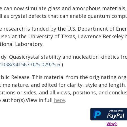
e can now simulate glass and amorphous materials, i
ll as crystal defects that can enable quantum compu
e research is funded by the U.S. Department of Ene
used at the University of Texas, Lawrence Berkeley
tional Laboratory.
dy: Quasicrystal stability and nucleation kinetics f
.1038/s41567-025-02925-6
)
blic Release. This material from the originating or
time nature, and edited for clarity, style and lengt
itions or sides, and all views, positions, and conclu
 author(s).View in full
here
.
Why?