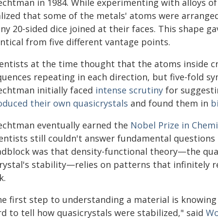
echtman in 1984. While experimenting with alloys
alized that some of the metals' atoms were arrange
ny 20-sided dice joined at their faces. This shape g
ntical from five different vantage points.
entists at the time thought that the atoms inside c
quences repeating in each direction, but five-fold 
echtman initially faced
intense scrutiny
for suggesti
oduced their own quasicrystals
and found them in
b
echtman eventually earned the
Nobel Prize in Chemi
ientists still couldn't answer fundamental question
adblock was that density-functional theory—the qu
rystal's stability—relies on patterns that infinitely
k.
he first step to understanding a material is knowing
d to tell how quasicrystals were stabilized," said
Wo