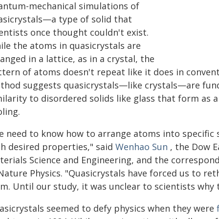
antum-mechanical simulations of
asicrystals—a type of solid that
entists once thought couldn't exist.
ile the atoms in quasicrystals are
anged in a lattice, as in a crystal, the
tern of atoms doesn't repeat like it does in conven
thod suggests quasicrystals—like crystals—are fund
ilarity to disordered solids like glass that form as
ling.
e need to know how to arrange atoms into specific s
th desired properties," said
Wenhao Sun
, the Dow Ea
terials Science and Engineering, and the correspon
 Nature Physics. "Quasicrystals have forced us to re
m. Until our study, it was unclear to scientists why 
asicrystals seemed to defy physics when they were