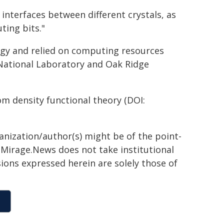
nterfaces between different crystals, as
ting bits."
rgy and relied on computing resources
 National Laboratory and Oak Ridge
rom density functional theory (DOI:
ganization/author(s) might be of the point-
h. Mirage.News does not take institutional
sions expressed herein are solely those of