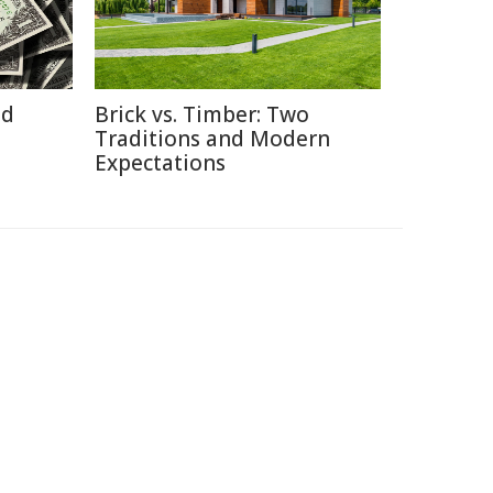
id
Brick vs. Timber: Two
Traditions and Modern
Expectations