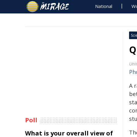
National
Wo
Sci
Q
Uni
Ph
A 
be
st
co
st
Poll
Th
What is your overall view of