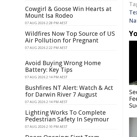
Ta
Cowgirl & Goose Win Hearts at
Te
Mount Isa Rodeo
Na
07 AUG 2026 2:28 PM AEST
Yo
Wildfires Now Top Source of US
Air Pollution for Pregnant
07 AUG 2026 2:22 PM AEST
Avoid Buying Wrong Home
Battery: Key Tips
07 AUG 2026 2:14 PM AEST
Bushfires NT Alert: Watch & Act
Se
for Darwin River 7 August
Fe
07 AUG 2026 2:14 PM AEST
Su
Lighting Works To Complete
Pedestrian Safety In Seymour
07 AUG 2026 2:10 PM AEST