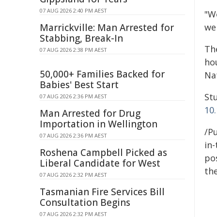
07 AUG 2026 2:40 PM AEST
"W
Marrickville: Man Arrested for
we
Stabbing, Break-In
Th
07 AUG 2026 2:38 PM AEST
ho
50,000+ Families Backed for
Na
Babies' Best Start
Stu
07 AUG 2026 2:36 PM AEST
10
Man Arrested for Drug
Importation in Wellington
/Pu
07 AUG 2026 2:36 PM AEST
in-
Roshena Campbell Picked as
pos
Liberal Candidate for West
the
07 AUG 2026 2:32 PM AEST
Tasmanian Fire Services Bill
Consultation Begins
07 AUG 2026 2:32 PM AEST