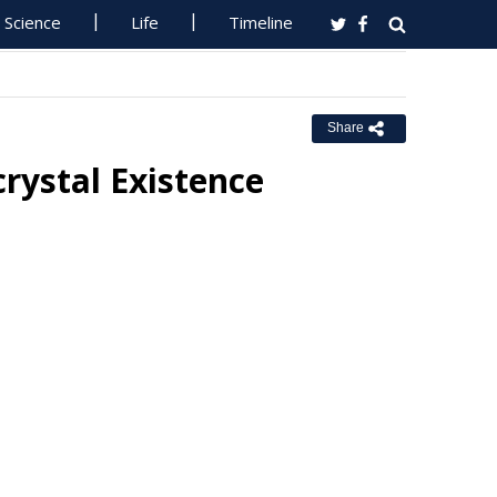
Science
Life
Timeline
Share
rystal Existence