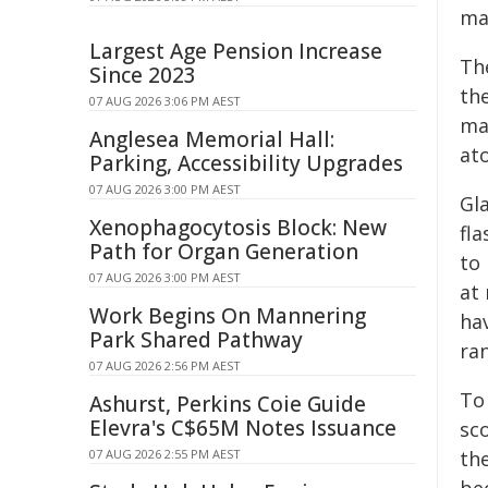
mat
Largest Age Pension Increase
Th
Since 2023
the
07 AUG 2026 3:06 PM AEST
ma
Anglesea Memorial Hall:
at
Parking, Accessibility Upgrades
07 AUG 2026 3:00 PM AEST
Gla
Xenophagocytosis Block: New
fla
Path for Organ Generation
to
07 AUG 2026 3:00 PM AEST
at
Work Begins On Mannering
hav
Park Shared Pathway
ra
07 AUG 2026 2:56 PM AEST
To
Ashurst, Perkins Coie Guide
Elevra's C$65M Notes Issuance
sc
07 AUG 2026 2:55 PM AEST
the