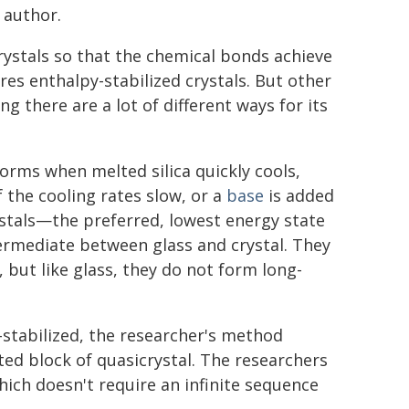
 author.
rystals so that the chemical bonds achieve
res enthalpy-stabilized crystals. But other
 there are a lot of different ways for its
forms when melted silica quickly cools,
f the cooling rates slow, or a
base
is added
ystals—the preferred, lowest energy state
ermediate between glass and crystal. They
 but like glass, they do not form long-
-stabilized, the researcher's method
ed block of quasicrystal. The researchers
hich doesn't require an infinite sequence