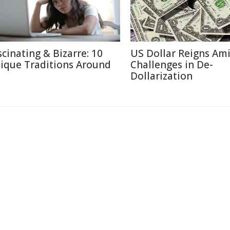
scinating & Bizarre: 10
US Dollar Reigns Am
ique Traditions Around
Challenges in De-
Dollarization