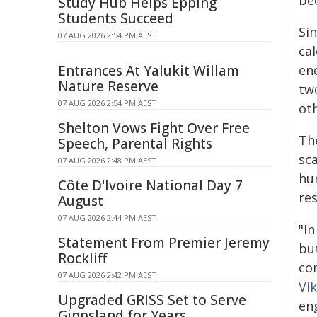
be
Study Hub Helps Epping
Students Succeed
Sin
07 AUG 2026 2:54 PM AEST
cal
Entrances At Yalukit Willam
ene
Nature Reserve
two
07 AUG 2026 2:54 PM AEST
ot
Shelton Vows Fight Over Free
Th
Speech, Parental Rights
sca
07 AUG 2026 2:48 PM AEST
hu
Côte D'Ivoire National Day 7
re
August
07 AUG 2026 2:44 PM AEST
"I
Statement From Premier Jeremy
bu
Rockliff
co
07 AUG 2026 2:42 PM AEST
Vi
Upgraded GRISS Set to Serve
en
Gippsland for Years