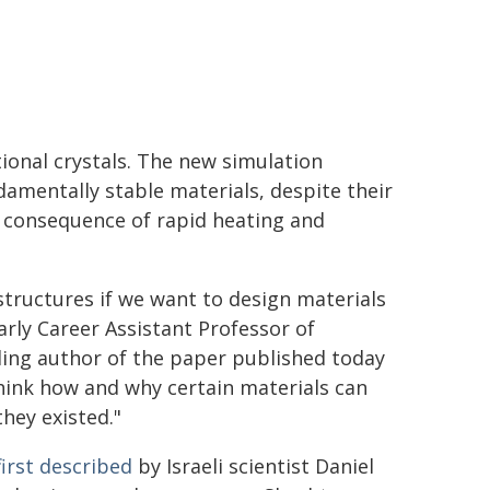
tional crystals. The new simulation
amentally stable materials, despite their
 a consequence of rapid heating and
tructures if we want to design materials
rly Career Assistant Professor of
ding author of the paper published today
think how and why certain materials can
they existed."
first described
by Israeli scientist Daniel