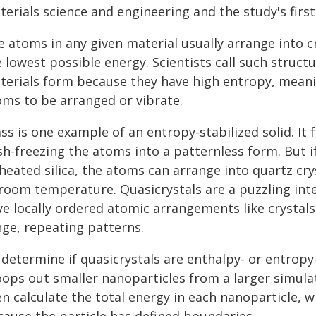
erials science and engineering and the study's first
e atoms in any given material usually arrange into c
 lowest possible energy. Scientists call such structu
terials form because they have high entropy, meaning
oms to be arranged or vibrate.
ss is one example of an entropy-stabilized solid. It 
sh-freezing the atoms into a patternless form. But i
 heated silica, the atoms can arrange into quartz cr
 room temperature. Quasicrystals are a puzzling int
e locally ordered atomic arrangements like crystals,
nge, repeating patterns.
 determine if quasicrystals are enthalpy- or entropy
oops out smaller nanoparticles from a larger simulat
n calculate the total energy in each nanoparticle, w