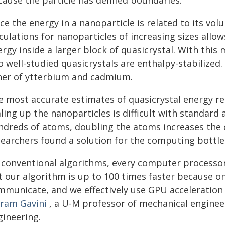
cause the particle has defined boundaries.
ce the energy in a nanoparticle is related to its vo
culations for nanoparticles of increasing sizes allo
rgy inside a larger block of quasicrystal. With this
 well-studied quasicrystals are enthalpy-stabilized.
her of ytterbium and cadmium.
e most accurate estimates of quasicrystal energy req
ling up the nanoparticles is difficult with standard
ndreds of atoms, doubling the atoms increases the 
searchers found a solution for the computing bottle
n conventional algorithms, every computer process
t our algorithm is up to 100 times faster because o
mmunicate, and we effectively use GPU acceleration
kram Gavini
, a U-M professor of mechanical enginee
gineering.