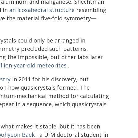
 of aluminum and manganese, Shechtman
d in
an icosahedral structure
resembling
ave the material five-fold symmetry—
rystals could only be arranged in
symmetry precluded such patterns.
ng the impossible, but other labs later
illion-year-old meteorites
.
stry
in 2011 for his discovery, but
s on how quasicrystals formed. The
antum-mechanical method for calculating
 repeat in a sequence, which quasicrystals
 what makes it stable, but it has been
ohyeon Baek
, a U-M doctoral student in