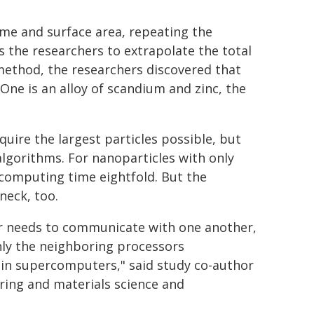
lume and surface area, repeating the
ws the researchers to extrapolate the total
 method, the researchers discovered that
 One is an alloy of scandium and zinc, the
uire the largest particles possible, but
 algorithms. For nanoparticles with only
computing time eightfold. But the
neck, too.
or needs to communicate with one another,
nly the neighboring processors
 in supercomputers," said study co-author
ring and materials science and