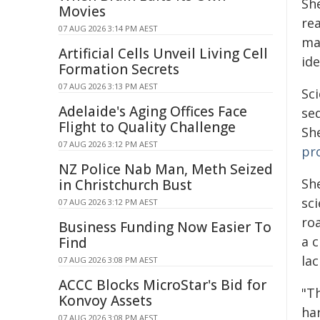
Sh
Movies
re
07 AUG 2026 3:14 PM AEST
ma
Artificial Cells Unveil Living Cell
ide
Formation Secrets
07 AUG 2026 3:13 PM AEST
Sci
Adelaide's Aging Offices Face
se
Flight to Quality Challenge
Sh
07 AUG 2026 3:12 PM AEST
pr
NZ Police Nab Man, Meth Seized
Sh
in Christchurch Bust
sc
07 AUG 2026 3:12 PM AEST
ro
Business Funding Now Easier To
a c
Find
lac
07 AUG 2026 3:08 PM AEST
ACCC Blocks MicroStar's Bid for
"T
Konvoy Assets
har
07 AUG 2026 3:08 PM AEST