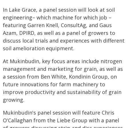
In Lake Grace, a panel session will look at soil
engineering– which machine for which job –
featuring Garren Knell, ConsultAg, and Gaus
Azam, DPIRD, as well as a panel of growers to
discuss local trials and experiences with different
soil amelioration equipment.
At Mukinbudin, key focus areas include nitrogen
management and marketing for grain, as well as
a session from Ben White, Kondinin Group, on
future innovations for farm machinery to
improve productivity and sustainability of grain
growing.
Mukinbudin's panel session will feature Chris
O'Callaghan from the Liebe Group with a panel
of growers discussing strip and disc experiences.