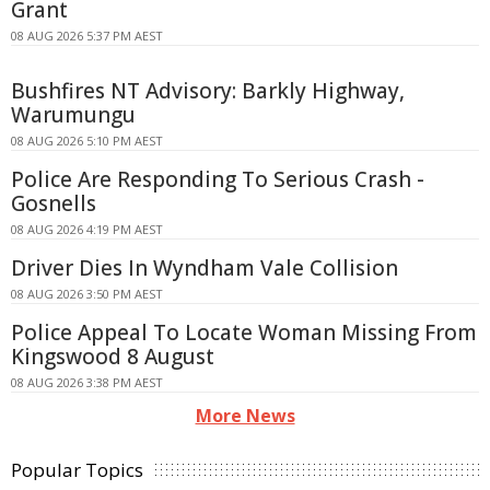
Grant
08 AUG 2026 5:37 PM AEST
Bushfires NT Advisory: Barkly Highway,
Warumungu
08 AUG 2026 5:10 PM AEST
Police Are Responding To Serious Crash -
Gosnells
08 AUG 2026 4:19 PM AEST
Driver Dies In Wyndham Vale Collision
08 AUG 2026 3:50 PM AEST
Police Appeal To Locate Woman Missing From
Kingswood 8 August
08 AUG 2026 3:38 PM AEST
More News
Popular Topics