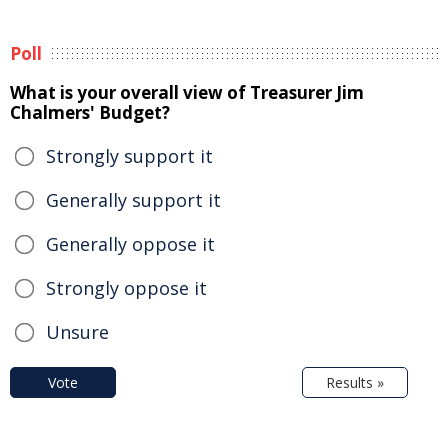
Poll
What is your overall view of Treasurer Jim
Chalmers' Budget?
Strongly support it
Generally support it
Generally oppose it
Strongly oppose it
Unsure
Vote
Results »