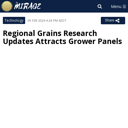
Technology
09 FEB 2024 4:24 PM AEDT
Share
Regional Grains Research
Updates Attracts Grower Panels