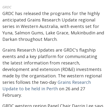
GRDC
GRDC has released the programs for the highly
anticipated Grains Research Update regional
series in Western Australia, with events set for
Yuna, Salmon Gums, Lake Grace, Mukinbudin and
Darkan throughout March.
Grains Research Updates are GRDC's flagship
events and a key platform for communicating
the latest information from research,
development and extension (RD&E) investments
made by the organisation. The western regional
series follows the two-day
Grains Research
Update to be held in Perth
on 26 and 27
February.
GRDC western region Panel Chair Darrin Lee says