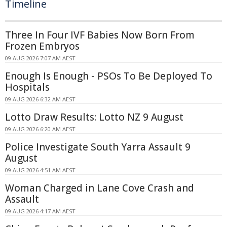
Timeline
Three In Four IVF Babies Now Born From
Frozen Embryos
09 AUG 2026 7:07 AM AEST
Enough Is Enough - PSOs To Be Deployed To
Hospitals
09 AUG 2026 6:32 AM AEST
Lotto Draw Results: Lotto NZ 9 August
09 AUG 2026 6:20 AM AEST
Police Investigate South Yarra Assault 9
August
09 AUG 2026 4:51 AM AEST
Woman Charged in Lane Cove Crash and
Assault
09 AUG 2026 4:17 AM AEST