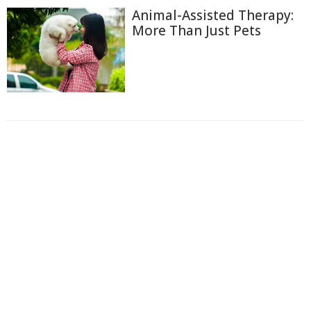
Animal-Assisted Therapy:
More Than Just Pets