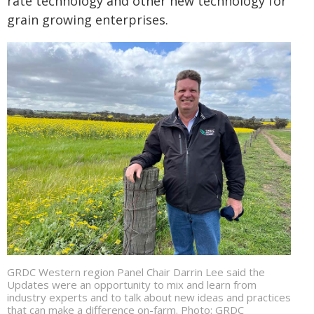
rate technology and other new technology for
grain growing enterprises.
GRDC Western region Panel Chair Darrin Lee said the
Updates were an opportunity to mix and learn from
industry experts and to talk about new ideas and practices
that can make a difference on-farm. Photo: GRDC