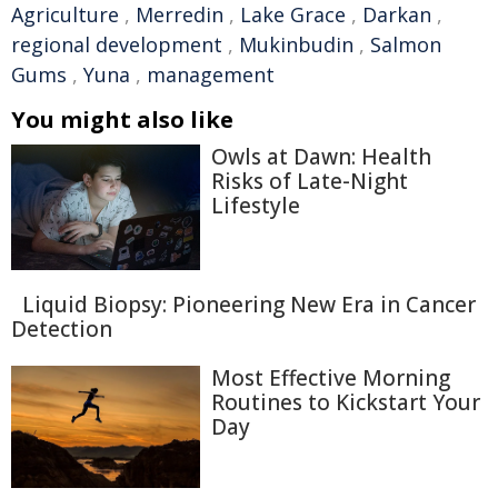
Agriculture
,
Merredin
,
Lake Grace
,
Darkan
,
regional development
,
Mukinbudin
,
Salmon
Gums
,
Yuna
,
management
You might also like
Owls at Dawn: Health
Risks of Late-Night
Lifestyle
Liquid Biopsy: Pioneering New Era in Cancer
Detection
Most Effective Morning
Routines to Kickstart Your
Day