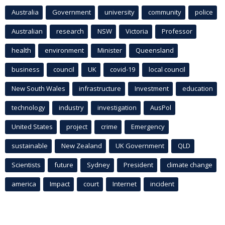
Australia
Government
university
community
police
Australian
research
NSW
Victoria
Professor
health
environment
Minister
Queensland
business
council
UK
covid-19
local council
New South Wales
infrastructure
Investment
education
technology
industry
investigation
AusPol
United States
project
crime
Emergency
sustainable
New Zealand
UK Government
QLD
Scientists
future
Sydney
President
climate change
america
Impact
court
Internet
incident