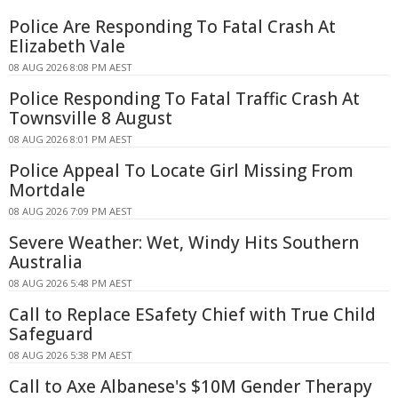
Police Are Responding To Fatal Crash At
Elizabeth Vale
08 AUG 2026 8:08 PM AEST
Police Responding To Fatal Traffic Crash At
Townsville 8 August
08 AUG 2026 8:01 PM AEST
Police Appeal To Locate Girl Missing From
Mortdale
08 AUG 2026 7:09 PM AEST
Severe Weather: Wet, Windy Hits Southern
Australia
08 AUG 2026 5:48 PM AEST
Call to Replace ESafety Chief with True Child
Safeguard
08 AUG 2026 5:38 PM AEST
Call to Axe Albanese's $10M Gender Therapy