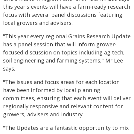
this year's events will have a farm-ready research
focus with several panel discussions featuring
local growers and advisers.
"This year every regional Grains Research Update
has a panel session that will inform grower-
focused discussion on topics including ag tech,
soil engineering and farming systems," Mr Lee
says.
"The issues and focus areas for each location
have been informed by local planning
committees, ensuring that each event will deliver
regionally responsive and relevant content for
growers, advisers and industry.
"The Updates are a fantastic opportunity to mix