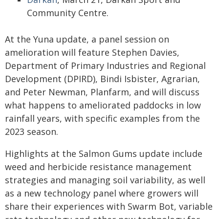
Community Centre.
At the Yuna update, a panel session on
amelioration will feature Stephen Davies,
Department of Primary Industries and Regional
Development (DPIRD), Bindi Isbister, Agrarian,
and Peter Newman, Planfarm, and will discuss
what happens to ameliorated paddocks in low
rainfall years, with specific examples from the
2023 season.
Highlights at the Salmon Gums update include
weed and herbicide resistance management
strategies and managing soil variability, as well
as a new technology panel where growers will
share their experiences with Swarm Bot, variable