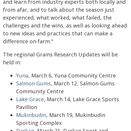
and learn from industry experts both locally and
from afar, and to talk about the season just
experienced, what worked, what failed, the
challenges and the wins, as well as looking ahead
to new ideas and practices that can make a
difference on-farm."
The regional Grains Research Updates will be
held in:
Yuna
, March 6, Yuna Community Centre
Salmon Gums
, March 12, Salmon Gums
Community Centre
Lake Grace
, March 14, Lake Grace Sports
Pavillion
Mukinbudin
, March 19, Mukinbudin
Sporting Complex
Darkan
, March 21, Darkan Sport and