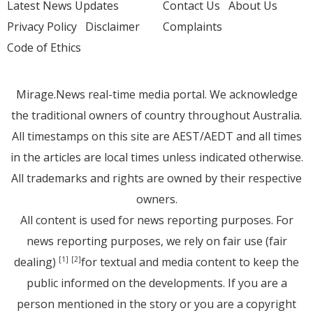
Latest News Updates
Contact Us
About Us
Privacy Policy
Disclaimer
Complaints
Code of Ethics
Mirage.News real-time media portal. We acknowledge
the traditional owners of country throughout Australia.
All timestamps on this site are AEST/AEDT and all times
in the articles are local times unless indicated otherwise.
All trademarks and rights are owned by their respective
owners.
All content is used for news reporting purposes. For
news reporting purposes, we rely on fair use (fair
dealing)
for textual and media content to keep the
[1]
[2]
public informed on the developments. If you are a
person mentioned in the story or you are a copyright