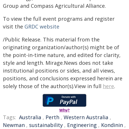
Group and Compass Agricultural Alliance.
To view the full event programs and register
visit the
GRDC website
/Public Release. This material from the
originating organization/author(s) might be of
the point-in-time nature, and edited for clarity,
style and length. Mirage.News does not take
institutional positions or sides, and all views,
positions, and conclusions expressed herein are
solely those of the author(s).View in full
here
.
Why?
Tags:
Australia
,
Perth
,
Western Australia
,
Newman
,
sustainability
,
Engineering
,
Kondinin
,