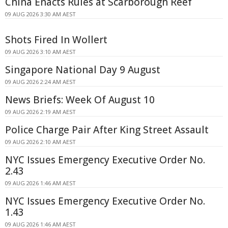
China Enacts Rules at Scarborough Reef
09 AUG 2026 3:30 AM AEST
Shots Fired In Wollert
09 AUG 2026 3:10 AM AEST
Singapore National Day 9 August
09 AUG 2026 2:24 AM AEST
News Briefs: Week Of August 10
09 AUG 2026 2:19 AM AEST
Police Charge Pair After King Street Assault
09 AUG 2026 2:10 AM AEST
NYC Issues Emergency Executive Order No.
2.43
09 AUG 2026 1:46 AM AEST
NYC Issues Emergency Executive Order No.
1.43
09 AUG 2026 1:46 AM AEST