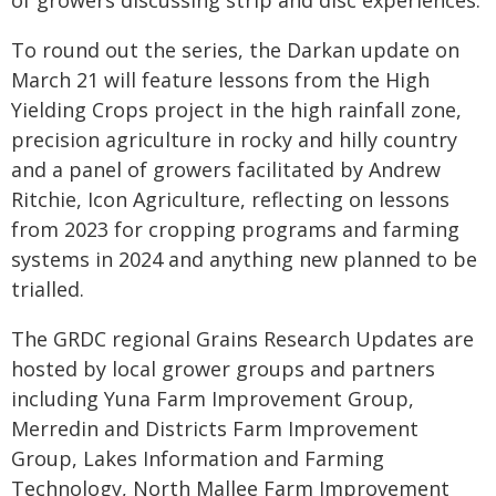
To round out the series, the Darkan update on
March 21 will feature lessons from the High
Yielding Crops project in the high rainfall zone,
precision agriculture in rocky and hilly country
and a panel of growers facilitated by Andrew
Ritchie, Icon Agriculture, reflecting on lessons
from 2023 for cropping programs and farming
systems in 2024 and anything new planned to be
trialled.
The GRDC regional Grains Research Updates are
hosted by local grower groups and partners
including Yuna Farm Improvement Group,
Merredin and Districts Farm Improvement
Group, Lakes Information and Farming
Technology, North Mallee Farm Improvement