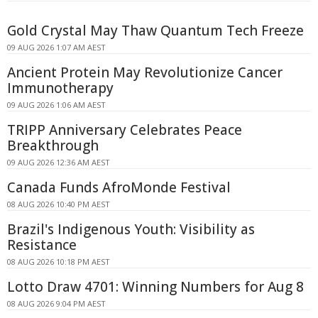
Gold Crystal May Thaw Quantum Tech Freeze
09 AUG 2026 1:07 AM AEST
Ancient Protein May Revolutionize Cancer
Immunotherapy
09 AUG 2026 1:06 AM AEST
TRIPP Anniversary Celebrates Peace
Breakthrough
09 AUG 2026 12:36 AM AEST
Canada Funds AfroMonde Festival
08 AUG 2026 10:40 PM AEST
Brazil's Indigenous Youth: Visibility as
Resistance
08 AUG 2026 10:18 PM AEST
Lotto Draw 4701: Winning Numbers for Aug 8
08 AUG 2026 9:04 PM AEST